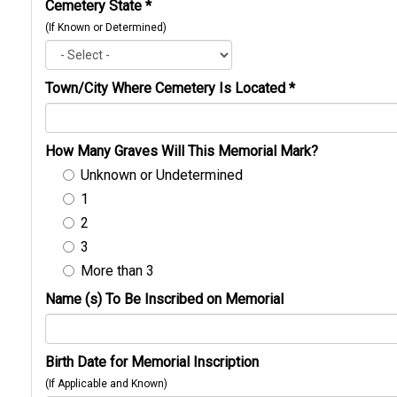
Cemetery State
*
(If Known or Determined)
Town/City Where Cemetery Is Located
*
How Many Graves Will This Memorial Mark?
Unknown or Undetermined
1
2
3
More than 3
Name (s) To Be Inscribed on Memorial
Birth Date for Memorial Inscription
(If Applicable and Known)