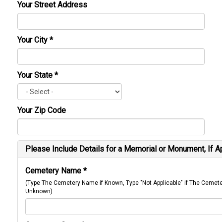
Your Street Address
Your City
*
Your State
*
Your Zip Code
Please Include Details for a Memorial or Monument, If A
Cemetery Name
*
(Type The Cemetery Name if Known, Type "Not Applicable" if The Cemet
Unknown)