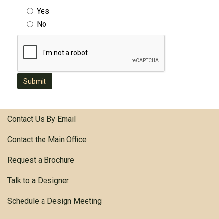
Yes
No
Submit
Contact Us By Email
Contact the Main Office
Request a Brochure
Talk to a Designer
Schedule a Design Meeting