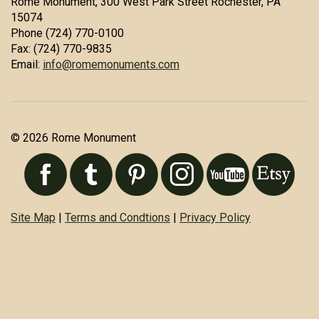
Rome Monument, 300 West Park Street Rochester, PA
15074
Phone (724) 770-0100
Fax: (724) 770-9835
Email:
info@romemonuments.com
© 2026 Rome Monument
Site Map
|
Terms and Condtions
|
Privacy Policy