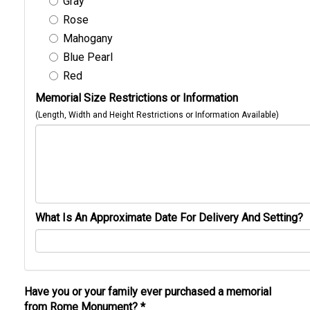
Gray
Rose
Mahogany
Blue Pearl
Red
Memorial Size Restrictions or Information
(Length, Width and Height Restrictions or Information Available)
What Is An Approximate Date For Delivery And Setting?
Have you or your family ever purchased a memorial
from Rome Monument?
*