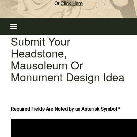
Or
Click Here
Submit Your
Headstone,
Mausoleum Or
Monument Design Idea
Required Fields Are Noted by an Asterisk Symbol *