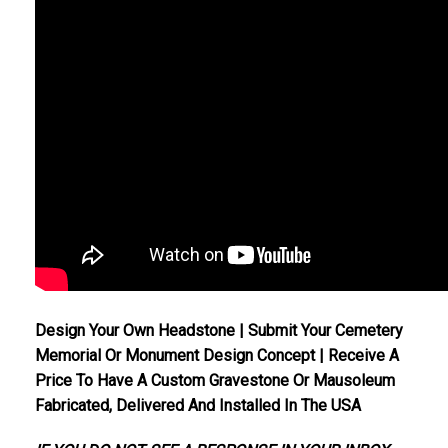
Design Your Own Headstone | Submit Your Cemetery
Memorial Or Monument Design Concept | Receive A
Price To Have A Custom Gravestone Or Mausoleum
Fabricated, Delivered And Installed In The USA