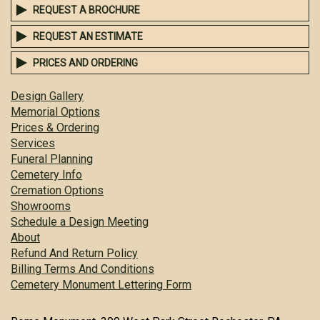
REQUEST A BROCHURE
REQUEST AN ESTIMATE
PRICES AND ORDERING
Design Gallery
Memorial Options
Prices & Ordering
Services
Funeral Planning
Cemetery Info
Cremation Options
Showrooms
Schedule a Design Meeting
About
Refund And Return Policy
Billing Terms And Conditions
Cemetery Monument Lettering Form