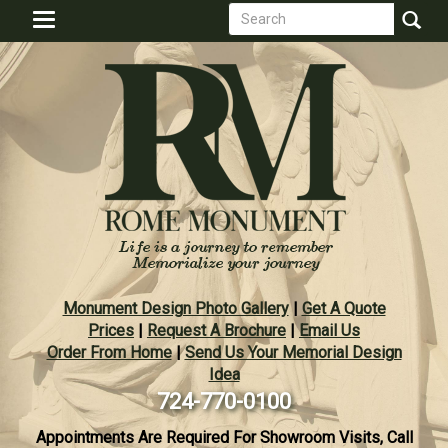
Search
Skip
Toggle
to
form
navigation
Search
main
content
Monument Design Photo Gallery
|
Get A Quote
Prices
|
Request A Brochure
|
Email Us
Order From Home
|
Send Us Your Memorial Design
Idea
724-770-0100
Appointments Are Required For Showroom Visits, Call