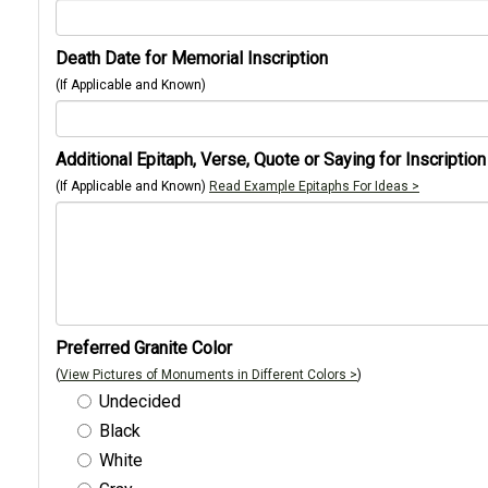
Death Date for Memorial Inscription
(If Applicable and Known)
Additional Epitaph, Verse, Quote or Saying for Inscription
(If Applicable and Known)
Read Example Epitaphs For Ideas >
Preferred Granite Color
(
View Pictures of Monuments in Different Colors >
)
Undecided
Black
White