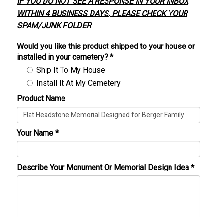
IF YOU DO NOT SEE A RESPONSE IN YOUR INBOX
WITHIN 4 BUSINESS DAYS, PLEASE CHECK YOUR
SPAM/JUNK FOLDER
Would you like this product shipped to your house or
installed in your cemetery?
*
Ship It To My House
Install It At My Cemetery
Product Name
Your Name
*
Describe Your Monument Or Memorial Design Idea
*