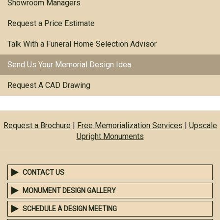
Showroom Managers
Request a Price Estimate
Talk With a Funeral Home Selection Advisor
Send Us Your Memorial Design Idea
Request A CAD Drawing
Request a Brochure
|
Free Memorialization Services
|
Upscale
Upright Monuments
CONTACT US
MONUMENT DESIGN GALLERY
SCHEDULE A DESIGN MEETING