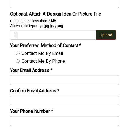
Optional: Attach A Design Idea Or Picture File
Files must be less than
2 MB
.
Allowed file types:
gif jpg jpeg png
.
Upload
Your Preferred Method of Contact
*
Contact Me By Email
Contact Me By Phone
Your Email Address
*
Confirm Email Address
*
Your Phone Number
*