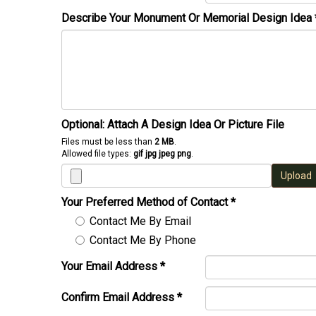
Describe Your Monument Or Memorial Design Idea
Optional: Attach A Design Idea Or Picture File
Files must be less than
2 MB
.
Allowed file types:
gif jpg jpeg png
.
Upload
Your Preferred Method of Contact
*
Contact Me By Email
Contact Me By Phone
Your Email Address
*
Confirm Email Address
*