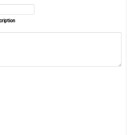
cription