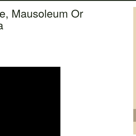
ne, Mausoleum Or
a