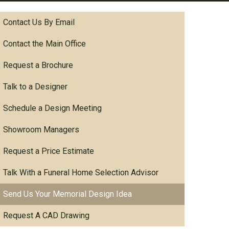
Contact Us By Email
Contact the Main Office
Request a Brochure
Talk to a Designer
Schedule a Design Meeting
Showroom Managers
Request a Price Estimate
Talk With a Funeral Home Selection Advisor
Send Us Your Memorial Design Idea
Request A CAD Drawing