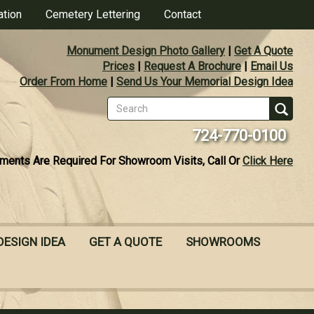
ation
Cemetery Lettering
Contact
Monument Design Photo Gallery
|
Get A Quote
Prices
|
Request A Brochure
|
Email Us
Order From Home
|
Send Us Your Memorial Design Idea
Search
form
Se
724-770-0100
ments Are Required For Showroom Visits, Call Or
Click Here
DESIGN IDEA
GET A QUOTE
SHOWROOMS