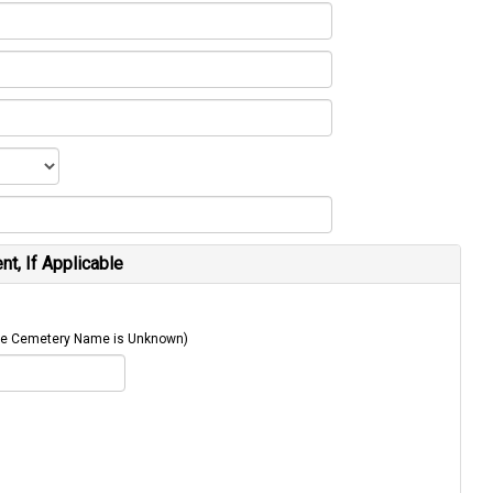
t, If Applicable
 The Cemetery Name is Unknown)