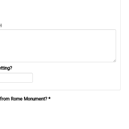
e)
tting?
al from Rome Monument?
*