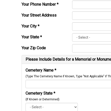
Your Phone Number
*
Your Street Address
Your City
*
Your State
*
Your Zip Code
Please Include Details for a Memorial or Monumen
Cemetery Name
*
(Type The Cemetery Name if Known, Type "Not Applicable" if
Cemetery State
*
(If Known or Determined)