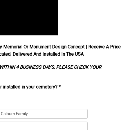
y Memorial Or Monument Design Concept | Receive A Price
ted, Delivered And Installed In The USA
 WITHIN 4 BUSINESS DAYS, PLEASE CHECK YOUR
r installed in your cemetery?
*