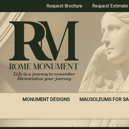
Skip
Request Brochure
Request Estimate
to
main
content
MONUMENT DESIGNS
MAUSOLEUMS FOR SA