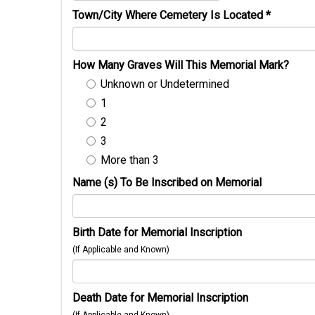
Town/City Where Cemetery Is Located
*
How Many Graves Will This Memorial Mark?
Unknown or Undetermined
1
2
3
More than 3
Name (s) To Be Inscribed on Memorial
Birth Date for Memorial Inscription
(If Applicable and Known)
Death Date for Memorial Inscription