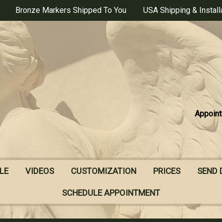
Bronze Markers Shipped To You
USA Shipping & Install
Appoint
LE
VIDEOS
CUSTOMIZATION
PRICES
SEND 
SCHEDULE APPOINTMENT