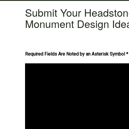
Submit Your Headsto
Monument Design Ide
Required Fields Are Noted by an Asterisk Symbol *