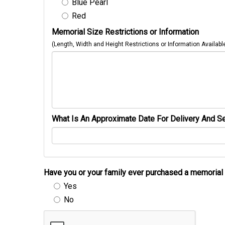
Blue Pearl
Red
Memorial Size Restrictions or Information
(Length, Width and Height Restrictions or Information Availabl
What Is An Approximate Date For Delivery And Se
Have you or your family ever purchased a memori
Yes
No