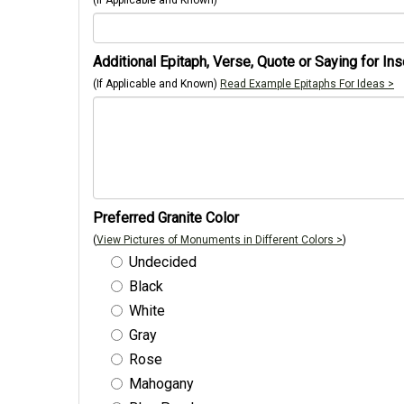
(If Applicable and Known)
Additional Epitaph, Verse, Quote or Saying for Ins
(If Applicable and Known)
Read Example Epitaphs For Ideas >
Preferred Granite Color
(
View Pictures of Monuments in Different Colors >
)
Undecided
Black
White
Gray
Rose
Mahogany