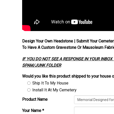
Design Your Own Headstone | Submit Your Cemeter
To Have A Custom Gravestone Or Mausoleum Fabrica
IF YOU DO NOT SEE A RESPONSE IN YOUR INBOX
SPAM/JUNK FOLDER
Would you like this product shipped to your house o
Ship It To My House
Install It At My Cemetery
Product Name
Your Name
*