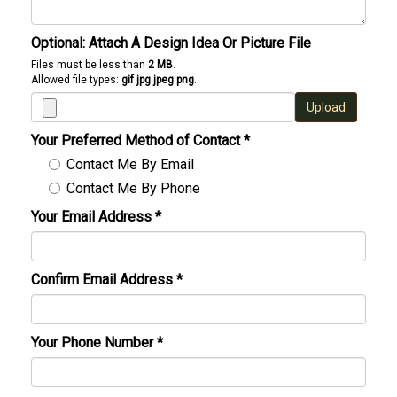
Optional: Attach A Design Idea Or Picture File
Files must be less than
2 MB
.
Allowed file types:
gif jpg jpeg png
.
Upload
Your Preferred Method of Contact
*
Contact Me By Email
Contact Me By Phone
Your Email Address
*
Confirm Email Address
*
Your Phone Number
*