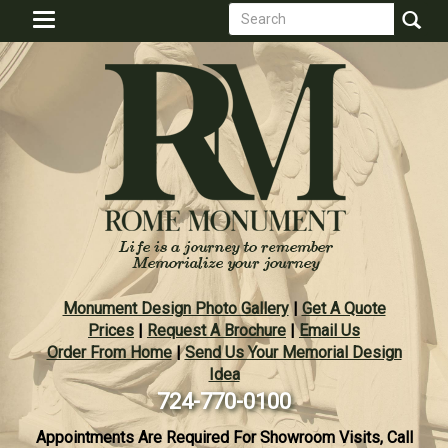
Search
Skip
Toggle
to
form
navigation
Search
main
content
Monument Design Photo Gallery
|
Get A Quote
Prices
|
Request A Brochure
|
Email Us
Order From Home
|
Send Us Your Memorial Design
Idea
724-770-0100
Appointments Are Required For Showroom Visits, Call