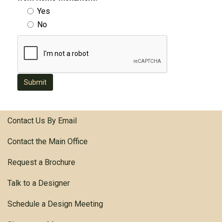
Yes
No
Submit
Contact Us By Email
Contact the Main Office
Request a Brochure
Talk to a Designer
Schedule a Design Meeting