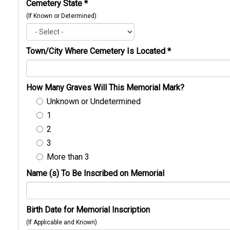
Cemetery State
*
(If Known or Determined)
Town/City Where Cemetery Is Located
*
How Many Graves Will This Memorial Mark?
Unknown or Undetermined
1
2
3
More than 3
Name (s) To Be Inscribed on Memorial
Birth Date for Memorial Inscription
(If Applicable and Known)