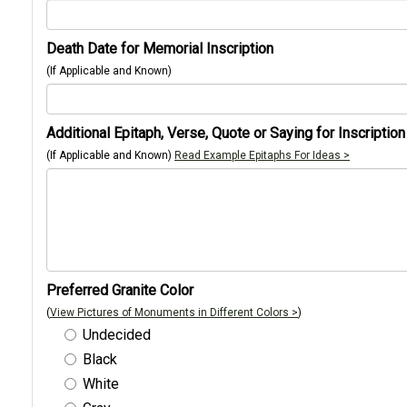
Death Date for Memorial Inscription
(If Applicable and Known)
Additional Epitaph, Verse, Quote or Saying for Inscription
(If Applicable and Known)
Read Example Epitaphs For Ideas >
Preferred Granite Color
(
View Pictures of Monuments in Different Colors >
)
Undecided
Black
White