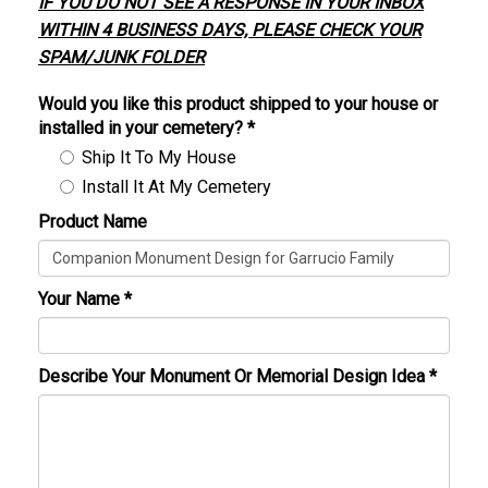
IF YOU DO NOT SEE A RESPONSE IN YOUR INBOX
WITHIN 4 BUSINESS DAYS, PLEASE CHECK YOUR
SPAM/JUNK FOLDER
Would you like this product shipped to your house or
installed in your cemetery?
*
Ship It To My House
Install It At My Cemetery
Product Name
Your Name
*
Describe Your Monument Or Memorial Design Idea
*