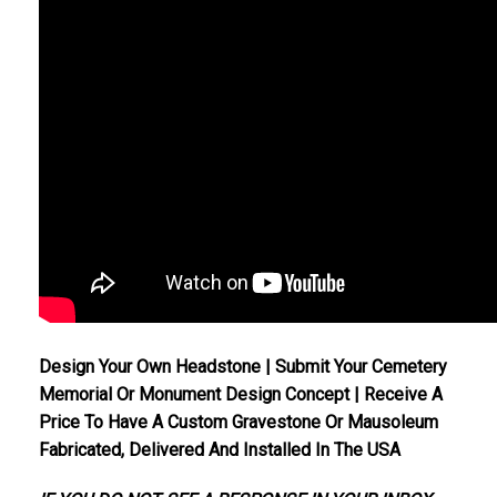
Design Your Own Headstone | Submit Your Cemetery
Memorial Or Monument Design Concept | Receive A
Price To Have A Custom Gravestone Or Mausoleum
Fabricated, Delivered And Installed In The USA