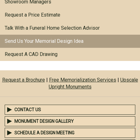
Showroom Managers
Request a Price Estimate
Talk With a Funeral Home Selection Advisor
Send Us Your Memorial Design Idea
Request A CAD Drawing
Request a Brochure
|
Free Memorialization Services
|
Upscale
Upright Monuments
CONTACT US
MONUMENT DESIGN GALLERY
SCHEDULE A DESIGN MEETING