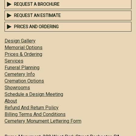
REQUEST A BROCHURE
REQUEST AN ESTIMATE
PRICES AND ORDERING
Design Gallery
Memorial Options
Prices & Ordering
Services
Funeral Planning
Cemetery Info
Cremation Options
Showrooms
Schedule a Design Meeting
About
Refund And Return Policy
Billing Terms And Conditions
Cemetery Monument Lettering Form