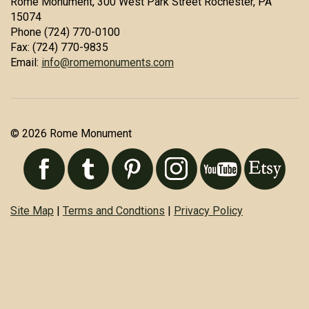
Rome Monument, 300 West Park Street Rochester, PA
15074
Phone (724) 770-0100
Fax: (724) 770-9835
Email:
info@romemonuments.com
© 2026 Rome Monument
Site Map
|
Terms and Condtions
|
Privacy Policy