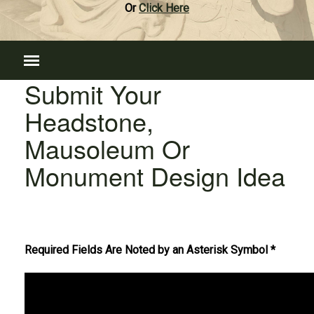
Or
Click Here
Submit Your
Headstone,
Mausoleum Or
Monument Design Idea
Required Fields Are Noted by an Asterisk Symbol *