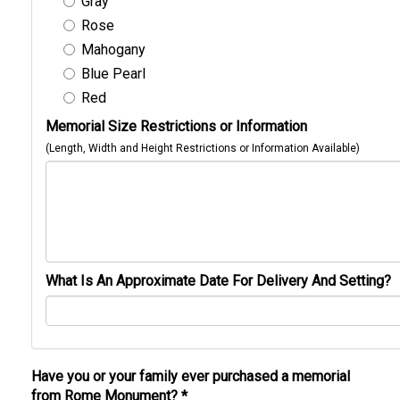
Gray
Rose
Mahogany
Blue Pearl
Red
Memorial Size Restrictions or Information
(Length, Width and Height Restrictions or Information Available)
What Is An Approximate Date For Delivery And Setting?
Have you or your family ever purchased a memorial
from Rome Monument?
*