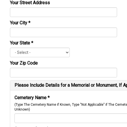
Your Street Address
Your City
*
Your State
*
Your Zip Code
Please Include Details for a Memorial or Monument, If A
Cemetery Name
*
(Type The Cemetery Name if Known, Type "Not Applicable" if The Cemet
Unknown)