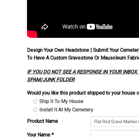
Design Your Own Headstone | Submit Your Cemeter
To Have A Custom Gravestone Or Mausoleum Fabrica
IF YOU DO NOT SEE A RESPONSE IN YOUR INBOX
SPAM/JUNK FOLDER
Would you like this product shipped to your house o
Ship It To My House
Install It At My Cemetery
Product Name
Your Name
*