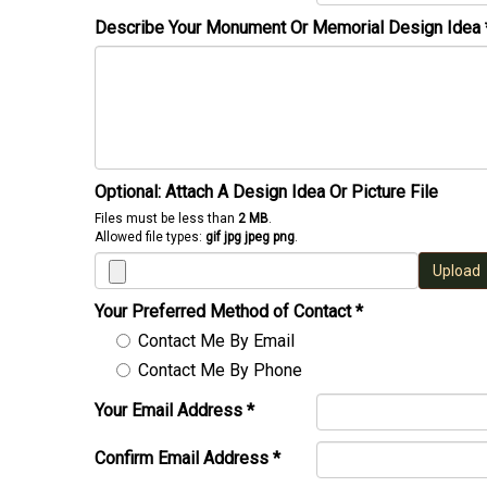
Describe Your Monument Or Memorial Design Idea
Optional: Attach A Design Idea Or Picture File
Files must be less than
2 MB
.
Allowed file types:
gif jpg jpeg png
.
Upload
Your Preferred Method of Contact
*
Contact Me By Email
Contact Me By Phone
Your Email Address
*
Confirm Email Address
*