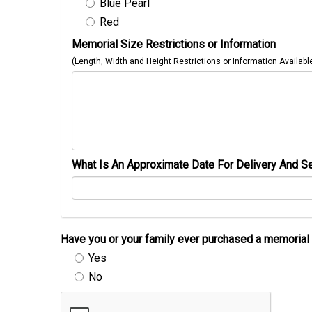
Blue Pearl
Red
Memorial Size Restrictions or Information
(Length, Width and Height Restrictions or Information Availabl
What Is An Approximate Date For Delivery And Se
Have you or your family ever purchased a memori
Yes
No