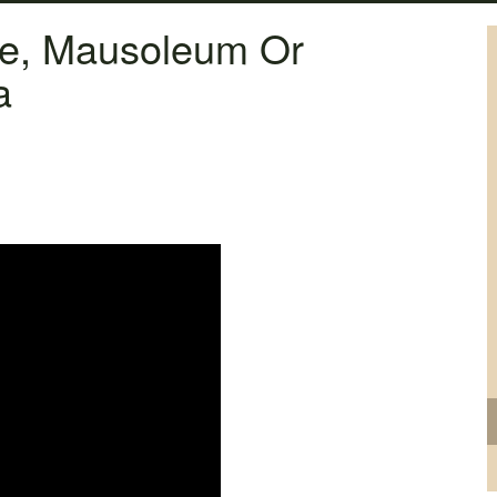
ne, Mausoleum Or
a