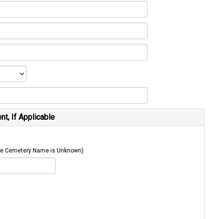
t, If Applicable
 The Cemetery Name is Unknown)