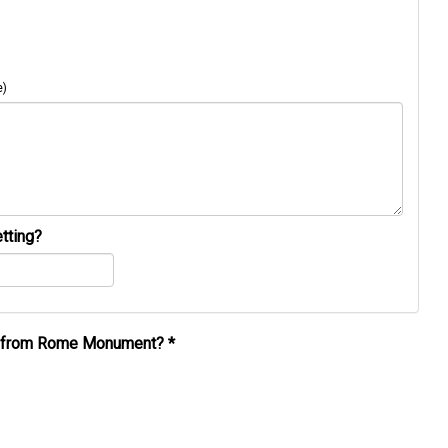
e)
tting?
al from Rome Monument?
*