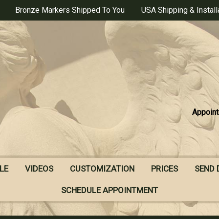
Bronze Markers Shipped To You
USA Shipping & Install
Appoint
LE
VIDEOS
CUSTOMIZATION
PRICES
SEND 
SCHEDULE APPOINTMENT