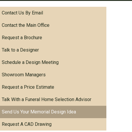
Contact Us By Email
Contact the Main Office
Request a Brochure
Talk to a Designer
Schedule a Design Meeting
Showroom Managers
Request a Price Estimate
Talk With a Funeral Home Selection Advisor
Send Us Your Memorial Design Idea
Request A CAD Drawing