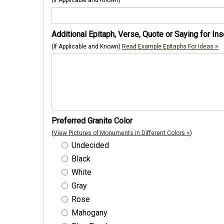
(If Applicable and Known)
Additional Epitaph, Verse, Quote or Saying for Ins
(If Applicable and Known)
Read Example Epitaphs For Ideas >
Preferred Granite Color
(
View Pictures of Monuments in Different Colors >
)
Undecided
Black
White
Gray
Rose
Mahogany