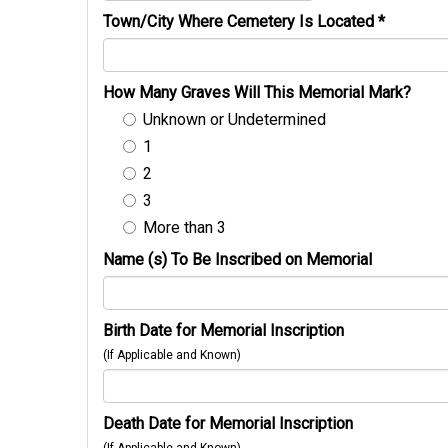
Town/City Where Cemetery Is Located
*
How Many Graves Will This Memorial Mark?
Unknown or Undetermined
1
2
3
More than 3
Name (s) To Be Inscribed on Memorial
Birth Date for Memorial Inscription
(If Applicable and Known)
Death Date for Memorial Inscription