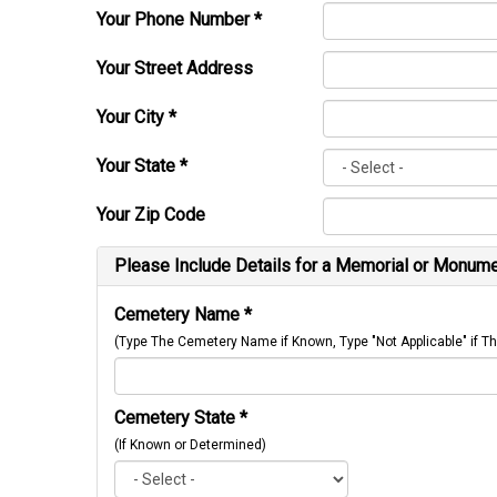
Your Phone Number
*
Your Street Address
Your City
*
Your State
*
Your Zip Code
Please Include Details for a Memorial or Monumen
Cemetery Name
*
(Type The Cemetery Name if Known, Type "Not Applicable" if
Cemetery State
*
(If Known or Determined)