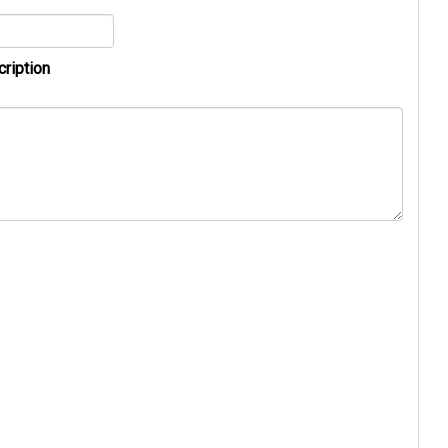
cription