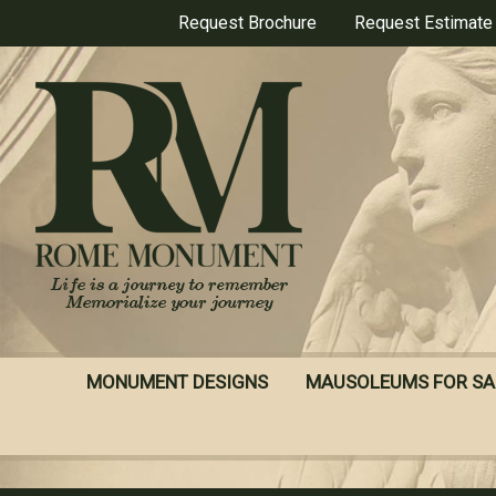
Skip
Request Brochure
Request Estimate
to
main
content
MONUMENT DESIGNS
MAUSOLEUMS FOR SA