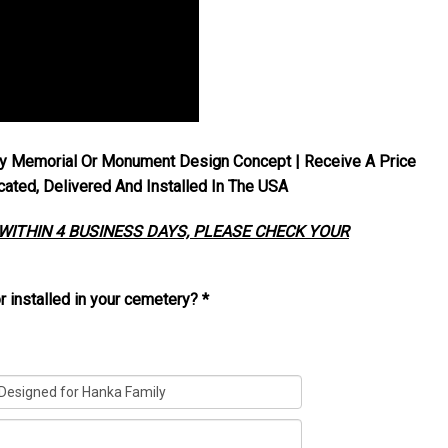
y Memorial Or Monument Design Concept | Receive A Price
ted, Delivered And Installed In The USA
 WITHIN 4 BUSINESS DAYS, PLEASE CHECK YOUR
r installed in your cemetery?
*