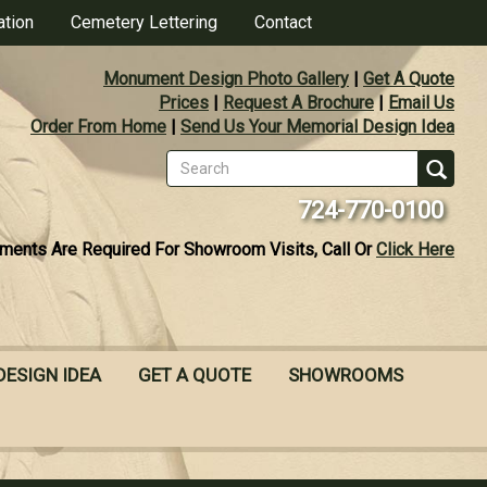
ation
Cemetery Lettering
Contact
Monument Design Photo Gallery
|
Get A Quote
Prices
|
Request A Brochure
|
Email Us
Order From Home
|
Send Us Your Memorial Design Idea
Search
form
Se
724-770-0100
ments Are Required For Showroom Visits, Call Or
Click Here
DESIGN IDEA
GET A QUOTE
SHOWROOMS