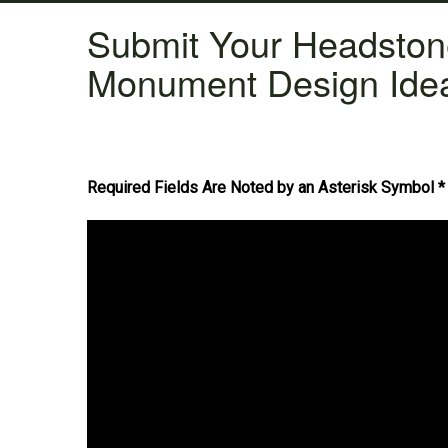
Submit Your Headsto
Monument Design Ide
Required Fields Are Noted by an Asterisk Symbol *