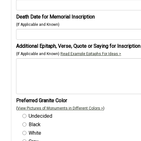
Death Date for Memorial Inscription
(If Applicable and Known)
Additional Epitaph, Verse, Quote or Saying for Inscription
(If Applicable and Known)
Read Example Epitaphs For Ideas >
Preferred Granite Color
(
View Pictures of Monuments in Different Colors >
)
Undecided
Black
White