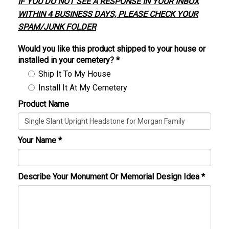
IF YOU DO NOT SEE A RESPONSE IN YOUR INBOX
WITHIN 4 BUSINESS DAYS, PLEASE CHECK YOUR
SPAM/JUNK FOLDER
Would you like this product shipped to your house or
installed in your cemetery?
*
Ship It To My House
Install It At My Cemetery
Product Name
Your Name
*
Describe Your Monument Or Memorial Design Idea
*