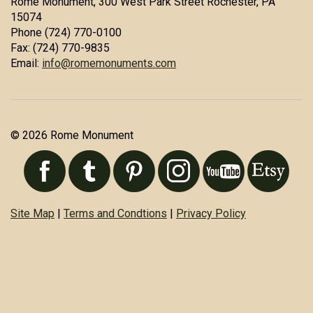
Rome Monument, 300 West Park Street Rochester, PA
15074
Phone (724) 770-0100
Fax: (724) 770-9835
Email:
info@romemonuments.com
© 2026 Rome Monument
Site Map
|
Terms and Condtions
|
Privacy Policy