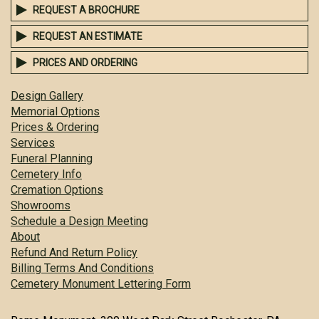
REQUEST A BROCHURE
REQUEST AN ESTIMATE
PRICES AND ORDERING
Design Gallery
Memorial Options
Prices & Ordering
Services
Funeral Planning
Cemetery Info
Cremation Options
Showrooms
Schedule a Design Meeting
About
Refund And Return Policy
Billing Terms And Conditions
Cemetery Monument Lettering Form