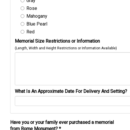
Gray
Rose
Mahogany
Blue Pearl
Red
Memorial Size Restrictions or Information
(Length, Width and Height Restrictions or Information Available)
What Is An Approximate Date For Delivery And Setting?
Have you or your family ever purchased a memorial
from Rome Monument?
*