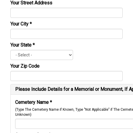
Your Street Address
Your City
*
Your State
*
Your Zip Code
Please Include Details for a Memorial or Monument, If A
Cemetery Name
*
(Type The Cemetery Name if Known, Type "Not Applicable" if The Cemet
Unknown)