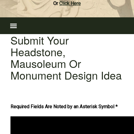
Or
Click Here
Submit Your
Headstone,
Mausoleum Or
Monument Design Idea
Required Fields Are Noted by an Asterisk Symbol *