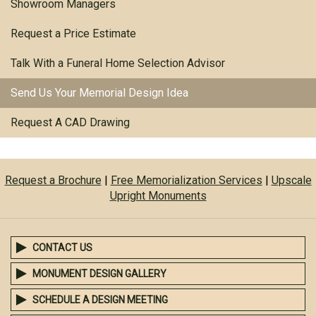
Showroom Managers
Request a Price Estimate
Talk With a Funeral Home Selection Advisor
Send Us Your Memorial Design Idea
Request A CAD Drawing
Request a Brochure
|
Free Memorialization Services
|
Upscale
Upright Monuments
CONTACT US
MONUMENT DESIGN GALLERY
SCHEDULE A DESIGN MEETING