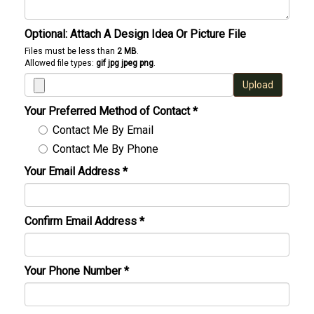
Optional: Attach A Design Idea Or Picture File
Files must be less than
2 MB
.
Allowed file types:
gif jpg jpeg png
.
Upload
Your Preferred Method of Contact
*
Contact Me By Email
Contact Me By Phone
Your Email Address
*
Confirm Email Address
*
Your Phone Number
*