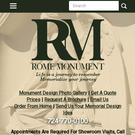
Search
Skip
Toggle
to
form
navigation
Search
main
content
Monument Design Photo Gallery
|
Get A Quote
Prices
|
Request A Brochure
|
Email Us
Order From Home
|
Send Us Your Memorial Design
Idea
724-770-0100
Appointments Are Required For Showroom Visits, Call