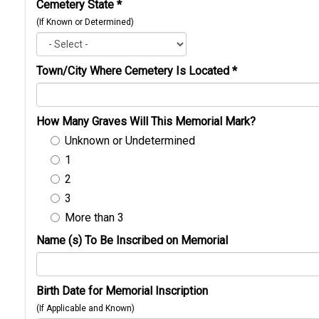
Cemetery State
*
(If Known or Determined)
Town/City Where Cemetery Is Located
*
How Many Graves Will This Memorial Mark?
Unknown or Undetermined
1
2
3
More than 3
Name (s) To Be Inscribed on Memorial
Birth Date for Memorial Inscription
(If Applicable and Known)