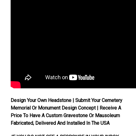
Design Your Own Headstone | Submit Your Cemetery
Memorial Or Monument Design Concept | Receive A
Price To Have A Custom Gravestone Or Mausoleum
Fabricated, Delivered And Installed In The USA