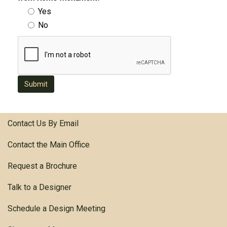
Yes
No
Submit
Contact Us By Email
Contact the Main Office
Request a Brochure
Talk to a Designer
Schedule a Design Meeting