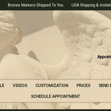
Bronze Markers Shipped To You
USA Shipping & Install
Appoint
LE
VIDEOS
CUSTOMIZATION
PRICES
SEND 
SCHEDULE APPOINTMENT