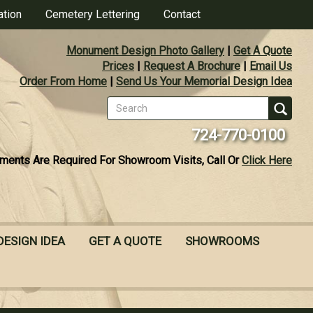
ation
Cemetery Lettering
Contact
Monument Design Photo Gallery
|
Get A Quote
Prices
|
Request A Brochure
|
Email Us
Order From Home
|
Send Us Your Memorial Design Idea
Search
form
Se
724-770-0100
ments Are Required For Showroom Visits, Call Or
Click Here
DESIGN IDEA
GET A QUOTE
SHOWROOMS