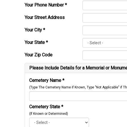
Your Phone Number
*
Your Street Address
Your City
*
Your State
*
Your Zip Code
Please Include Details for a Memorial or Monumen
Cemetery Name
*
(Type The Cemetery Name if Known, Type "Not Applicable" if
Cemetery State
*
(If Known or Determined)