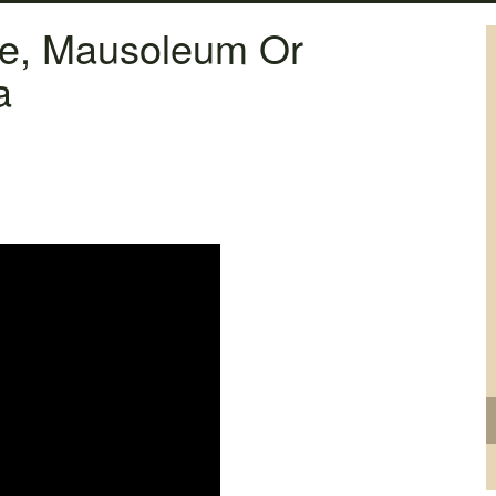
ne, Mausoleum Or
a