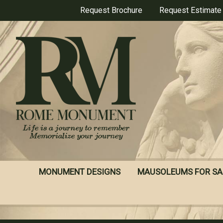
Skip
Request Brochure
Request Estimate
to
main
content
MONUMENT DESIGNS
MAUSOLEUMS FOR SA