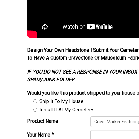
Design Your Own Headstone | Submit Your Cemeter
To Have A Custom Gravestone Or Mausoleum Fabrica
IF YOU DO NOT SEE A RESPONSE IN YOUR INBOX
SPAM/JUNK FOLDER
Would you like this product shipped to your house o
Ship It To My House
Install It At My Cemetery
Product Name
Your Name
*