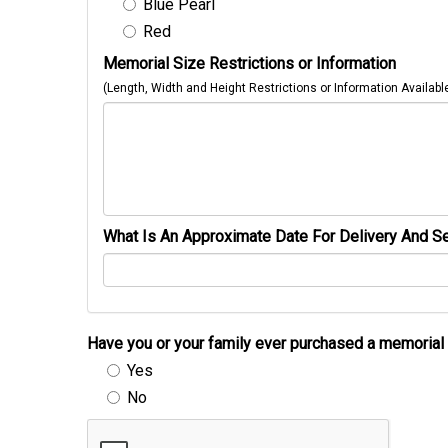
Blue Pearl
Red
Memorial Size Restrictions or Information
(Length, Width and Height Restrictions or Information Availabl
What Is An Approximate Date For Delivery And Se
Have you or your family ever purchased a memori
Yes
No