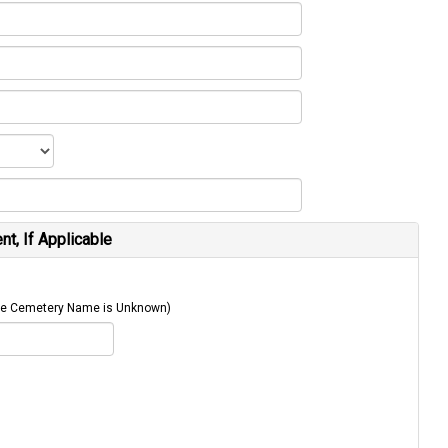
t, If Applicable
 The Cemetery Name is Unknown)