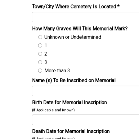
Town/City Where Cemetery Is Located
*
How Many Graves Will This Memorial Mark?
Unknown or Undetermined
1
2
3
More than 3
Name (s) To Be Inscribed on Memorial
Birth Date for Memorial Inscription
(If Applicable and Known)
Death Date for Memorial Inscription