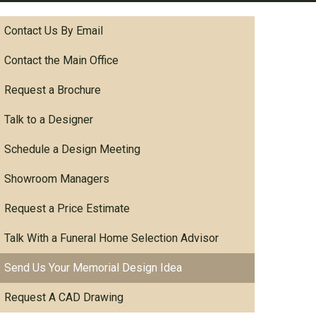
Contact Us By Email
Contact the Main Office
Request a Brochure
Talk to a Designer
Schedule a Design Meeting
Showroom Managers
Request a Price Estimate
Talk With a Funeral Home Selection Advisor
Send Us Your Memorial Design Idea
Request A CAD Drawing