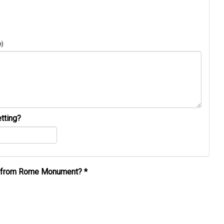
e)
tting?
al from Rome Monument?
*