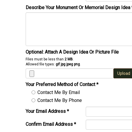
Describe Your Monument Or Memorial Design Idea
Optional: Attach A Design Idea Or Picture File
Files must be less than
2 MB
.
Allowed file types:
gif jpg jpeg png
.
Upload
Your Preferred Method of Contact
*
Contact Me By Email
Contact Me By Phone
Your Email Address
*
Confirm Email Address
*