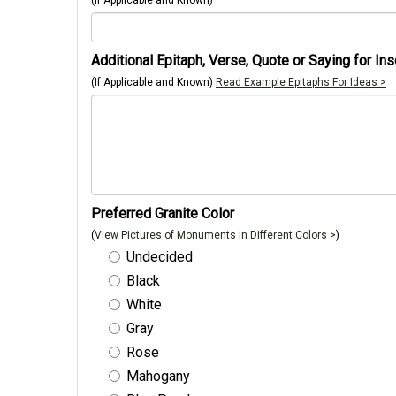
(If Applicable and Known)
Additional Epitaph, Verse, Quote or Saying for Ins
(If Applicable and Known)
Read Example Epitaphs For Ideas >
Preferred Granite Color
(
View Pictures of Monuments in Different Colors >
)
Undecided
Black
White
Gray
Rose
Mahogany