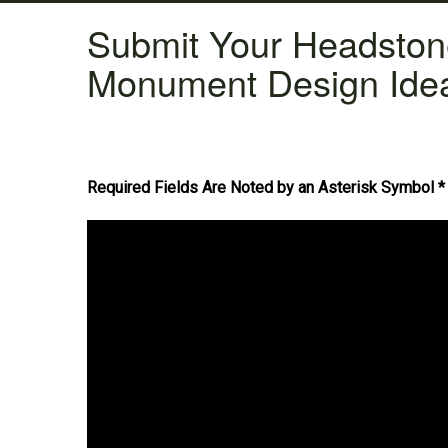
Submit Your Headsto
Monument Design Ide
Required Fields Are Noted by an Asterisk Symbol *