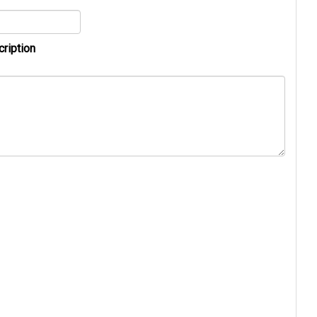
cription