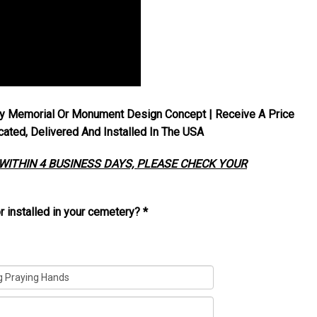
y Memorial Or Monument Design Concept | Receive A Price
ted, Delivered And Installed In The USA
 WITHIN 4 BUSINESS DAYS, PLEASE CHECK YOUR
r installed in your cemetery?
*