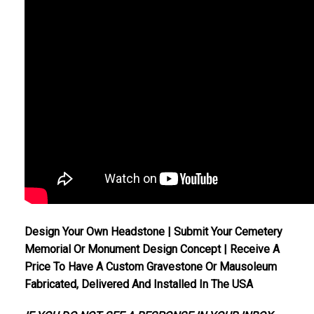
Design Your Own Headstone | Submit Your Cemetery
Memorial Or Monument Design Concept | Receive A
Price To Have A Custom Gravestone Or Mausoleum
Fabricated, Delivered And Installed In The USA