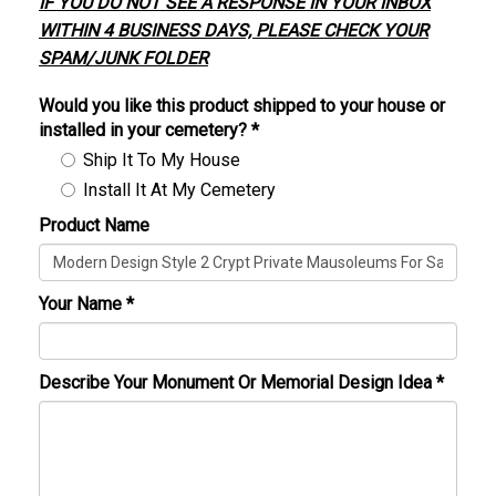
IF YOU DO NOT SEE A RESPONSE IN YOUR INBOX
WITHIN 4 BUSINESS DAYS, PLEASE CHECK YOUR
SPAM/JUNK FOLDER
Would you like this product shipped to your house or
installed in your cemetery?
*
Ship It To My House
Install It At My Cemetery
Product Name
Your Name
*
Describe Your Monument Or Memorial Design Idea
*