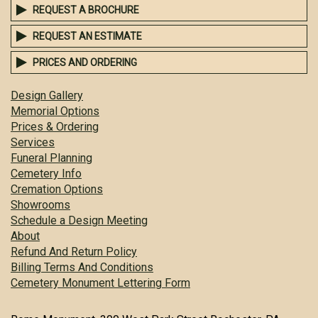
REQUEST A BROCHURE
REQUEST AN ESTIMATE
PRICES AND ORDERING
Design Gallery
Memorial Options
Prices & Ordering
Services
Funeral Planning
Cemetery Info
Cremation Options
Showrooms
Schedule a Design Meeting
About
Refund And Return Policy
Billing Terms And Conditions
Cemetery Monument Lettering Form