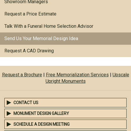
Showroom Managers
Request a Price Estimate
Talk With a Funeral Home Selection Advisor
Send Us Your Memorial Design Idea
Request A CAD Drawing
Request a Brochure
|
Free Memorialization Services
|
Upscale
Upright Monuments
CONTACT US
MONUMENT DESIGN GALLERY
SCHEDULE A DESIGN MEETING