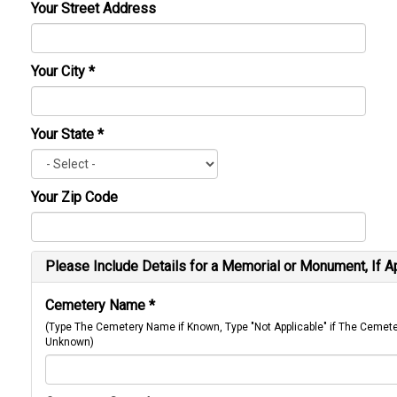
Your Street Address
Your City
*
Your State
*
Your Zip Code
Please Include Details for a Memorial or Monument, If A
Cemetery Name
*
(Type The Cemetery Name if Known, Type "Not Applicable" if The Cemet
Unknown)