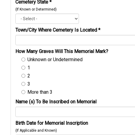
Cemetery State
*
(If Known or Determined)
Town/City Where Cemetery Is Located
*
How Many Graves Will This Memorial Mark?
Unknown or Undetermined
1
2
3
More than 3
Name (s) To Be Inscribed on Memorial
Birth Date for Memorial Inscription
(If Applicable and Known)