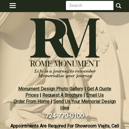
Search
Skip
Toggle
to
form
navigation
Search
main
content
Monument Design Photo Gallery
|
Get A Quote
Prices
|
Request A Brochure
|
Email Us
Order From Home
|
Send Us Your Memorial Design
Idea
724-770-0100
Appointments Are Required For Showroom Visits, Call