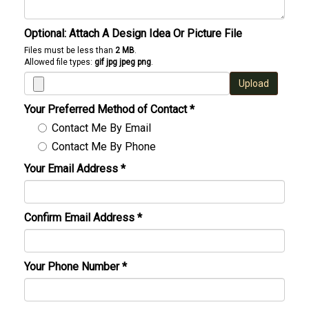
Optional: Attach A Design Idea Or Picture File
Files must be less than
2 MB
.
Allowed file types:
gif jpg jpeg png
.
Upload
Your Preferred Method of Contact
*
Contact Me By Email
Contact Me By Phone
Your Email Address
*
Confirm Email Address
*
Your Phone Number
*