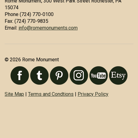
Rome Monument, 300 West Park Street Rochester, PA
15074
Phone (724) 770-0100
Fax: (724) 770-9835
Email:
info@romemonuments.com
© 2026 Rome Monument
Site Map
|
Terms and Condtions
|
Privacy Policy