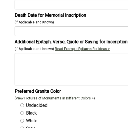
Death Date for Memorial Inscription
(If Applicable and Known)
Additional Epitaph, Verse, Quote or Saying for Inscription
(If Applicable and Known)
Read Example Epitaphs For Ideas >
Preferred Granite Color
(
View Pictures of Monuments in Different Colors >
)
Undecided
Black
White