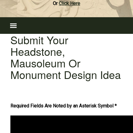
Or
Click Here
Submit Your
Headstone,
Mausoleum Or
Monument Design Idea
Required Fields Are Noted by an Asterisk Symbol *