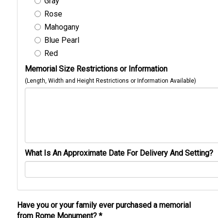
Gray
Rose
Mahogany
Blue Pearl
Red
Memorial Size Restrictions or Information
(Length, Width and Height Restrictions or Information Available)
What Is An Approximate Date For Delivery And Setting?
Have you or your family ever purchased a memorial
from Rome Monument?
*