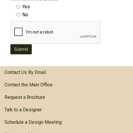
Yes
No
Submit
Contact Us By Email
Contact the Main Office
Request a Brochure
Talk to a Designer
Schedule a Design Meeting