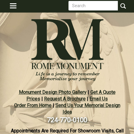
Search
Skip
Toggle
to
form
navigation
Search
main
content
Monument Design Photo Gallery
|
Get A Quote
Prices
|
Request A Brochure
|
Email Us
Order From Home
|
Send Us Your Memorial Design
Idea
724-770-0100
Appointments Are Required For Showroom Visits, Call