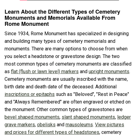
Learn About the Different Types of Cemetery
Monuments and Memorials Available From
Rome Monument
Since 1934, Rome Monument has specialized in designing
and building many types of cemetery memorials and
monuments. There are many options to choose from when
you select a headstone or gravestone design. The two
most common types of cemetery monuments are classified
as
flat (flush or lawn level) markers
and
upright monuments
.
Cemetery monuments are usually inscribed with the name,
birth date and death date of the deceased. Additional
inscriptions or epitaphs
such as "Beloved", "Rest in Peace"
and "Always Remembered" are often engraved or etched on
the monument. Other common types of gravestones are
bevel shaped monuments
,
slant shaped monuments
,
ledger
grave markers
,
obelisks
and
mausoleums
.
View pictures
and prices for different types of headstones
, cemetery