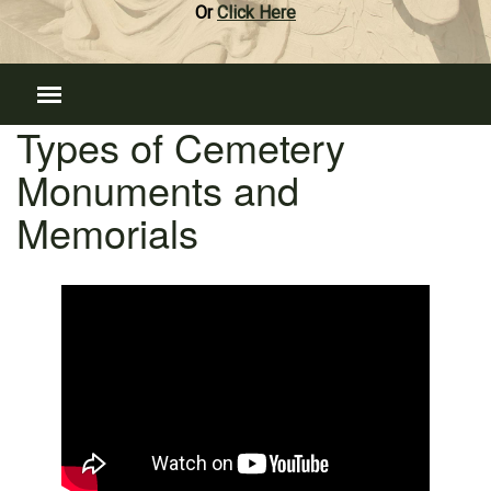
Or
Click Here
Types of Cemetery
Monuments and
Memorials