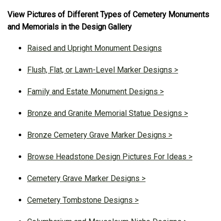
View Pictures of Different Types of Cemetery Monuments
and Memorials in the Design Gallery
Raised and Upright Monument Designs
Flush, Flat, or Lawn-Level Marker Designs >
Family and Estate Monument Designs >
Bronze and Granite Memorial Statue Designs >
Bronze Cemetery Grave Marker Designs >
Browse Headstone Design Pictures For Ideas >
Cemetery Grave Marker Designs >
Cemetery Tombstone Designs >