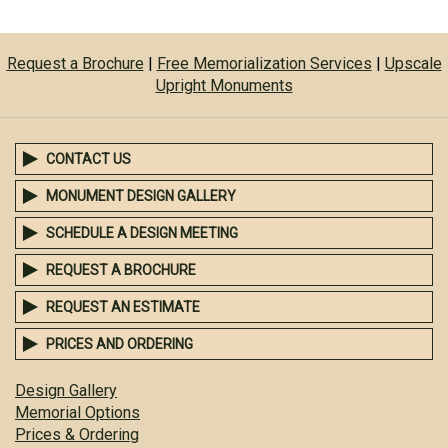
Request a Brochure
|
Free Memorialization Services
|
Upscale
Upright Monuments
CONTACT US
MONUMENT DESIGN GALLERY
SCHEDULE A DESIGN MEETING
REQUEST A BROCHURE
REQUEST AN ESTIMATE
PRICES AND ORDERING
Design Gallery
Memorial Options
Prices & Ordering