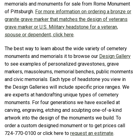
memorials and monuments for sale from Rome Monument
of Pittsburgh.
For more information on ordering a bronze or
granite grave marker that matches the design of veterans
grave marker or U.S. Military headstone for a veteran,
spouse or dependent, click here
.
The best way to learn about the wide variety of cemetery
monuments and memorials it to browse our
Design Gallery
to see examples of personalized gravestones, grave
markers, mausoleums, memorial benches, public monments
and civic memorials. Each type of headstone you view in
the Design Galleries will include specific price ranges. We
are experts at handcrafting unique types of cemetery
monuments. For four generations we have excelled at
carving, engraving, etching and sculpting one-of-a-kind
artwork into the design of the monuments we build. To
order a custom designed monument or to get prices call
724-770-0100 or click here to
request an estimate
.