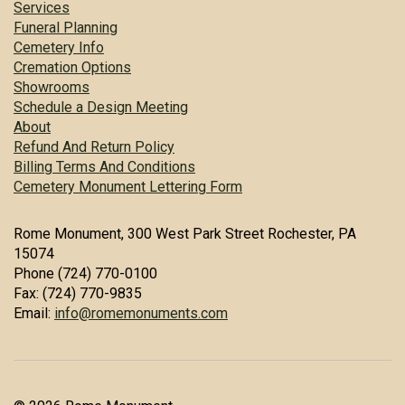
Services
Funeral Planning
Cemetery Info
Cremation Options
Showrooms
Schedule a Design Meeting
About
Refund And Return Policy
Billing Terms And Conditions
Cemetery Monument Lettering Form
Rome Monument, 300 West Park Street Rochester, PA
15074
Phone (724) 770-0100
Fax: (724) 770-9835
Email:
info@romemonuments.com