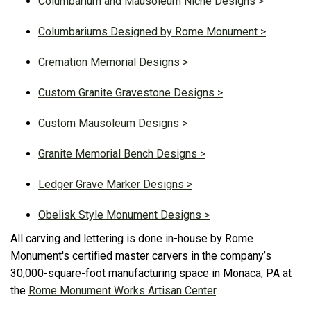
Columbarium and Mausoleum Niche Designs >
Columbariums Designed by Rome Monument >
Cremation Memorial Designs >
Custom Granite Gravestone Designs >
Custom Mausoleum Designs >
Granite Memorial Bench Designs >
Ledger Grave Marker Designs >
Obelisk Style Monument Designs >
All carving and lettering is done in-house by Rome
Monument's certified master carvers in the company’s
30,000-square-foot manufacturing space in Monaca, PA at
the
Rome Monument Works Artisan Center
.