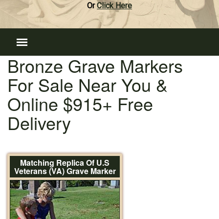
Or
Click Here
Bronze Grave Markers
For Sale Near You &
Online $915+ Free
Delivery
Matching Replica Of U.S
Veterans (VA) Grave Marker