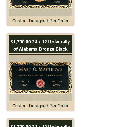
Custom Designed Per Order
$1,700.00 24 x 12 University
of Alabama Bronze Black
Custom Designed Per Order
$1,700.00 24 x 12 University