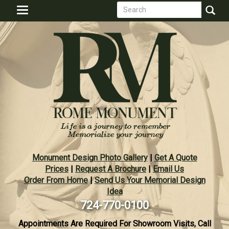
Search
Skip
Toggle
to
form
navigation
Search
main
content
Monument Design Photo Gallery
|
Get A Quote
Prices
|
Request A Brochure
|
Email Us
Order From Home
|
Send Us Your Memorial Design
Idea
724-770-0100
Appointments Are Required For Showroom Visits, Call