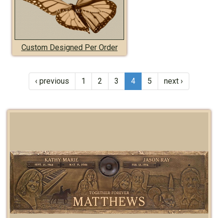
Custom Designed Per Order
‹ previous
1
2
3
4
5
next ›