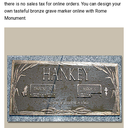
there is no sales tax for online orders. You can design your
own tasteful bronze grave marker online with Rome
Monument.