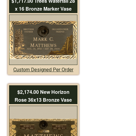
$1,717.00 Trees Waterfall 28
x 16 Bronze Marker Vase
Custom Designed Per Order
$2,174.00 New Horizon
Rose 36x13 Bronze Vase