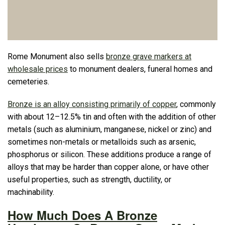
Rome Monument also sells
bronze grave markers at
wholesale prices
to monument dealers, funeral homes and
cemeteries.
Bronze is an alloy consisting primarily of copper
, commonly
with about 12–12.5% tin and often with the addition of other
metals (such as aluminium, manganese, nickel or zinc) and
sometimes non-metals or metalloids such as arsenic,
phosphorus or silicon. These additions produce a range of
alloys that may be harder than copper alone, or have other
useful properties, such as strength, ductility, or
machinability.
How Much Does A Bronze