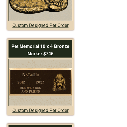
Custom Designed Per Order
Pet Memorial 10 x 4 Bronze
Marker $746
Custom Designed Per Order