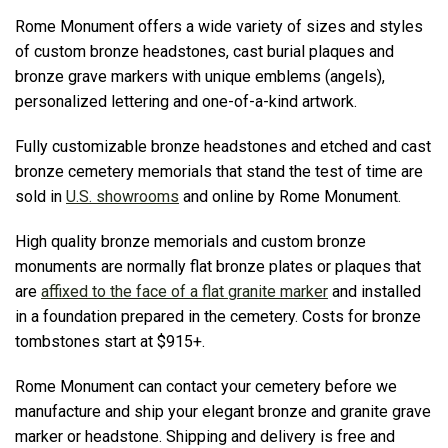
Rome Monument offers a wide variety of sizes and styles
of custom bronze headstones, cast burial plaques and
bronze grave markers with unique emblems (angels),
personalized lettering and one-of-a-kind artwork.
Fully customizable bronze headstones and etched and cast
bronze cemetery memorials that stand the test of time are
sold in
U.S. showrooms
and online by Rome Monument.
High quality bronze memorials and custom bronze
monuments are normally flat bronze plates or plaques that
are
affixed to the face of a flat granite marker
and installed
in a foundation prepared in the cemetery. Costs for bronze
tombstones start at $915+.
Rome Monument can contact your cemetery before we
manufacture and ship your elegant bronze and granite grave
marker or headstone. Shipping and delivery is free and