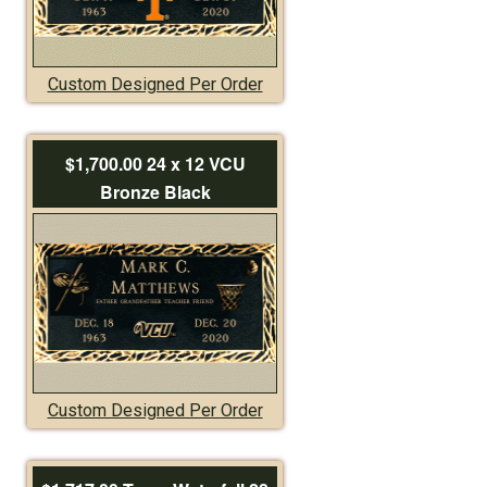
Custom Designed Per Order
$1,700.00 24 x 12 VCU
Bronze Black
Custom Designed Per Order