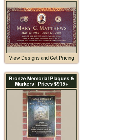
View Designs and Get Pricing
Bronze Memorial Plaques &
Markers | Prices $915+