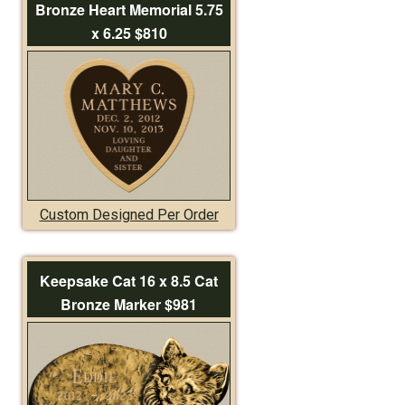
Bronze Heart Memorial 5.75
x 6.25 $810
Custom Designed Per Order
Keepsake Cat 16 x 8.5 Cat
Bronze Marker $981