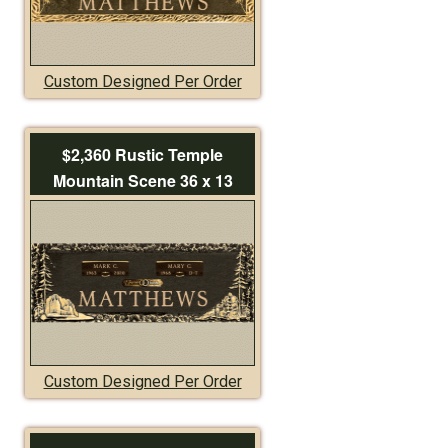
Custom Designed Per Order
$2,360 Rustic Temple
Mountain Scene 36 x 13
Custom Designed Per Order