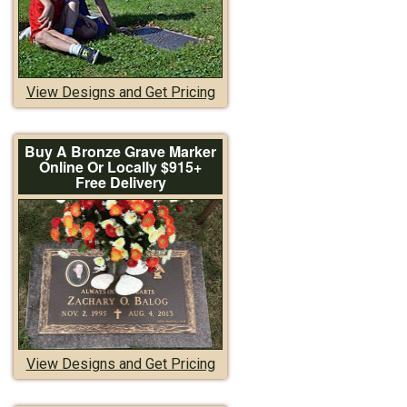
View Designs and Get Pricing
Buy A Bronze Grave Marker
Online Or Locally $915+
Free Delivery
View Designs and Get Pricing