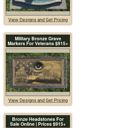
View Designs and Get Pricing
Military Bronze Grave
Markers For Veterans $915+
View Designs and Get Pricing
Bronze Headstones For
Sale Online | Prices $915+