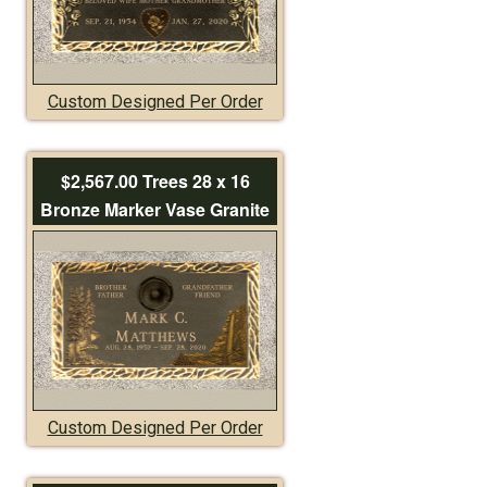
Custom Designed Per Order
$2,567.00 Trees 28 x 16
Bronze Marker Vase Granite
Custom Designed Per Order