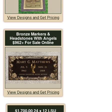
View Designs and Get Pricing
Bronze Markers &
Headstones With Angels
$962+ For Sale Online
View Designs and Get Pricing
$1,700.00 24 x 12 LSU