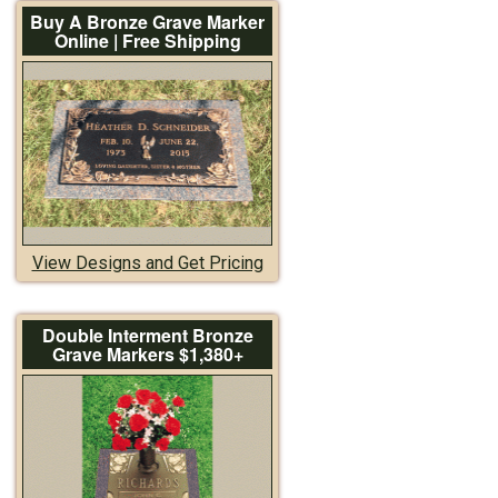
Buy A Bronze Grave Marker
Online | Free Shipping
View Designs and Get Pricing
Double Interment Bronze
Grave Markers $1,380+