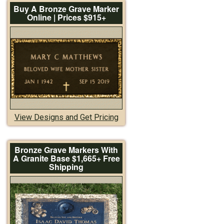
Buy A Bronze Grave Marker
Online | Prices $915+
View Designs and Get Pricing
Bronze Grave Markers With
A Granite Base $1,665+ Free
Shipping