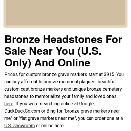
Bronze Headstones For
Sale Near You (U.S.
Only) And Online
Prices for custom bronze grave markers start at $915. You
can buy affordable bronze memorial plaques, beautiful
custom cast bronze markers and unique bronze cemetery
headstones to memorialize your family and loved ones,
here
. If you were searching online at Google,
DuckDuckGo.com or Bing for "bronze grave markers near
me" or "flat grave markers near me", you can order one at a
U.S. showroom
or online here.