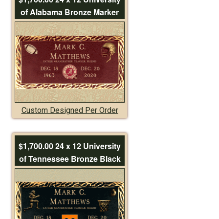
of Alabama Bronze Marker
Custom Designed Per Order
$1,700.00 24 x 12 University
of Tennessee Bronze Black