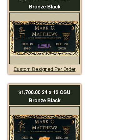
Bronze Black
Custom Designed Per Order
$1,700.00 24 x 12 OSU
Bronze Black