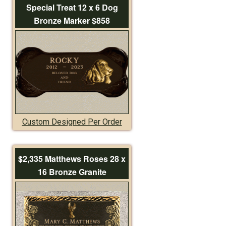
Special Treat 12 x 6 Dog
Bronze Marker $858
Custom Designed Per Order
$2,335 Matthews Roses 28 x
16 Bronze Granite