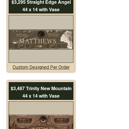
$3,295 Straight Edge Angel
44 x 14 with Vase
Custom Designed Per Order
$3,487 Trinity New Mountain
44 x 14 with Vase