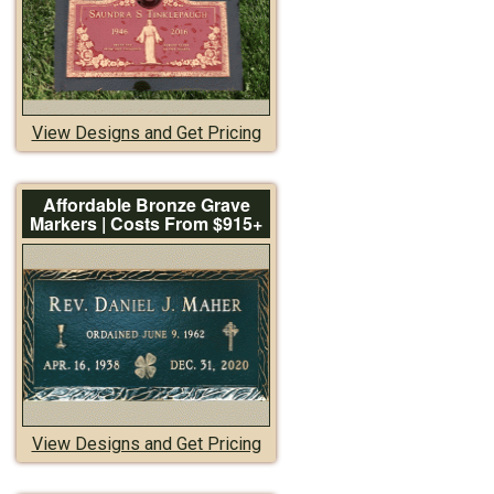
View Designs and Get Pricing
Affordable Bronze Grave
Markers | Costs From $915+
View Designs and Get Pricing