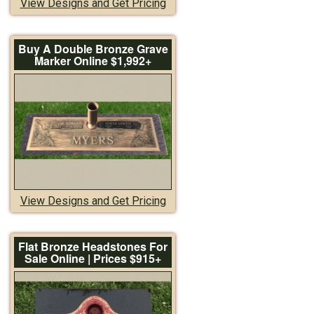
View Designs and Get Pricing
Buy A Double Bronze Grave
Marker Online $1,992+
View Designs and Get Pricing
Flat Bronze Headstones For
Sale Online | Prices $915+