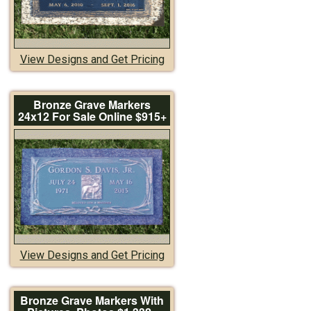
View Designs and Get Pricing
Bronze Grave Markers
24x12 For Sale Online $915+
View Designs and Get Pricing
Bronze Grave Markers With