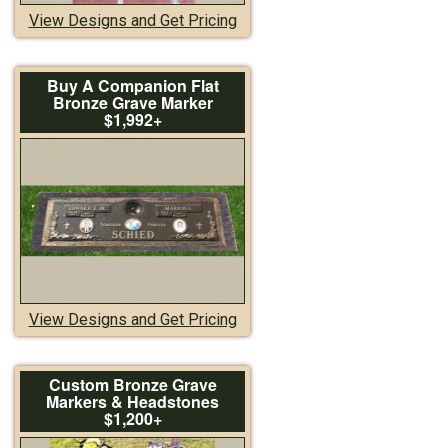
View Designs and Get Pricing
Buy A Companion Flat
Bronze Grave Marker
$1,992+
View Designs and Get Pricing
Custom Bronze Grave
Markers & Headstones
$1,200+