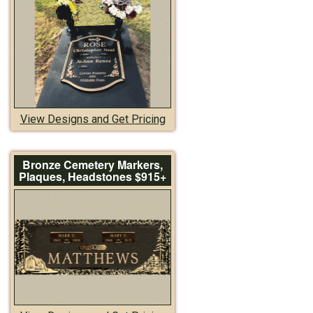
View Designs and Get Pricing
Bronze Cemetery Markers,
Plaques, Headstones $915+