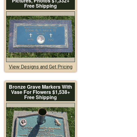
Pictures, Photos $1,332+
Free Shipping
View Designs and Get Pricing
Bronze Grave Markers With
Vase For Flowers $1,538+
Free Shipping