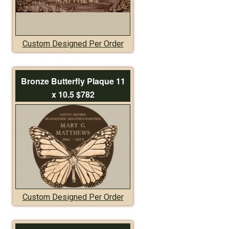
Custom Designed Per Order
Bronze Butterfly Plaque 11
x 10.5 $782
Custom Designed Per Order