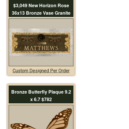
$3,049 New Horizon Rose
36x13 Bronze Vase Granite
Custom Designed Per Order
Bronze Butterfly Plaque 9.2
x 6.7 $782