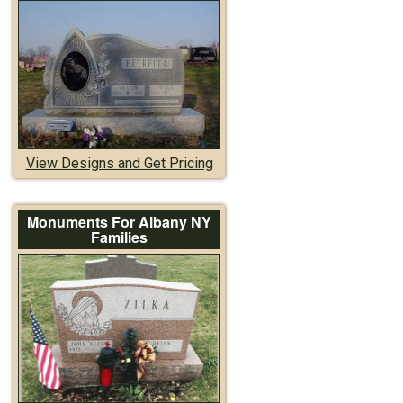
View Designs and Get Pricing
Monuments For Albany NY
Families