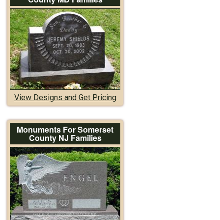
View Designs and Get Pricing
Monuments For Somerset
County NJ Families