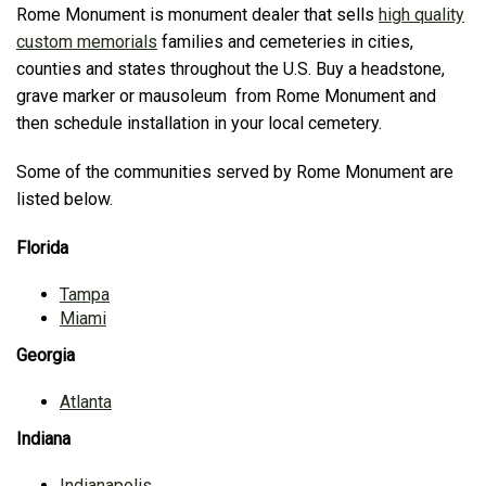
Rome Monument is monument dealer that sells
high quality
custom memorials
families and cemeteries in cities,
counties and states throughout the U.S. Buy a headstone,
grave marker or mausoleum from Rome Monument and
then schedule installation in your local cemetery.
Some of the communities served by Rome Monument are
listed below.
Florida
Tampa
Miami
Georgia
Atlanta
Indiana
Indianapolis