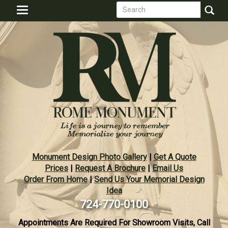
Search
Skip
Toggle
to
form
navigation
Search
main
content
Monument Design Photo Gallery
|
Get A Quote
Prices
|
Request A Brochure
|
Email Us
Order From Home
|
Send Us Your Memorial Design
Idea
724-770-0100
Appointments Are Required For Showroom Visits, Call