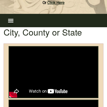
Or
Click Here
City, County or State