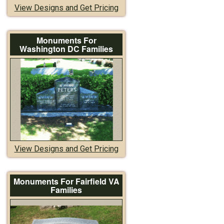
View Designs and Get Pricing
Monuments For
Washington DC Families
View Designs and Get Pricing
Monuments For Fairfield VA
Families