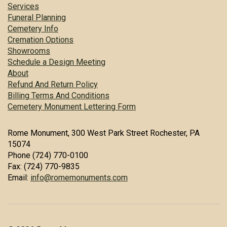
Services
Funeral Planning
Cemetery Info
Cremation Options
Showrooms
Schedule a Design Meeting
About
Refund And Return Policy
Billing Terms And Conditions
Cemetery Monument Lettering Form
Rome Monument, 300 West Park Street Rochester, PA
15074
Phone (724) 770-0100
Fax: (724) 770-9835
Email:
info@romemonuments.com