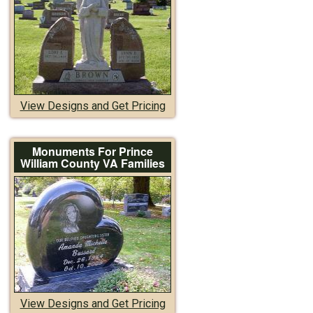
View Designs and Get Pricing
Monuments For Prince
William County VA Families
View Designs and Get Pricing