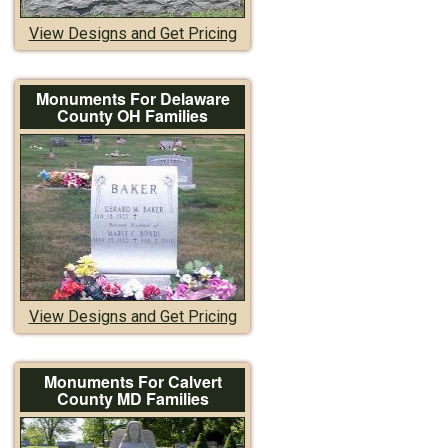
View Designs and Get Pricing
Monuments For Delaware
County OH Families
View Designs and Get Pricing
Monuments For Calvert
County MD Families