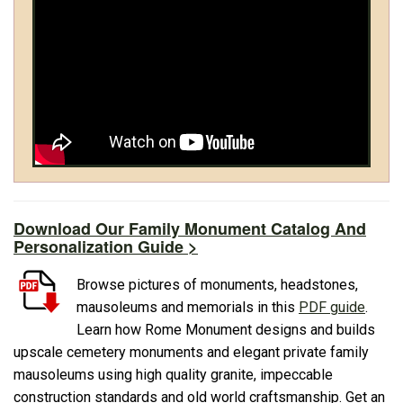
Download Our Family Monument Catalog And
Personalization Guide >
Browse pictures of monuments, headstones,
mausoleums and memorials in this
PDF guide
.
Learn how Rome Monument designs and builds
upscale cemetery monuments and elegant private family
mausoleums using high quality granite, impeccable
construction standards and old world craftsmanship. Get an