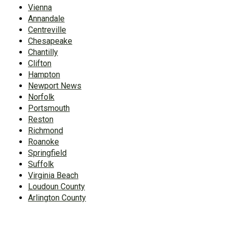
Vienna
Annandale
Centreville
Chesapeake
Chantilly
Clifton
Hampton
Newport News
Norfolk
Portsmouth
Reston
Richmond
Roanoke
Springfield
Suffolk
Virginia Beach
Loudoun County
Arlington County