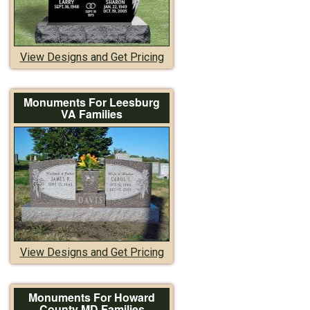
View Designs and Get Pricing
Monuments For Leesburg
VA Families
View Designs and Get Pricing
Monuments For Howard
County MD Families