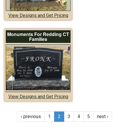
View Designs and Get Pricing
Monuments For Redding CT
Families
View Designs and Get Pricing
‹ previous
1
2
3
4
5
next ›