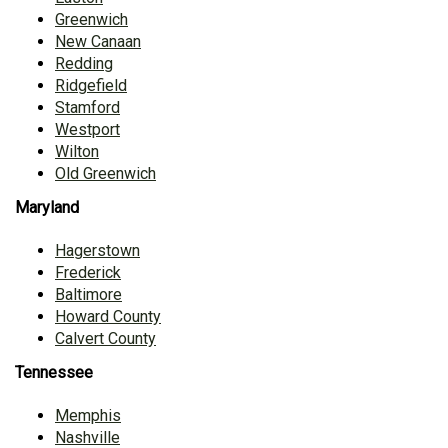
Greenwich
New Canaan
Redding
Ridgefield
Stamford
Westport
Wilton
Old Greenwich
Maryland
Hagerstown
Frederick
Baltimore
Howard County
Calvert County
Tennessee
Memphis
Nashville