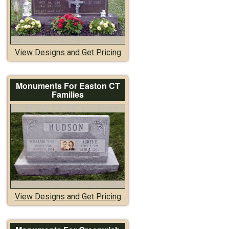
View Designs and Get Pricing
Monuments For Easton CT
Families
View Designs and Get Pricing