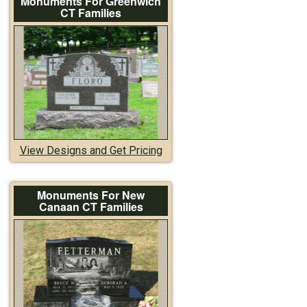
Monuments For Greenwich
CT Families
View Designs and Get Pricing
Monuments For New
Canaan CT Families