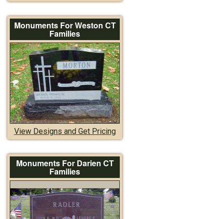
Monuments For Weston CT
Families
View Designs and Get Pricing
Monuments For Darien CT
Families