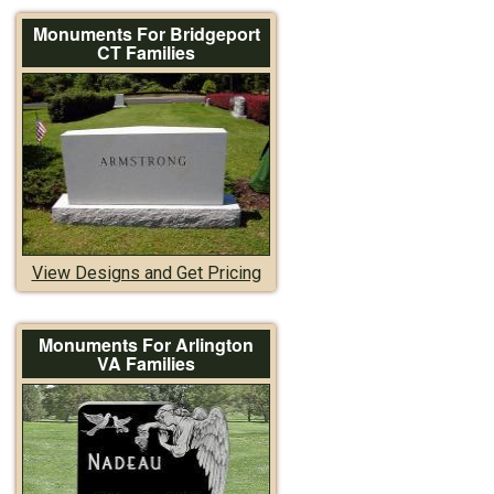
Monuments For Bridgeport
CT Families
View Designs and Get Pricing
Monuments For Arlington
VA Families