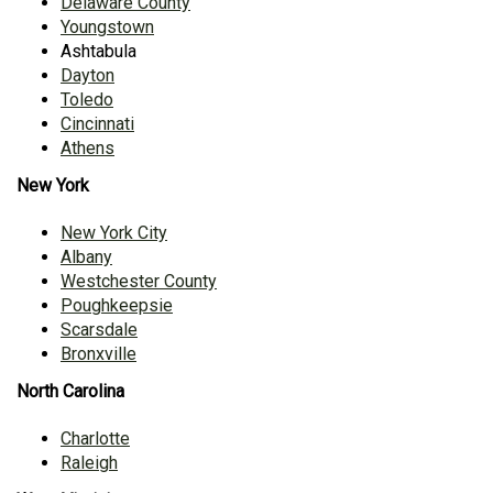
Delaware County
Youngstown
Ashtabula
Dayton
Toledo
Cincinnati
Athens
New York
New York City
Albany
Westchester County
Poughkeepsie
Scarsdale
Bronxville
North Carolina
Charlotte
Raleigh