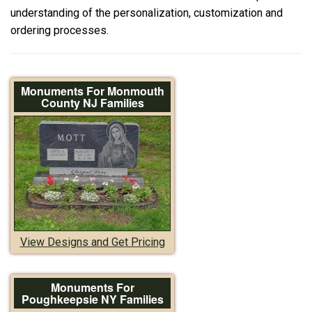
understanding of the personalization, customization and
ordering processes.
Monuments For Monmouth
County NJ Families
View Designs and Get Pricing
Monuments For
Poughkeepsie NY Families