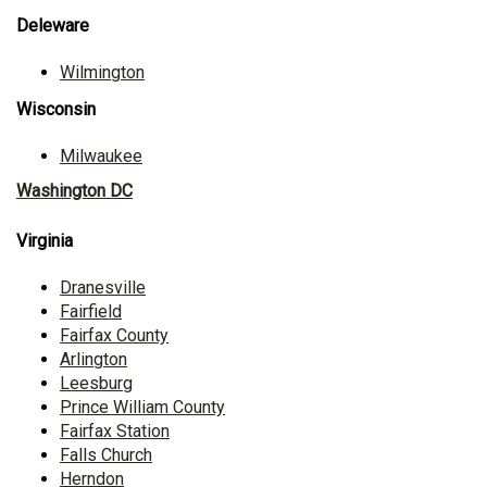
Deleware
Wilmington
Wisconsin
Milwaukee
Washington DC
Virginia
Dranesville
Fairfield
Fairfax County
Arlington
Leesburg
Prince William County
Fairfax Station
Falls Church
Herndon