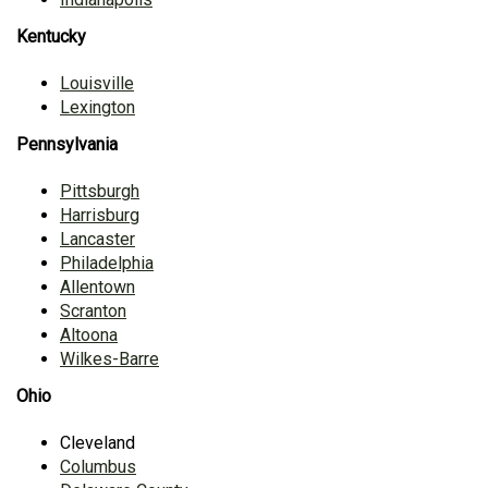
Kentucky
Louisville
Lexington
Pennsylvania
Pittsburgh
Harrisburg
Lancaster
Philadelphia
Allentown
Scranton
Altoona
Wilkes-Barre
Ohio
Cleveland
Columbus