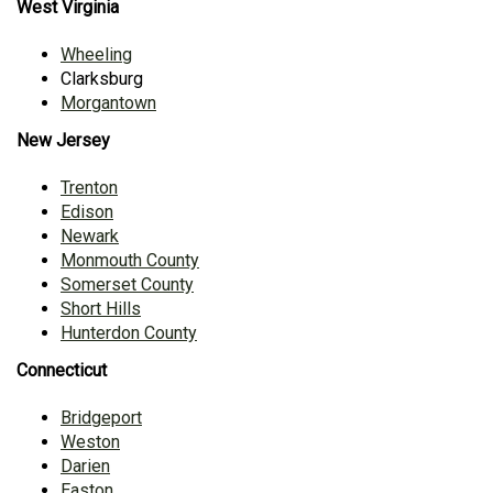
West Virginia
Wheeling
Clarksburg
Morgantown
New Jersey
Trenton
Edison
Newark
Monmouth County
Somerset County
Short Hills
Hunterdon County
Connecticut
Bridgeport
Weston
Darien
Easton