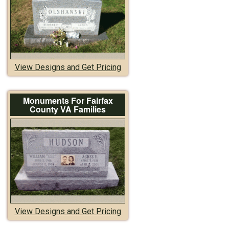
View Designs and Get Pricing
Monuments For Fairfax
County VA Families
View Designs and Get Pricing