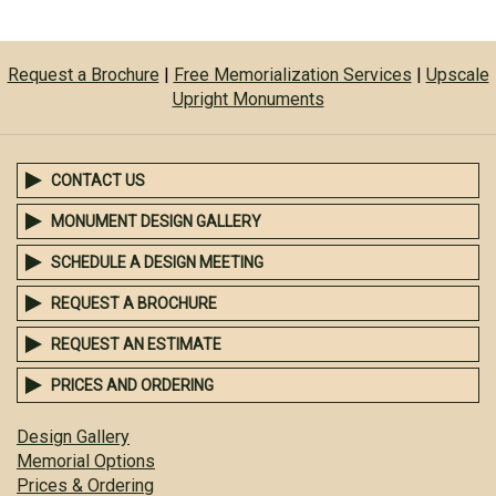
Request a Brochure
|
Free Memorialization Services
|
Upscale
Upright Monuments
CONTACT US
MONUMENT DESIGN GALLERY
SCHEDULE A DESIGN MEETING
REQUEST A BROCHURE
REQUEST AN ESTIMATE
PRICES AND ORDERING
Design Gallery
Memorial Options
Prices & Ordering