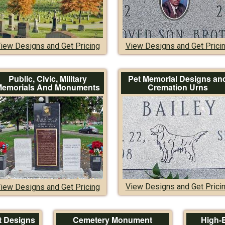
iew Designs and Get Pricing
View Designs and Get Prici
Public, Civic, Military
Pet Memorial Designs an
emorials And Monuments
Cremation Urns
View Designs and Get Prici
iew Designs and Get Pricing
 Designs
Cemetery Monument
High-