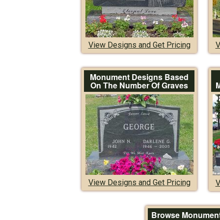
View Designs and Get Pricing
V
Monument Designs Based
On The Number Of Graves
M
View Designs and Get Pricing
V
Browse Monument