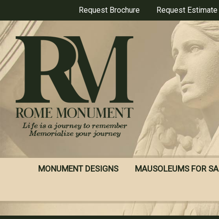
Skip
Request Brochure
Request Estimate
to
main
content
MONUMENT DESIGNS
MAUSOLEUMS FOR SA