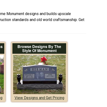
ome Monument designs and builds upscale
uction standards and old world craftsmanship. Get
ns
Browse Designs By The
Style Of Monument
ng
View Designs and Get Pricing