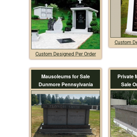
Custom De
Custom Designed Per Order
Mausoleums for Sale
Private
Dunmore Pennsylvania
Sale O