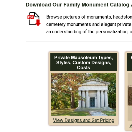
Download Our Family Monument Catalog A
Browse pictures of monuments, headston
cemetery monuments and elegant private f
an understanding of the personalization,
Private Mausoleum Types,
Styles, Custom Designs,
Costs
View Designs and Get Pricing
V