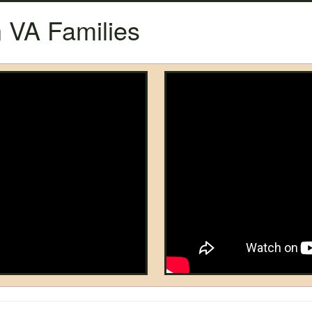
 VA Families