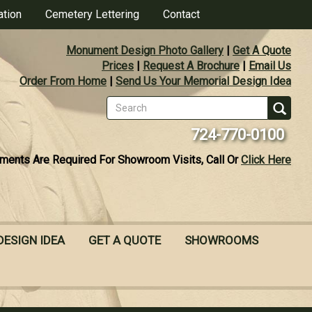
ation
Cemetery Lettering
Contact
Monument Design Photo Gallery
|
Get A Quote
Prices
|
Request A Brochure
|
Email Us
Order From Home
|
Send Us Your Memorial Design Idea
Search
form
Se
724-770-0100
ments Are Required For Showroom Visits, Call Or
Click Here
DESIGN IDEA
GET A QUOTE
SHOWROOMS