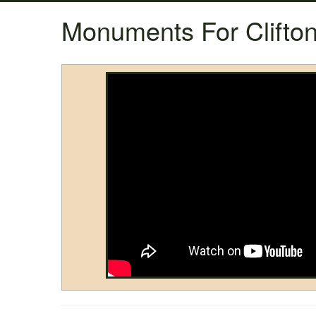
Monuments For Clifton