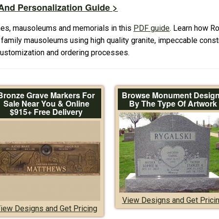
nd Personalization Guide >
es, mausoleums and memorials in this
PDF guide
. Learn how R
amily mausoleums using high quality granite, impeccable constr
 customization and ordering processes.
Bronze Grave Markers For
Browse Monument Desig
Sale Near You & Online
By The Type Of Artwork
$915+ Free Delivery
View Designs and Get Prici
iew Designs and Get Pricing