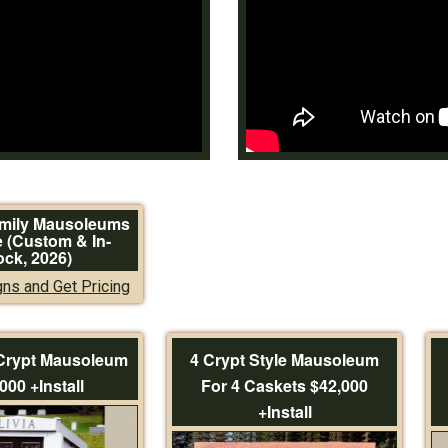
amily Mausoleums
e (Custom & In-
ock, 2026)
ns and Get Pricing
 Crypt Mausoleum
4 Crypt Style Mausoleum
000 +Install
For 4 Caskets $42,000
+Install