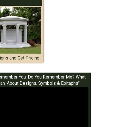
gns and Get Pricing
I Remember You. Do You Remember Me? What
n: About Designs, Symbols & Epitaphs"