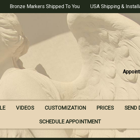
Bronze Markers Shipped To You
USA Shipping & Install
Appoint
LE
VIDEOS
CUSTOMIZATION
PRICES
SEND 
SCHEDULE APPOINTMENT