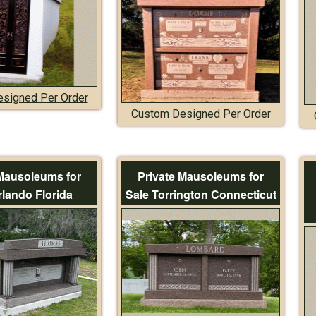
signed Per Order
Custom Designed Per Order
 Mausoleums for
Private Mausoleums for
rlando Florida
Sale Torrington Connecticut