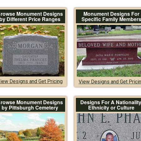
rowse Monument Designs
Monument Designs For
by Different Price Ranges
Specific Family Member
iew Designs and Get Pricing
View Designs and Get Prici
rowse Monument Designs
Designs For A Nationality
by Pittsburgh Cemetery
Ethnicity or Culture