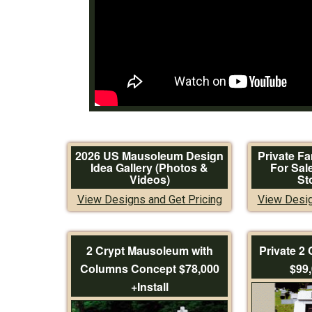
2026 US Mausoleum Design
Private F
Idea Gallery (Photos &
For Sal
Videos)
St
View Designs and Get Pricing
View Desig
2 Crypt Mausoleum with
Private 2
Columns Concept $78,000
$99,
+Install