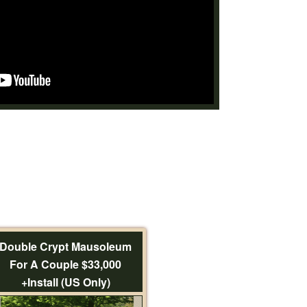
Double Crypt Mausoleum
For A Couple $33,000
+Install (US Only)