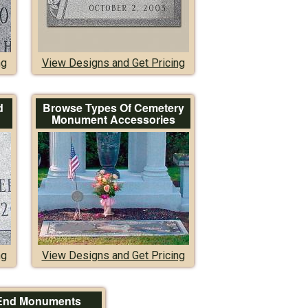
ng
View Designs and Get Pricing
d
Browse Types Of Cemetery
Monument Accessories
ng
View Designs and Get Pricing
End Monuments