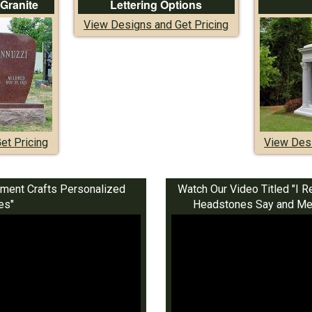
 Granite
Lettering Options
View Designs and Get Pricing
et Pricing
View Desi
ment Crafts Personalized
Watch Our Video Titled "
es"
Headstones Say and Mea