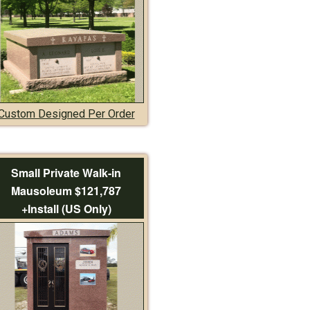
Custom Designed Per Order
Small Private Walk-in
Mausoleum $121,787
+Install (US Only)