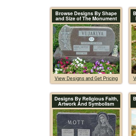
Browse Designs By Shape
B
and Size of The Monument
View Designs and Get Pricing
V
Designs By Religious Faith,
B
Artwork And Symbolism