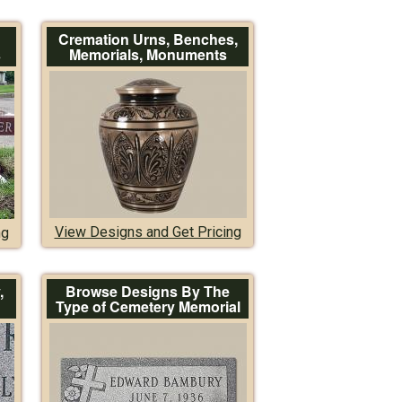
Cremation Urns, Benches,
s
Memorials, Monuments
View Designs and Get Pricing
ng
,
Browse Designs By The
Type of Cemetery Memorial