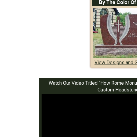
By The Color Of
View Designs and G
Watch Our Video Titled "How Rome Monu
Custom Headston