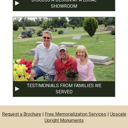
SHOWROOM
TESTIMONIALS FROM FAMILIES WE
SERVED
Request a Brochure
|
Free Memorialization Services
|
Upscale
Upright Monuments