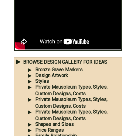
BROWSE DESIGN GALLERY FOR IDEAS
Bronze Grave Markers
Design Artwork
Styles
Private Mausoleum Types, Styles,
Custom Designs, Costs
Private Mausoleum Types, Styles,
Custom Designs, Costs
Private Mausoleum Types, Styles,
Custom Designs, Costs
Shapes and Sizes
Price Ranges
Family Relationship