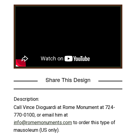
Share This Design
Description:
Call Vince Dioguardi at Rome Monument at 724-
770-0100, or email him at
info@romemonuments.com
to order this type of
mausoleum (US only).