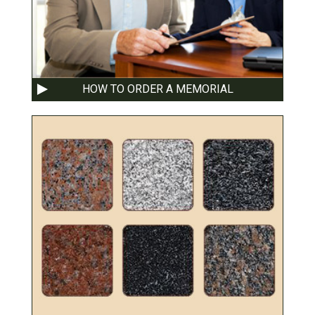
HOW TO ORDER A MEMORIAL