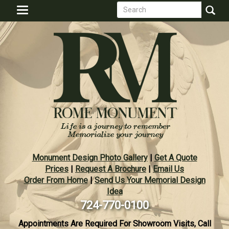
Search
Skip
Toggle
to
form
navigation
Search
main
content
Monument Design Photo Gallery
|
Get A Quote
Prices
|
Request A Brochure
|
Email Us
Order From Home
|
Send Us Your Memorial Design
Idea
724-770-0100
Appointments Are Required For Showroom Visits, Call