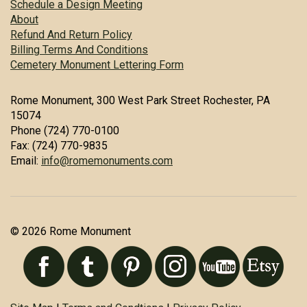
Schedule a Design Meeting
About
Refund And Return Policy
Billing Terms And Conditions
Cemetery Monument Lettering Form
Rome Monument, 300 West Park Street Rochester, PA
15074
Phone (724) 770-0100
Fax: (724) 770-9835
Email:
info@romemonuments.com
© 2026 Rome Monument