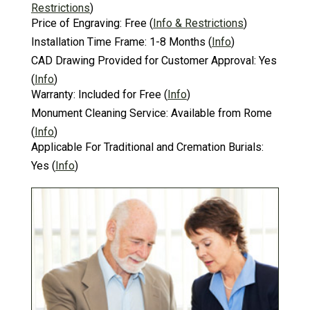
Restrictions
)
Price of Engraving:
Free
(
Info & Restrictions
)
Installation Time Frame:
1-8 Months
(
Info
)
CAD Drawing Provided for Customer Approval:
Yes
(
Info
)
Warranty:
Included for Free
(
Info
)
Monument Cleaning Service:
Available from Rome
(
Info
)
Applicable For Traditional and Cremation Burials:
Yes
(
Info
)