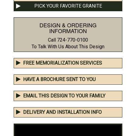
PICK YOUR FAVORITE GRANITE
DESIGN & ORDERING
INFORMATION
Call 724-770-0100
To Talk With Us About This Design
FREE MEMORIALIZATION SERVICES
HAVE A BROCHURE SENT TO YOU
EMAIL THIS DESIGN TO YOUR FAMILY
DELIVERY AND INSTALLATION INFO