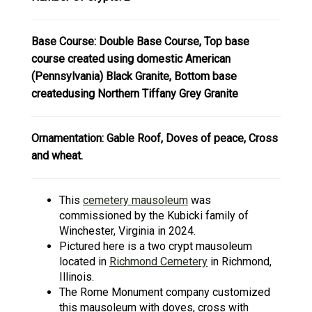
Base Course: Double Base Course, Top base
course created using domestic American
(Pennsylvania) Black Granite, Bottom base
createdusing Northern Tiffany Grey Granite
Ornamentation: Gable Roof, Doves of peace, Cross
and wheat.
This
cemetery mausoleum
was
commissioned by the Kubicki family of
Winchester, Virginia in 2024.
Pictured here is a two crypt mausoleum
located in
R
ichmond Cemetery
in Richmond,
Illinois.
The Rome Monument company customized
this mausoleum with doves, cross with