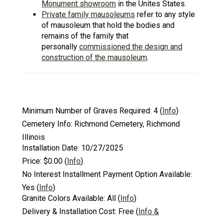
Monument showroom
in the Unites States.
Private family mausoleums
refer to any style
of mausoleum that hold the bodies and
remains of the family that
personally
commissioned the design and
construction of the mausoleum
.
Minimum Number of Graves Required:
4
(
Info
)
Cemetery Info:
Richmond Cemetery, Richmond
Illinois
Installation Date:
10/27/2025
Price:
$0.00
(
Info
)
No Interest Installment Payment Option Available:
Yes
(
Info
)
Granite Colors Available:
All
(
Info
)
Delivery & Installation Cost:
Free
(
Info &