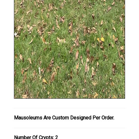
Mausoleums Are Custom Designed Per Order.
Number Of Crypts: 2