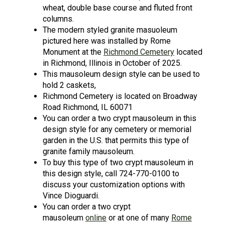
wheat, double base course and fluted front
columns.
The modern styled granite masuoleum
pictured here was installed by Rome
Monument at the
Richmond Cemetery
located
in Richmond, Illinois in October of 2025.
This mausoleum design style can be used to
hold 2 caskets,
Richmond Cemetery is located on Broadway
Road Richmond, IL 60071
You can order a two crypt mausoleum in this
design style for any cemetery or memorial
garden in the U.S. that permits this type of
granite family mausoleum.
To buy this type of two crypt mausoleum in
this design style, call 724-770-0100 to
discuss your customization options with
Vince Dioguardi.
You can order a two crypt
mausoleum
online
or at one of many
Rome