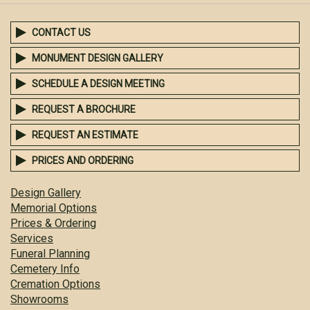
CONTACT US
MONUMENT DESIGN GALLERY
SCHEDULE A DESIGN MEETING
REQUEST A BROCHURE
REQUEST AN ESTIMATE
PRICES AND ORDERING
Design Gallery
Memorial Options
Prices & Ordering
Services
Funeral Planning
Cemetery Info
Cremation Options
Showrooms