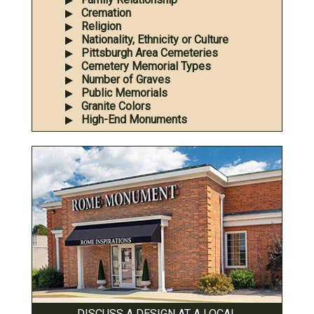
Cremation
Religion
Nationality, Ethnicity or Culture
Pittsburgh Area Cemeteries
Cemetery Memorial Types
Number of Graves
Public Memorials
Granite Colors
High-End Monuments
DISCUSS A DESIGN AT A LOCAL