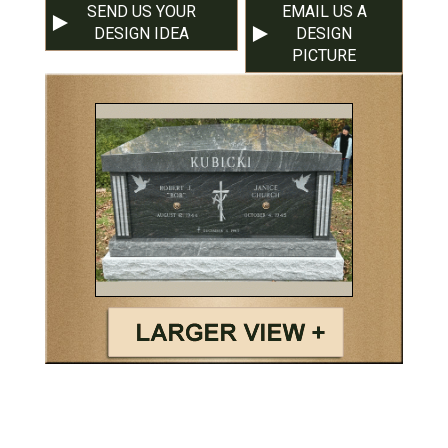
SEND US YOUR
EMAIL US A
DESIGN IDEA
DESIGN
PICTURE