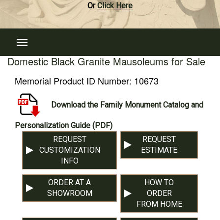
Or
Click Here
Domestic Black Granite Mausoleums for Sale
Memorial Product ID Number:
10673
Download the Family Monument Catalog and
Personalization Guide (PDF)
REQUEST
REQUEST
CUSTOMIZATION
ESTIMATE
INFO
ORDER AT A
HOW TO
SHOWROOM
ORDER
FROM HOME