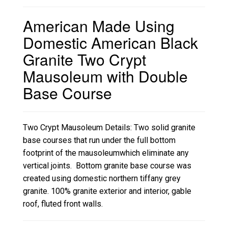
American Made Using
Domestic American Black
Granite Two Crypt
Mausoleum with Double
Base Course
Two Crypt Mausoleum Details: Two solid granite
base courses that run under the full bottom
footprint of the mausoleumwhich eliminate any
vertical joints. Bottom granite base course was
created using domestic northern tiffany grey
granite. 100% granite exterior and interior, gable
roof, fluted front walls.