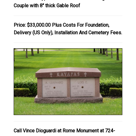
Couple with 8" thick Gable Roof
Price: $33,000.00 Plus Costs For Foundation,
Delivery (US Only), Installation And Cemetery Fees.
Call Vince Dioguardi at Rome Monument at 724-