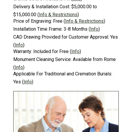
Delivery & Installation Cost:
$5,000.00 to
$15,000.00
(
Info & Restrictions
)
Price of Engraving:
Free
(
Info & Restrictions
)
Installation Time Frame:
3-8 Months
(
Info
)
CAD Drawing Provided for Customer Approval:
Yes
(
Info
)
Warranty:
Included for Free
(
Info
)
Monument Cleaning Service:
Available from Rome
(
Info
)
Applicable For Traditional and Cremation Burials:
Yes
(
Info
)