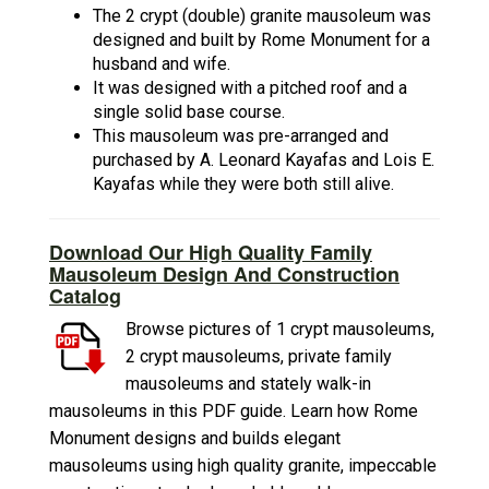
The 2 crypt (double) granite mausoleum was
designed and built by Rome Monument for a
husband and wife.
It was designed with a pitched roof and a
single solid base course.
This mausoleum was pre-arranged and
purchased by A. Leonard Kayafas and Lois E.
Kayafas while they were both still alive.
Download Our High Quality Family
Mausoleum Design And Construction
Catalog
Browse pictures of 1 crypt mausoleums,
2 crypt mausoleums, private family
mausoleums and stately walk-in
mausoleums in this PDF guide. Learn how Rome
Monument designs and builds elegant
mausoleums using high quality granite, impeccable