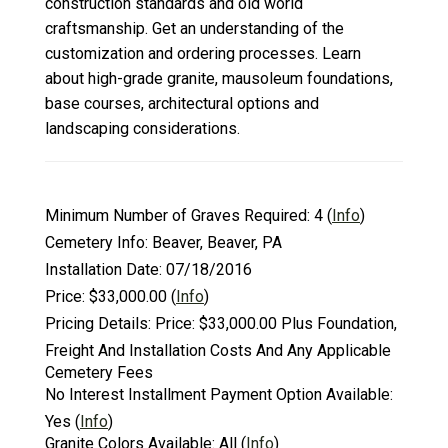
construction standards and old world
craftsmanship. Get an understanding of the
customization and ordering processes. Learn
about high-grade granite, mausoleum foundations,
base courses, architectural options and
landscaping considerations.
Minimum Number of Graves Required:
4
(
Info
)
Cemetery Info:
Beaver, Beaver, PA
Installation Date:
07/18/2016
Price:
$33,000.00
(
Info
)
Pricing Details:
Price: $33,000.00 Plus Foundation,
Freight And Installation Costs And Any Applicable
Cemetery Fees
No Interest Installment Payment Option Available:
Yes
(
Info
)
Granite Colors Available:
All
(
Info
)