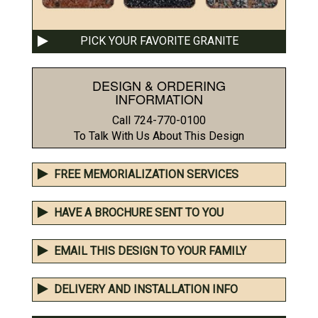
PICK YOUR FAVORITE GRANITE
DESIGN & ORDERING
INFORMATION
Call 724-770-0100
To Talk With Us About This Design
FREE MEMORIALIZATION SERVICES
HAVE A BROCHURE SENT TO YOU
EMAIL THIS DESIGN TO YOUR FAMILY
DELIVERY AND INSTALLATION INFO