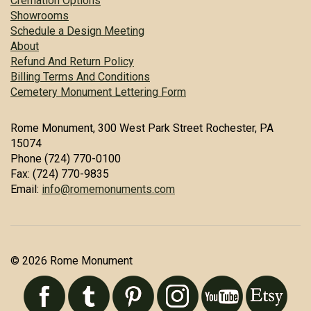
Cremation Options
Showrooms
Schedule a Design Meeting
About
Refund And Return Policy
Billing Terms And Conditions
Cemetery Monument Lettering Form
Rome Monument, 300 West Park Street Rochester, PA
15074
Phone (724) 770-0100
Fax: (724) 770-9835
Email:
info@romemonuments.com
© 2026 Rome Monument