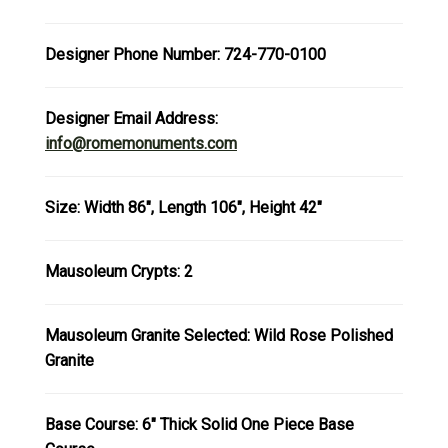
Designer Phone Number: 724-770-0100
Designer Email Address:
info@romemonuments.com
Size: Width 86", Length 106", Height 42"
Mausoleum Crypts: 2
Mausoleum Granite Selected: Wild Rose Polished
Granite
Base Course: 6" Thick Solid One Piece Base