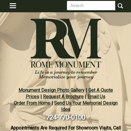
Search
Skip
Toggle
to
form
navigation
Search
main
content
Monument Design Photo Gallery
|
Get A Quote
Prices
|
Request A Brochure
|
Email Us
Order From Home
|
Send Us Your Memorial Design
Idea
724-770-0100
Appointments Are Required For Showroom Visits, Call