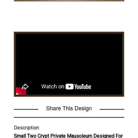
Share This Design
Description:
Small Two Crypt Private Mausoleum Designed For