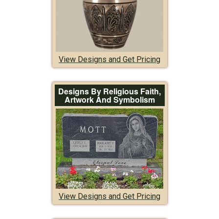
View Designs and Get Pricing
Designs By Religious Faith,
Artwork And Symbolism
View Designs and Get Pricing