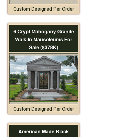
Custom Designed Per Order
6 Crypt Mahogany Granite
Walk-In Mausoleums For
Sale ($378K)
Custom Designed Per Order
American Made Black