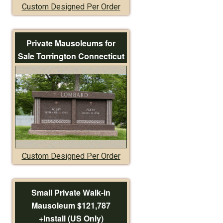
Custom Designed Per Order
Private Mausoleums for
Sale Torrington Connecticut
Custom Designed Per Order
Small Private Walk-in
Mausoleum $121,787
+Install (US Only)