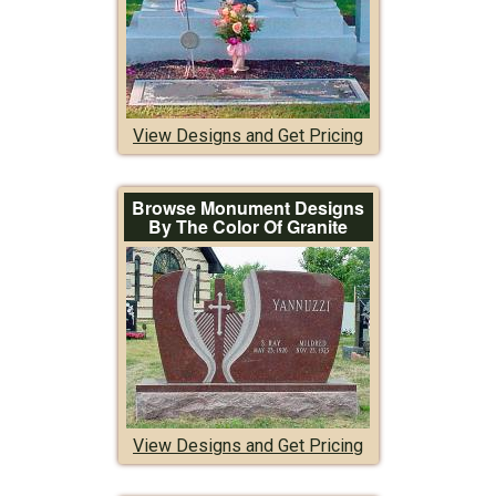
View Designs and Get Pricing
Browse Monument Designs
By The Color Of Granite
View Designs and Get Pricing