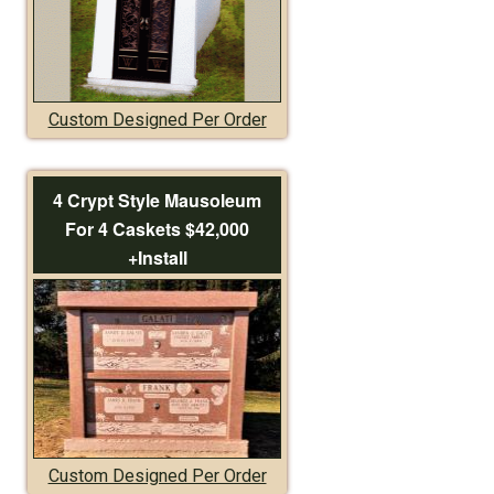
Custom Designed Per Order
4 Crypt Style Mausoleum
For 4 Caskets $42,000
+Install
Custom Designed Per Order