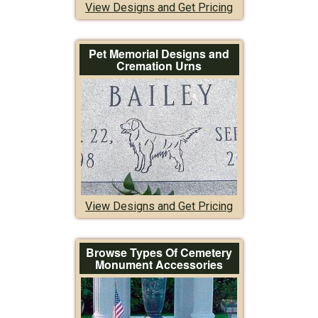
View Designs and Get Pricing
Pet Memorial Designs and
Cremation Urns
View Designs and Get Pricing
Browse Types Of Cemetery
Monument Accessories