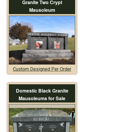
Granite Two Crypt
Mausoleum
Custom Designed Per Order
Domestic Black Granite
Mausoleums for Sale