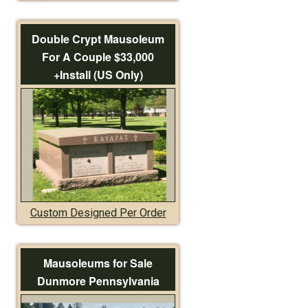
Double Crypt Mausoleum
For A Couple $33,000
+Install (US Only)
Custom Designed Per Order
Mausoleums for Sale
Dunmore Pennsylvania