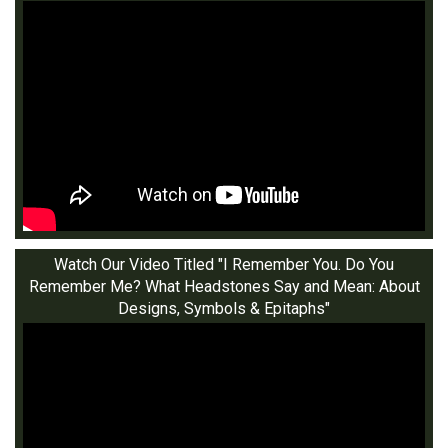
Watch Our Video Titled "I Remember You. Do You
Remember Me? What Headstones Say and Mean: About
Designs, Symbols & Epitaphs"