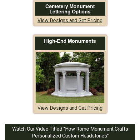
Cemetery Monument
Lettering Options
View Designs and Get Pricing
High-End Monuments
View Designs and Get Pricing
Watch Our Video Titled "How Rome Monument Crafts
Personalized Custom Headstones"