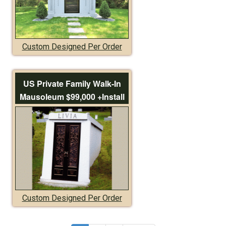
Custom Designed Per Order
US Private Family Walk-In
Mausoleum $99,000 +Install
Custom Designed Per Order