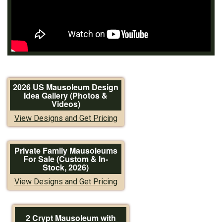
2026 US Mausoleum Design
Idea Gallery (Photos &
Videos)
View Designs and Get Pricing
Private Family Mausoleums
For Sale (Custom & In-
Stock, 2026)
View Designs and Get Pricing
2 Crypt Mausoleum with