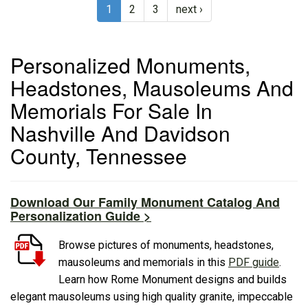
1
2
3
next ›
Personalized Monuments,
Headstones, Mausoleums And
Memorials For Sale In
Nashville And Davidson
County, Tennessee
Download Our Family Monument Catalog And
Personalization Guide >
Browse pictures of monuments, headstones,
mausoleums and memorials in this
PDF guide
.
Learn how Rome Monument designs and builds
elegant mausoleums using high quality granite, impeccable