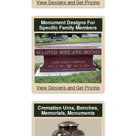
View Designs and Get Pricing
Monument Designs For
Specific Family Members
View Designs and Get Pricing
Cremation Urns, Benches,
Memorials, Monuments