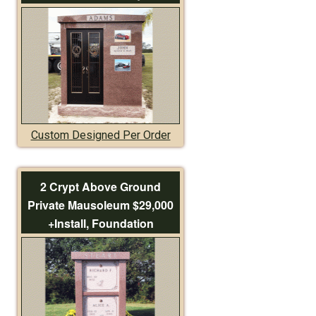
Custom Designed Per Order
2 Crypt Above Ground
Private Mausoleum $29,000
+Install, Foundation