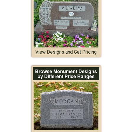
View Designs and Get Pricing
Browse Monument Designs
by Different Price Ranges