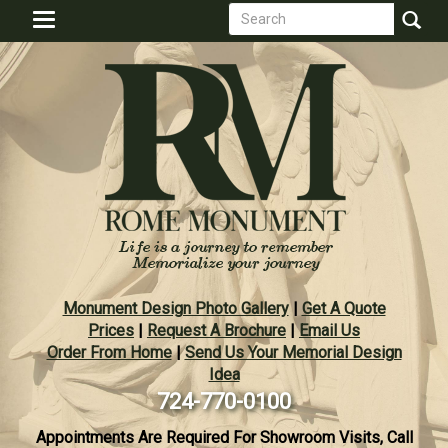
Search
Skip
Toggle
to
form
navigation
Search
main
content
Monument Design Photo Gallery
|
Get A Quote
Prices
|
Request A Brochure
|
Email Us
Order From Home
|
Send Us Your Memorial Design
Idea
724-770-0100
Appointments Are Required For Showroom Visits, Call