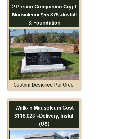
2 Person Companion Crypt
Mausoleum $55,878 +Install
& Foundation
Custom Designed Per Order
Walk-In Mausoleum Cost
$118,023 +Delivery, Install
(US)