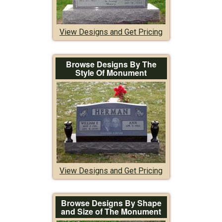
View Designs and Get Pricing
Browse Designs By The
Style Of Monument
View Designs and Get Pricing
Browse Designs By Shape
and Size of The Monument