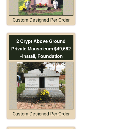
Custom Designed Per Order
2 Crypt Above Ground
Private Mausoleum $49,682
+Install, Foundation
Custom Designed Per Order