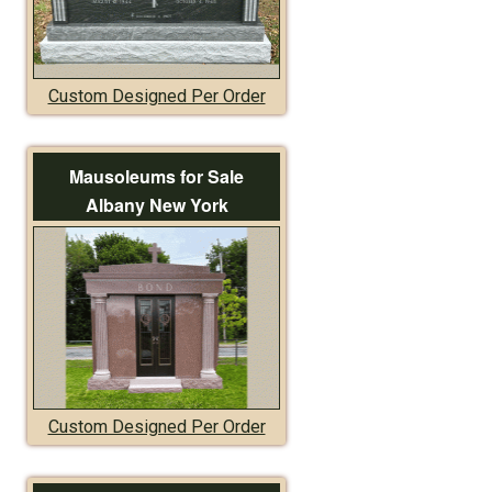
Custom Designed Per Order
Mausoleums for Sale
Albany New York
Custom Designed Per Order