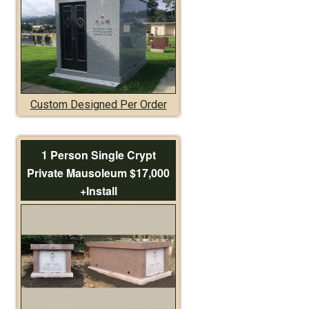
Custom Designed Per Order
1 Person Single Crypt
Private Mausoleum $17,000
+Install