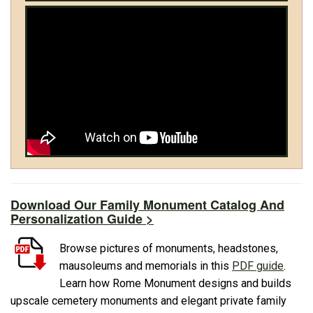
Download Our Family Monument Catalog And
Personalization Guide >
Browse pictures of monuments, headstones,
mausoleums and memorials in this
PDF guide
.
Learn how Rome Monument designs and builds
upscale cemetery monuments and elegant private family