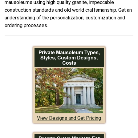
mausoleums using high quality granite, impeccable
construction standards and old world craftsmanship. Get an
understanding of the personalization, customization and
ordering processes.
Private Mausoleum Types,
Styles, Custom Designs,
Costs
View Designs and Get Pricing