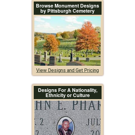
Browse Monument Designs
by Pittsburgh Cemetery
View Designs and Get Pricing
Designs For A Nationality,
Ethnicity or Culture