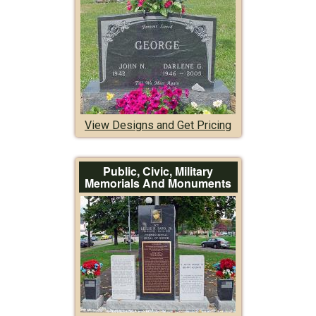
View Designs and Get Pricing
Public, Civic, Military
Memorials And Monuments