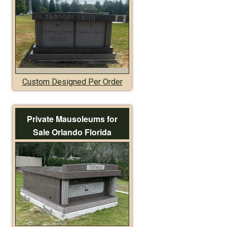
Custom Designed Per Order
Private Mausoleums for
Sale Orlando Florida