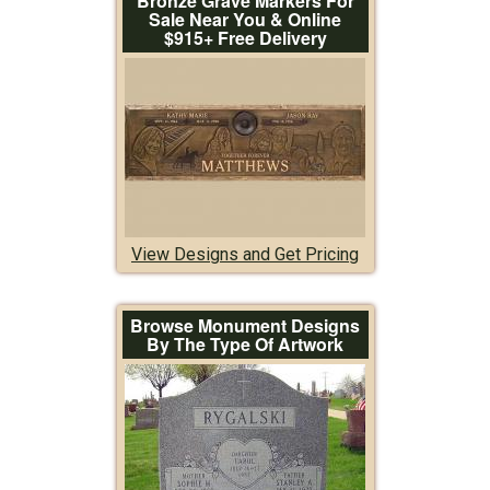
Bronze Grave Markers For
Sale Near You & Online
$915+ Free Delivery
View Designs and Get Pricing
Browse Monument Designs
By The Type Of Artwork