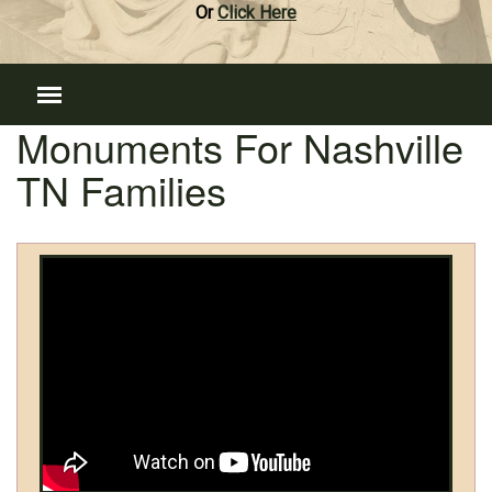
Or
Click Here
Monuments For Nashville
TN Families