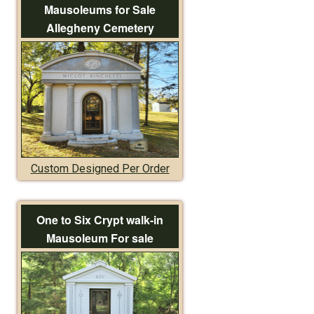
Mausoleums for Sale
Allegheny Cemetery
Custom Designed Per Order
One to Six Crypt walk-in
Mausoleum For sale