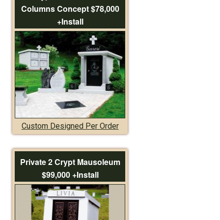
Columns Concept $78,000
+Install
Custom Designed Per Order
Private 2 Crypt Mausoleum
$99,000 +Install