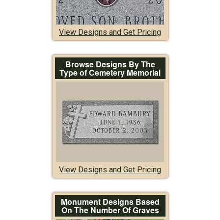
View Designs and Get Pricing
Browse Designs By The
Type of Cemetery Memorial
View Designs and Get Pricing
Monument Designs Based
On The Number Of Graves