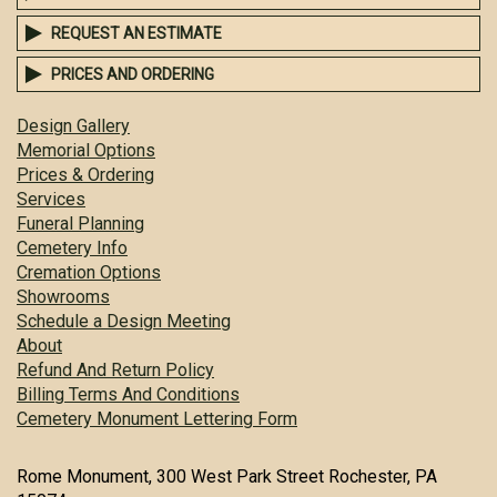
REQUEST AN ESTIMATE
PRICES AND ORDERING
Design Gallery
Memorial Options
Prices & Ordering
Services
Funeral Planning
Cemetery Info
Cremation Options
Showrooms
Schedule a Design Meeting
About
Refund And Return Policy
Billing Terms And Conditions
Cemetery Monument Lettering Form
Rome Monument, 300 West Park Street Rochester, PA