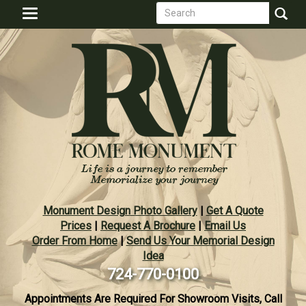
Search
Skip
Toggle
to
form
navigation
Search
main
content
Monument Design Photo Gallery
|
Get A Quote
Prices
|
Request A Brochure
|
Email Us
Order From Home
|
Send Us Your Memorial Design
Idea
724-770-0100
Appointments Are Required For Showroom Visits, Call