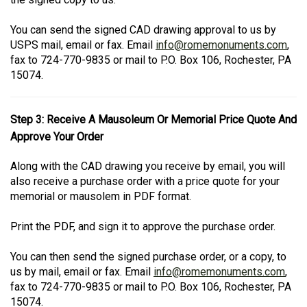
You can send the signed CAD drawing approval to us by
USPS mail, email or fax. Email
info@romemonuments.com
,
fax to 724-770-9835 or mail to P.O. Box 106, Rochester, PA
15074.
Step 3: Receive A Mausoleum Or Memorial Price Quote And
Approve Your Order
Along with the CAD drawing you receive by email, you will
also receive a purchase order with a price quote for your
memorial or mausolem in PDF format.
Print the PDF, and sign it to approve the purchase order.
You can then send the signed purchase order, or a copy, to
us by mail, email or fax. Email
info@romemonuments.com
,
fax to 724-770-9835 or mail to P.O. Box 106, Rochester, PA
15074.