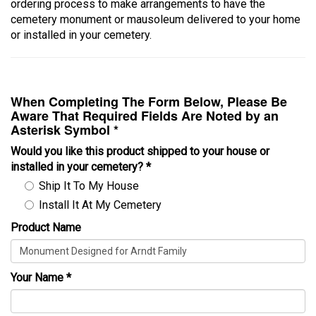
ordering process to make arrangements to have the
cemetery monument or mausoleum delivered to your home
or installed in your cemetery.
When Completing The Form Below, Please Be
Aware That Required Fields Are Noted by an
Asterisk Symbol *
Would you like this product shipped to your house or
installed in your cemetery?
*
Ship It To My House
Install It At My Cemetery
Product Name
Your Name
*