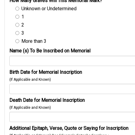
How Many Graves Will This Memorial Mark?
Unknown or Undetermined
1
2
3
More than 3
Name (s) To Be Inscribed on Memorial
Birth Date for Memorial Inscription
(If Applicable and Known)
Death Date for Memorial Inscription
(If Applicable and Known)
Additional Epitaph, Verse, Quote or Saying for Inscription