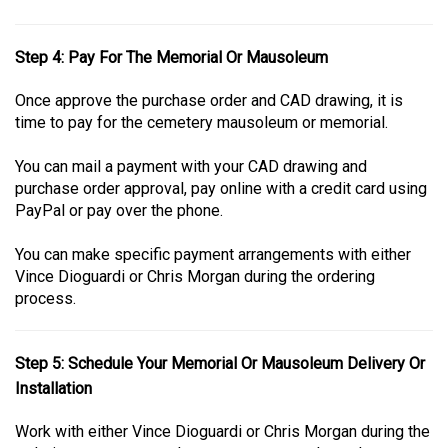
Step 4: Pay For The Memorial Or Mausoleum
Once approve the purchase order and CAD drawing, it is
time to pay for the cemetery mausoleum or memorial.
You can mail a payment with your CAD drawing and
purchase order approval, pay online with a credit card using
PayPal or pay over the phone.
You can make specific payment arrangements with either
Vince Dioguardi or Chris Morgan during the ordering
process.
Step 5: Schedule Your Memorial Or Mausoleum Delivery Or
Installation
Work with either Vince Dioguardi or Chris Morgan during the