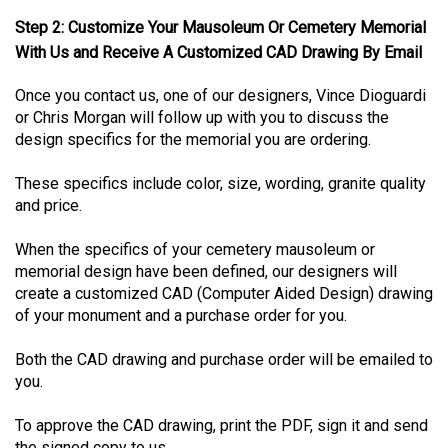
Step 2: Customize Your Mausoleum Or Cemetery Memorial
With Us and Receive A Customized CAD Drawing By Email
Once you contact us, one of our designers, Vince Dioguardi
or Chris Morgan will follow up with you to discuss the
design specifics for the memorial you are ordering.
These specifics include color, size, wording, granite quality
and price.
When the specifics of your cemetery mausoleum or
memorial design have been defined, our designers will
create a customized CAD (Computer Aided Design) drawing
of your monument and a purchase order for you.
Both the CAD drawing and purchase order will be emailed to
you.
To approve the CAD drawing, print the PDF, sign it and send
the signed copy to us.