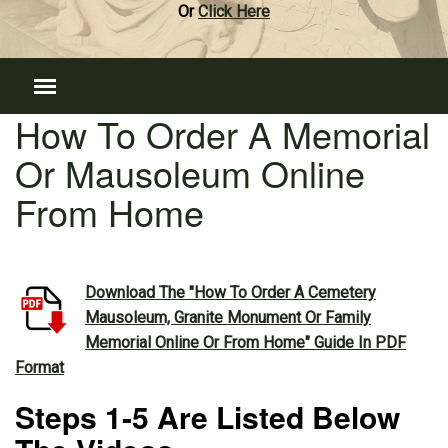
Or
Click Here
How To Order A Memorial
Or Mausoleum Online
From Home
Download The "How To Order A Cemetery
Mausoleum, Granite Monument Or Family
Memorial Online Or From Home" Guide In PDF
Format
Steps 1-5 Are Listed Below