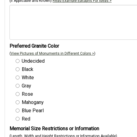
(If Applicable and Known)
Read Example Epitaphs For Ideas >
Preferred Granite Color
(
View Pictures of Monuments in Different Colors >
)
Undecided
Black
White
Gray
Rose
Mahogany
Blue Pearl
Red
Memorial Size Restrictions or Information
(Length, Width and Height Restrictions or Information Available)