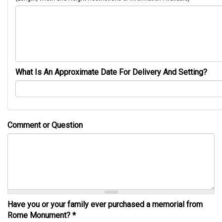
What Is An Approximate Date For Delivery And Setting?
Comment or Question
Have you or your family ever purchased a memorial from
Rome Monument?
*