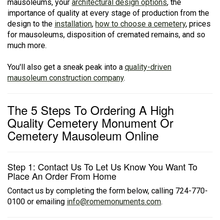
mausoleums, your
architectural design options
, the
importance of quality at every stage of production from the
design to the
installation
,
how to choose a cemetery
, prices
for mausoleums, disposition of cremated remains, and so
much more.
You'll also get a sneak peak into a
quality-driven
mausoleum construction company
.
The 5 Steps To Ordering A High
Quality Cemetery Monument Or
Cemetery Mausoleum Online
Step 1: Contact Us To Let Us Know You Want To
Place An Order From Home
Contact us by completing the form below, calling 724-770-
0100 or emailing
info@romemonuments.com
.