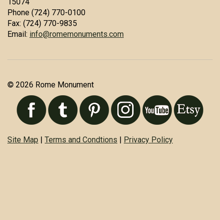
15074
Phone (724) 770-0100
Fax: (724) 770-9835
Email:
info@romemonuments.com
© 2026 Rome Monument
Site Map
|
Terms and Condtions
|
Privacy Policy