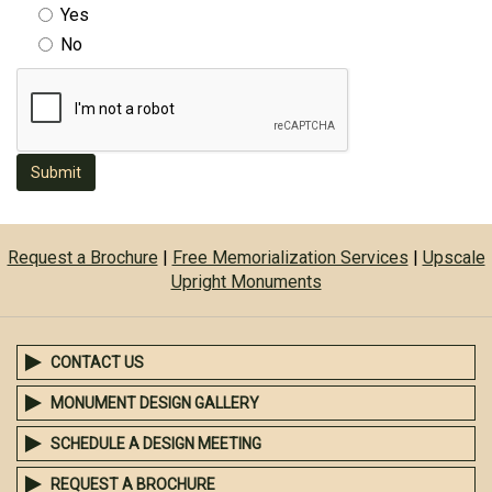
Yes
No
Submit
Request a Brochure
|
Free Memorialization Services
|
Upscale
Upright Monuments
CONTACT US
MONUMENT DESIGN GALLERY
SCHEDULE A DESIGN MEETING
REQUEST A BROCHURE