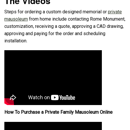
The Videos
Steps for ordering a custom designed memorial or
private
mausoleum
from home include contacting Rome Monument,
customization, receiving a quote, approving a CAD drawing,
approving and paying for the order and scheduling
installation.
How To Purchase a Private Family Mausoleum Online