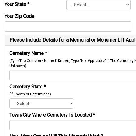
Your State
*
Your Zip Code
Please Include Details for a Memorial or Monument, If Appl
Cemetery Name
*
(Type The Cemetery Name if Known, Type "Not Applicable" if The Cemetery
Unknown)
Cemetery State
*
(If Known or Determined)
Town/City Where Cemetery Is Located
*