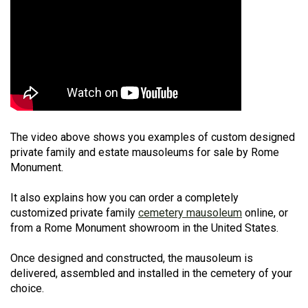
The video above shows you examples of custom designed
private family and estate mausoleums for sale by Rome
Monument.
It also explains how you can order a completely
customized private family
cemetery mausoleum
online, or
from a Rome Monument showroom in the United States.
Once designed and constructed, the mausoleum is
delivered, assembled and installed in the cemetery of your
choice.