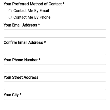
Your Preferred Method of Contact
*
Contact Me By Email
Contact Me By Phone
Your Email Address
*
Confirm Email Address
*
Your Phone Number
*
Your Street Address
Your City
*