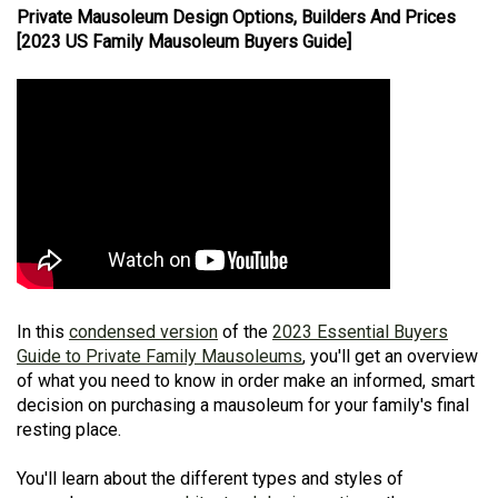
Private Mausoleum Design Options, Builders And Prices
[2023 US Family Mausoleum Buyers Guide]
In this
condensed version
of the
2023 Essential Buyers
Guide to Private Family Mausoleums
, you'll get an overview
of what you need to know in order make an informed, smart
decision on purchasing a mausoleum for your family's final
resting place.
You'll learn about the different types and styles of