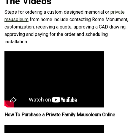
The Videos
Steps for ordering a custom designed memorial or
private
mausoleum
from home include contacting Rome Monument,
customization, receiving a quote, approving a CAD drawing,
approving and paying for the order and scheduling
installation.
How To Purchase a Private Family Mausoleum Online