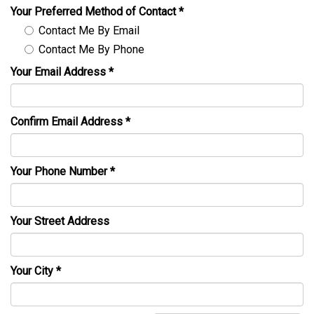
Your Preferred Method of Contact
*
Contact Me By Email
Contact Me By Phone
Your Email Address
*
Confirm Email Address
*
Your Phone Number
*
Your Street Address
Your City
*