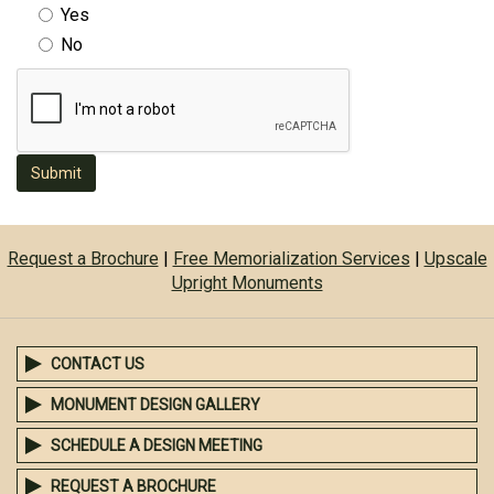
Yes
No
Submit
Request a Brochure
|
Free Memorialization Services
|
Upscale
Upright Monuments
CONTACT US
MONUMENT DESIGN GALLERY
SCHEDULE A DESIGN MEETING
REQUEST A BROCHURE