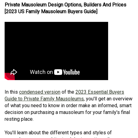
Private Mausoleum Design Options, Builders And Prices
[2023 US Family Mausoleum Buyers Guide]
In this
condensed version
of the
2023 Essential Buyers
Guide to Private Family Mausoleums
, you'll get an overview
of what you need to know in order make an informed, smart
decision on purchasing a mausoleum for your family's final
resting place.
You'll learn about the different types and styles of