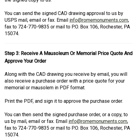
You can send the signed CAD drawing approval to us by
USPS mail, email or fax. Email
info@romemonuments.com
,
fax to 724-770-9835 or mail to P.O. Box 106, Rochester, PA
15074.
Step 3: Receive A Mausoleum Or Memorial Price Quote And
Approve Your Order
Along with the CAD drawing you receive by email, you will
also receive a purchase order with a price quote for your
memorial or mausolem in PDF format.
Print the PDF, and sign it to approve the purchase order.
You can then send the signed purchase order, or a copy, to
us by mail, email or fax. Email
info@romemonuments.com
,
fax to 724-770-9835 or mail to P.O. Box 106, Rochester, PA
15074.