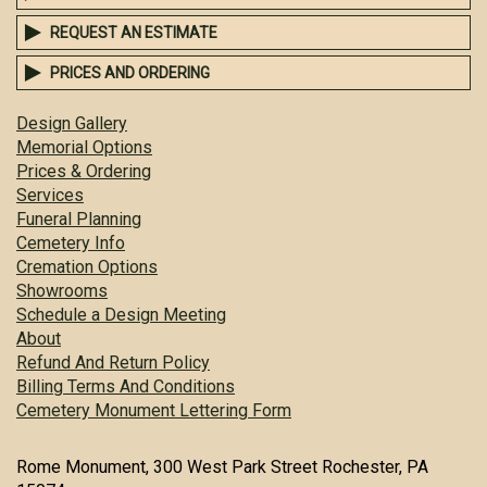
REQUEST AN ESTIMATE
PRICES AND ORDERING
Design Gallery
Memorial Options
Prices & Ordering
Services
Funeral Planning
Cemetery Info
Cremation Options
Showrooms
Schedule a Design Meeting
About
Refund And Return Policy
Billing Terms And Conditions
Cemetery Monument Lettering Form
Rome Monument, 300 West Park Street Rochester, PA