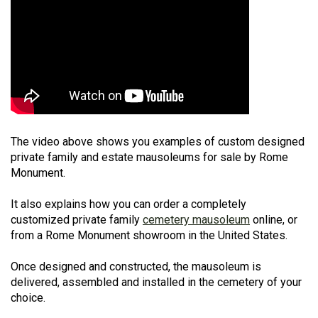
The video above shows you examples of custom designed
private family and estate mausoleums for sale by Rome
Monument.
It also explains how you can order a completely
customized private family
cemetery mausoleum
online, or
from a Rome Monument showroom in the United States.
Once designed and constructed, the mausoleum is
delivered, assembled and installed in the cemetery of your
choice.