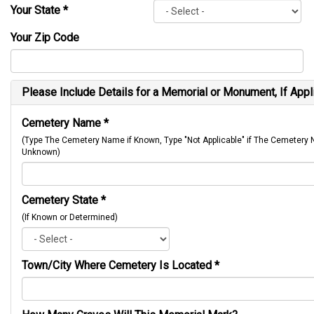
Your State
*
Your Zip Code
Please Include Details for a Memorial or Monument, If Appl
Cemetery Name
*
(Type The Cemetery Name if Known, Type "Not Applicable" if The Cemetery
Unknown)
Cemetery State
*
(If Known or Determined)
Town/City Where Cemetery Is Located
*