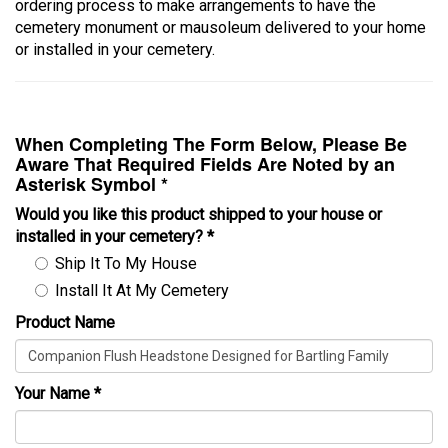
ordering process to make arrangements to have the
cemetery monument or mausoleum delivered to your home
or installed in your cemetery.
When Completing The Form Below, Please Be
Aware That Required Fields Are Noted by an
Asterisk Symbol *
Would you like this product shipped to your house or
installed in your cemetery?
*
Ship It To My House
Install It At My Cemetery
Product Name
Your Name
*