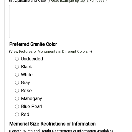
(If Applicable and Known)
Read Example Epitaphs For Ideas >
Preferred Granite Color
(
View Pictures of Monuments in Different Colors >
)
Undecided
Black
White
Gray
Rose
Mahogany
Blue Pearl
Red
Memorial Size Restrictions or Information
(Length, Width and Height Restrictions or Information Available)