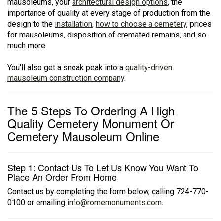
mausoleums, your
architectural design options
, the
importance of quality at every stage of production from the
design to the
installation
,
how to choose a cemetery
, prices
for mausoleums, disposition of cremated remains, and so
much more.
You'll also get a sneak peak into a
quality-driven
mausoleum construction company
.
The 5 Steps To Ordering A High
Quality Cemetery Monument Or
Cemetery Mausoleum Online
Step 1: Contact Us To Let Us Know You Want To
Place An Order From Home
Contact us by completing the form below, calling 724-770-
0100 or emailing
info@romemonuments.com
.