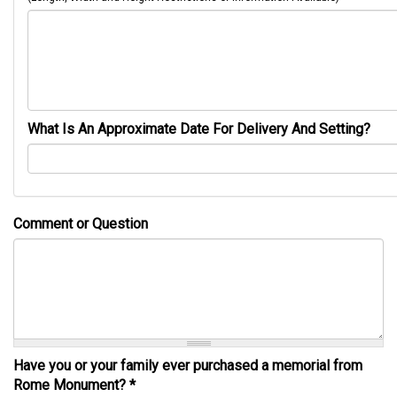
What Is An Approximate Date For Delivery And Setting?
Comment or Question
Have you or your family ever purchased a memorial from
Rome Monument?
*