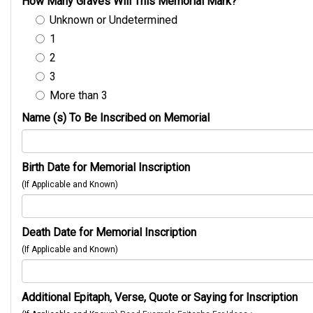
How Many Graves Will This Memorial Mark?
Unknown or Undetermined
1
2
3
More than 3
Name (s) To Be Inscribed on Memorial
Birth Date for Memorial Inscription
(If Applicable and Known)
Death Date for Memorial Inscription
(If Applicable and Known)
Additional Epitaph, Verse, Quote or Saying for Inscription