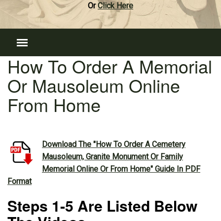
Or
Click Here
How To Order A Memorial
Or Mausoleum Online
From Home
Download The "How To Order A Cemetery
Mausoleum, Granite Monument Or Family
Memorial Online Or From Home" Guide In PDF
Format
Steps 1-5 Are Listed Below