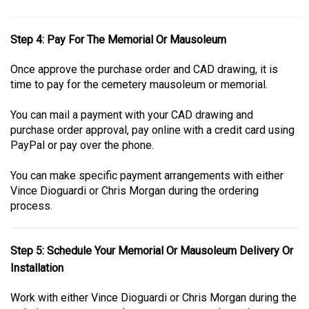
Step 4: Pay For The Memorial Or Mausoleum
Once approve the purchase order and CAD drawing, it is
time to pay for the cemetery mausoleum or memorial.
You can mail a payment with your CAD drawing and
purchase order approval, pay online with a credit card using
PayPal or pay over the phone.
You can make specific payment arrangements with either
Vince Dioguardi or Chris Morgan during the ordering
process.
Step 5: Schedule Your Memorial Or Mausoleum Delivery Or
Installation
Work with either Vince Dioguardi or Chris Morgan during the