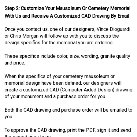
Step 2: Customize Your Mausoleum Or Cemetery Memorial
With Us and Receive A Customized CAD Drawing By Email
Once you contact us, one of our designers, Vince Dioguardi
or Chris Morgan will follow up with you to discuss the
design specifics for the memorial you are ordering.
These specifics include color, size, wording, granite quality
and price.
When the specifics of your cemetery mausoleum or
memorial design have been defined, our designers will
create a customized CAD (Computer Aided Design) drawing
of your monument and a purchase order for you.
Both the CAD drawing and purchase order will be emailed to
you.
To approve the CAD drawing, print the PDF, sign it and send
the signed copy to us.