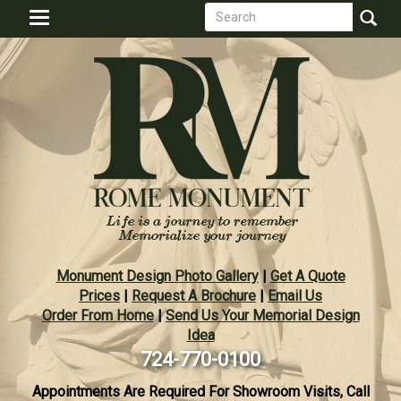
Search
Skip
Toggle
to
form
navigation
Search
main
content
Monument Design Photo Gallery
|
Get A Quote
Prices
|
Request A Brochure
|
Email Us
Order From Home
|
Send Us Your Memorial Design
Idea
724-770-0100
Appointments Are Required For Showroom Visits, Call