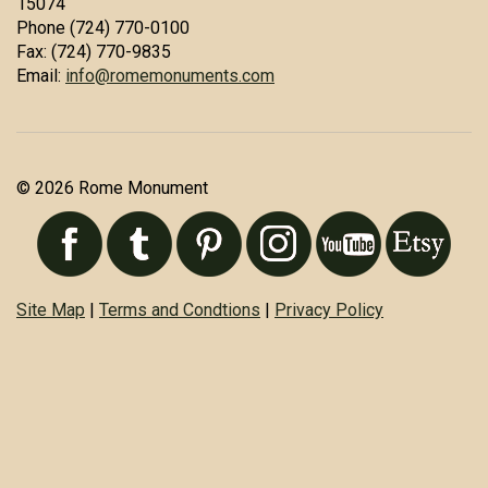
15074
Phone (724) 770-0100
Fax: (724) 770-9835
Email:
info@romemonuments.com
© 2026 Rome Monument
Site Map
|
Terms and Condtions
|
Privacy Policy