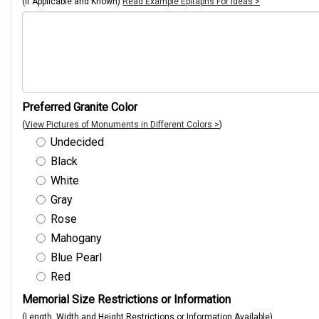
(If Applicable and Known)
Read Example Epitaphs For Ideas >
Preferred Granite Color
(
View Pictures of Monuments in Different Colors >
)
Undecided
Black
White
Gray
Rose
Mahogany
Blue Pearl
Red
Memorial Size Restrictions or Information
(Length, Width and Height Restrictions or Information Available)