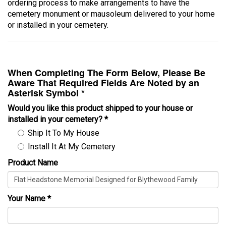
ordering process to make arrangements to have the
cemetery monument or mausoleum delivered to your home
or installed in your cemetery.
When Completing The Form Below, Please Be
Aware That Required Fields Are Noted by an
Asterisk Symbol *
Would you like this product shipped to your house or
installed in your cemetery?
*
Ship It To My House
Install It At My Cemetery
Product Name
Your Name
*