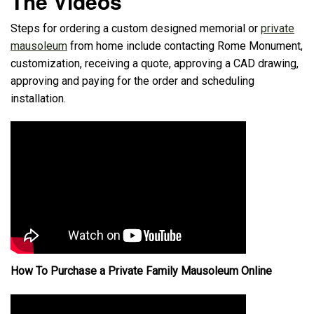
The Videos
Steps for ordering a custom designed memorial or
private
mausoleum
from home include contacting Rome Monument,
customization, receiving a quote, approving a CAD drawing,
approving and paying for the order and scheduling
installation.
How To Purchase a Private Family Mausoleum Online