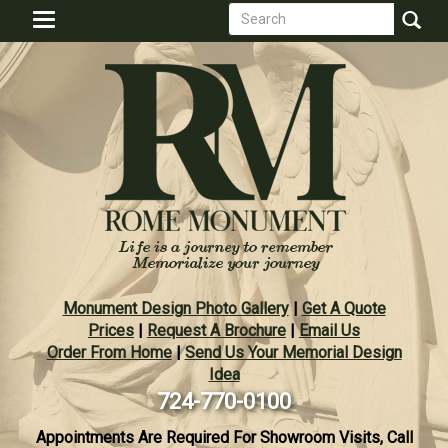
Search
Skip
Toggle
to
form
navigation
Search
main
content
Monument Design Photo Gallery
|
Get A Quote
Prices
|
Request A Brochure
|
Email Us
Order From Home
|
Send Us Your Memorial Design
Idea
724-770-0100
Appointments Are Required For Showroom Visits, Call