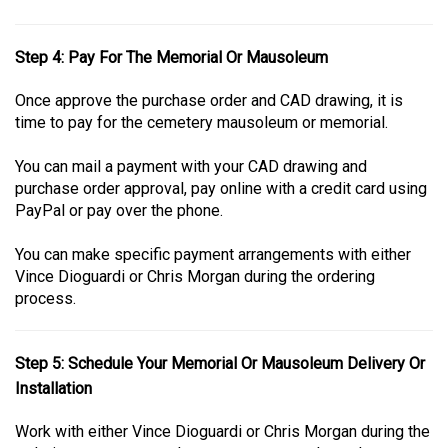
Step 4: Pay For The Memorial Or Mausoleum
Once approve the purchase order and CAD drawing, it is
time to pay for the cemetery mausoleum or memorial.
You can mail a payment with your CAD drawing and
purchase order approval, pay online with a credit card using
PayPal or pay over the phone.
You can make specific payment arrangements with either
Vince Dioguardi or Chris Morgan during the ordering
process.
Step 5: Schedule Your Memorial Or Mausoleum Delivery Or
Installation
Work with either Vince Dioguardi or Chris Morgan during the