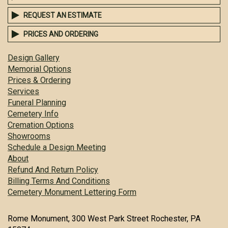
REQUEST AN ESTIMATE
PRICES AND ORDERING
Design Gallery
Memorial Options
Prices & Ordering
Services
Funeral Planning
Cemetery Info
Cremation Options
Showrooms
Schedule a Design Meeting
About
Refund And Return Policy
Billing Terms And Conditions
Cemetery Monument Lettering Form
Rome Monument, 300 West Park Street Rochester, PA