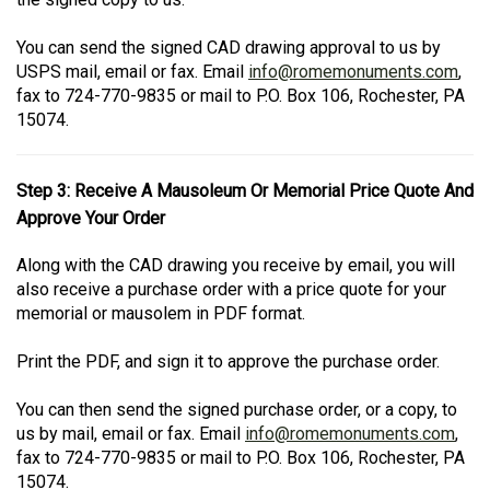
You can send the signed CAD drawing approval to us by
USPS mail, email or fax. Email
info@romemonuments.com
,
fax to 724-770-9835 or mail to P.O. Box 106, Rochester, PA
15074.
Step 3: Receive A Mausoleum Or Memorial Price Quote And
Approve Your Order
Along with the CAD drawing you receive by email, you will
also receive a purchase order with a price quote for your
memorial or mausolem in PDF format.
Print the PDF, and sign it to approve the purchase order.
You can then send the signed purchase order, or a copy, to
us by mail, email or fax. Email
info@romemonuments.com
,
fax to 724-770-9835 or mail to P.O. Box 106, Rochester, PA
15074.