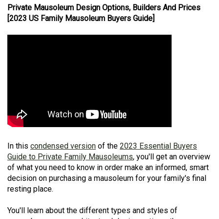
Private Mausoleum Design Options, Builders And Prices
[2023 US Family Mausoleum Buyers Guide]
In this
condensed version
of the
2023 Essential Buyers
Guide to Private Family Mausoleums
, you'll get an overview
of what you need to know in order make an informed, smart
decision on purchasing a mausoleum for your family's final
resting place.
You'll learn about the different types and styles of