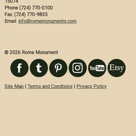
15074
Phone (724) 770-0100
Fax: (724) 770-9835
Email:
info@romemonuments.com
© 2026 Rome Monument
Site Map
|
Terms and Condtions
|
Privacy Policy