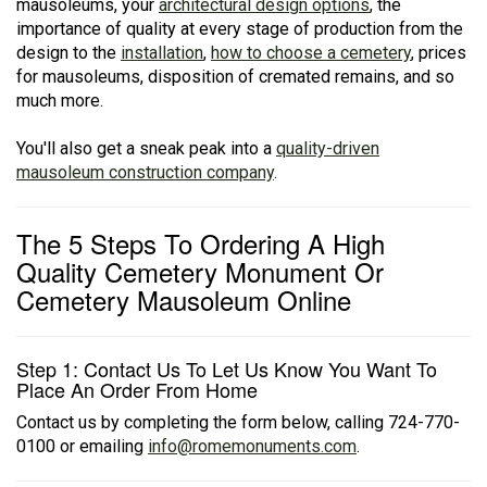
mausoleums, your
architectural design options
, the
importance of quality at every stage of production from the
design to the
installation
,
how to choose a cemetery
, prices
for mausoleums, disposition of cremated remains, and so
much more.
You'll also get a sneak peak into a
quality-driven
mausoleum construction company
.
The 5 Steps To Ordering A High
Quality Cemetery Monument Or
Cemetery Mausoleum Online
Step 1: Contact Us To Let Us Know You Want To
Place An Order From Home
Contact us by completing the form below, calling 724-770-
0100 or emailing
info@romemonuments.com
.