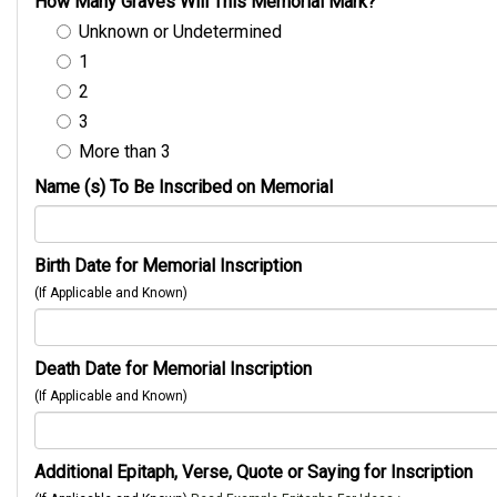
How Many Graves Will This Memorial Mark?
Unknown or Undetermined
1
2
3
More than 3
Name (s) To Be Inscribed on Memorial
Birth Date for Memorial Inscription
(If Applicable and Known)
Death Date for Memorial Inscription
(If Applicable and Known)
Additional Epitaph, Verse, Quote or Saying for Inscription