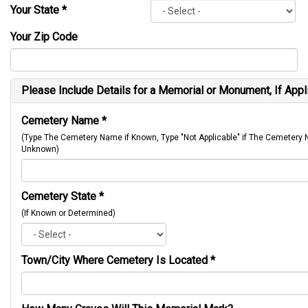
Your State
*
Your Zip Code
Please Include Details for a Memorial or Monument, If Appl
Cemetery Name
*
(Type The Cemetery Name if Known, Type "Not Applicable" if The Cemetery
Unknown)
Cemetery State
*
(If Known or Determined)
Town/City Where Cemetery Is Located
*