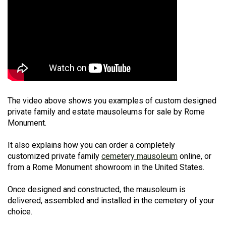
The video above shows you examples of custom designed
private family and estate mausoleums for sale by Rome
Monument.
It also explains how you can order a completely
customized private family
cemetery mausoleum
online, or
from a Rome Monument showroom in the United States.
Once designed and constructed, the mausoleum is
delivered, assembled and installed in the cemetery of your
choice.