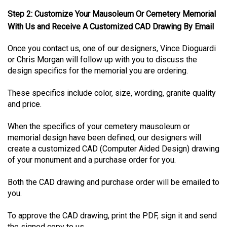
Step 2: Customize Your Mausoleum Or Cemetery Memorial
With Us and Receive A Customized CAD Drawing By Email
Once you contact us, one of our designers, Vince Dioguardi
or Chris Morgan will follow up with you to discuss the
design specifics for the memorial you are ordering.
These specifics include color, size, wording, granite quality
and price.
When the specifics of your cemetery mausoleum or
memorial design have been defined, our designers will
create a customized CAD (Computer Aided Design) drawing
of your monument and a purchase order for you.
Both the CAD drawing and purchase order will be emailed to
you.
To approve the CAD drawing, print the PDF, sign it and send
the signed copy to us.