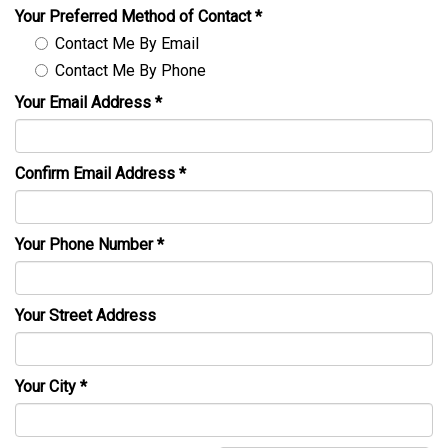
Your Preferred Method of Contact
*
Contact Me By Email
Contact Me By Phone
Your Email Address
*
Confirm Email Address
*
Your Phone Number
*
Your Street Address
Your City
*