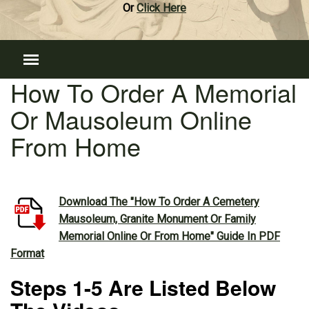
Or
Click Here
How To Order A Memorial
Or Mausoleum Online
From Home
Download The "How To Order A Cemetery
Mausoleum, Granite Monument Or Family
Memorial Online Or From Home" Guide In PDF
Format
Steps 1-5 Are Listed Below