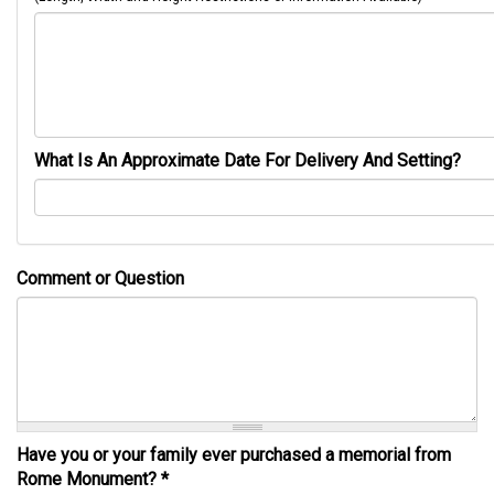
What Is An Approximate Date For Delivery And Setting?
Comment or Question
Have you or your family ever purchased a memorial from
Rome Monument?
*