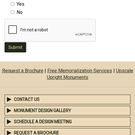
Yes
No
Submit
Request a Brochure
|
Free Memorialization Services
|
Upscale
Upright Monuments
CONTACT US
MONUMENT DESIGN GALLERY
SCHEDULE A DESIGN MEETING
REQUEST A BROCHURE