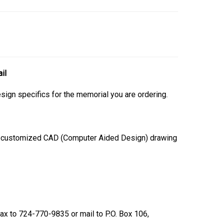
il
esign specifics for the memorial you are ordering.
 a customized CAD (Computer Aided Design) drawing
 fax to 724-770-9835 or mail to P.O. Box 106,