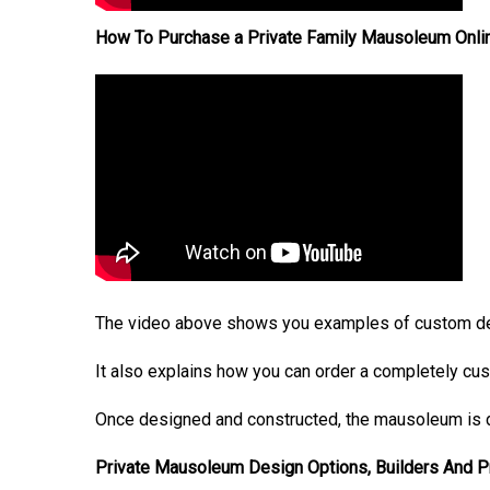
How To Purchase a Private Family Mausoleum Onli
The video above shows you examples of custom de
It also explains how you can order a completely cu
Once designed and constructed, the mausoleum is d
Private Mausoleum Design Options, Builders And 