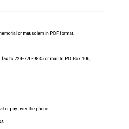
r memorial or mausolem in PDF format.
, fax to 724-770-9835 or mail to P.O. Box 106,
Pal or pay over the phone.
ss.