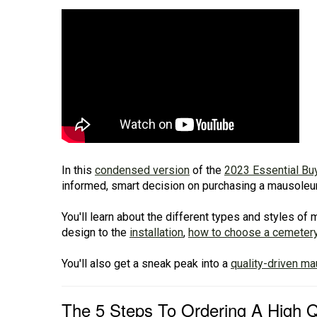
In this
condensed version
of the
2023 Essential Bu
informed, smart decision on purchasing a mausoleum 
You'll learn about the different types and styles o
design to the
installation
,
how to choose a cemeter
You'll also get a sneak peak into a
quality-driven m
The 5 Steps To Ordering A High