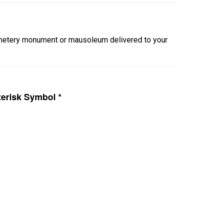
cemetery monument or mausoleum delivered to your
erisk Symbol *