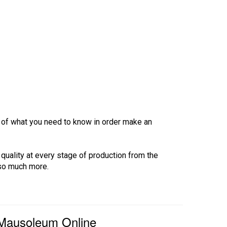
ew of what you need to know in order make an
 quality at every stage of production from the
 so much more.
 Mausoleum Online