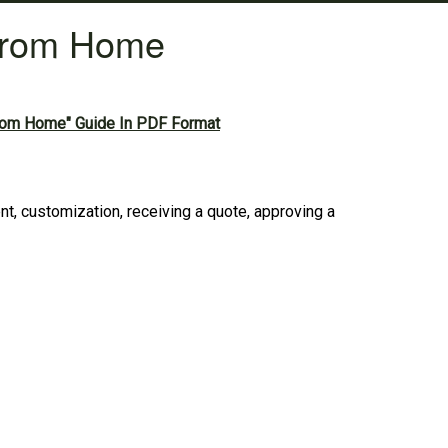
From Home
rom Home" Guide In PDF Format
 customization, receiving a quote, approving a