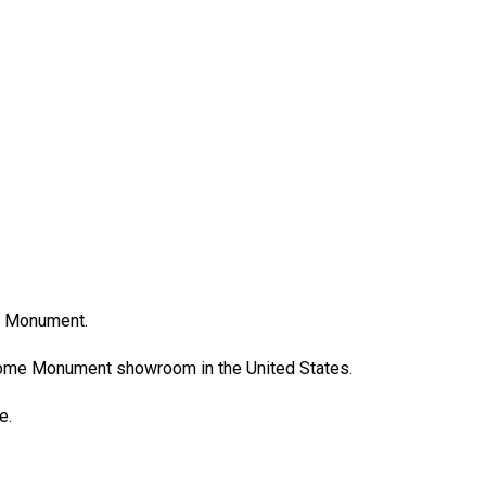
e Monument.
Rome Monument showroom in the United States.
ce.