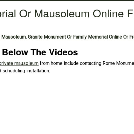
rial Or Mausoleum Online 
 Mausoleum, Granite Monument Or Family Memorial Online Or F
d Below The Videos
private mausoleum
from home include contacting Rome Monument,
 scheduling installation.