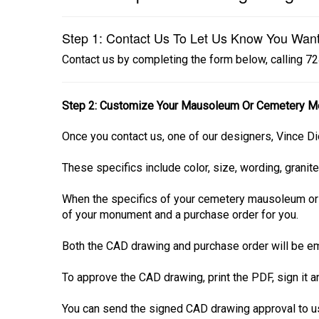
Step 1: Contact Us To Let Us Know You Wan
Contact us by completing the form below, calling 
Step 2: Customize Your Mausoleum Or Cemetery M
Once you contact us, one of our designers, Vince Di
These specifics include color, size, wording, granite
When the specifics of your cemetery mausoleum or
of your monument and a purchase order for you.
Both the CAD drawing and purchase order will be em
To approve the CAD drawing, print the PDF, sign it 
You can send the signed CAD drawing approval to us