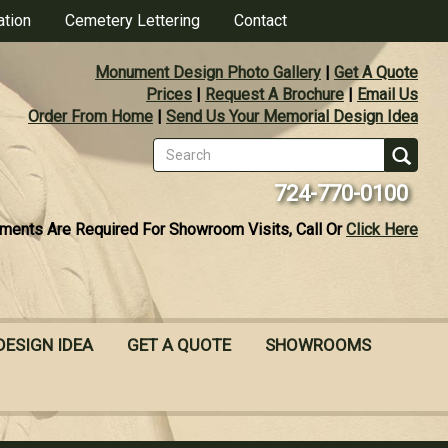
ation
Cemetery Lettering
Contact
Monument Design Photo Gallery
|
Get A Quote
Prices
|
Request A Brochure
|
Email Us
Order From Home
|
Send Us Your Memorial Design Idea
Search
form
Se
724-770-0100
ments Are Required For Showroom Visits, Call Or
Click Here
DESIGN IDEA
GET A QUOTE
SHOWROOMS