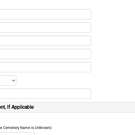
t, If Applicable
 The Cemetery Name is Unknown)