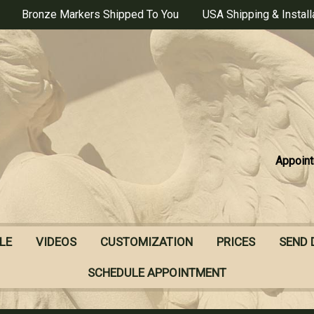
Bronze Markers Shipped To You
USA Shipping & Install
Appoint
LE
VIDEOS
CUSTOMIZATION
PRICES
SEND 
SCHEDULE APPOINTMENT