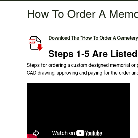
How To Order A Memo
Download The "How To Order A Cemetery
Steps 1-5 Are Liste
Steps for ordering a custom designed memorial or
CAD drawing, approving and paying for the order and