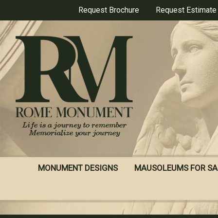
Skip
Request Brochure
Request Estimate
to
main
content
MONUMENT DESIGNS
MAUSOLEUMS FOR SA