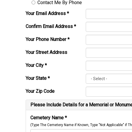
Contact Me By Phone
Your Email Address
*
Confirm Email Address
*
Your Phone Number
*
Your Street Address
Your City
*
Your State
*
Your Zip Code
Please Include Details for a Memorial or Monumen
Cemetery Name
*
(Type The Cemetery Name if Known, Type "Not Applicable" if