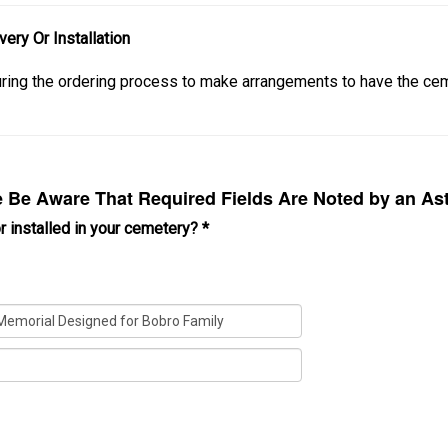
ery Or Installation
during the ordering process to make arrangements to have the 
Be Aware That Required Fields Are Noted by an Ast
r installed in your cemetery?
*