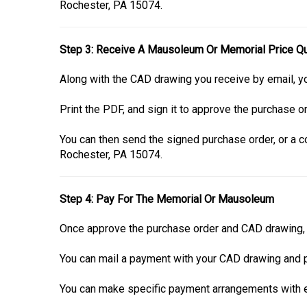
Rochester, PA 15074.
Step 3: Receive A Mausoleum Or Memorial Price Q
Along with the CAD drawing you receive by email, yo
Print the PDF, and sign it to approve the purchase or
You can then send the signed purchase order, or a co
Rochester, PA 15074.
Step 4: Pay For The Memorial Or Mausoleum
Once approve the purchase order and CAD drawing, i
You can mail a payment with your CAD drawing and p
You can make specific payment arrangements with ei