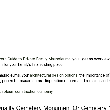
yers Guide to Private Family Mausoleums
, you'll get an overvi
for your family's final resting place.
f mausoleums, your
architectural design options
, the importance of
y
, prices for mausoleums, disposition of cremated remains, and
ausoleum construction company
.
 Quality Cemetery Monument Or Cemetery