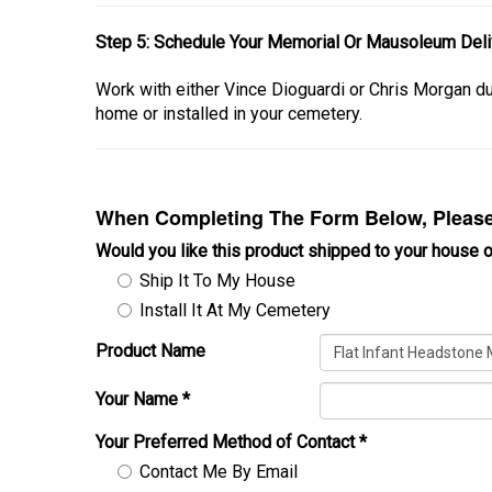
Step 5: Schedule Your Memorial Or Mausoleum Deliv
Work with either Vince Dioguardi or Chris Morgan 
home or installed in your cemetery.
When Completing The Form Below, Please 
Would you like this product shipped to your house o
Ship It To My House
Install It At My Cemetery
Product Name
Your Name
*
Your Preferred Method of Contact
*
Contact Me By Email