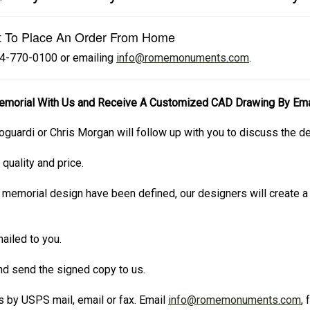
t To Place An Order From Home
724-770-0100 or emailing
info@romemonuments.com
.
emorial With Us and Receive A Customized CAD Drawing By Ema
oguardi or Chris Morgan will follow up with you to discuss the d
 quality and price.
 memorial design have been defined, our designers will create
ailed to you.
and send the signed copy to us.
 by USPS mail, email or fax. Email
info@romemonuments.com
,