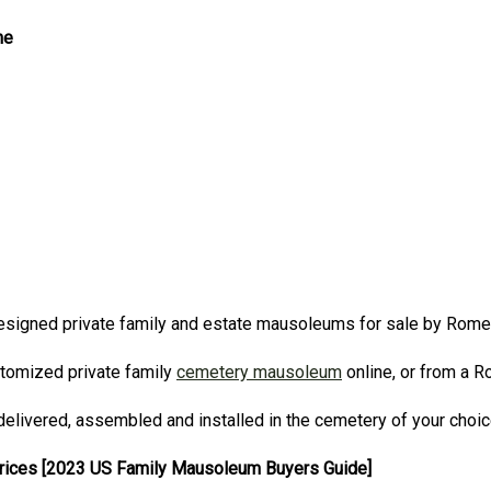
ne
signed private family and estate mausoleums for sale by Rom
stomized private family
cemetery mausoleum
online, or from a 
elivered, assembled and installed in the cemetery of your choi
Prices [2023 US Family Mausoleum Buyers Guide]