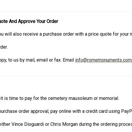
uote And Approve Your Order
u will also receive a purchase order with a price quote for you
der.
py, to us by mail, email or fax. Email
info@romemonuments.com
t is time to pay for the cemetery mausoleum or memorial.
urchase order approval, pay online with a credit card using Pay
ther Vince Dioguardi or Chris Morgan during the ordering proce