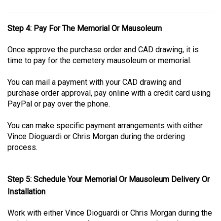
Step 4: Pay For The Memorial Or Mausoleum
Once approve the purchase order and CAD drawing, it is
time to pay for the cemetery mausoleum or memorial.
You can mail a payment with your CAD drawing and
purchase order approval, pay online with a credit card using
PayPal or pay over the phone.
You can make specific payment arrangements with either
Vince Dioguardi or Chris Morgan during the ordering
process.
Step 5: Schedule Your Memorial Or Mausoleum Delivery Or
Installation
Work with either Vince Dioguardi or Chris Morgan during the