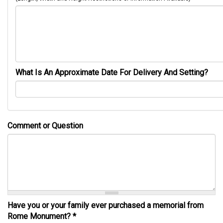
What Is An Approximate Date For Delivery And Setting?
Comment or Question
Have you or your family ever purchased a memorial from
Rome Monument?
*