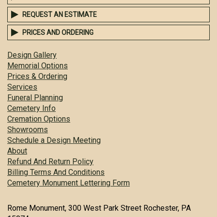
REQUEST AN ESTIMATE
PRICES AND ORDERING
Design Gallery
Memorial Options
Prices & Ordering
Services
Funeral Planning
Cemetery Info
Cremation Options
Showrooms
Schedule a Design Meeting
About
Refund And Return Policy
Billing Terms And Conditions
Cemetery Monument Lettering Form
Rome Monument, 300 West Park Street Rochester, PA