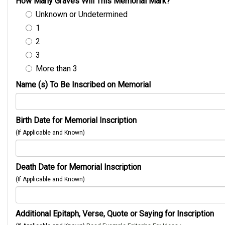
How Many Graves Will This Memorial Mark?
Unknown or Undetermined
1
2
3
More than 3
Name (s) To Be Inscribed on Memorial
Birth Date for Memorial Inscription
(If Applicable and Known)
Death Date for Memorial Inscription
(If Applicable and Known)
Additional Epitaph, Verse, Quote or Saying for Inscription