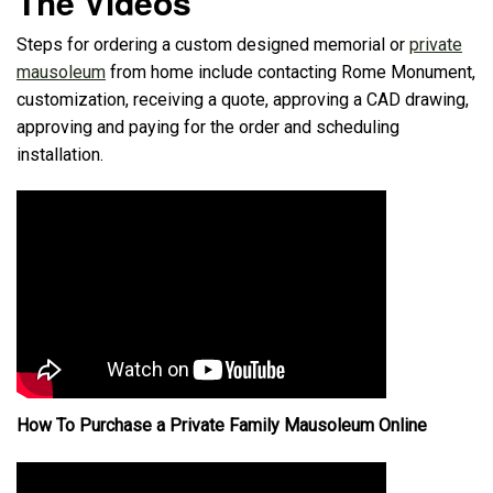
The Videos
Steps for ordering a custom designed memorial or
private
mausoleum
from home include contacting Rome Monument,
customization, receiving a quote, approving a CAD drawing,
approving and paying for the order and scheduling
installation.
How To Purchase a Private Family Mausoleum Online