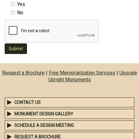
Yes
No
Submit
Request a Brochure
|
Free Memorialization Services
|
Upscale
Upright Monuments
CONTACT US
MONUMENT DESIGN GALLERY
SCHEDULE A DESIGN MEETING
REQUEST A BROCHURE