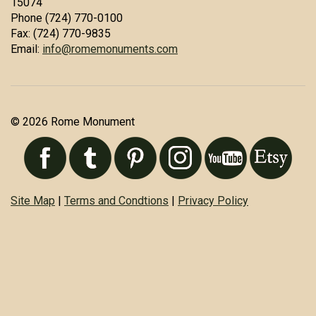
15074
Phone (724) 770-0100
Fax: (724) 770-9835
Email:
info@romemonuments.com
© 2026 Rome Monument
Site Map
|
Terms and Condtions
|
Privacy Policy