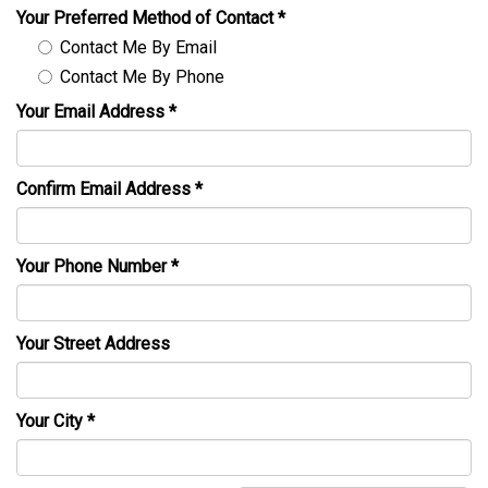
Your Preferred Method of Contact
*
Contact Me By Email
Contact Me By Phone
Your Email Address
*
Confirm Email Address
*
Your Phone Number
*
Your Street Address
Your City
*