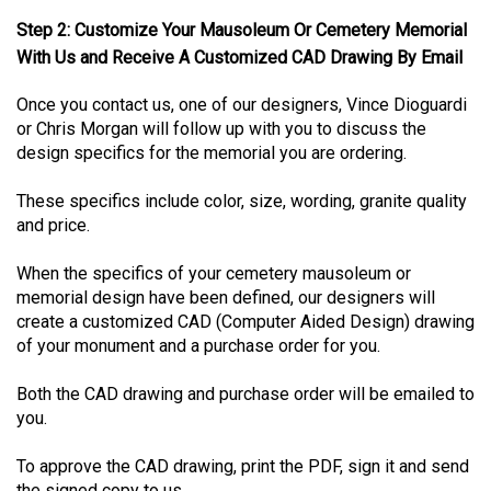
Step 2: Customize Your Mausoleum Or Cemetery Memorial
With Us and Receive A Customized CAD Drawing By Email
Once you contact us, one of our designers, Vince Dioguardi
or Chris Morgan will follow up with you to discuss the
design specifics for the memorial you are ordering.
These specifics include color, size, wording, granite quality
and price.
When the specifics of your cemetery mausoleum or
memorial design have been defined, our designers will
create a customized CAD (Computer Aided Design) drawing
of your monument and a purchase order for you.
Both the CAD drawing and purchase order will be emailed to
you.
To approve the CAD drawing, print the PDF, sign it and send
the signed copy to us.