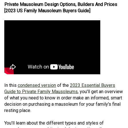
Private Mausoleum Design Options, Builders And Prices
[2023 US Family Mausoleum Buyers Guide]
In this
condensed version
of the
2023 Essential Buyers
Guide to Private Family Mausoleums
, you'll get an overview
of what you need to know in order make an informed, smart
decision on purchasing a mausoleum for your family's final
resting place.
You'll learn about the different types and styles of