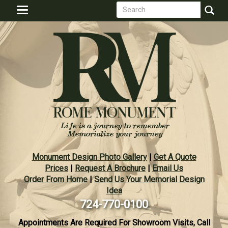
Search
Skip
Toggle
to
form
navigation
Search
main
content
Monument Design Photo Gallery
|
Get A Quote
Prices
|
Request A Brochure
|
Email Us
Order From Home
|
Send Us Your Memorial Design
Idea
724-770-0100
Appointments Are Required For Showroom Visits, Call