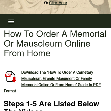
Or
Click Here
How To Order A Memorial
Or Mausoleum Online
From Home
Download The "How To Order A Cemetery
Mausoleum, Granite Monument Or Family
Memorial Online Or From Home" Guide In PDF
Format
Steps 1-5 Are Listed Below