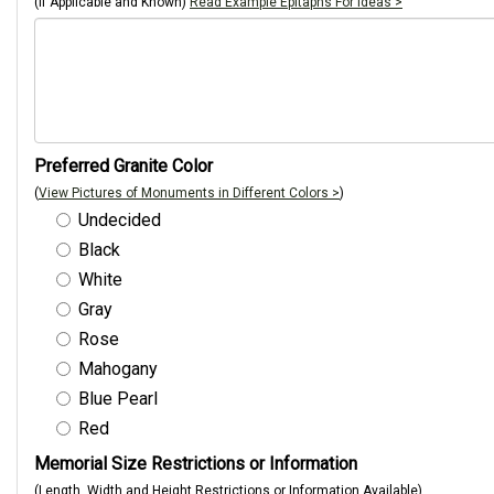
(If Applicable and Known)
Read Example Epitaphs For Ideas >
Preferred Granite Color
(
View Pictures of Monuments in Different Colors >
)
Undecided
Black
White
Gray
Rose
Mahogany
Blue Pearl
Red
Memorial Size Restrictions or Information
(Length, Width and Height Restrictions or Information Available)