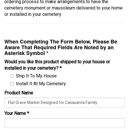
ordering process to make arrangements to have the
cemetery monument or mausoleum delivered to your home
or installed in your cemetery.
When Completing The Form Below, Please Be
Aware That Required Fields Are Noted by an
Asterisk Symbol *
Would you like this product shipped to your house or
installed in your cemetery?
*
Ship It To My House
Install It At My Cemetery
Product Name
Your Name
*