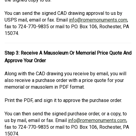
You can send the signed CAD drawing approval to us by
USPS mail, email or fax. Email
info@romemonuments.com
,
fax to 724-770-9835 or mail to P.O. Box 106, Rochester, PA
15074.
Step 3: Receive A Mausoleum Or Memorial Price Quote And
Approve Your Order
Along with the CAD drawing you receive by email, you will
also receive a purchase order with a price quote for your
memorial or mausolem in PDF format.
Print the PDF, and sign it to approve the purchase order.
You can then send the signed purchase order, or a copy, to
us by mail, email or fax. Email
info@romemonuments.com
,
fax to 724-770-9835 or mail to P.O. Box 106, Rochester, PA
15074.