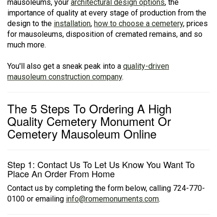
mausoleums, your
architectural design options
, the
importance of quality at every stage of production from the
design to the
installation
,
how to choose a cemetery
, prices
for mausoleums, disposition of cremated remains, and so
much more.
You'll also get a sneak peak into a
quality-driven
mausoleum construction company
.
The 5 Steps To Ordering A High
Quality Cemetery Monument Or
Cemetery Mausoleum Online
Step 1: Contact Us To Let Us Know You Want To
Place An Order From Home
Contact us by completing the form below, calling 724-770-
0100 or emailing
info@romemonuments.com
.