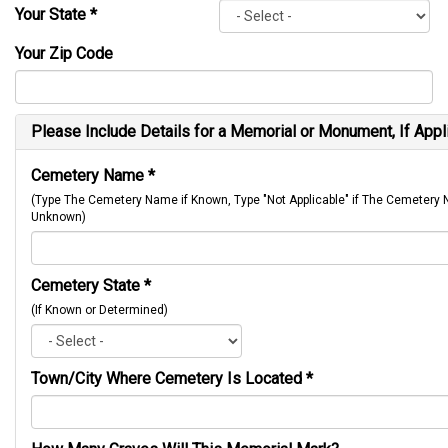
Your State
*
Your Zip Code
Please Include Details for a Memorial or Monument, If Appl
Cemetery Name
*
(Type The Cemetery Name if Known, Type "Not Applicable" if The Cemetery
Unknown)
Cemetery State
*
(If Known or Determined)
Town/City Where Cemetery Is Located
*