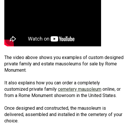
The video above shows you examples of custom designed
private family and estate mausoleums for sale by Rome
Monument.
It also explains how you can order a completely
customized private family
cemetery mausoleum
online, or
from a Rome Monument showroom in the United States.
Once designed and constructed, the mausoleum is
delivered, assembled and installed in the cemetery of your
choice.