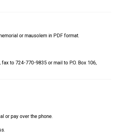
r memorial or mausolem in PDF format.
, fax to 724-770-9835 or mail to P.O. Box 106,
Pal or pay over the phone.
ss.