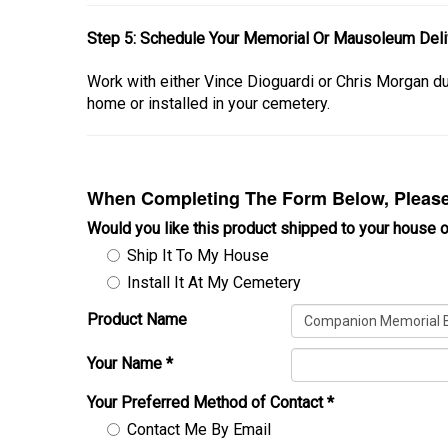
Step 5: Schedule Your Memorial Or Mausoleum Deliv
Work with either Vince Dioguardi or Chris Morgan 
home or installed in your cemetery.
When Completing The Form Below, Please 
Would you like this product shipped to your house o
Ship It To My House
Install It At My Cemetery
Product Name
Your Name
*
Your Preferred Method of Contact
*
Contact Me By Email