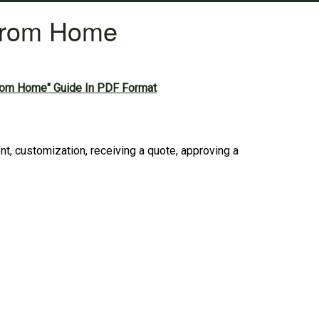
From Home
rom Home" Guide In PDF Format
 customization, receiving a quote, approving a