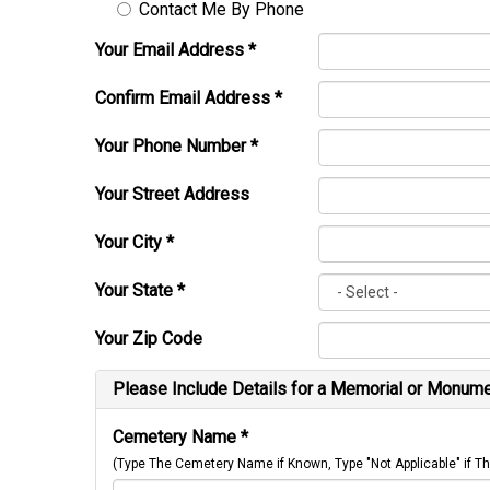
Contact Me By Phone
Your Email Address
*
Confirm Email Address
*
Your Phone Number
*
Your Street Address
Your City
*
Your State
*
Your Zip Code
Please Include Details for a Memorial or Monumen
Cemetery Name
*
(Type The Cemetery Name if Known, Type "Not Applicable" if