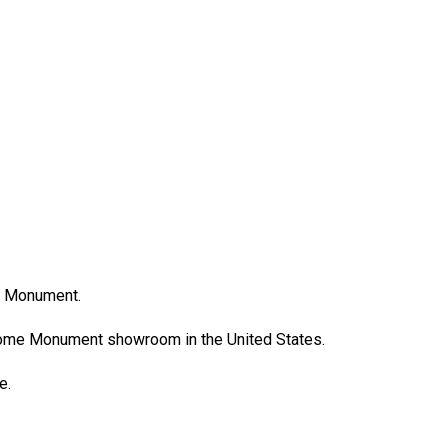
e Monument.
Rome Monument showroom in the United States.
ce.