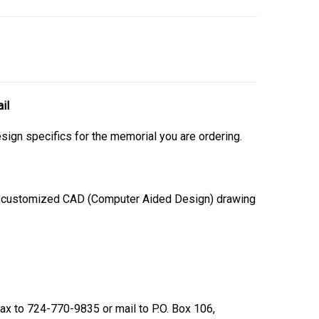
il
esign specifics for the memorial you are ordering.
 a customized CAD (Computer Aided Design) drawing
 fax to 724-770-9835 or mail to P.O. Box 106,