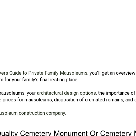
yers Guide to Private Family Mausoleums
, you'll get an overvi
for your family's final resting place.
f mausoleums, your
architectural design options
, the importance of
y
, prices for mausoleums, disposition of cremated remains, and
ausoleum construction company
.
 Quality Cemetery Monument Or Cemetery