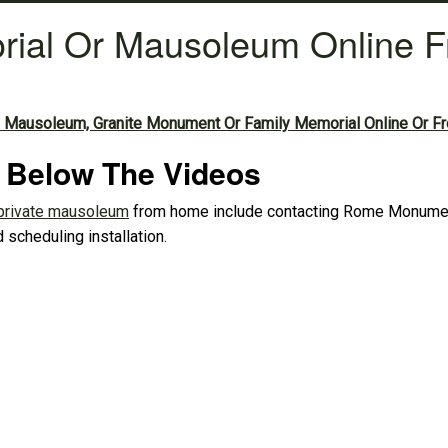
rial Or Mausoleum Online 
 Mausoleum, Granite Monument Or Family Memorial Online Or F
d Below The Videos
private mausoleum
from home include contacting Rome Monument,
 scheduling installation.