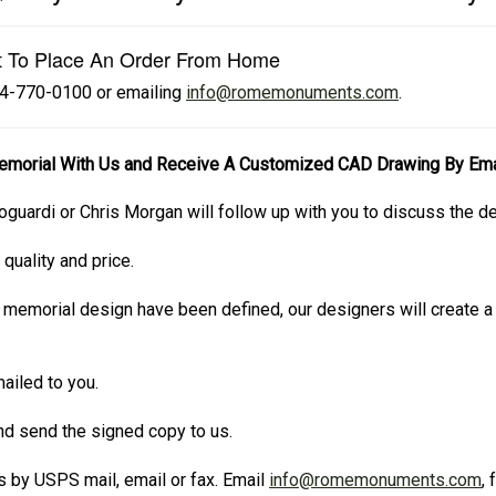
t To Place An Order From Home
724-770-0100 or emailing
info@romemonuments.com
.
emorial With Us and Receive A Customized CAD Drawing By Ema
oguardi or Chris Morgan will follow up with you to discuss the d
 quality and price.
 memorial design have been defined, our designers will create
ailed to you.
and send the signed copy to us.
 by USPS mail, email or fax. Email
info@romemonuments.com
,