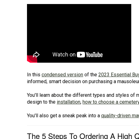
In this
condensed version
of the
2023 Essential Bu
informed, smart decision on purchasing a mausoleum 
You'll learn about the different types and styles o
design to the
installation
,
how to choose a cemeter
You'll also get a sneak peak into a
quality-driven m
The 5 Steps To Ordering A High