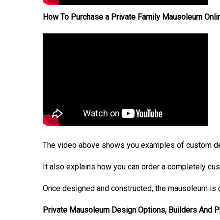
How To Purchase a Private Family Mausoleum Onli
The video above shows you examples of custom de
It also explains how you can order a completely cu
Once designed and constructed, the mausoleum is d
Private Mausoleum Design Options, Builders And 