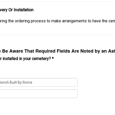
ery Or Installation
during the ordering process to make arrangements to have the 
Be Aware That Required Fields Are Noted by an Ast
r installed in your cemetery?
*