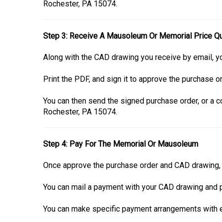
Rochester, PA 15074.
Step 3: Receive A Mausoleum Or Memorial Price Q
Along with the CAD drawing you receive by email, yo
Print the PDF, and sign it to approve the purchase or
You can then send the signed purchase order, or a co
Rochester, PA 15074.
Step 4: Pay For The Memorial Or Mausoleum
Once approve the purchase order and CAD drawing, i
You can mail a payment with your CAD drawing and p
You can make specific payment arrangements with ei