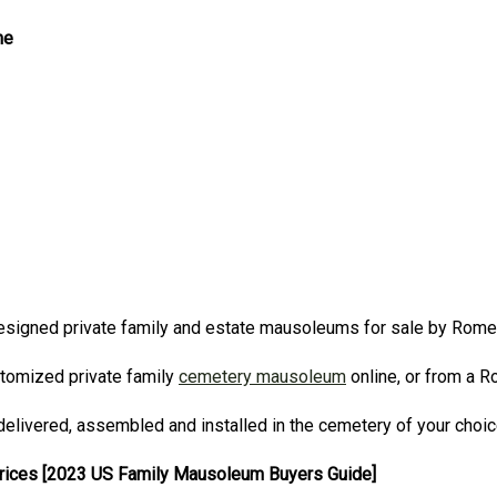
ne
signed private family and estate mausoleums for sale by Rom
stomized private family
cemetery mausoleum
online, or from a 
elivered, assembled and installed in the cemetery of your choi
Prices [2023 US Family Mausoleum Buyers Guide]