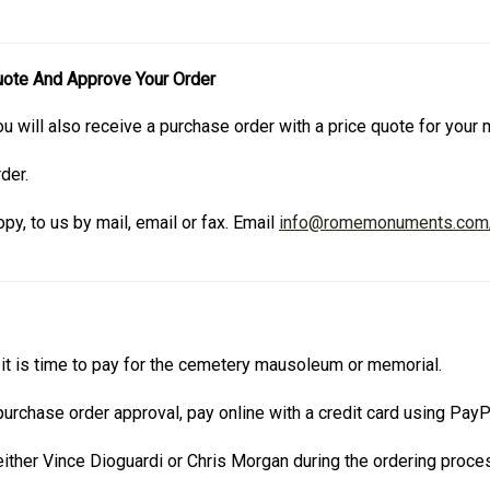
uote And Approve Your Order
u will also receive a purchase order with a price quote for you
der.
py, to us by mail, email or fax. Email
info@romemonuments.com
t is time to pay for the cemetery mausoleum or memorial.
urchase order approval, pay online with a credit card using Pay
ther Vince Dioguardi or Chris Morgan during the ordering proce