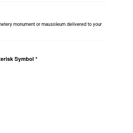
cemetery monument or mausoleum delivered to your
erisk Symbol *