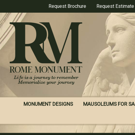
Skip
Request Brochure
Request Estimate
to
main
content
MONUMENT DESIGNS
MAUSOLEUMS FOR SA