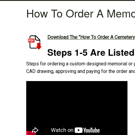
How To Order A Memo
Download The "How To Order A Cemetery
Steps 1-5 Are Liste
Steps for ordering a custom designed memorial or
CAD drawing, approving and paying for the order and