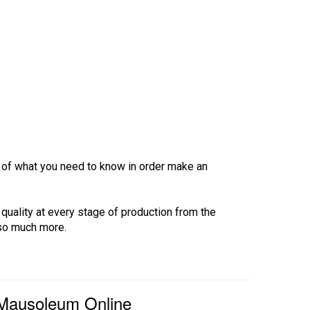
ew of what you need to know in order make an
 quality at every stage of production from the
 so much more.
 Mausoleum Online