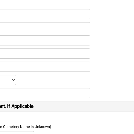
t, If Applicable
 The Cemetery Name is Unknown)