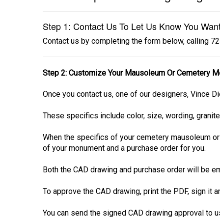
Step 1: Contact Us To Let Us Know You Wan
Contact us by completing the form below, calling 
Step 2: Customize Your Mausoleum Or Cemetery M
Once you contact us, one of our designers, Vince Di
These specifics include color, size, wording, granite
When the specifics of your cemetery mausoleum or
of your monument and a purchase order for you.
Both the CAD drawing and purchase order will be em
To approve the CAD drawing, print the PDF, sign it 
You can send the signed CAD drawing approval to us