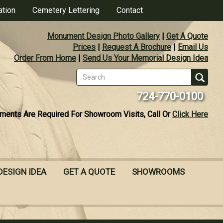
ation
Cemetery Lettering
Contact
Monument Design Photo Gallery
|
Get A Quote
Prices
|
Request A Brochure
|
Email Us
Order From Home
|
Send Us Your Memorial Design Idea
Search
form
Se
724-770-0100
ments Are Required For Showroom Visits, Call Or
Click Here
DESIGN IDEA
GET A QUOTE
SHOWROOMS