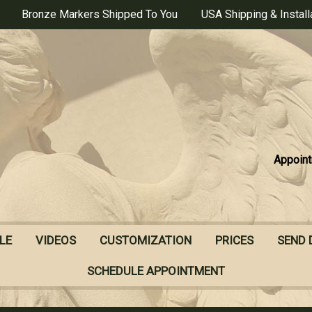
Bronze Markers Shipped To You
USA Shipping & Install
Appoint
LE
VIDEOS
CUSTOMIZATION
PRICES
SEND 
SCHEDULE APPOINTMENT