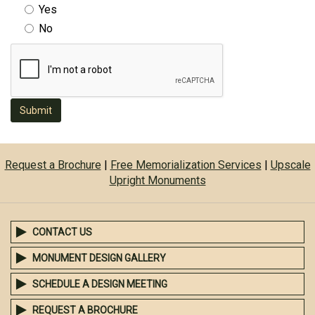
Yes
No
Submit
Request a Brochure
|
Free Memorialization Services
|
Upscale
Upright Monuments
CONTACT US
MONUMENT DESIGN GALLERY
SCHEDULE A DESIGN MEETING
REQUEST A BROCHURE