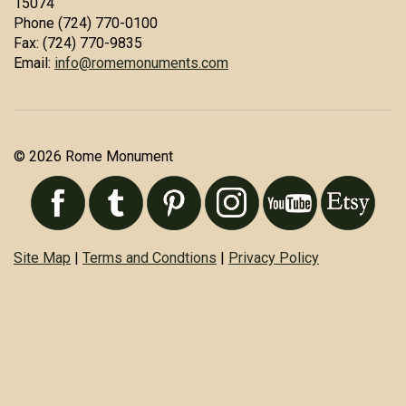
15074
Phone (724) 770-0100
Fax: (724) 770-9835
Email:
info@romemonuments.com
© 2026 Rome Monument
Site Map
|
Terms and Condtions
|
Privacy Policy