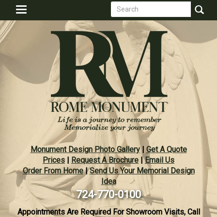
Search
Skip
Toggle
to
form
navigation
Search
main
content
Monument Design Photo Gallery
|
Get A Quote
Prices
|
Request A Brochure
|
Email Us
Order From Home
|
Send Us Your Memorial Design
Idea
724-770-0100
Appointments Are Required For Showroom Visits, Call