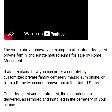
The video above shows you examples of custom designed
private family and estate mausoleums for sale by Rome
Monument.
It also explains how you can order a completely
customized private family
cemetery mausoleum
online, or
from a Rome Monument showroom in the United States.
Once designed and constructed, the mausoleum is
delivered, assembled and installed in the cemetery of your
choice.