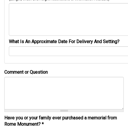
What Is An Approximate Date For Delivery And Setting?
Comment or Question
Have you or your family ever purchased a memorial from
Rome Monument?
*