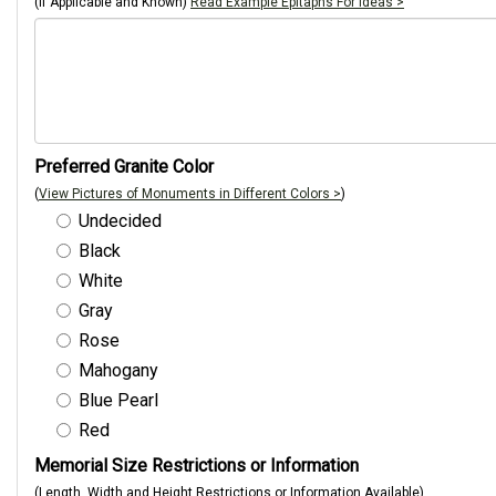
(If Applicable and Known)
Read Example Epitaphs For Ideas >
Preferred Granite Color
(
View Pictures of Monuments in Different Colors >
)
Undecided
Black
White
Gray
Rose
Mahogany
Blue Pearl
Red
Memorial Size Restrictions or Information
(Length, Width and Height Restrictions or Information Available)