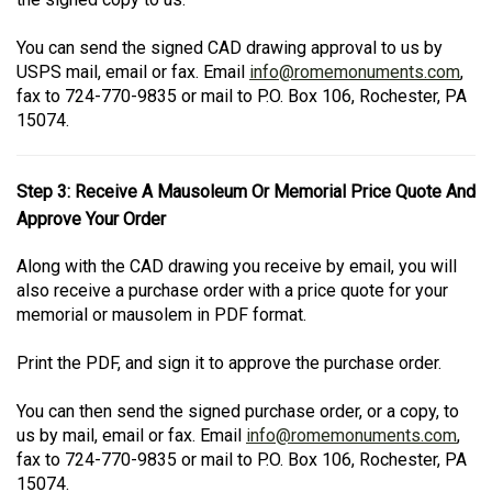
You can send the signed CAD drawing approval to us by
USPS mail, email or fax. Email
info@romemonuments.com
,
fax to 724-770-9835 or mail to P.O. Box 106, Rochester, PA
15074.
Step 3: Receive A Mausoleum Or Memorial Price Quote And
Approve Your Order
Along with the CAD drawing you receive by email, you will
also receive a purchase order with a price quote for your
memorial or mausolem in PDF format.
Print the PDF, and sign it to approve the purchase order.
You can then send the signed purchase order, or a copy, to
us by mail, email or fax. Email
info@romemonuments.com
,
fax to 724-770-9835 or mail to P.O. Box 106, Rochester, PA
15074.