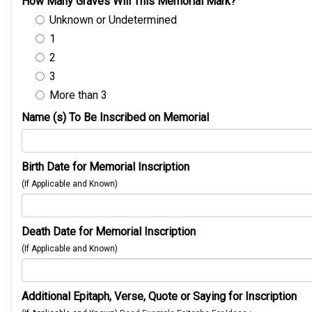
How Many Graves Will This Memorial Mark?
Unknown or Undetermined
1
2
3
More than 3
Name (s) To Be Inscribed on Memorial
Birth Date for Memorial Inscription
(If Applicable and Known)
Death Date for Memorial Inscription
(If Applicable and Known)
Additional Epitaph, Verse, Quote or Saying for Inscription