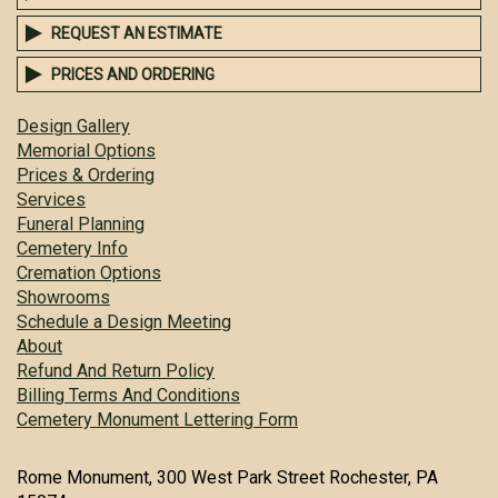
REQUEST AN ESTIMATE
PRICES AND ORDERING
Design Gallery
Memorial Options
Prices & Ordering
Services
Funeral Planning
Cemetery Info
Cremation Options
Showrooms
Schedule a Design Meeting
About
Refund And Return Policy
Billing Terms And Conditions
Cemetery Monument Lettering Form
Rome Monument, 300 West Park Street Rochester, PA