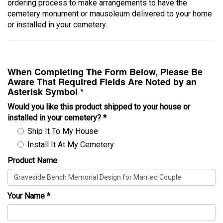
ordering process to make arrangements to have the
cemetery monument or mausoleum delivered to your home
or installed in your cemetery.
When Completing The Form Below, Please Be
Aware That Required Fields Are Noted by an
Asterisk Symbol *
Would you like this product shipped to your house or
installed in your cemetery?
*
Ship It To My House
Install It At My Cemetery
Product Name
Your Name
*