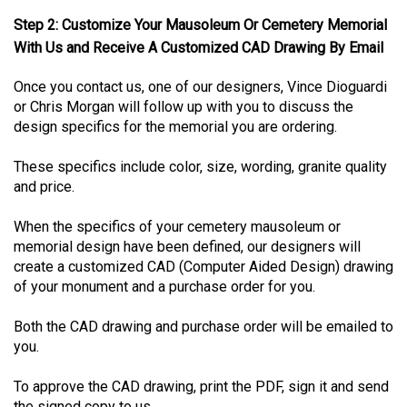
Step 2: Customize Your Mausoleum Or Cemetery Memorial
With Us and Receive A Customized CAD Drawing By Email
Once you contact us, one of our designers, Vince Dioguardi
or Chris Morgan will follow up with you to discuss the
design specifics for the memorial you are ordering.
These specifics include color, size, wording, granite quality
and price.
When the specifics of your cemetery mausoleum or
memorial design have been defined, our designers will
create a customized CAD (Computer Aided Design) drawing
of your monument and a purchase order for you.
Both the CAD drawing and purchase order will be emailed to
you.
To approve the CAD drawing, print the PDF, sign it and send
the signed copy to us.