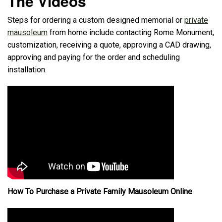
The Videos
Steps for ordering a custom designed memorial or
private
mausoleum
from home include contacting Rome Monument,
customization, receiving a quote, approving a CAD drawing,
approving and paying for the order and scheduling
installation.
How To Purchase a Private Family Mausoleum Online