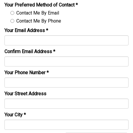
Your Preferred Method of Contact
*
Contact Me By Email
Contact Me By Phone
Your Email Address
*
Confirm Email Address
*
Your Phone Number
*
Your Street Address
Your City
*