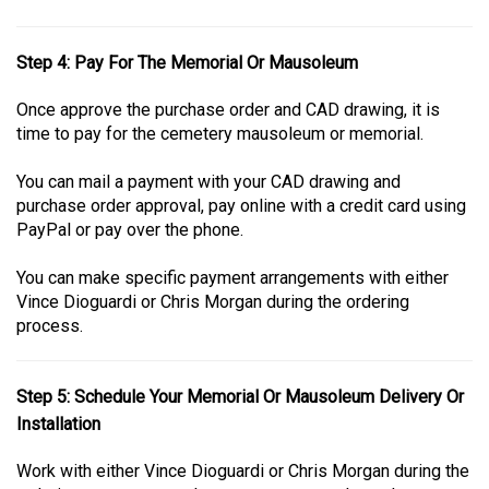
Step 4: Pay For The Memorial Or Mausoleum
Once approve the purchase order and CAD drawing, it is
time to pay for the cemetery mausoleum or memorial.
You can mail a payment with your CAD drawing and
purchase order approval, pay online with a credit card using
PayPal or pay over the phone.
You can make specific payment arrangements with either
Vince Dioguardi or Chris Morgan during the ordering
process.
Step 5: Schedule Your Memorial Or Mausoleum Delivery Or
Installation
Work with either Vince Dioguardi or Chris Morgan during the