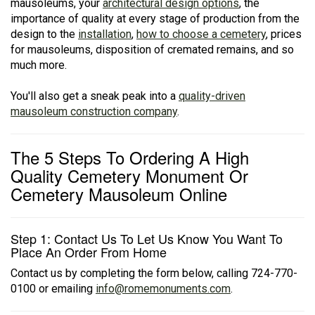
mausoleums, your
architectural design options
, the
importance of quality at every stage of production from the
design to the
installation
,
how to choose a cemetery
, prices
for mausoleums, disposition of cremated remains, and so
much more.
You'll also get a sneak peak into a
quality-driven
mausoleum construction company
.
The 5 Steps To Ordering A High
Quality Cemetery Monument Or
Cemetery Mausoleum Online
Step 1: Contact Us To Let Us Know You Want To
Place An Order From Home
Contact us by completing the form below, calling 724-770-
0100 or emailing
info@romemonuments.com
.