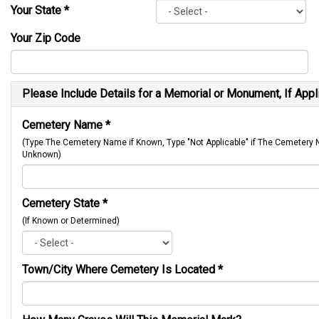
Your State
*
Your Zip Code
Please Include Details for a Memorial or Monument, If Appl
Cemetery Name
*
(Type The Cemetery Name if Known, Type "Not Applicable" if The Cemetery
Unknown)
Cemetery State
*
(If Known or Determined)
Town/City Where Cemetery Is Located
*