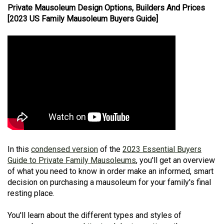
Private Mausoleum Design Options, Builders And Prices
[2023 US Family Mausoleum Buyers Guide]
In this
condensed version
of the
2023 Essential Buyers
Guide to Private Family Mausoleums
, you'll get an overview
of what you need to know in order make an informed, smart
decision on purchasing a mausoleum for your family's final
resting place.
You'll learn about the different types and styles of