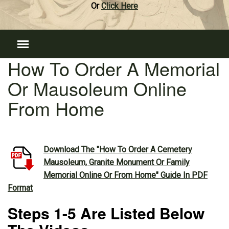
Or
Click Here
How To Order A Memorial
Or Mausoleum Online
From Home
Download The "How To Order A Cemetery
Mausoleum, Granite Monument Or Family
Memorial Online Or From Home" Guide In PDF
Format
Steps 1-5 Are Listed Below