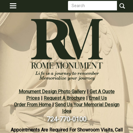
Search
Skip
Toggle
to
form
navigation
Search
main
content
Monument Design Photo Gallery
|
Get A Quote
Prices
|
Request A Brochure
|
Email Us
Order From Home
|
Send Us Your Memorial Design
Idea
724-770-0100
Appointments Are Required For Showroom Visits, Call