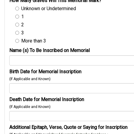
How Many Graves Will This Memorial Mark?
Unknown or Undetermined
1
2
3
More than 3
Name (s) To Be Inscribed on Memorial
Birth Date for Memorial Inscription
(If Applicable and Known)
Death Date for Memorial Inscription
(If Applicable and Known)
Additional Epitaph, Verse, Quote or Saying for Inscription