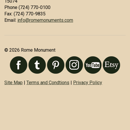
15074
Phone (724) 770-0100
Fax: (724) 770-9835
Email:
info@romemonuments.com
© 2026 Rome Monument
Site Map
|
Terms and Condtions
|
Privacy Policy