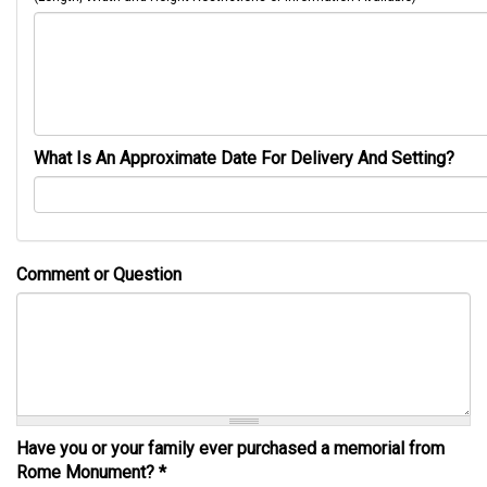
What Is An Approximate Date For Delivery And Setting?
Comment or Question
Have you or your family ever purchased a memorial from
Rome Monument?
*