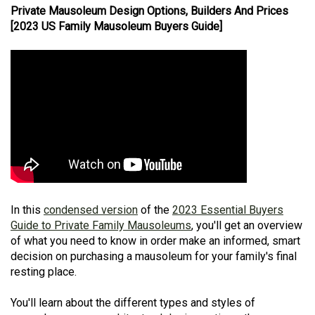
Private Mausoleum Design Options, Builders And Prices
[2023 US Family Mausoleum Buyers Guide]
In this
condensed version
of the
2023 Essential Buyers
Guide to Private Family Mausoleums
, you'll get an overview
of what you need to know in order make an informed, smart
decision on purchasing a mausoleum for your family's final
resting place.
You'll learn about the different types and styles of