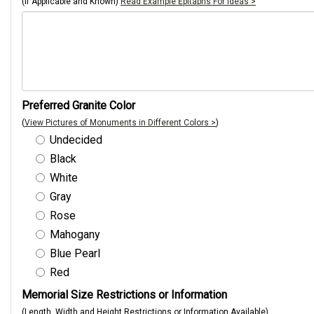
(If Applicable and Known)
Read Example Epitaphs For Ideas >
Preferred Granite Color
(
View Pictures of Monuments in Different Colors >
)
Undecided
Black
White
Gray
Rose
Mahogany
Blue Pearl
Red
Memorial Size Restrictions or Information
(Length, Width and Height Restrictions or Information Available)