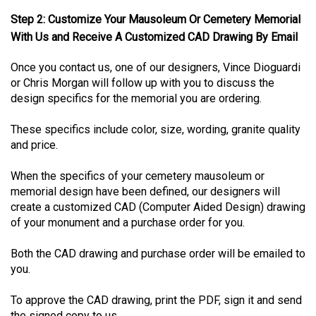
Step 2: Customize Your Mausoleum Or Cemetery Memorial
With Us and Receive A Customized CAD Drawing By Email
Once you contact us, one of our designers, Vince Dioguardi
or Chris Morgan will follow up with you to discuss the
design specifics for the memorial you are ordering.
These specifics include color, size, wording, granite quality
and price.
When the specifics of your cemetery mausoleum or
memorial design have been defined, our designers will
create a customized CAD (Computer Aided Design) drawing
of your monument and a purchase order for you.
Both the CAD drawing and purchase order will be emailed to
you.
To approve the CAD drawing, print the PDF, sign it and send
the signed copy to us.