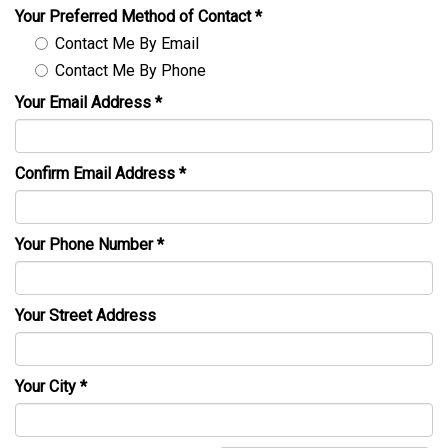
Your Preferred Method of Contact
*
Contact Me By Email
Contact Me By Phone
Your Email Address
*
Confirm Email Address
*
Your Phone Number
*
Your Street Address
Your City
*