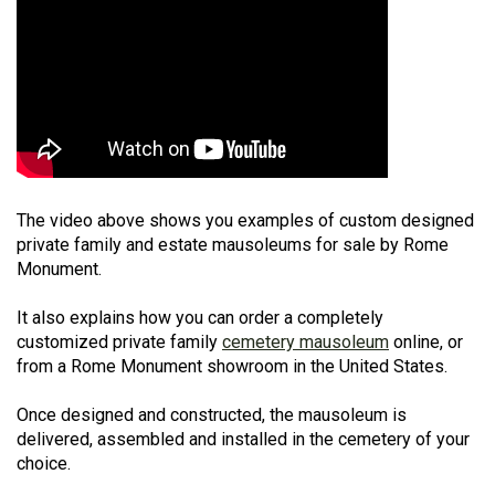
The video above shows you examples of custom designed
private family and estate mausoleums for sale by Rome
Monument.
It also explains how you can order a completely
customized private family
cemetery mausoleum
online, or
from a Rome Monument showroom in the United States.
Once designed and constructed, the mausoleum is
delivered, assembled and installed in the cemetery of your
choice.