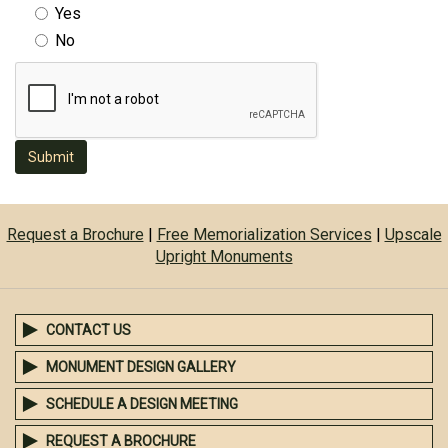
Yes
No
Submit
Request a Brochure
|
Free Memorialization Services
|
Upscale
Upright Monuments
CONTACT US
MONUMENT DESIGN GALLERY
SCHEDULE A DESIGN MEETING
REQUEST A BROCHURE