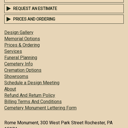
REQUEST AN ESTIMATE
PRICES AND ORDERING
Design Gallery
Memorial Options
Prices & Ordering
Services
Funeral Planning
Cemetery Info
Cremation Options
Showrooms
Schedule a Design Meeting
About
Refund And Return Policy
Billing Terms And Conditions
Cemetery Monument Lettering Form
Rome Monument, 300 West Park Street Rochester, PA