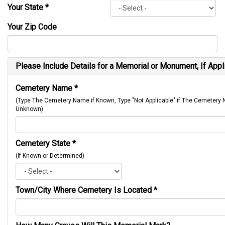
Your State
*
Your Zip Code
Please Include Details for a Memorial or Monument, If Appl
Cemetery Name
*
(Type The Cemetery Name if Known, Type "Not Applicable" if The Cemetery
Unknown)
Cemetery State
*
(If Known or Determined)
Town/City Where Cemetery Is Located
*