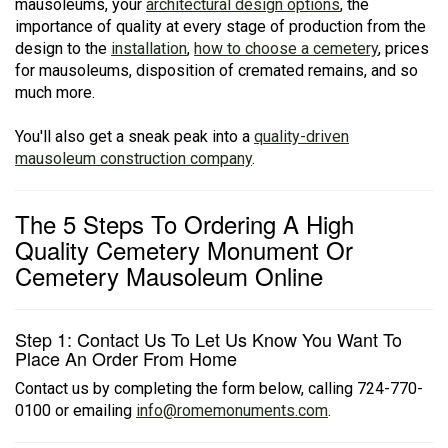
mausoleums, your
architectural design options
, the
importance of quality at every stage of production from the
design to the
installation
,
how to choose a cemetery
, prices
for mausoleums, disposition of cremated remains, and so
much more.
You'll also get a sneak peak into a
quality-driven
mausoleum construction company
.
The 5 Steps To Ordering A High
Quality Cemetery Monument Or
Cemetery Mausoleum Online
Step 1: Contact Us To Let Us Know You Want To
Place An Order From Home
Contact us by completing the form below, calling 724-770-
0100 or emailing
info@romemonuments.com
.