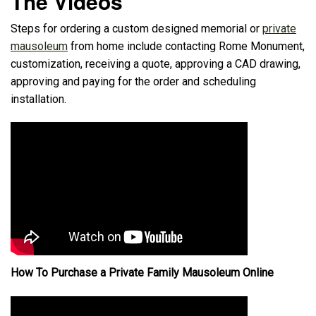
The Videos
Steps for ordering a custom designed memorial or
private
mausoleum
from home include contacting Rome Monument,
customization, receiving a quote, approving a CAD drawing,
approving and paying for the order and scheduling
installation.
How To Purchase a Private Family Mausoleum Online