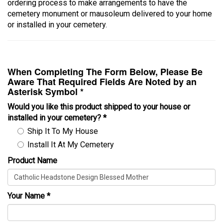
ordering process to make arrangements to have the
cemetery monument or mausoleum delivered to your home
or installed in your cemetery.
When Completing The Form Below, Please Be
Aware That Required Fields Are Noted by an
Asterisk Symbol *
Would you like this product shipped to your house or
installed in your cemetery?
*
Ship It To My House
Install It At My Cemetery
Product Name
Your Name
*