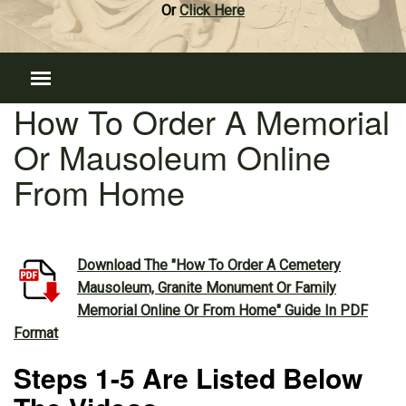
Or
Click Here
How To Order A Memorial
Or Mausoleum Online
From Home
Download The "How To Order A Cemetery
Mausoleum, Granite Monument Or Family
Memorial Online Or From Home" Guide In PDF
Format
Steps 1-5 Are Listed Below