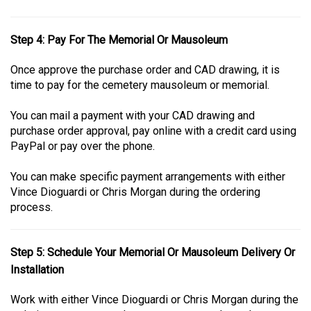
Step 4: Pay For The Memorial Or Mausoleum
Once approve the purchase order and CAD drawing, it is
time to pay for the cemetery mausoleum or memorial.
You can mail a payment with your CAD drawing and
purchase order approval, pay online with a credit card using
PayPal or pay over the phone.
You can make specific payment arrangements with either
Vince Dioguardi or Chris Morgan during the ordering
process.
Step 5: Schedule Your Memorial Or Mausoleum Delivery Or
Installation
Work with either Vince Dioguardi or Chris Morgan during the