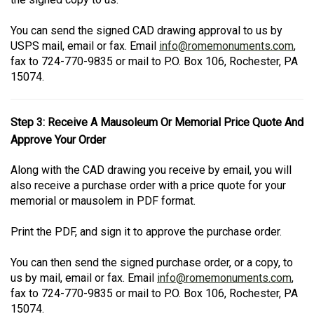
You can send the signed CAD drawing approval to us by
USPS mail, email or fax. Email
info@romemonuments.com
,
fax to 724-770-9835 or mail to P.O. Box 106, Rochester, PA
15074.
Step 3: Receive A Mausoleum Or Memorial Price Quote And
Approve Your Order
Along with the CAD drawing you receive by email, you will
also receive a purchase order with a price quote for your
memorial or mausolem in PDF format.
Print the PDF, and sign it to approve the purchase order.
You can then send the signed purchase order, or a copy, to
us by mail, email or fax. Email
info@romemonuments.com
,
fax to 724-770-9835 or mail to P.O. Box 106, Rochester, PA
15074.