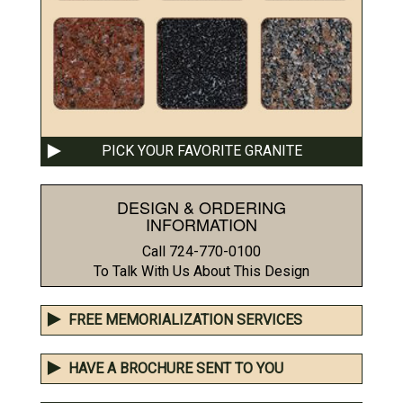
PICK YOUR FAVORITE GRANITE
DESIGN & ORDERING
INFORMATION
Call 724-770-0100
To Talk With Us About This Design
FREE MEMORIALIZATION SERVICES
HAVE A BROCHURE SENT TO YOU