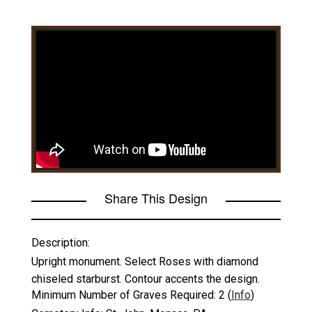
Share This Design
Description:
Upright monument. Select Roses with diamond
chiseled starburst. Contour accents the design.
Minimum Number of Graves Required:
2
(
Info
)