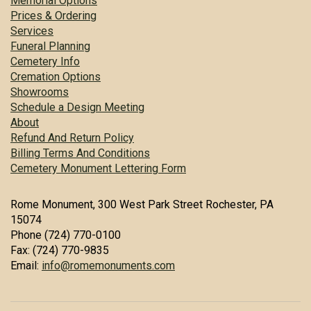
Memorial Options
Prices & Ordering
Services
Funeral Planning
Cemetery Info
Cremation Options
Showrooms
Schedule a Design Meeting
About
Refund And Return Policy
Billing Terms And Conditions
Cemetery Monument Lettering Form
Rome Monument, 300 West Park Street Rochester, PA
15074
Phone (724) 770-0100
Fax: (724) 770-9835
Email:
info@romemonuments.com