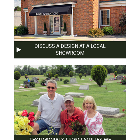
DISCUSS A DESIGN AT A LOCAL
SHOWROOM
TESTIMONIALS FROM FAMILIES WE