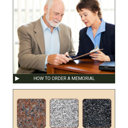
HOW TO ORDER A MEMORIAL