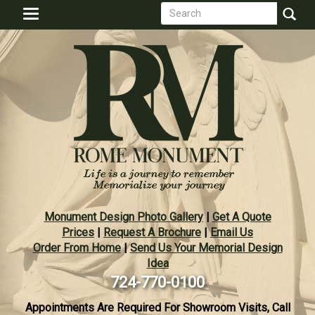
Search
Skip
Toggle
to
form
navigation
Search
main
content
Monument Design Photo Gallery
|
Get A Quote
Prices
|
Request A Brochure
|
Email Us
Order From Home
|
Send Us Your Memorial Design
Idea
724-770-0100
Appointments Are Required For Showroom Visits, Call