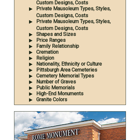
Custom Designs, Costs
Private Mausoleum Types, Styles,
Custom Designs, Costs
Private Mausoleum Types, Styles,
Custom Designs, Costs
Shapes and Sizes
Price Ranges
Family Relationship
Cremation
Religion
Nationality, Ethnicity or Culture
Pittsburgh Area Cemeteries
Cemetery Memorial Types
Number of Graves
Public Memorials
High-End Monuments
Granite Colors