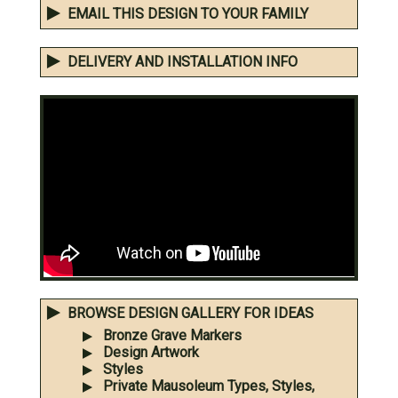
EMAIL THIS DESIGN TO YOUR FAMILY
DELIVERY AND INSTALLATION INFO
BROWSE DESIGN GALLERY FOR IDEAS
Bronze Grave Markers
Design Artwork
Styles
Private Mausoleum Types, Styles,