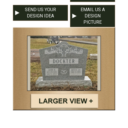
SEND US YOUR
EMAIL US A
DESIGN IDEA
DESIGN
PICTURE