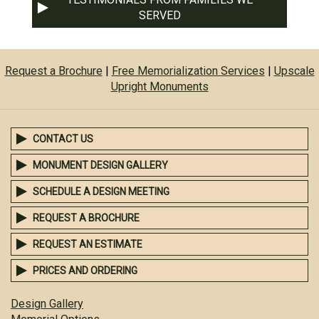
SERVED
Request a Brochure
|
Free Memorialization Services
|
Upscale
Upright Monuments
CONTACT US
MONUMENT DESIGN GALLERY
SCHEDULE A DESIGN MEETING
REQUEST A BROCHURE
REQUEST AN ESTIMATE
PRICES AND ORDERING
Design Gallery