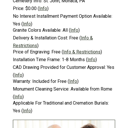
Cemetery Info:
St. John, Monaca, PA
Price:
$0.00
(
Info
)
No Interest Installment Payment Option Available:
Yes
(
Info
)
Granite Colors Available:
All
(
Info
)
Delivery & Installation Cost:
Free
(
Info &
Restrictions
)
Price of Engraving:
Free
(
Info & Restrictions
)
Installation Time Frame:
1-8 Months
(
Info
)
CAD Drawing Provided for Customer Approval:
Yes
(
Info
)
Warranty:
Included for Free
(
Info
)
Monument Cleaning Service:
Available from Rome
(
Info
)
Applicable For Traditional and Cremation Burials:
Yes
(
Info
)