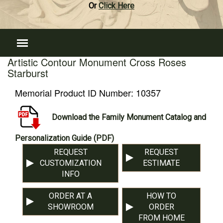
Or
Click Here
Artistic Contour Monument Cross Roses
Starburst
Memorial Product ID Number:
10357
Download the Family Monument Catalog and
Personalization Guide (PDF)
REQUEST
REQUEST
CUSTOMIZATION
ESTIMATE
INFO
ORDER AT A
HOW TO
SHOWROOM
ORDER
FROM HOME