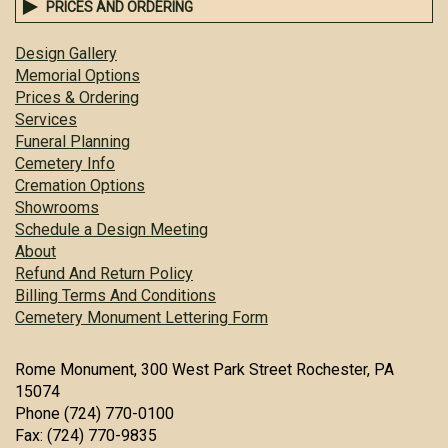
PRICES AND ORDERING
Design Gallery
Memorial Options
Prices & Ordering
Services
Funeral Planning
Cemetery Info
Cremation Options
Showrooms
Schedule a Design Meeting
About
Refund And Return Policy
Billing Terms And Conditions
Cemetery Monument Lettering Form
Rome Monument, 300 West Park Street Rochester, PA
15074
Phone (724) 770-0100
Fax: (724) 770-9835