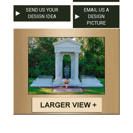
SEND US YOUR
EMAIL US A
DESIGN IDEA
DESIGN
PICTURE