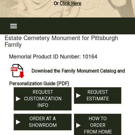
Or
Click Here
Estate Cemetery Monument for Pittsburgh
Family
Memorial Product ID Number:
10164
Download the Family Monument Catalog and
Personalization Guide (PDF)
REQUEST
REQUEST
CUSTOMIZATION
ESTIMATE
INFO
ORDER AT A
HOW TO
SHOWROOM
ORDER
FROM HOME