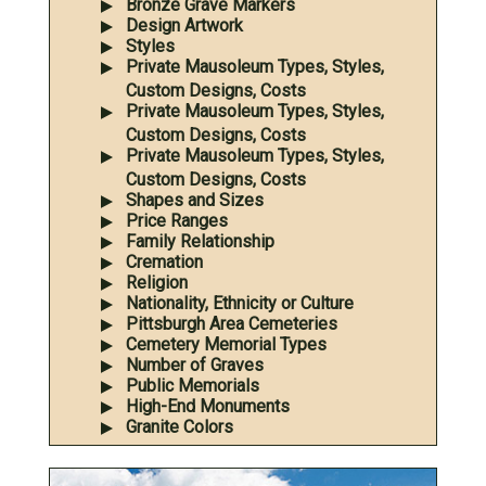
Bronze Grave Markers
Design Artwork
Styles
Private Mausoleum Types, Styles,
Custom Designs, Costs
Private Mausoleum Types, Styles,
Custom Designs, Costs
Private Mausoleum Types, Styles,
Custom Designs, Costs
Shapes and Sizes
Price Ranges
Family Relationship
Cremation
Religion
Nationality, Ethnicity or Culture
Pittsburgh Area Cemeteries
Cemetery Memorial Types
Number of Graves
Public Memorials
High-End Monuments
Granite Colors