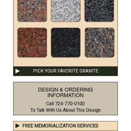
PICK YOUR FAVORITE GRANITE
DESIGN & ORDERING
INFORMATION
Call 724-770-0100
To Talk With Us About This Design
FREE MEMORIALIZATION SERVICES