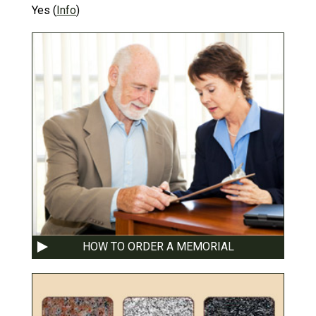
Yes
(
Info
)
HOW TO ORDER A MEMORIAL