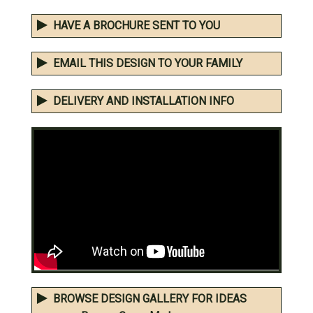
HAVE A BROCHURE SENT TO YOU
EMAIL THIS DESIGN TO YOUR FAMILY
DELIVERY AND INSTALLATION INFO
BROWSE DESIGN GALLERY FOR IDEAS