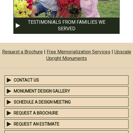
TESTIMONIALS FROM FAMILIES WE
SERVED
Request a Brochure
|
Free Memorialization Services
|
Upscale
Upright Monuments
CONTACT US
MONUMENT DESIGN GALLERY
SCHEDULE A DESIGN MEETING
REQUEST A BROCHURE
REQUEST AN ESTIMATE