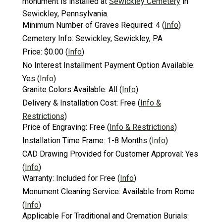
monument is installed at
Sewickley Cemetery
in
Sewickley, Pennsylvania.
Minimum Number of Graves Required:
4
(
Info
)
Cemetery Info:
Sewickley, Sewickley, PA
Price:
$0.00
(
Info
)
No Interest Installment Payment Option Available:
Yes
(
Info
)
Granite Colors Available:
All
(
Info
)
Delivery & Installation Cost:
Free
(
Info &
Restrictions
)
Price of Engraving:
Free
(
Info & Restrictions
)
Installation Time Frame:
1-8 Months
(
Info
)
CAD Drawing Provided for Customer Approval:
Yes
(
Info
)
Warranty:
Included for Free
(
Info
)
Monument Cleaning Service:
Available from Rome
(
Info
)
Applicable For Traditional and Cremation Burials: