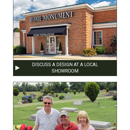
DISCUSS A DESIGN AT A LOCAL
SHOWROOM