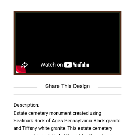
Share This Design
Description:
Estate cemetery monument created using
Sealmark Rock of Ages Pennsylvania Black granite
and Tiffany white granite. This estate cemetery