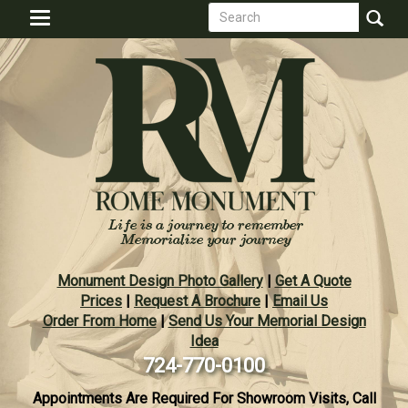
Search
Skip
Toggle
to
form
navigation
Search
main
content
Monument Design Photo Gallery
|
Get A Quote
Prices
|
Request A Brochure
|
Email Us
Order From Home
|
Send Us Your Memorial Design
Idea
724-770-0100
Appointments Are Required For Showroom Visits, Call