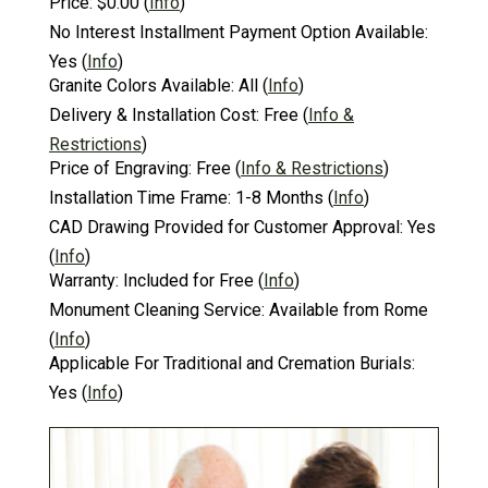
Price:
$0.00
(
Info
)
No Interest Installment Payment Option Available:
Yes
(
Info
)
Granite Colors Available:
All
(
Info
)
Delivery & Installation Cost:
Free
(
Info &
Restrictions
)
Price of Engraving:
Free
(
Info & Restrictions
)
Installation Time Frame:
1-8 Months
(
Info
)
CAD Drawing Provided for Customer Approval:
Yes
(
Info
)
Warranty:
Included for Free
(
Info
)
Monument Cleaning Service:
Available from Rome
(
Info
)
Applicable For Traditional and Cremation Burials:
Yes
(
Info
)