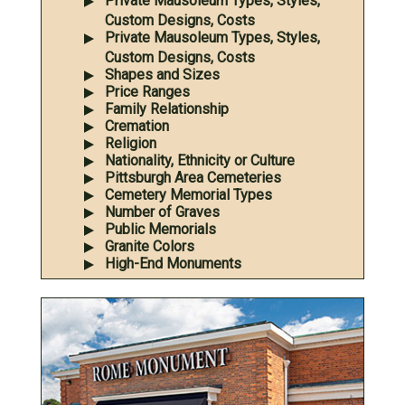
Private Mausoleum Types, Styles,
Custom Designs, Costs
Private Mausoleum Types, Styles,
Custom Designs, Costs
Shapes and Sizes
Price Ranges
Family Relationship
Cremation
Religion
Nationality, Ethnicity or Culture
Pittsburgh Area Cemeteries
Cemetery Memorial Types
Number of Graves
Public Memorials
Granite Colors
High-End Monuments