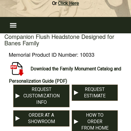
Or
Click Here
Companion Flush Headstone Designed for
Banes Family
Memorial Product ID Number:
10033
Download the Family Monument Catalog and
Personalization Guide (PDF)
REQUEST
REQUEST
CUSTOMIZATION
ESTIMATE
INFO
ORDER AT A
HOW TO
SHOWROOM
ORDER
FROM HOME