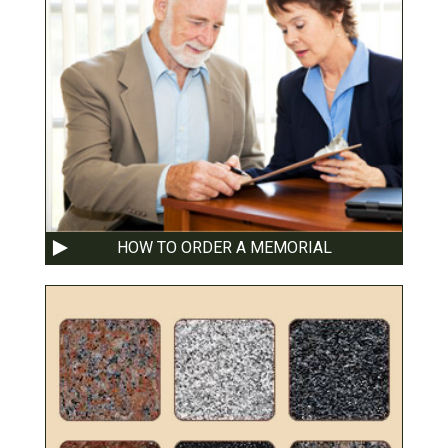
HOW TO ORDER A MEMORIAL