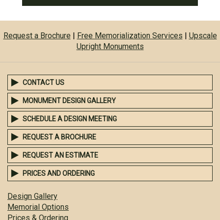
Request a Brochure
|
Free Memorialization Services
|
Upscale
Upright Monuments
CONTACT US
MONUMENT DESIGN GALLERY
SCHEDULE A DESIGN MEETING
REQUEST A BROCHURE
REQUEST AN ESTIMATE
PRICES AND ORDERING
Design Gallery
Memorial Options
Prices & Ordering