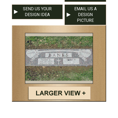
SEND US YOUR
EMAIL US A
DESIGN IDEA
DESIGN
PICTURE