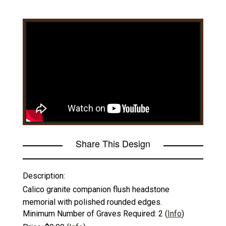
Share This Design
Description:
Calico granite companion flush headstone
memorial with polished rounded edges.
Minimum Number of Graves Required:
2
(
Info
)