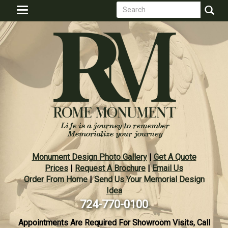
Search
Skip
Toggle
to
form
navigation
Search
main
content
Monument Design Photo Gallery
|
Get A Quote
Prices
|
Request A Brochure
|
Email Us
Order From Home
|
Send Us Your Memorial Design
Idea
724-770-0100
Appointments Are Required For Showroom Visits, Call