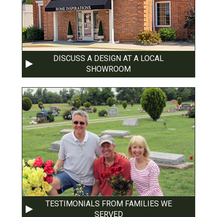
DISCUSS A DESIGN AT A LOCAL
SHOWROOM
TESTIMONIALS FROM FAMILIES WE
SERVED