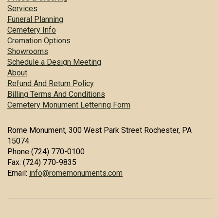
Services
Funeral Planning
Cemetery Info
Cremation Options
Showrooms
Schedule a Design Meeting
About
Refund And Return Policy
Billing Terms And Conditions
Cemetery Monument Lettering Form
Rome Monument, 300 West Park Street Rochester, PA
15074
Phone (724) 770-0100
Fax: (724) 770-9835
Email:
info@romemonuments.com