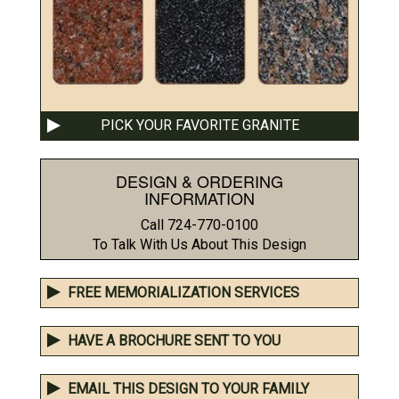
PICK YOUR FAVORITE GRANITE
DESIGN & ORDERING
INFORMATION
Call 724-770-0100
To Talk With Us About This Design
FREE MEMORIALIZATION SERVICES
HAVE A BROCHURE SENT TO YOU
EMAIL THIS DESIGN TO YOUR FAMILY