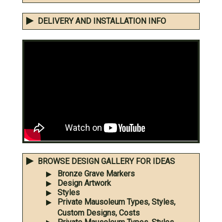
DELIVERY AND INSTALLATION INFO
BROWSE DESIGN GALLERY FOR IDEAS
Bronze Grave Markers
Design Artwork
Styles
Private Mausoleum Types, Styles,
Custom Designs, Costs