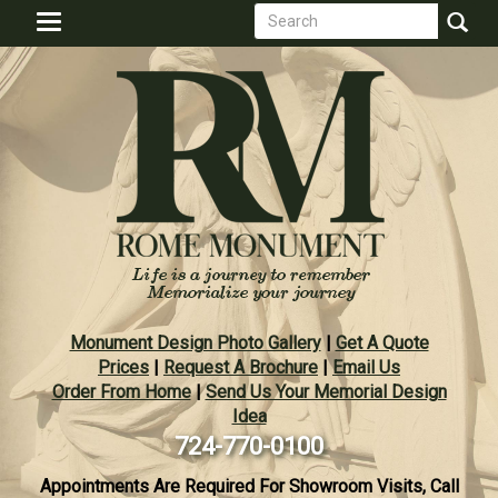
Search
Skip
Toggle
to
form
navigation
Search
main
content
Monument Design Photo Gallery
|
Get A Quote
Prices
|
Request A Brochure
|
Email Us
Order From Home
|
Send Us Your Memorial Design
Idea
724-770-0100
Appointments Are Required For Showroom Visits, Call