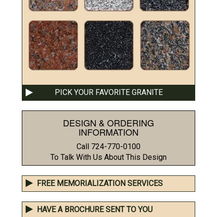
PICK YOUR FAVORITE GRANITE
DESIGN & ORDERING
INFORMATION
Call 724-770-0100
To Talk With Us About This Design
FREE MEMORIALIZATION SERVICES
HAVE A BROCHURE SENT TO YOU