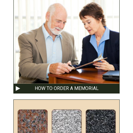
HOW TO ORDER A MEMORIAL