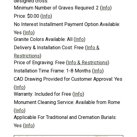
designed cross.
Minimum Number of Graves Required:
2
(
Info
)
Price:
$0.00
(
Info
)
No Interest Installment Payment Option Available:
Yes
(
Info
)
Granite Colors Available:
All
(
Info
)
Delivery & Installation Cost:
Free
(
Info &
Restrictions
)
Price of Engraving:
Free
(
Info & Restrictions
)
Installation Time Frame:
1-8 Months
(
Info
)
CAD Drawing Provided for Customer Approval:
Yes
(
Info
)
Warranty:
Included for Free
(
Info
)
Monument Cleaning Service:
Available from Rome
(
Info
)
Applicable For Traditional and Cremation Burials:
Yes
(
Info
)