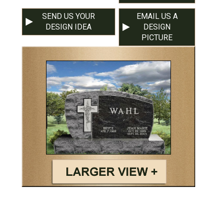
SEND US YOUR
EMAIL US A
DESIGN IDEA
DESIGN
PICTURE