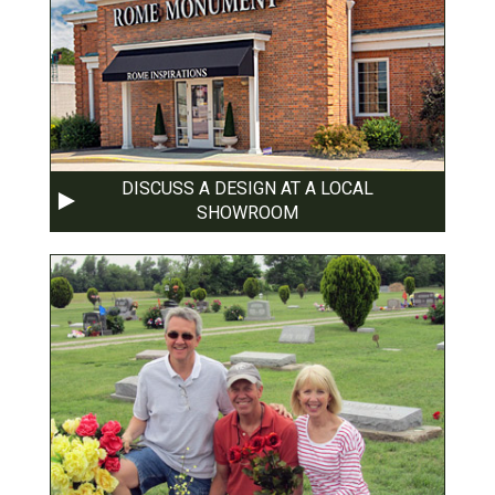
DISCUSS A DESIGN AT A LOCAL
SHOWROOM