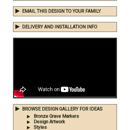
EMAIL THIS DESIGN TO YOUR FAMILY
DELIVERY AND INSTALLATION INFO
BROWSE DESIGN GALLERY FOR IDEAS
Bronze Grave Markers
Design Artwork
Styles