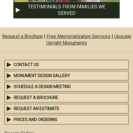
TESTIMONIALS FROM FAMILIES WE
SERVED
Request a Brochure
|
Free Memorialization Services
|
Upscale
Upright Monuments
CONTACT US
MONUMENT DESIGN GALLERY
SCHEDULE A DESIGN MEETING
REQUEST A BROCHURE
REQUEST AN ESTIMATE
PRICES AND ORDERING