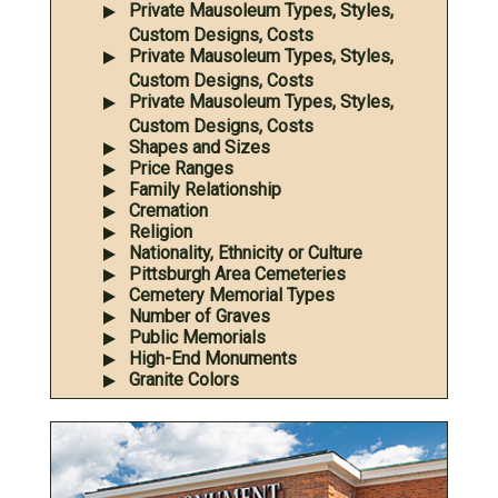
Private Mausoleum Types, Styles,
Custom Designs, Costs
Private Mausoleum Types, Styles,
Custom Designs, Costs
Private Mausoleum Types, Styles,
Custom Designs, Costs
Shapes and Sizes
Price Ranges
Family Relationship
Cremation
Religion
Nationality, Ethnicity or Culture
Pittsburgh Area Cemeteries
Cemetery Memorial Types
Number of Graves
Public Memorials
High-End Monuments
Granite Colors