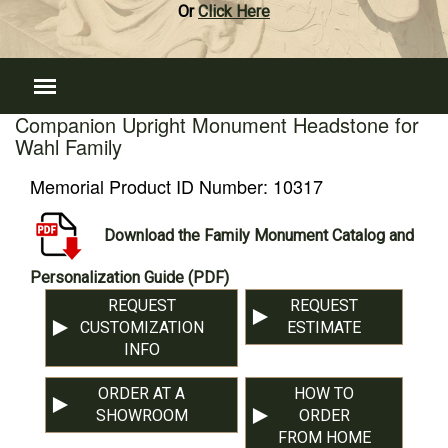
Or
Click Here
Companion Upright Monument Headstone for
Wahl Family
Memorial Product ID Number:
10317
Download the Family Monument Catalog and
Personalization Guide (PDF)
REQUEST
REQUEST
CUSTOMIZATION
ESTIMATE
INFO
ORDER AT A
HOW TO
SHOWROOM
ORDER
FROM HOME