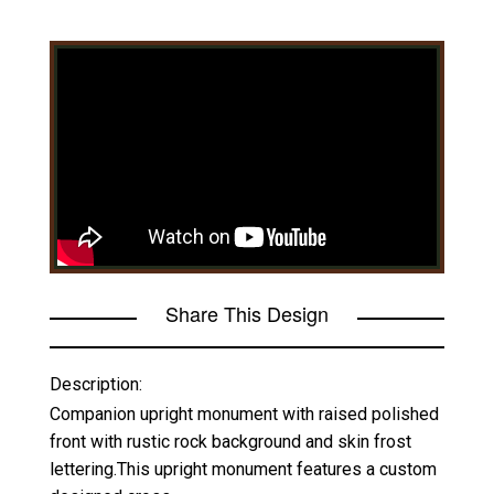
Share This Design
Description:
Companion upright monument with raised polished
front with rustic rock background and skin frost
lettering.This upright monument features a custom