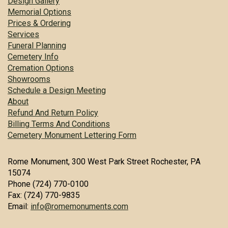
Design Gallery
Memorial Options
Prices & Ordering
Services
Funeral Planning
Cemetery Info
Cremation Options
Showrooms
Schedule a Design Meeting
About
Refund And Return Policy
Billing Terms And Conditions
Cemetery Monument Lettering Form
Rome Monument, 300 West Park Street Rochester, PA
15074
Phone (724) 770-0100
Fax: (724) 770-9835
Email:
info@romemonuments.com