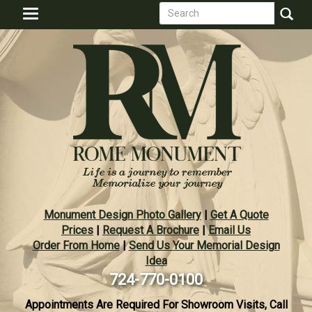
Search
Skip
Toggle
to
form
navigation
Search
main
content
Monument Design Photo Gallery
|
Get A Quote
Prices
|
Request A Brochure
|
Email Us
Order From Home
|
Send Us Your Memorial Design
Idea
724-770-0100
Appointments Are Required For Showroom Visits, Call