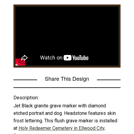
Share This Design
Description:
Jet Black granite grave marker with diamond
etched portrait and dog. Headstone features skin
frost lettering. This flush grave marker is installed
at
Holy Redeemer Cemetery in Ellwood City,