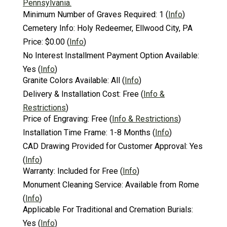
Pennsylvania.
Minimum Number of Graves Required:
1
(
Info
)
Cemetery Info:
Holy Redeemer, Ellwood City, PA
Price:
$0.00
(
Info
)
No Interest Installment Payment Option Available:
Yes
(
Info
)
Granite Colors Available:
All
(
Info
)
Delivery & Installation Cost:
Free
(
Info &
Restrictions
)
Price of Engraving:
Free
(
Info & Restrictions
)
Installation Time Frame:
1-8 Months
(
Info
)
CAD Drawing Provided for Customer Approval:
Yes
(
Info
)
Warranty:
Included for Free
(
Info
)
Monument Cleaning Service:
Available from Rome
(
Info
)
Applicable For Traditional and Cremation Burials:
Yes
(
Info
)