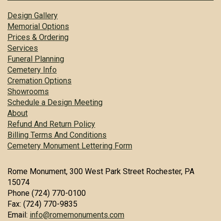
Design Gallery
Memorial Options
Prices & Ordering
Services
Funeral Planning
Cemetery Info
Cremation Options
Showrooms
Schedule a Design Meeting
About
Refund And Return Policy
Billing Terms And Conditions
Cemetery Monument Lettering Form
Rome Monument, 300 West Park Street Rochester, PA
15074
Phone (724) 770-0100
Fax: (724) 770-9835
Email:
info@romemonuments.com