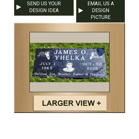
SEND US YOUR
EMAIL US A
DESIGN IDEA
DESIGN
PICTURE