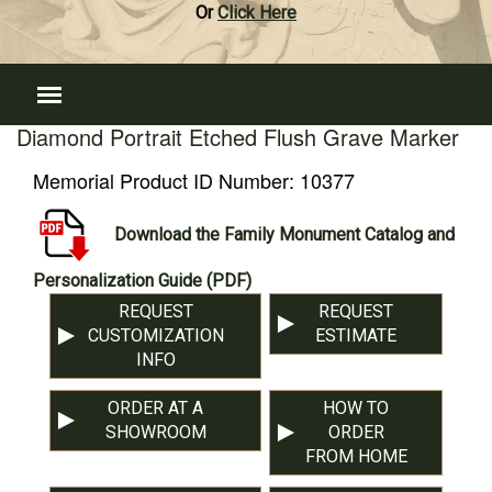
Or
Click Here
Diamond Portrait Etched Flush Grave Marker
Memorial Product ID Number:
10377
Download the Family Monument Catalog and
Personalization Guide (PDF)
REQUEST
REQUEST
CUSTOMIZATION
ESTIMATE
INFO
ORDER AT A
HOW TO
SHOWROOM
ORDER
FROM HOME