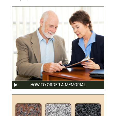
HOW TO ORDER A MEMORIAL