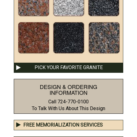
PICK YOUR FAVORITE GRANITE
DESIGN & ORDERING
INFORMATION
Call 724-770-0100
To Talk With Us About This Design
FREE MEMORIALIZATION SERVICES