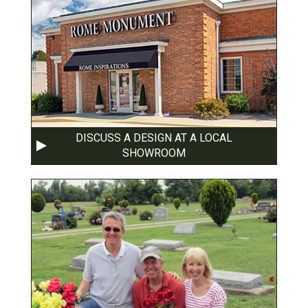
DISCUSS A DESIGN AT A LOCAL
SHOWROOM