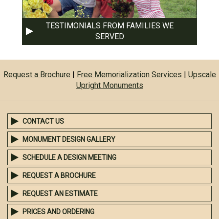
TESTIMONIALS FROM FAMILIES WE
SERVED
Request a Brochure
|
Free Memorialization Services
|
Upscale
Upright Monuments
CONTACT US
MONUMENT DESIGN GALLERY
SCHEDULE A DESIGN MEETING
REQUEST A BROCHURE
REQUEST AN ESTIMATE
PRICES AND ORDERING