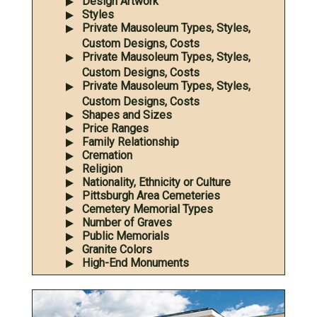
Design Artwork
Styles
Private Mausoleum Types, Styles,
Custom Designs, Costs
Private Mausoleum Types, Styles,
Custom Designs, Costs
Private Mausoleum Types, Styles,
Custom Designs, Costs
Shapes and Sizes
Price Ranges
Family Relationship
Cremation
Religion
Nationality, Ethnicity or Culture
Pittsburgh Area Cemeteries
Cemetery Memorial Types
Number of Graves
Public Memorials
Granite Colors
High-End Monuments