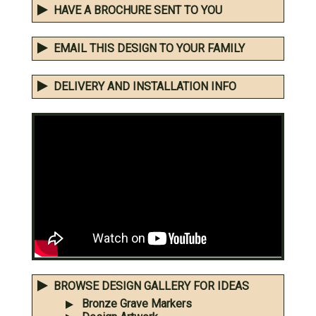
HAVE A BROCHURE SENT TO YOU
EMAIL THIS DESIGN TO YOUR FAMILY
DELIVERY AND INSTALLATION INFO
BROWSE DESIGN GALLERY FOR IDEAS
Bronze Grave Markers