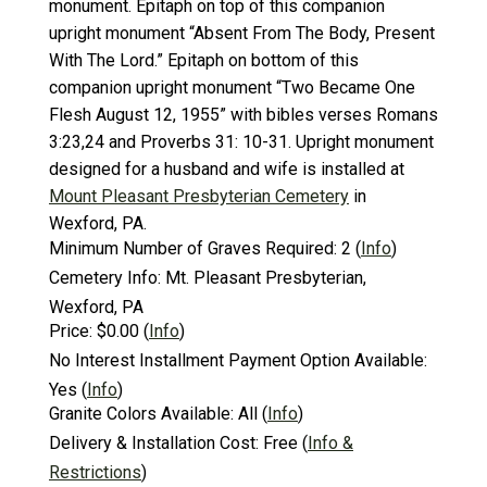
monument. Epitaph on top of this companion
upright monument “Absent From The Body, Present
With The Lord.” Epitaph on bottom of this
companion upright monument “Two Became One
Flesh August 12, 1955” with bibles verses Romans
3:23,24 and Proverbs 31: 10-31. Upright monument
designed for a husband and wife is installed at
Mount Pleasant Presbyterian Cemetery
in
Wexford, PA.
Minimum Number of Graves Required:
2
(
Info
)
Cemetery Info:
Mt. Pleasant Presbyterian,
Wexford, PA
Price:
$0.00
(
Info
)
No Interest Installment Payment Option Available:
Yes
(
Info
)
Granite Colors Available:
All
(
Info
)
Delivery & Installation Cost:
Free
(
Info &
Restrictions
)