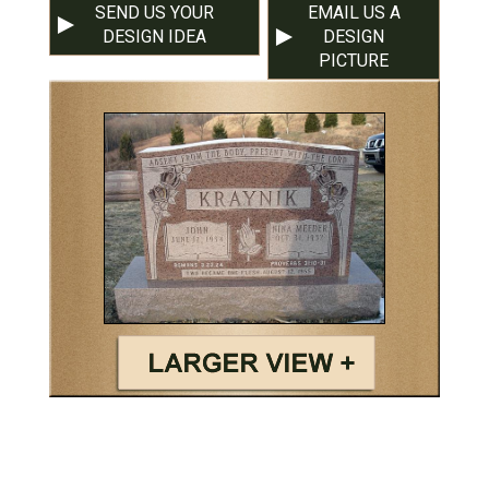
SEND US YOUR
EMAIL US A
DESIGN IDEA
DESIGN
PICTURE