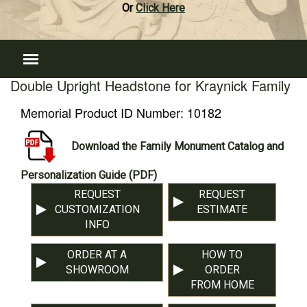
Or
Click Here
Double Upright Headstone for Kraynick Family
Memorial Product ID Number:
10182
Download the Family Monument Catalog and
Personalization Guide (PDF)
REQUEST
REQUEST
CUSTOMIZATION
ESTIMATE
INFO
ORDER AT A
HOW TO
SHOWROOM
ORDER
FROM HOME