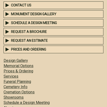
CONTACT US
MONUMENT DESIGN GALLERY
SCHEDULE A DESIGN MEETING
REQUEST A BROCHURE
REQUEST AN ESTIMATE
PRICES AND ORDERING
Design Gallery
Memorial Options
Prices & Ordering
Services
Funeral Planning
Cemetery Info
Cremation Options
Showrooms
Schedule a Design Meeting