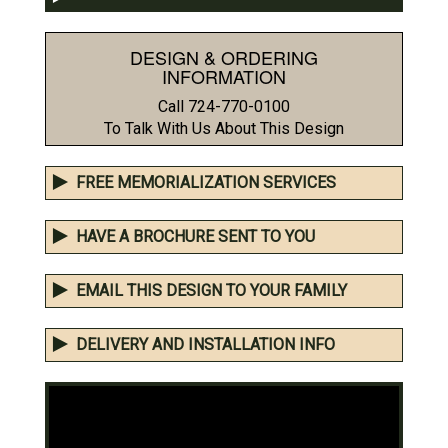
DESIGN & ORDERING
INFORMATION
Call 724-770-0100
To Talk With Us About This Design
FREE MEMORIALIZATION SERVICES
HAVE A BROCHURE SENT TO YOU
EMAIL THIS DESIGN TO YOUR FAMILY
DELIVERY AND INSTALLATION INFO