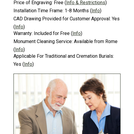
Price of Engraving:
Free
(
Info & Restrictions
)
Installation Time Frame:
1-8 Months
(
Info
)
CAD Drawing Provided for Customer Approval:
Yes
(
Info
)
Warranty:
Included for Free
(
Info
)
Monument Cleaning Service:
Available from Rome
(
Info
)
Applicable For Traditional and Cremation Burials:
Yes
(
Info
)