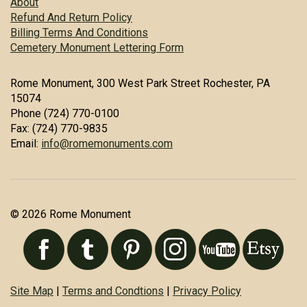
About
Refund And Return Policy
Billing Terms And Conditions
Cemetery Monument Lettering Form
Rome Monument, 300 West Park Street Rochester, PA
15074
Phone (724) 770-0100
Fax: (724) 770-9835
Email:
info@romemonuments.com
© 2026 Rome Monument
Site Map
|
Terms and Condtions
|
Privacy Policy