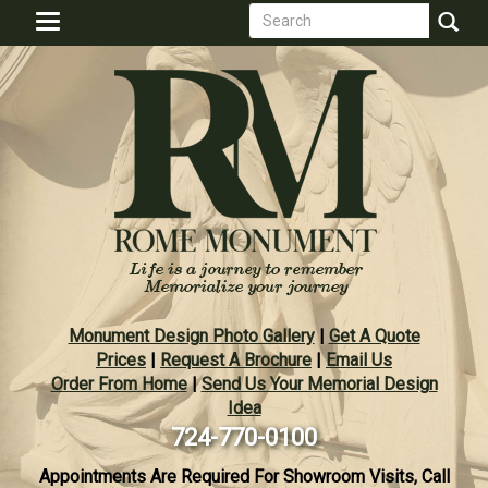
Search
Skip
Toggle
to
form
navigation
Search
main
content
Monument Design Photo Gallery
|
Get A Quote
Prices
|
Request A Brochure
|
Email Us
Order From Home
|
Send Us Your Memorial Design
Idea
724-770-0100
Appointments Are Required For Showroom Visits, Call