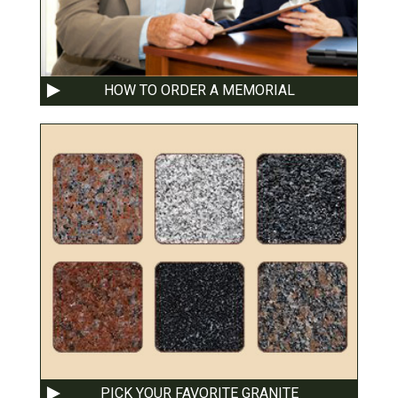
HOW TO ORDER A MEMORIAL
PICK YOUR FAVORITE GRANITE