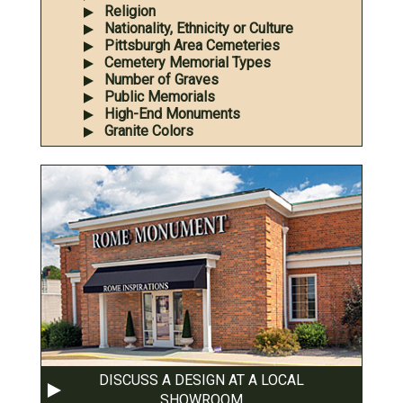
Religion
Nationality, Ethnicity or Culture
Pittsburgh Area Cemeteries
Cemetery Memorial Types
Number of Graves
Public Memorials
High-End Monuments
Granite Colors
DISCUSS A DESIGN AT A LOCAL
SHOWROOM