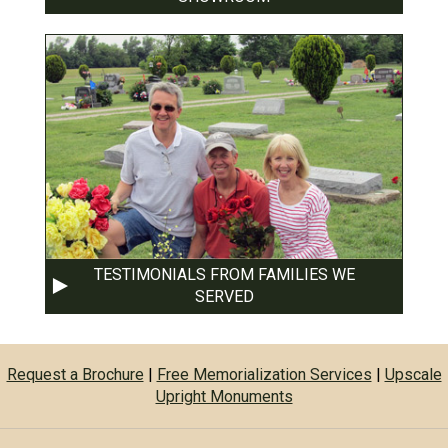
TESTIMONIALS FROM FAMILIES WE
SERVED
Request a Brochure
|
Free Memorialization Services
|
Upscale
Upright Monuments