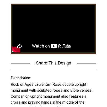
Share This Design
Description:
Rock of Ages Laurentian Rose double upright
monument with sculpted roses and Bible verses.
Companion upright monument also features a
cross and praying hands in the middle of the