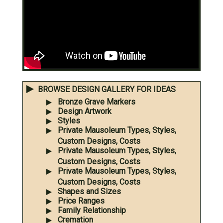
BROWSE DESIGN GALLERY FOR IDEAS
Bronze Grave Markers
Design Artwork
Styles
Private Mausoleum Types, Styles,
Custom Designs, Costs
Private Mausoleum Types, Styles,
Custom Designs, Costs
Private Mausoleum Types, Styles,
Custom Designs, Costs
Shapes and Sizes
Price Ranges
Family Relationship
Cremation