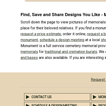
Find, Save and Share Designs You Like -
Scroll down the page to view pictures of memorial
place for their beloved relatives. If you find a monu
request a price estimate
, order it online,
request a 
monument
,
schedule a design meeting
at a local
sh
Monument is a full service cemetery memorial provi
memorials
for
traditional and cremation burials
. We 
and bases
are also available. If you are interesting 
Request 
CONTACT US
MON
SCHEDULE A DESIGN MEETING
REQ