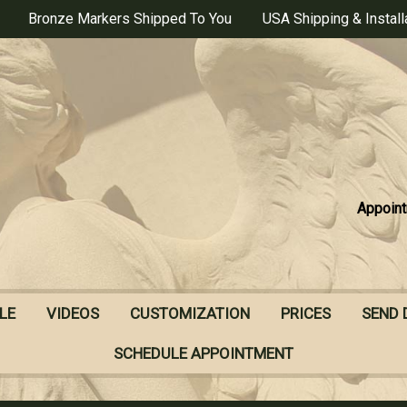
Bronze Markers Shipped To You
USA Shipping & Install
Appoint
LE
VIDEOS
CUSTOMIZATION
PRICES
SEND 
SCHEDULE APPOINTMENT