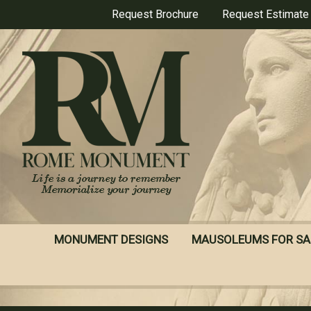
Skip
Request Brochure
Request Estimate
to
main
content
MONUMENT DESIGNS
MAUSOLEUMS FOR SA