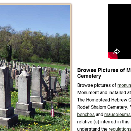
Browse Pictures of 
Cemetery
Browse pictures of
monum
Monument and installed a
The Homestead Hebrew Cem
Rodef Shalom Cemetery. 
benches
and
mausoleums
relative (s) interred in th
understand the
regulations