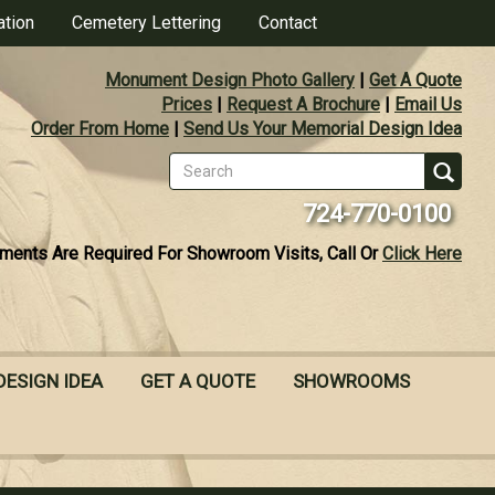
ation
Cemetery Lettering
Contact
Monument Design Photo Gallery
|
Get A Quote
Prices
|
Request A Brochure
|
Email Us
Order From Home
|
Send Us Your Memorial Design Idea
Search
form
Se
724-770-0100
ments Are Required For Showroom Visits, Call Or
Click Here
DESIGN IDEA
GET A QUOTE
SHOWROOMS