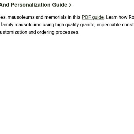
nd Personalization Guide >
es, mausoleums and memorials in this
PDF guide
. Learn how R
amily mausoleums using high quality granite, impeccable constr
 customization and ordering processes.