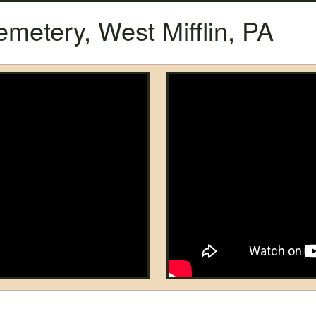
etery, West Mifflin, PA