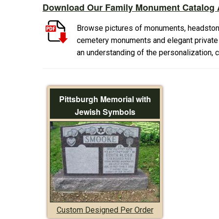
Download Our Family Monument Catalog A
Browse pictures of monuments, headston
cemetery monuments and elegant private f
an understanding of the personalization,
Pittsburgh Memorial with
Jewish Symbols
Custom Designed Per Order