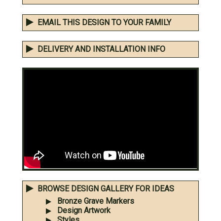
EMAIL THIS DESIGN TO YOUR FAMILY
DELIVERY AND INSTALLATION INFO
BROWSE DESIGN GALLERY FOR IDEAS
Bronze Grave Markers
Design Artwork
Styles