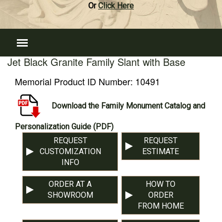
Or
Click Here
Jet Black Granite Family Slant with Base
Memorial Product ID Number:
10491
Download the Family Monument Catalog and
Personalization Guide (PDF)
REQUEST
REQUEST
CUSTOMIZATION
ESTIMATE
INFO
ORDER AT A
HOW TO
SHOWROOM
ORDER
FROM HOME