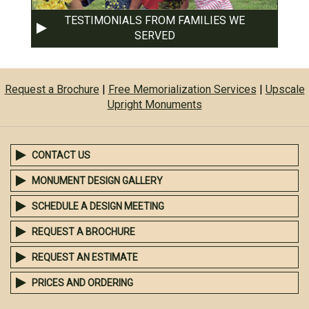
TESTIMONIALS FROM FAMILIES WE
SERVED
Request a Brochure
|
Free Memorialization Services
|
Upscale
Upright Monuments
CONTACT US
MONUMENT DESIGN GALLERY
SCHEDULE A DESIGN MEETING
REQUEST A BROCHURE
REQUEST AN ESTIMATE
PRICES AND ORDERING