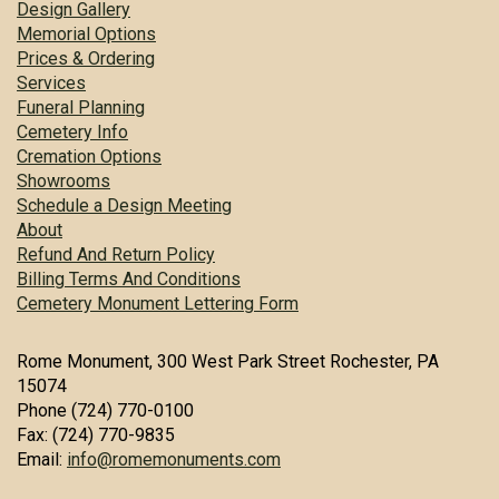
Design Gallery
Memorial Options
Prices & Ordering
Services
Funeral Planning
Cemetery Info
Cremation Options
Showrooms
Schedule a Design Meeting
About
Refund And Return Policy
Billing Terms And Conditions
Cemetery Monument Lettering Form
Rome Monument, 300 West Park Street Rochester, PA
15074
Phone (724) 770-0100
Fax: (724) 770-9835
Email:
info@romemonuments.com