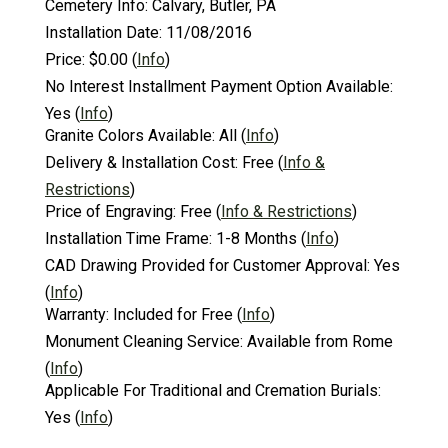
Cemetery Info:
Calvary, Butler, PA
Installation Date:
11/08/2016
Price:
$0.00
(
Info
)
No Interest Installment Payment Option Available:
Yes
(
Info
)
Granite Colors Available:
All
(
Info
)
Delivery & Installation Cost:
Free
(
Info &
Restrictions
)
Price of Engraving:
Free
(
Info & Restrictions
)
Installation Time Frame:
1-8 Months
(
Info
)
CAD Drawing Provided for Customer Approval:
Yes
(
Info
)
Warranty:
Included for Free
(
Info
)
Monument Cleaning Service:
Available from Rome
(
Info
)
Applicable For Traditional and Cremation Burials:
Yes
(
Info
)