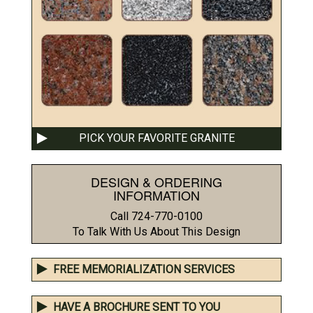
PICK YOUR FAVORITE GRANITE
DESIGN & ORDERING
INFORMATION
Call 724-770-0100
To Talk With Us About This Design
FREE MEMORIALIZATION SERVICES
HAVE A BROCHURE SENT TO YOU