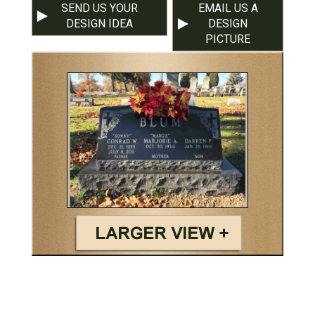
SEND US YOUR
EMAIL US A
DESIGN IDEA
DESIGN
PICTURE