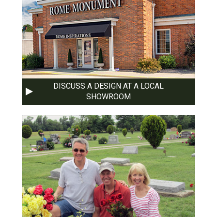
DISCUSS A DESIGN AT A LOCAL
SHOWROOM