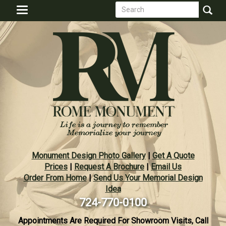
Search
Skip
Toggle
to
form
navigation
Search
main
content
Monument Design Photo Gallery
|
Get A Quote
Prices
|
Request A Brochure
|
Email Us
Order From Home
|
Send Us Your Memorial Design
Idea
724-770-0100
Appointments Are Required For Showroom Visits, Call