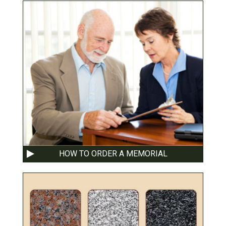
HOW TO ORDER A MEMORIAL