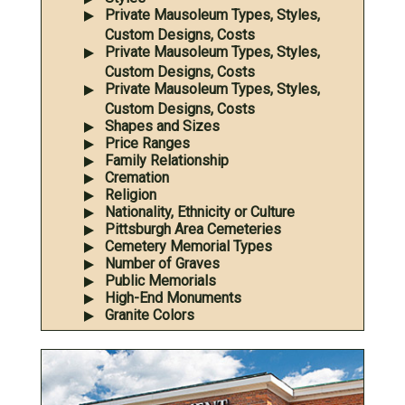
Private Mausoleum Types, Styles,
Custom Designs, Costs
Private Mausoleum Types, Styles,
Custom Designs, Costs
Private Mausoleum Types, Styles,
Custom Designs, Costs
Shapes and Sizes
Price Ranges
Family Relationship
Cremation
Religion
Nationality, Ethnicity or Culture
Pittsburgh Area Cemeteries
Cemetery Memorial Types
Number of Graves
Public Memorials
High-End Monuments
Granite Colors