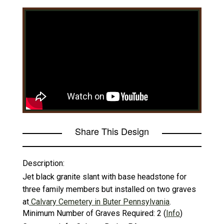
Share This Design
Description:
Jet black granite slant with base headstone for
three family members but installed on two graves
at
Calvary Cemetery in Buter Pennsylvania
.
Minimum Number of Graves Required:
2
(
Info
)