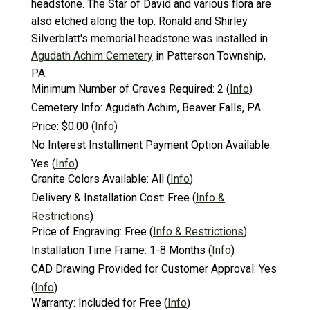
headstone. The Star of David and various flora are
also etched along the top. Ronald and Shirley
Silverblatt's memorial headstone was installed in
Agudath Achim Cemetery
in Patterson Township,
PA.
Minimum Number of Graves Required:
2
(
Info
)
Cemetery Info:
Agudath Achim, Beaver Falls, PA
Price:
$0.00
(
Info
)
No Interest Installment Payment Option Available:
Yes
(
Info
)
Granite Colors Available:
All
(
Info
)
Delivery & Installation Cost:
Free
(
Info &
Restrictions
)
Price of Engraving:
Free
(
Info & Restrictions
)
Installation Time Frame:
1-8 Months
(
Info
)
CAD Drawing Provided for Customer Approval:
Yes
(
Info
)
Warranty:
Included for Free
(
Info
)