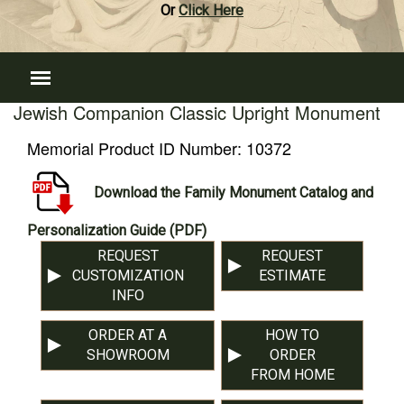
Or
Click Here
Jewish Companion Classic Upright Monument
Memorial Product ID Number:
10372
Download the Family Monument Catalog and
Personalization Guide (PDF)
REQUEST
REQUEST
CUSTOMIZATION
ESTIMATE
INFO
ORDER AT A
HOW TO
SHOWROOM
ORDER
FROM HOME