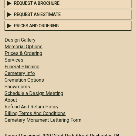
REQUEST A BROCHURE
REQUEST AN ESTIMATE
PRICES AND ORDERING
Design Gallery
Memorial Options
Prices & Ordering
Services
Funeral Planning
Cemetery Info
Cremation Options
Showrooms
Schedule a Design Meeting
About
Refund And Return Policy
Billing Terms And Conditions
Cemetery Monument Lettering Form
Rome Monument, 300 West Park Street Rochester, PA