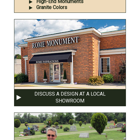
High-End Monuments
Granite Colors
DISCUSS A DESIGN AT A LOCAL
SHOWROOM