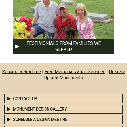
TESTIMONIALS FROM FAMILIES WE
SERVED
Request a Brochure
|
Free Memorialization Services
|
Upscale
Upright Monuments
CONTACT US
MONUMENT DESIGN GALLERY
SCHEDULE A DESIGN MEETING