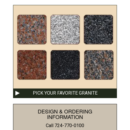
PICK YOUR FAVORITE GRANITE
DESIGN & ORDERING
INFORMATION
Call 724-770-0100