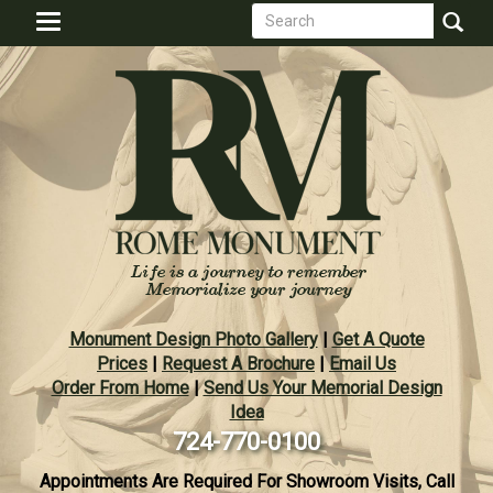
Search
Skip
Toggle
to
form
navigation
Search
main
content
Monument Design Photo Gallery
|
Get A Quote
Prices
|
Request A Brochure
|
Email Us
Order From Home
|
Send Us Your Memorial Design
Idea
724-770-0100
Appointments Are Required For Showroom Visits, Call