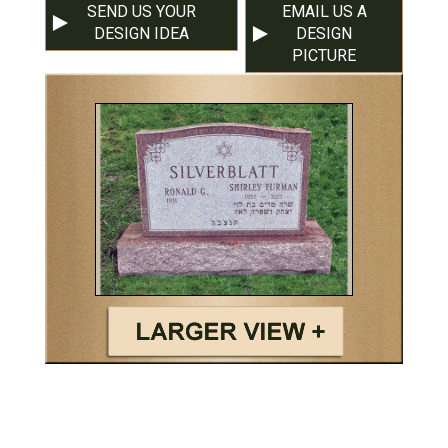
SEND US YOUR
EMAIL US A
DESIGN IDEA
DESIGN
PICTURE