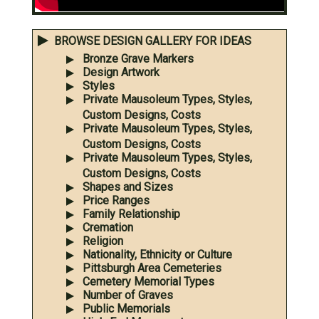
BROWSE DESIGN GALLERY FOR IDEAS
Bronze Grave Markers
Design Artwork
Styles
Private Mausoleum Types, Styles,
Custom Designs, Costs
Private Mausoleum Types, Styles,
Custom Designs, Costs
Private Mausoleum Types, Styles,
Custom Designs, Costs
Shapes and Sizes
Price Ranges
Family Relationship
Cremation
Religion
Nationality, Ethnicity or Culture
Pittsburgh Area Cemeteries
Cemetery Memorial Types
Number of Graves
Public Memorials