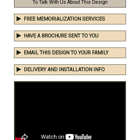
To Talk With Us About This Design
FREE MEMORIALIZATION SERVICES
HAVE A BROCHURE SENT TO YOU
EMAIL THIS DESIGN TO YOUR FAMILY
DELIVERY AND INSTALLATION INFO