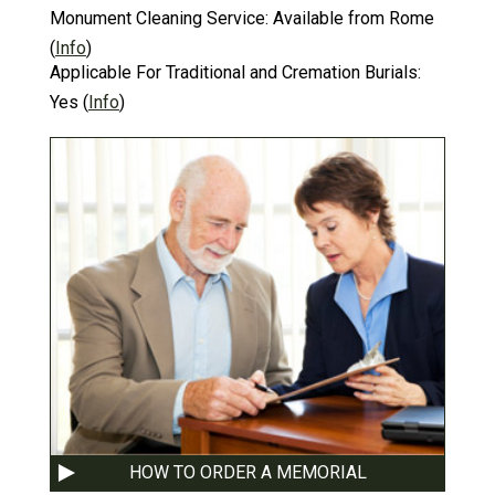
Monument Cleaning Service:
Available from Rome
(
Info
)
Applicable For Traditional and Cremation Burials:
Yes
(
Info
)
HOW TO ORDER A MEMORIAL