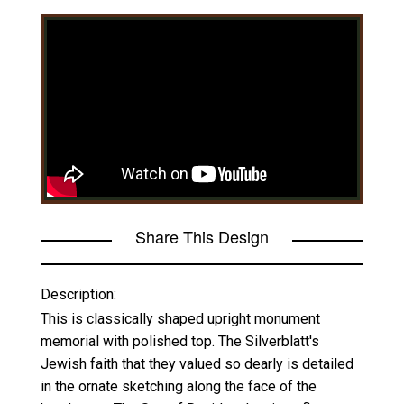
Share This Design
Description:
This is classically shaped upright monument
memorial with polished top. The Silverblatt's
Jewish faith that they valued so dearly is detailed
in the ornate sketching along the face of the