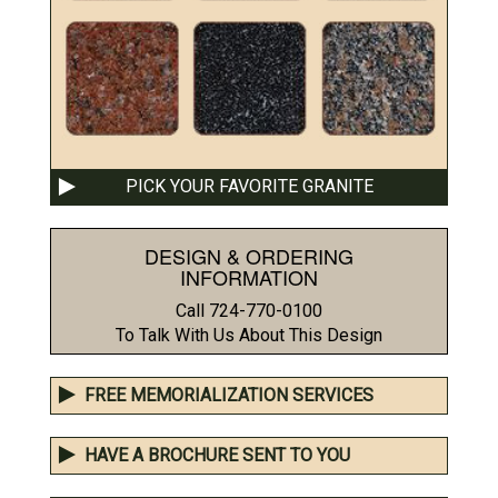
PICK YOUR FAVORITE GRANITE
DESIGN & ORDERING
INFORMATION
Call 724-770-0100
To Talk With Us About This Design
FREE MEMORIALIZATION SERVICES
HAVE A BROCHURE SENT TO YOU