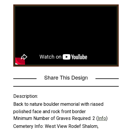
Share This Design
Description:
Back to nature boulder memorial with riased
polished face and rock front border
Minimum Number of Graves Required:
2
(
Info
)
Cemetery Info:
West View Rodef Shalom,