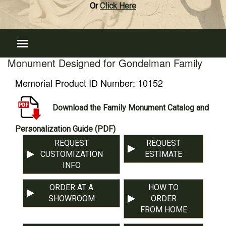
Or
Click Here
Monument Designed for Gondelman Family
Memorial Product ID Number:
10152
Download the Family Monument Catalog and
Personalization Guide (PDF)
REQUEST
REQUEST
CUSTOMIZATION
ESTIMATE
INFO
ORDER AT A
HOW TO
SHOWROOM
ORDER
FROM HOME