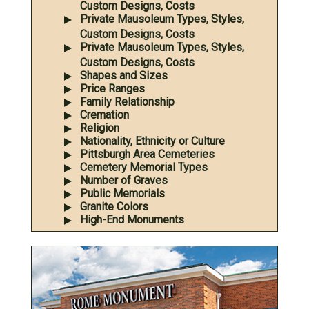
Custom Designs, Costs
Private Mausoleum Types, Styles,
Custom Designs, Costs
Private Mausoleum Types, Styles,
Custom Designs, Costs
Shapes and Sizes
Price Ranges
Family Relationship
Cremation
Religion
Nationality, Ethnicity or Culture
Pittsburgh Area Cemeteries
Cemetery Memorial Types
Number of Graves
Public Memorials
Granite Colors
High-End Monuments