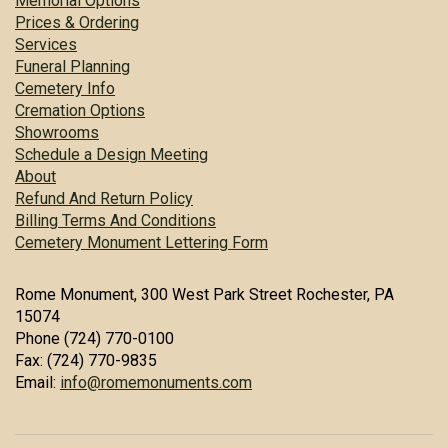
Memorial Options
Prices & Ordering
Services
Funeral Planning
Cemetery Info
Cremation Options
Showrooms
Schedule a Design Meeting
About
Refund And Return Policy
Billing Terms And Conditions
Cemetery Monument Lettering Form
Rome Monument, 300 West Park Street Rochester, PA
15074
Phone (724) 770-0100
Fax: (724) 770-9835
Email:
info@romemonuments.com