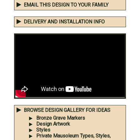
EMAIL THIS DESIGN TO YOUR FAMILY
DELIVERY AND INSTALLATION INFO
BROWSE DESIGN GALLERY FOR IDEAS
Bronze Grave Markers
Design Artwork
Styles
Private Mausoleum Types, Styles,