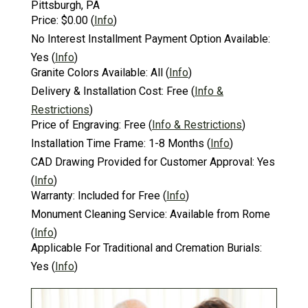
Pittsburgh, PA
Price:
$0.00
(
Info
)
No Interest Installment Payment Option Available:
Yes
(
Info
)
Granite Colors Available:
All
(
Info
)
Delivery & Installation Cost:
Free
(
Info &
Restrictions
)
Price of Engraving:
Free
(
Info & Restrictions
)
Installation Time Frame:
1-8 Months
(
Info
)
CAD Drawing Provided for Customer Approval:
Yes
(
Info
)
Warranty:
Included for Free
(
Info
)
Monument Cleaning Service:
Available from Rome
(
Info
)
Applicable For Traditional and Cremation Burials:
Yes
(
Info
)