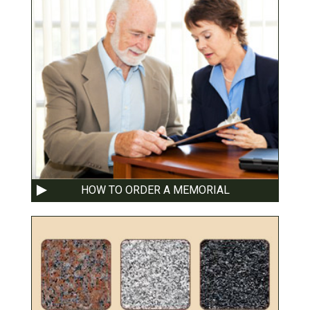
HOW TO ORDER A MEMORIAL