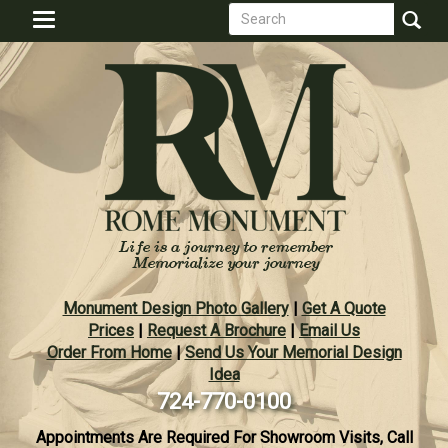
Search
Skip
Toggle
to
form
navigation
Search
main
content
Monument Design Photo Gallery
|
Get A Quote
Prices
|
Request A Brochure
|
Email Us
Order From Home
|
Send Us Your Memorial Design
Idea
724-770-0100
Appointments Are Required For Showroom Visits, Call