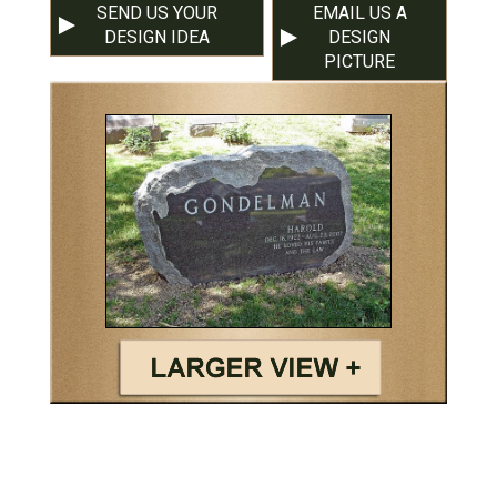
SEND US YOUR
EMAIL US A
DESIGN IDEA
DESIGN
PICTURE