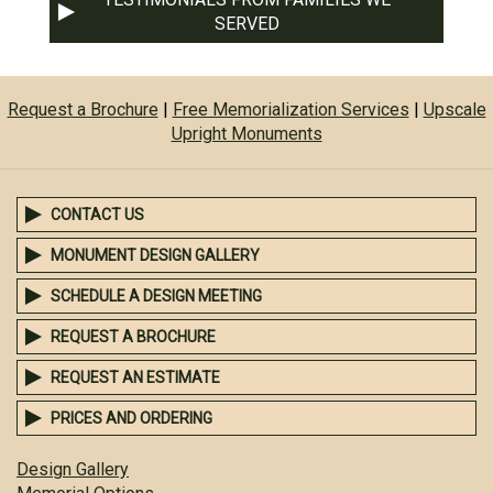
SERVED
Request a Brochure
|
Free Memorialization Services
|
Upscale
Upright Monuments
CONTACT US
MONUMENT DESIGN GALLERY
SCHEDULE A DESIGN MEETING
REQUEST A BROCHURE
REQUEST AN ESTIMATE
PRICES AND ORDERING
Design Gallery