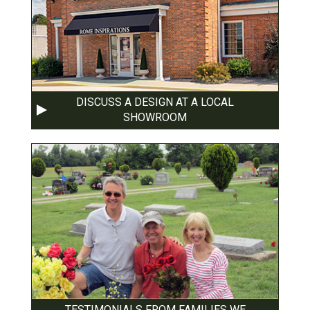
DISCUSS A DESIGN AT A LOCAL
SHOWROOM
TESTIMONIALS FROM FAMILIES WE