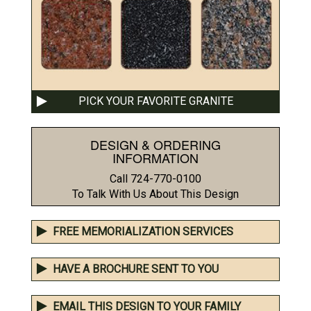
PICK YOUR FAVORITE GRANITE
DESIGN & ORDERING
INFORMATION
Call 724-770-0100
To Talk With Us About This Design
FREE MEMORIALIZATION SERVICES
HAVE A BROCHURE SENT TO YOU
EMAIL THIS DESIGN TO YOUR FAMILY