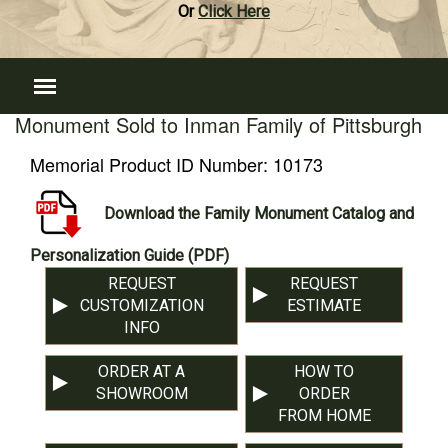
Or
Click Here
Monument Sold to Inman Family of Pittsburgh
Memorial Product ID Number:
10173
Download the Family Monument Catalog and
Personalization Guide (PDF)
REQUEST
REQUEST
CUSTOMIZATION
ESTIMATE
INFO
ORDER AT A
HOW TO
SHOWROOM
ORDER
FROM HOME