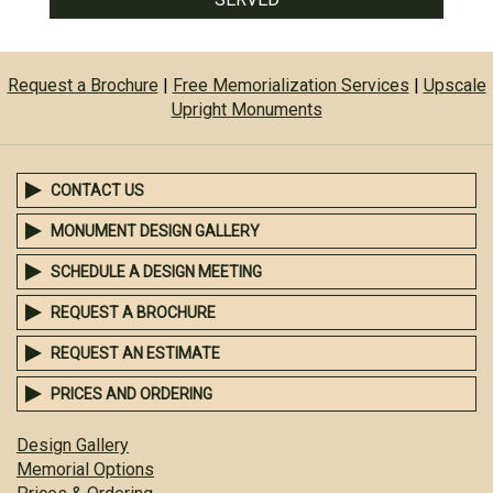
Request a Brochure
|
Free Memorialization Services
|
Upscale
Upright Monuments
CONTACT US
MONUMENT DESIGN GALLERY
SCHEDULE A DESIGN MEETING
REQUEST A BROCHURE
REQUEST AN ESTIMATE
PRICES AND ORDERING
Design Gallery
Memorial Options