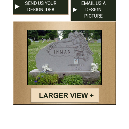
SEND US YOUR
EMAIL US A
DESIGN IDEA
DESIGN
PICTURE