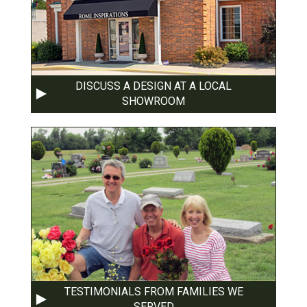
DISCUSS A DESIGN AT A LOCAL
SHOWROOM
TESTIMONIALS FROM FAMILIES WE
SERVED