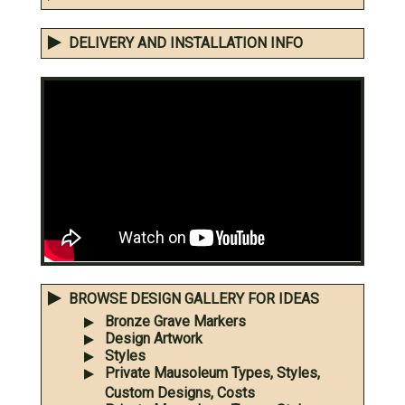
DELIVERY AND INSTALLATION INFO
BROWSE DESIGN GALLERY FOR IDEAS
Bronze Grave Markers
Design Artwork
Styles
Private Mausoleum Types, Styles,
Custom Designs, Costs