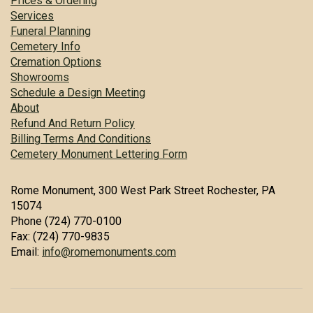
Prices & Ordering
Services
Funeral Planning
Cemetery Info
Cremation Options
Showrooms
Schedule a Design Meeting
About
Refund And Return Policy
Billing Terms And Conditions
Cemetery Monument Lettering Form
Rome Monument, 300 West Park Street Rochester, PA
15074
Phone (724) 770-0100
Fax: (724) 770-9835
Email:
info@romemonuments.com