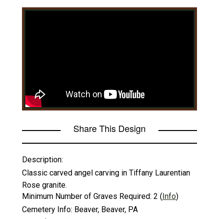
Share This Design
Description:
Classic carved angel carving in Tiffany Laurentian
Rose granite.
Minimum Number of Graves Required:
2
(
Info
)
Cemetery Info:
Beaver, Beaver, PA