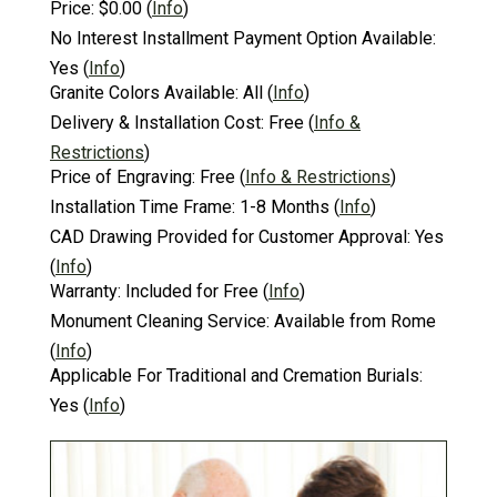
Price:
$0.00
(
Info
)
No Interest Installment Payment Option Available:
Yes
(
Info
)
Granite Colors Available:
All
(
Info
)
Delivery & Installation Cost:
Free
(
Info &
Restrictions
)
Price of Engraving:
Free
(
Info & Restrictions
)
Installation Time Frame:
1-8 Months
(
Info
)
CAD Drawing Provided for Customer Approval:
Yes
(
Info
)
Warranty:
Included for Free
(
Info
)
Monument Cleaning Service:
Available from Rome
(
Info
)
Applicable For Traditional and Cremation Burials:
Yes
(
Info
)