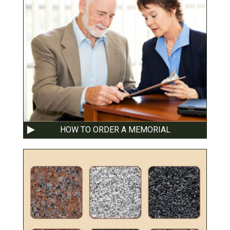
HOW TO ORDER A MEMORIAL