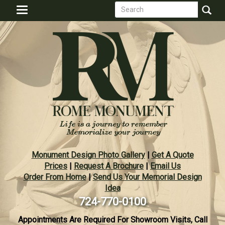
Search
Skip
Toggle
to
form
navigation
Search
main
content
Monument Design Photo Gallery
|
Get A Quote
Prices
|
Request A Brochure
|
Email Us
Order From Home
|
Send Us Your Memorial Design
Idea
724-770-0100
Appointments Are Required For Showroom Visits, Call