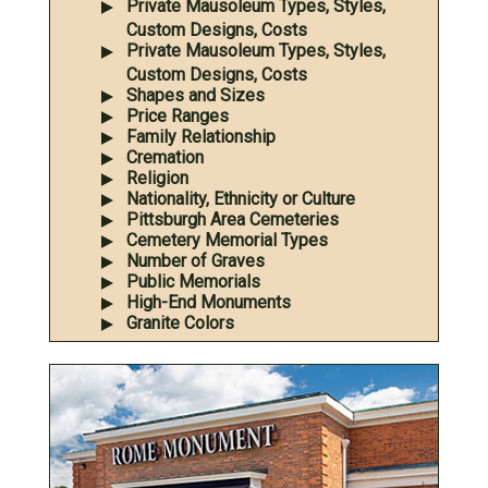
Private Mausoleum Types, Styles,
Custom Designs, Costs
Private Mausoleum Types, Styles,
Custom Designs, Costs
Shapes and Sizes
Price Ranges
Family Relationship
Cremation
Religion
Nationality, Ethnicity or Culture
Pittsburgh Area Cemeteries
Cemetery Memorial Types
Number of Graves
Public Memorials
High-End Monuments
Granite Colors