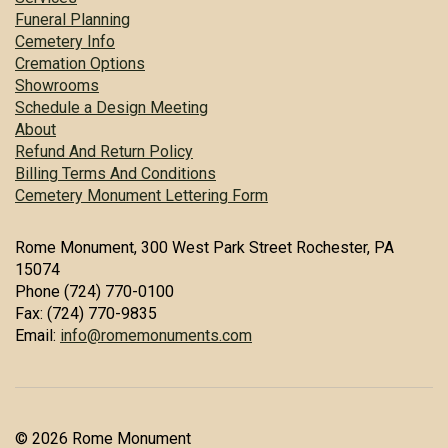
Funeral Planning
Cemetery Info
Cremation Options
Showrooms
Schedule a Design Meeting
About
Refund And Return Policy
Billing Terms And Conditions
Cemetery Monument Lettering Form
Rome Monument, 300 West Park Street Rochester, PA
15074
Phone (724) 770-0100
Fax: (724) 770-9835
Email:
info@romemonuments.com
© 2026 Rome Monument