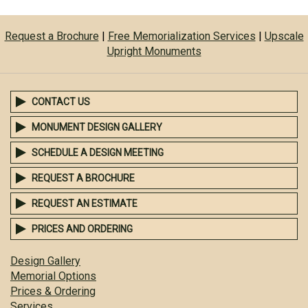
Request a Brochure
|
Free Memorialization Services
|
Upscale
Upright Monuments
CONTACT US
MONUMENT DESIGN GALLERY
SCHEDULE A DESIGN MEETING
REQUEST A BROCHURE
REQUEST AN ESTIMATE
PRICES AND ORDERING
Design Gallery
Memorial Options
Prices & Ordering
Services