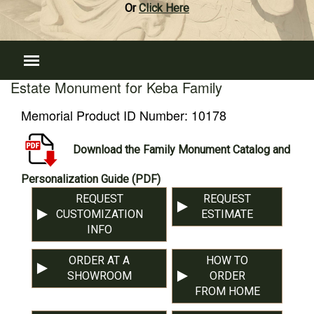
Or
Click Here
Estate Monument for Keba Family
Memorial Product ID Number:
10178
Download the Family Monument Catalog and
Personalization Guide (PDF)
REQUEST
REQUEST
CUSTOMIZATION
ESTIMATE
INFO
ORDER AT A
HOW TO
SHOWROOM
ORDER
FROM HOME