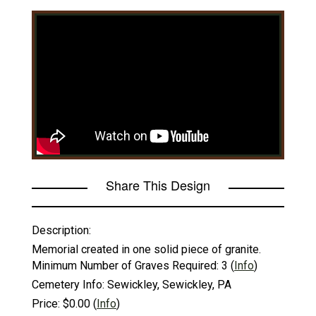
Share This Design
Description:
Memorial created in one solid piece of granite.
Minimum Number of Graves Required:
3
(
Info
)
Cemetery Info:
Sewickley, Sewickley, PA
Price:
$0.00
(
Info
)