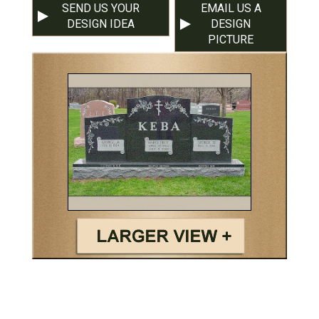
SEND US YOUR
EMAIL US A
DESIGN IDEA
DESIGN
PICTURE