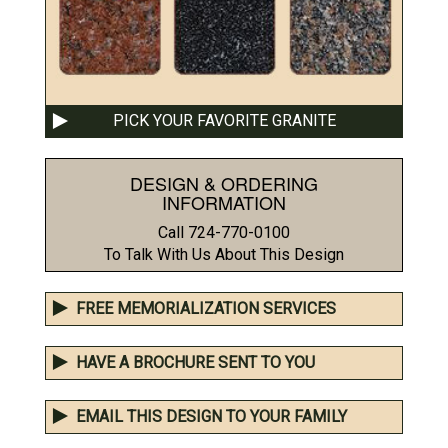
PICK YOUR FAVORITE GRANITE
DESIGN & ORDERING
INFORMATION
Call 724-770-0100
To Talk With Us About This Design
FREE MEMORIALIZATION SERVICES
HAVE A BROCHURE SENT TO YOU
EMAIL THIS DESIGN TO YOUR FAMILY