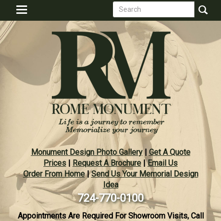
Search
Skip
Toggle
to
form
navigation
Search
main
content
Monument Design Photo Gallery
|
Get A Quote
Prices
|
Request A Brochure
|
Email Us
Order From Home
|
Send Us Your Memorial Design
Idea
724-770-0100
Appointments Are Required For Showroom Visits, Call