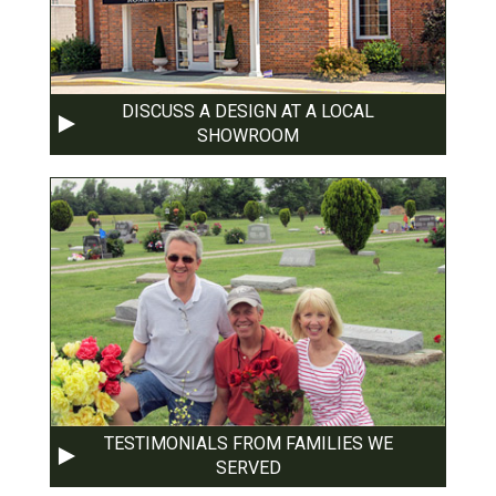
DISCUSS A DESIGN AT A LOCAL
SHOWROOM
TESTIMONIALS FROM FAMILIES WE
SERVED