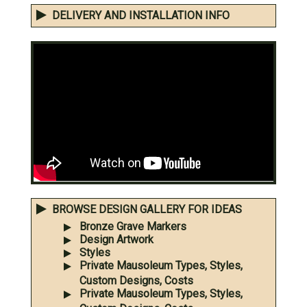
DELIVERY AND INSTALLATION INFO
BROWSE DESIGN GALLERY FOR IDEAS
Bronze Grave Markers
Design Artwork
Styles
Private Mausoleum Types, Styles,
Custom Designs, Costs
Private Mausoleum Types, Styles,