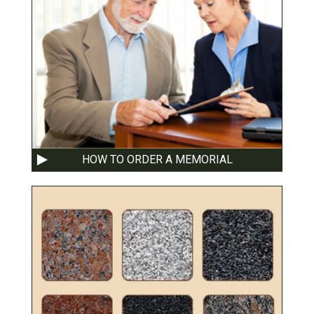
HOW TO ORDER A MEMORIAL