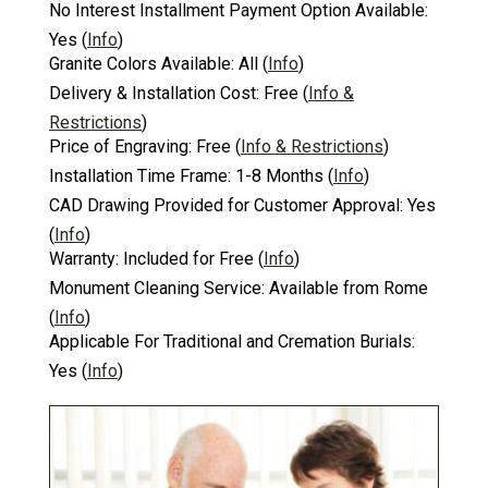
No Interest Installment Payment Option Available:
Yes
(
Info
)
Granite Colors Available:
All
(
Info
)
Delivery & Installation Cost:
Free
(
Info &
Restrictions
)
Price of Engraving:
Free
(
Info & Restrictions
)
Installation Time Frame:
1-8 Months
(
Info
)
CAD Drawing Provided for Customer Approval:
Yes
(
Info
)
Warranty:
Included for Free
(
Info
)
Monument Cleaning Service:
Available from Rome
(
Info
)
Applicable For Traditional and Cremation Burials:
Yes
(
Info
)