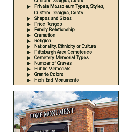
Custom Designs, Costs
Private Mausoleum Types, Styles,
Custom Designs, Costs
Shapes and Sizes
Price Ranges
Family Relationship
Cremation
Religion
Nationality, Ethnicity or Culture
Pittsburgh Area Cemeteries
Cemetery Memorial Types
Number of Graves
Public Memorials
Granite Colors
High-End Monuments