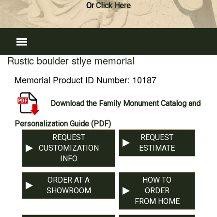
Or
Click Here
Rustic boulder stlye memorial
Memorial Product ID Number:
10187
Download the Family Monument Catalog and
Personalization Guide (PDF)
REQUEST
REQUEST
CUSTOMIZATION
ESTIMATE
INFO
ORDER AT A
HOW TO
SHOWROOM
ORDER
FROM HOME