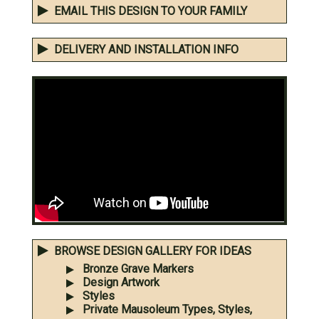
EMAIL THIS DESIGN TO YOUR FAMILY
DELIVERY AND INSTALLATION INFO
BROWSE DESIGN GALLERY FOR IDEAS
Bronze Grave Markers
Design Artwork
Styles
Private Mausoleum Types, Styles,