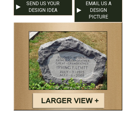
SEND US YOUR
EMAIL US A
DESIGN IDEA
DESIGN
PICTURE