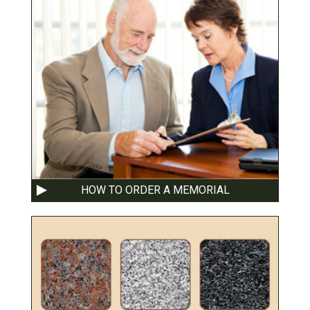
HOW TO ORDER A MEMORIAL