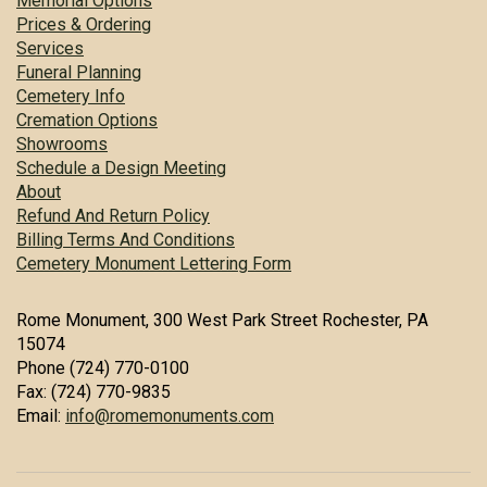
Memorial Options
Prices & Ordering
Services
Funeral Planning
Cemetery Info
Cremation Options
Showrooms
Schedule a Design Meeting
About
Refund And Return Policy
Billing Terms And Conditions
Cemetery Monument Lettering Form
Rome Monument, 300 West Park Street Rochester, PA
15074
Phone (724) 770-0100
Fax: (724) 770-9835
Email:
info@romemonuments.com