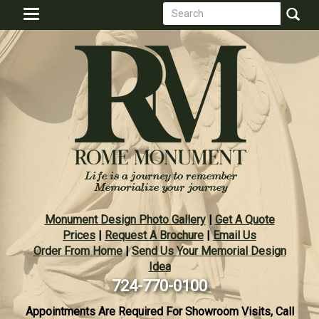
Search
Skip
Toggle
to
form
navigation
Search
main
content
Monument Design Photo Gallery
|
Get A Quote
Prices
|
Request A Brochure
|
Email Us
Order From Home
|
Send Us Your Memorial Design
Idea
724-770-0100
Appointments Are Required For Showroom Visits, Call