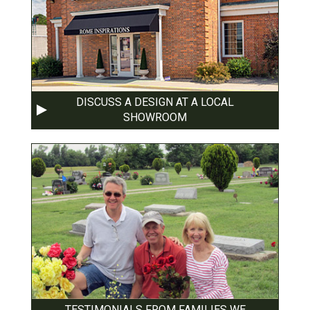
DISCUSS A DESIGN AT A LOCAL
SHOWROOM
TESTIMONIALS FROM FAMILIES WE