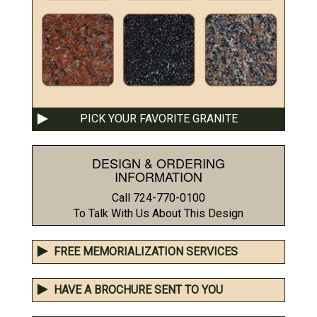
PICK YOUR FAVORITE GRANITE
DESIGN & ORDERING
INFORMATION
Call 724-770-0100
To Talk With Us About This Design
FREE MEMORIALIZATION SERVICES
HAVE A BROCHURE SENT TO YOU