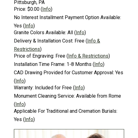
Pittsburgh, PA
Price:
$0.00
(
Info
)
No Interest Installment Payment Option Available:
Yes
(
Info
)
Granite Colors Available:
All
(
Info
)
Delivery & Installation Cost:
Free
(
Info &
Restrictions
)
Price of Engraving:
Free
(
Info & Restrictions
)
Installation Time Frame:
1-8 Months
(
Info
)
CAD Drawing Provided for Customer Approval:
Yes
(
Info
)
Warranty:
Included for Free
(
Info
)
Monument Cleaning Service:
Available from Rome
(
Info
)
Applicable For Traditional and Cremation Burials:
Yes
(
Info
)