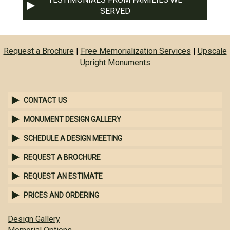
SERVED
Request a Brochure
|
Free Memorialization Services
|
Upscale
Upright Monuments
CONTACT US
MONUMENT DESIGN GALLERY
SCHEDULE A DESIGN MEETING
REQUEST A BROCHURE
REQUEST AN ESTIMATE
PRICES AND ORDERING
Design Gallery