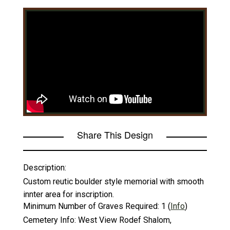
Share This Design
Description:
Custom reutic boulder style memorial with smooth
innter area for inscription.
Minimum Number of Graves Required:
1
(
Info
)
Cemetery Info:
West View Rodef Shalom,