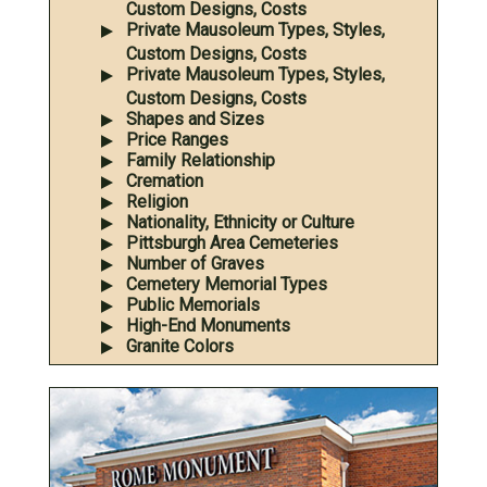
Custom Designs, Costs
Private Mausoleum Types, Styles,
Custom Designs, Costs
Private Mausoleum Types, Styles,
Custom Designs, Costs
Shapes and Sizes
Price Ranges
Family Relationship
Cremation
Religion
Nationality, Ethnicity or Culture
Pittsburgh Area Cemeteries
Number of Graves
Cemetery Memorial Types
Public Memorials
High-End Monuments
Granite Colors