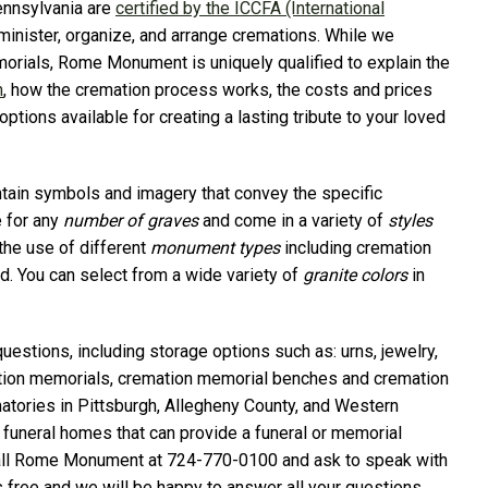
ennsylvania are
certified by the ICCFA (International
minister, organize, and arrange cremations. While we
morials, Rome Monument is uniquely qualified to explain the
n
, how the cremation process works, the costs and prices
tions available for creating a lasting tribute to your loved
in symbols and imagery that convey the specific
 for any
number of graves
and come in a variety of
styles
the use of different
monument types
including cremation
d. You can select from a wide variety of
granite colors
in
questions, including storage options such as: urns, jewelry,
ion memorials, cremation memorial benches and cremation
ories in Pittsburgh, Allegheny County, and Western
 funeral homes that can provide a funeral or memorial
ly call Rome Monument at 724-770-0100 and ask to speak with
s free and we will be happy to answer all your questions.