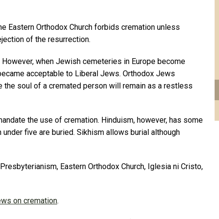
he Eastern Orthodox Church forbids cremation unless
jection of the resurrection.
on. However, when Jewish cemeteries in Europe become
 became acceptable to Liberal Jews. Orthodox Jews
e the soul of a cremated person will remain as a restless
mandate the use of cremation. Hinduism, however, has some
 under five are buried. Sikhism allows burial although
, Presbyterianism, Eastern Orthodox Church, Iglesia ni Cristo,
iews on cremation
.