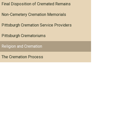
Final Disposition of Cremated Remains
Non-Cemetery Cremation Memorials
Pittsburgh Cremation Service Providers
Pittsburgh Crematoriums
Religion and Cremation
The Cremation Process