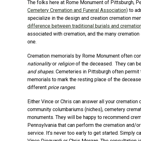
The folks here at Rome Monument of Pittsburgh, P
Cemetery Cremation and Funeral Association)
to ad
specialize in the design and creation cremation me
difference between traditional burials and crematio
associated with cremation, and the many cremation op
one.
Cremation memorials by Rome Monument often conta
nationality
or
religion
of the deceased. They can be
and shapes.
Cemeteries in Pittsburgh often permit 
memorials to mark the resting place of the decease
different
price ranges
.
Either Vince or Chris can answer all your cremation 
community columbariums (niches), cemetery cremat
monuments. They will be happy to recommend cremat
Pennsylvania that can perform the cremation and/or
service. It’s never too early to get started. Simp
Vince Dioguardi or Chris Morgan. The consultation i