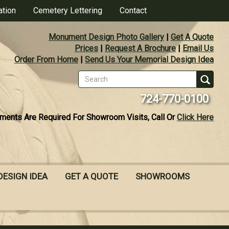
ation
Cemetery Lettering
Contact
Monument Design Photo Gallery
|
Get A Quote
Prices
|
Request A Brochure
|
Email Us
Order From Home
|
Send Us Your Memorial Design Idea
Search
form
Se
724-770-0100
ments Are Required For Showroom Visits, Call Or
Click Here
DESIGN IDEA
GET A QUOTE
SHOWROOMS