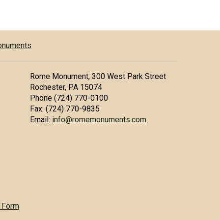
Monuments
Rome Monument, 300 West Park Street
Rochester, PA 15074
Phone (724) 770-0100
Fax: (724) 770-9835
Email:
info@romemonuments.com
 Form