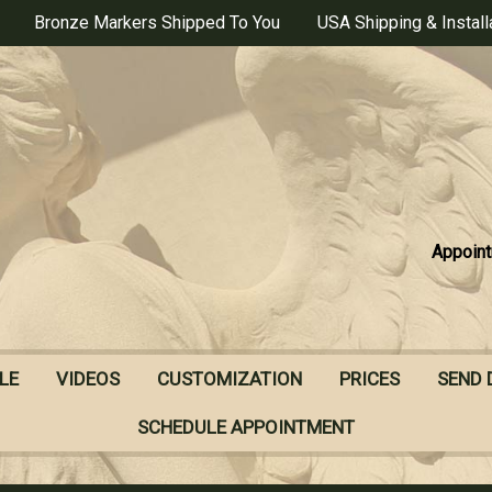
Bronze Markers Shipped To You
USA Shipping & Install
Appoint
LE
VIDEOS
CUSTOMIZATION
PRICES
SEND 
SCHEDULE APPOINTMENT