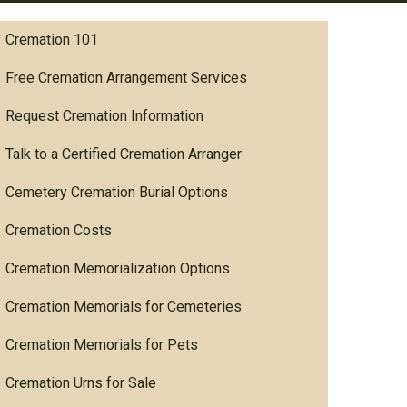
Cremation 101
Free Cremation Arrangement Services
Request Cremation Information
Talk to a Certified Cremation Arranger
Cemetery Cremation Burial Options
Cremation Costs
Cremation Memorialization Options
Cremation Memorials for Cemeteries
Cremation Memorials for Pets
Cremation Urns for Sale