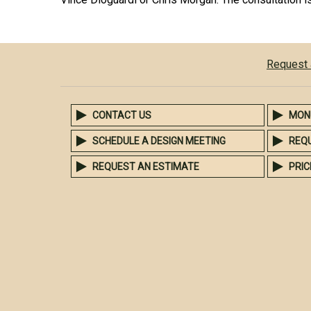
Request 
CONTACT US
MON
SCHEDULE A DESIGN MEETING
REQ
REQUEST AN ESTIMATE
PRIC