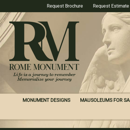
Skip
Request Brochure
Request Estimate
to
main
content
MONUMENT DESIGNS
MAUSOLEUMS FOR SA