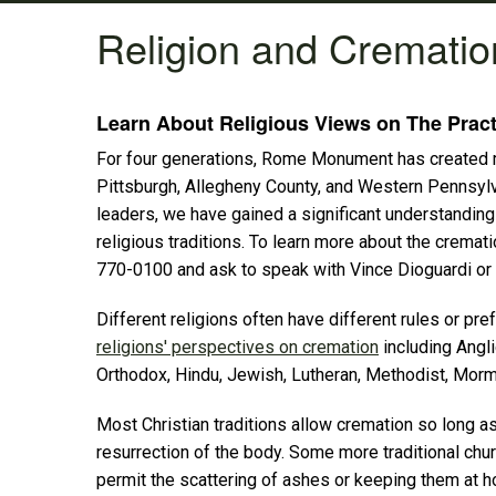
Religion and Crematio
Learn About Religious Views on The Pract
For four generations, Rome Monument has created mem
Pittsburgh, Allegheny County, and Western Pennsyl
leaders, we have gained a significant understanding 
religious traditions. To learn more about the cremat
770-0100 and ask to speak with Vince Dioguardi or 
Different religions often have different rules or p
religions' perspectives on cremation
including Angli
Orthodox, Hindu, Jewish, Lutheran, Methodist, Morm
Most Christian traditions allow cremation so long as 
resurrection of the body. Some more traditional chu
permit the scattering of ashes or keeping them at h