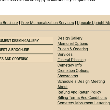
a Brochure
|
Free Memorialization Services
|
Upscale Upright 
Design Gallery
UMENT DESIGN GALLERY
Memorial Options
Prices & Ordering
UEST A BROCHURE
Services
ES AND ORDERING
Funeral Planning
Cemetery Info
Cremation Options
Showrooms
Schedule a Design Meeting
About
Refund And Return Policy
Billing Terms And Conditions
Cemetery Monument Lettering