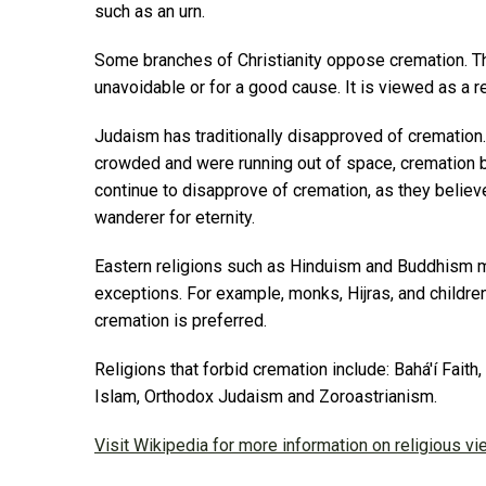
such as an urn.
Some branches of Christianity oppose cremation. T
unavoidable or for a good cause. It is viewed as a re
Judaism has traditionally disapproved of cremati
crowded and were running out of space, cremation
continue to disapprove of cremation, as they believ
wanderer for eternity.
Eastern religions such as Hinduism and Buddhism 
exceptions. For example, monks, Hijras, and children
cremation is preferred.
Religions that forbid cremation include: Bahá'í Faith
Islam, Orthodox Judaism and Zoroastrianism.
Visit Wikipedia for more information on religious v