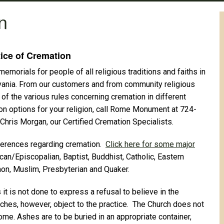
n
ice of Cremation
orials for people of all religious traditions and faiths in
vania. From our customers and from community religious
of the various rules concerning cremation in different
ion options for your religion, call Rome Monument at 724-
Chris Morgan, our Certified Cremation Specialists.
references regarding cremation.
Click here for some major
can/Episcopalian, Baptist, Buddhist, Catholic, Eastern
on, Muslim, Presbyterian and Quaker.
it is not done to express a refusal to believe in the
rches, however, object to the practice. The Church does not
ome. Ashes are to be buried in an appropriate container,