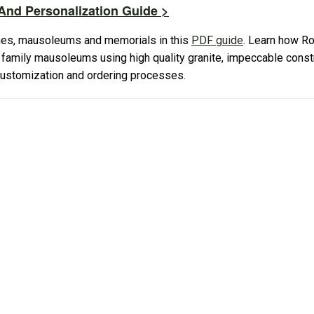
nd Personalization Guide >
es, mausoleums and memorials in this
PDF guide
. Learn how R
amily mausoleums using high quality granite, impeccable constr
 customization and ordering processes.