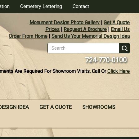
ation
Cemetery Lettering
Contact
Monument Design Photo Gallery
|
Get A Quote
Prices
|
Request A Brochure
|
Email Us
Order From Home
|
Send Us Your Memorial Design Idea
Search
form
Se
724-770-0100
ments Are Required For Showroom Visits, Call Or
Click Here
DESIGN IDEA
GET A QUOTE
SHOWROOMS