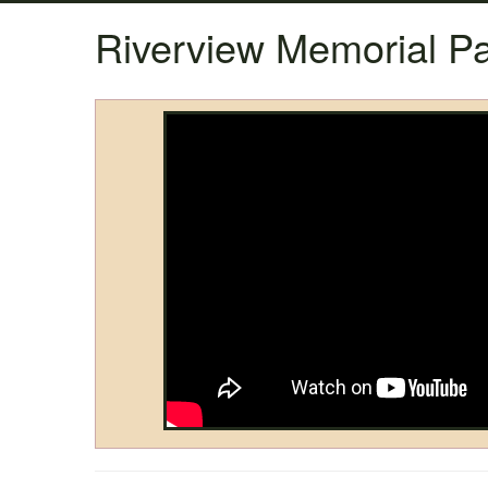
Riverview Memorial Pa