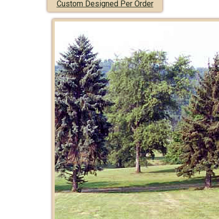
Custom Designed Per Order