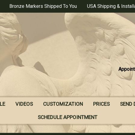
Bronze Markers Shipped To You
USA Shipping & Install
Appoint
LE
VIDEOS
CUSTOMIZATION
PRICES
SEND 
SCHEDULE APPOINTMENT