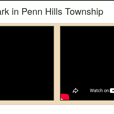
rk in Penn Hills Township