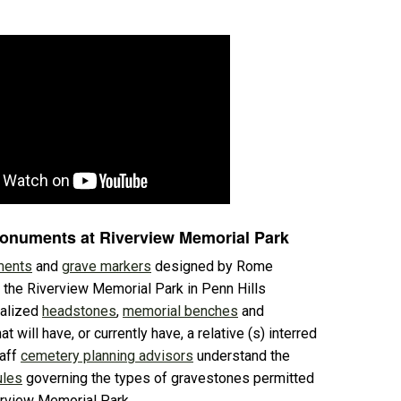
Monuments at Riverview Memorial Park
ents
and
grave markers
designed by Rome
 the Riverview Memorial Park in Penn Hills
nalized
headstones
,
memorial benches
and
at will have, or currently have, a relative (s) interred
taff
cemetery planning advisors
understand the
ules
governing the types of gravestones permitted
erview Memorial Park.