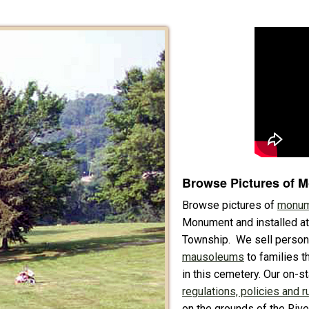
Browse Pictures of 
Browse pictures of
monum
Monument and installed at
Township. We sell perso
mausoleums
to families th
in this cemetery. Our on-s
regulations, policies and r
on the grounds of the Riv