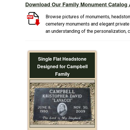
Download Our Family Monument Catalog A
Browse pictures of monuments, headston
cemetery monuments and elegant private f
an understanding of the personalization,
Single Flat Headstone
Designed for Campbell
Family