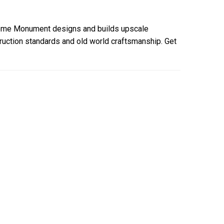
ome Monument designs and builds upscale
uction standards and old world craftsmanship. Get