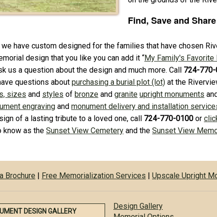
Find, Save and Share
 we have custom designed for the families that have chosen Rive
morial design that you like you can add it “
My Family's Favorite
ask us a question about the design and much more. Call
724-770-
have questions about
purchasing a burial plot (lot)
at the Rivervi
s, sizes
and
styles
of
bronze
and
granite
upright monuments
an
ument engraving
and
monument delivery and installation service
sign of a lasting tribute to a loved one, call
724-770-0100
or
clic
so know as the
Sunset View Cemetery
and the
Sunset View Memor
a Brochure
|
Free Memorialization Services
|
Upscale Upright 
Design Gallery
UMENT DESIGN GALLERY
Memorial Options