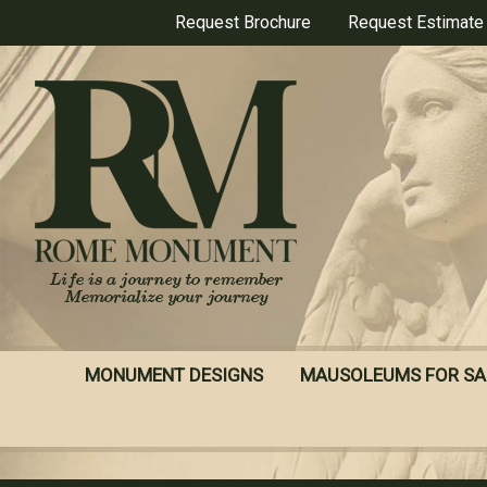
Skip
Request Brochure
Request Estimate
to
main
content
MONUMENT DESIGNS
MAUSOLEUMS FOR SA