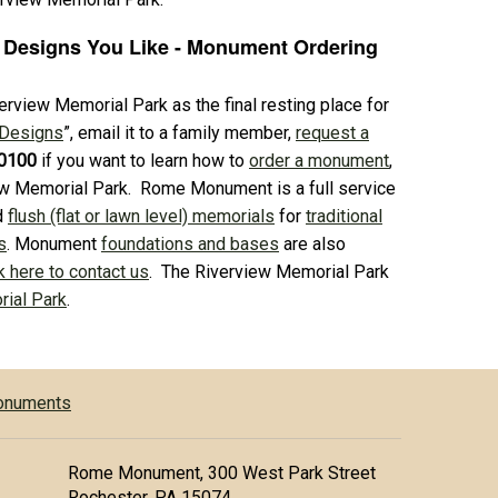
 Designs You Like - Monument Ordering
rview Memorial Park as the final resting place for
 Designs
”, email it to a family member,
request a
0100
if you want to learn how to
order a monument
,
ew Memorial Park. Rome Monument is a full service
d
flush (flat or lawn level) memorials
for
traditional
s
. Monument
foundations and bases
are also
k here to contact us
. The Riverview Memorial Park
ial Park
.
Monuments
Rome Monument, 300 West Park Street
Rochester, PA 15074