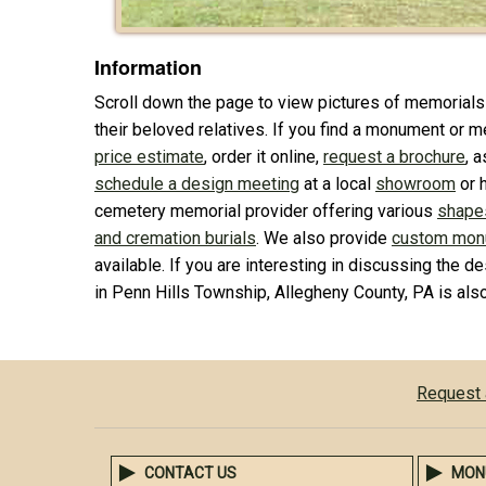
Information
Scroll down the page to view pictures of memorials
their beloved relatives. If you find a monument or me
price estimate
, order it online,
request a brochure
, 
schedule a design meeting
at a local
showroom
or 
cemetery memorial provider offering various
shape
and cremation burials
. We also provide
custom mon
available. If you are interesting in discussing the de
in Penn Hills Township, Allegheny County, PA is al
Request 
CONTACT US
MON