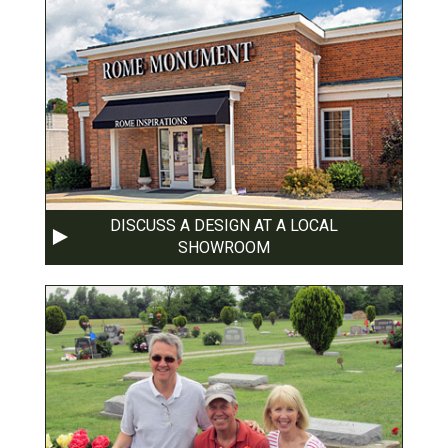
DISCUSS A DESIGN AT A LOCAL
SHOWROOM