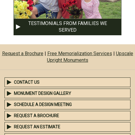
TESTIMONIALS FROM FAMILIES WE
SERVED
Request a Brochure
|
Free Memorialization Services
|
Upscale
Upright Monuments
CONTACT US
MONUMENT DESIGN GALLERY
SCHEDULE A DESIGN MEETING
REQUEST A BROCHURE
REQUEST AN ESTIMATE