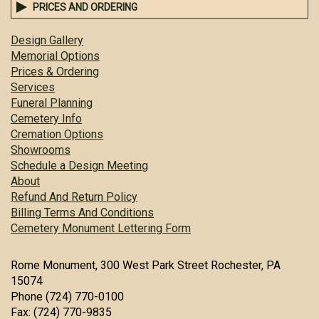
PRICES AND ORDERING
Design Gallery
Memorial Options
Prices & Ordering
Services
Funeral Planning
Cemetery Info
Cremation Options
Showrooms
Schedule a Design Meeting
About
Refund And Return Policy
Billing Terms And Conditions
Cemetery Monument Lettering Form
Rome Monument, 300 West Park Street Rochester, PA
15074
Phone (724) 770-0100
Fax: (724) 770-9835