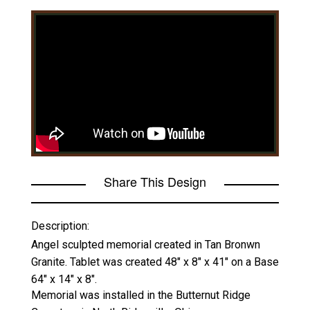
Share This Design
Description:
Angel sculpted memorial created in Tan Bronwn
Granite. Tablet was created 48" x 8" x 41" on a Base
64" x 14" x 8".
Memorial was installed in the Butternut Ridge