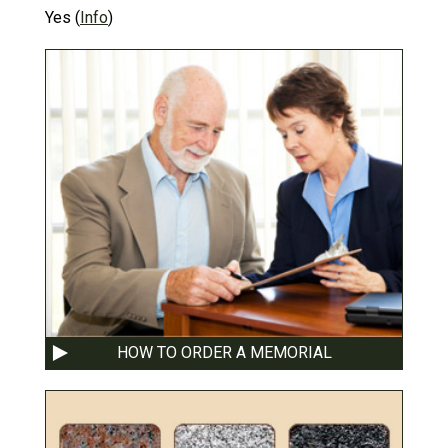
Yes
(
Info
)
HOW TO ORDER A MEMORIAL