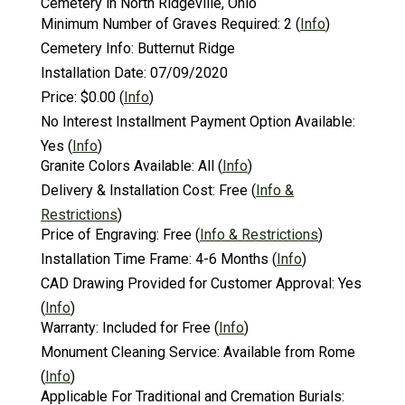
Cemetery in North Ridgeville, Ohio
Minimum Number of Graves Required:
2
(
Info
)
Cemetery Info:
Butternut Ridge
Installation Date:
07/09/2020
Price:
$0.00
(
Info
)
No Interest Installment Payment Option Available:
Yes
(
Info
)
Granite Colors Available:
All
(
Info
)
Delivery & Installation Cost:
Free
(
Info &
Restrictions
)
Price of Engraving:
Free
(
Info & Restrictions
)
Installation Time Frame:
4-6 Months
(
Info
)
CAD Drawing Provided for Customer Approval:
Yes
(
Info
)
Warranty:
Included for Free
(
Info
)
Monument Cleaning Service:
Available from Rome
(
Info
)
Applicable For Traditional and Cremation Burials: