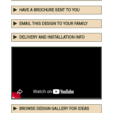
HAVE A BROCHURE SENT TO YOU
EMAIL THIS DESIGN TO YOUR FAMILY
DELIVERY AND INSTALLATION INFO
BROWSE DESIGN GALLERY FOR IDEAS