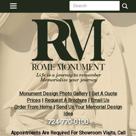
Search
Skip
Toggle
to
form
navigation
Search
main
content
Monument Design Photo Gallery
|
Get A Quote
Prices
|
Request A Brochure
|
Email Us
Order From Home
|
Send Us Your Memorial Design
Idea
724-770-0100
Appointments Are Required For Showroom Visits, Call