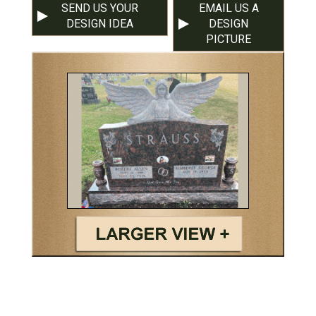
SEND US YOUR
EMAIL US A
DESIGN IDEA
DESIGN
PICTURE