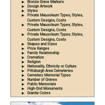
Bronze Grave Markers
Design Artwork
Styles
Private Mausoleum Types, Styles,
Custom Designs, Costs
Private Mausoleum Types, Styles,
Custom Designs, Costs
Private Mausoleum Types, Styles,
Custom Designs, Costs
Shapes and Sizes
Price Ranges
Family Relationship
Cremation
Religion
Nationality, Ethnicity or Culture
Pittsburgh Area Cemeteries
Cemetery Memorial Types
Number of Graves
Public Memorials
High-End Monuments
Granite Colors