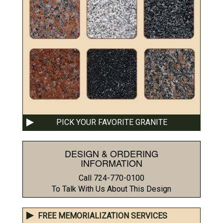
PICK YOUR FAVORITE GRANITE
DESIGN & ORDERING
INFORMATION
Call 724-770-0100
To Talk With Us About This Design
FREE MEMORIALIZATION SERVICES