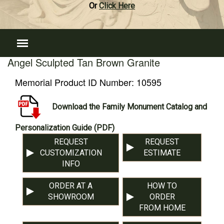
Or
Click Here
Angel Sculpted Tan Brown Granite
Memorial Product ID Number:
10595
Download the Family Monument Catalog and
Personalization Guide (PDF)
REQUEST
REQUEST
CUSTOMIZATION
ESTIMATE
INFO
ORDER AT A
HOW TO
SHOWROOM
ORDER
FROM HOME