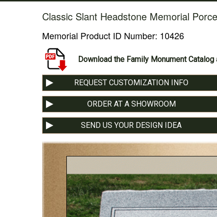
Classic Slant Headstone Memorial Porce
Memorial Product ID Number:
10426
Download the Family Monument Catalog a
REQUEST CUSTOMIZATION INFO
ORDER AT A SHOWROOM
SEND US YOUR DESIGN IDEA