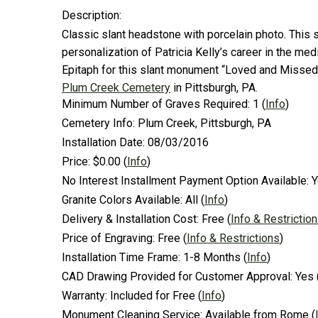
Description:
Classic slant headstone with porcelain photo. This 
personalization of Patricia Kelly’s career in the me
Epitaph for this slant monument “Loved and Missed b
Plum Creek Cemetery
in Pittsburgh, PA.
Minimum Number of Graves Required:
1
(
Info
)
Cemetery Info:
Plum Creek, Pittsburgh, PA
Installation Date:
08/03/2016
Price:
$0.00
(
Info
)
No Interest Installment Payment Option Available:
Y
Granite Colors Available:
All
(
Info
)
Delivery & Installation Cost:
Free
(
Info & Restrictio
Price of Engraving:
Free
(
Info & Restrictions
)
Installation Time Frame:
1-8 Months
(
Info
)
CAD Drawing Provided for Customer Approval:
Yes
Warranty:
Included for Free
(
Info
)
Monument Cleaning Service:
Available from Rome
(