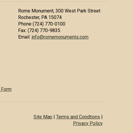
Rome Monument, 300 West Park Street
Rochester, PA 15074
Phone (724) 770-0100
Fax: (724) 770-9835
Email:
info@romemonuments.com
 Form
Site Map
|
Terms and Condtions
|
Privacy Policy