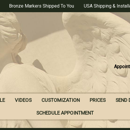
Bronze Markers Shipped To You
USA Shipping & Install
Appoint
LE
VIDEOS
CUSTOMIZATION
PRICES
SEND 
SCHEDULE APPOINTMENT