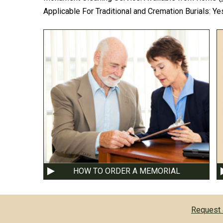
Applicable For Traditional and Cremation Burials:
Ye
HOW TO ORDER A MEMORIAL
Request 