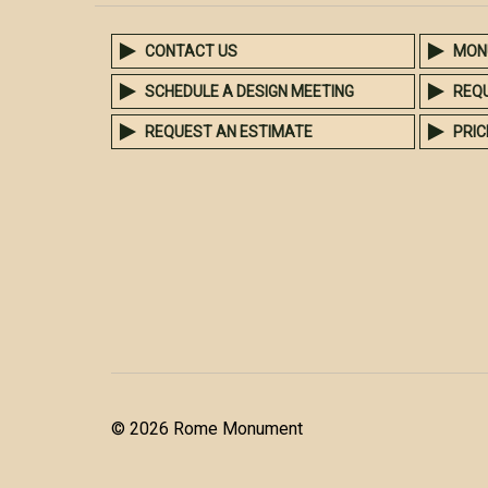
CONTACT US
MON
SCHEDULE A DESIGN MEETING
REQ
REQUEST AN ESTIMATE
PRIC
© 2026 Rome Monument