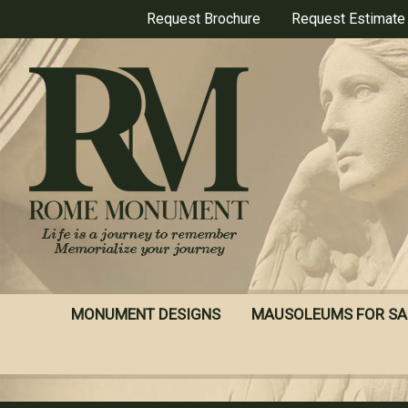
Skip
Request Brochure
Request Estimate
to
main
content
MONUMENT DESIGNS
MAUSOLEUMS FOR SA