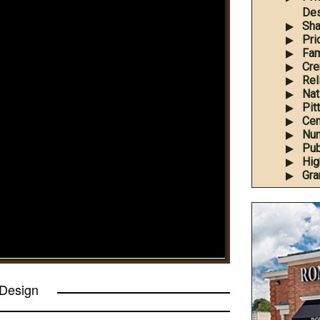
Des
Sha
Pri
Fam
Cre
Rel
Nati
Pit
Cem
Num
Pub
Hig
Gra
 Design