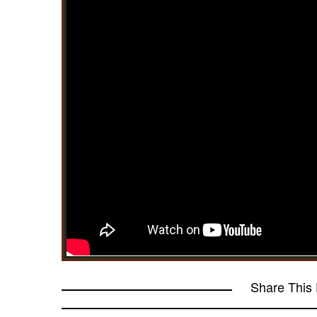
Share This