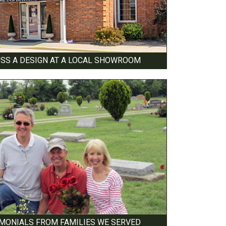
USS A DESIGN AT A LOCAL SHOWROOM
IMONIALS FROM FAMILIES WE SERVED