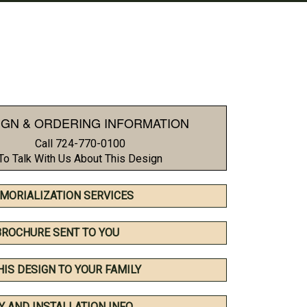
IGN & ORDERING INFORMATION
Call 724-770-0100
To Talk With Us About This Design
MORIALIZATION SERVICES
BROCHURE SENT TO YOU
HIS DESIGN TO YOUR FAMILY
Y AND INSTALLATION INFO