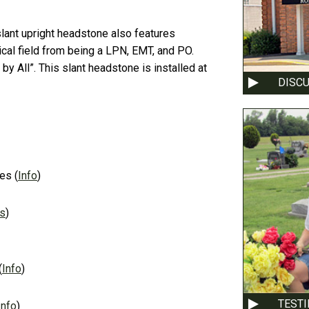
slant upright headstone also features
dical field from being a LPN, EMT, and PO.
y All”. This slant headstone is installed at
DISC
es
(
Info
)
ns
)
(
Info
)
TEST
Info
)