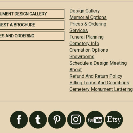
Design Gallery
UMENT DESIGN GALLERY
Memorial Options
Prices & Ordering
UEST A BROCHURE
Services
ES AND ORDERING
Funeral Planning
Cemetery Info
Cremation Options
Showrooms
Schedule a Design Meeting
About
Refund And Return Policy
Billing Terms And Conditions
Cemetery Monument Lettering