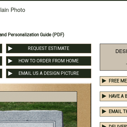
lain Photo
nd Personalization Guide (PDF)
REQUEST ESTIMATE
DES
HOW TO ORDER FROM HOME
EMAIL US A DESIGN PICTURE
FREE ME
HAVE A 
EMAIL T
DELIVER