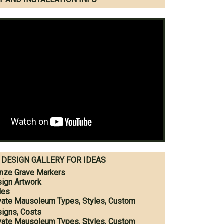
DESIGN GALLERY FOR IDEAS
nze Grave Markers
ign Artwork
les
vate Mausoleum Types, Styles, Custom
igns, Costs
vate Mausoleum Types, Styles, Custom