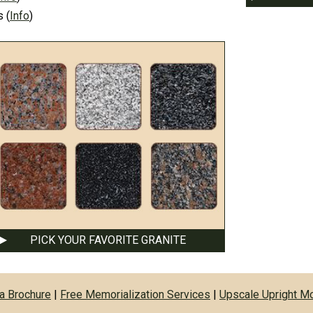
s
(
Info
)
PICK YOUR FAVORITE GRANITE
a Brochure
|
Free Memorialization Services
|
Upscale Upright 