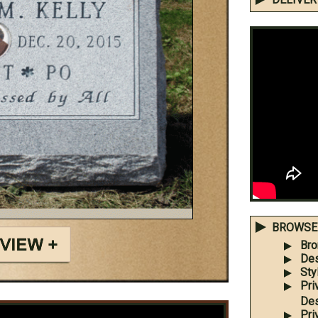
BROWSE 
Bro
Des
Sty
Pri
Des
Pri