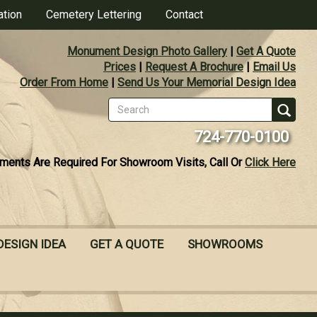
ation
Cemetery Lettering
Contact
Monument Design Photo Gallery
|
Get A Quote
Prices
|
Request A Brochure
|
Email Us
Order From Home
|
Send Us Your Memorial Design Idea
Search
form
Se
724-770-0100
ments Are Required For Showroom Visits, Call Or
Click Here
DESIGN IDEA
GET A QUOTE
SHOWROOMS