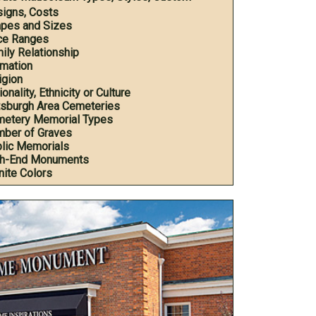
igns, Costs
pes and Sizes
ce Ranges
ily Relationship
mation
igion
onality, Ethnicity or Culture
tsburgh Area Cemeteries
etery Memorial Types
ber of Graves
lic Memorials
h-End Monuments
nite Colors