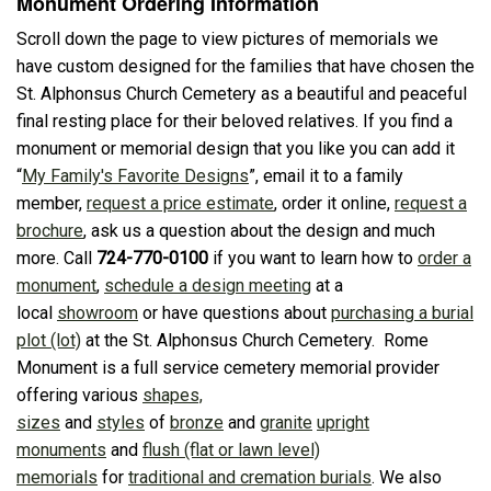
Monument Ordering Information
Scroll down the page to view pictures of memorials we
have custom designed for the families that have chosen the
St. Alphonsus Church Cemetery as a beautiful and peaceful
final resting place for their beloved relatives. If you find a
monument or memorial design that you like you can add it
“
My Family's Favorite Designs
”, email it to a family
member,
request a price estimate
, order it online,
request a
brochure
, ask us a question about the design and much
more. Call
724-770-0100
if you want to learn how to
order a
monument
,
schedule a design meeting
at a
local
showroom
or have questions about
purchasing a burial
plot (lot)
at the St. Alphonsus Church Cemetery. Rome
Monument is a full service cemetery memorial provider
offering various
shapes,
sizes
and
styles
of
bronze
and
granite
upright
monuments
and
flush (flat or lawn level)
memorials
for
traditional and cremation burials
. We also