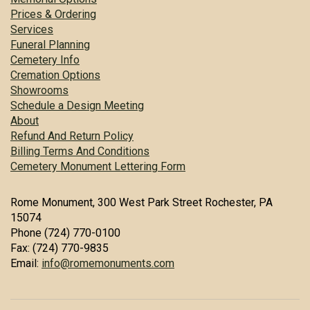
Prices & Ordering
Services
Funeral Planning
Cemetery Info
Cremation Options
Showrooms
Schedule a Design Meeting
About
Refund And Return Policy
Billing Terms And Conditions
Cemetery Monument Lettering Form
Rome Monument, 300 West Park Street Rochester, PA
15074
Phone (724) 770-0100
Fax: (724) 770-9835
Email:
info@romemonuments.com