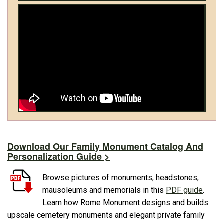
Download Our Family Monument Catalog And
Personalization Guide >
Browse pictures of monuments, headstones,
mausoleums and memorials in this
PDF guide
.
Learn how Rome Monument designs and builds
upscale cemetery monuments and elegant private family