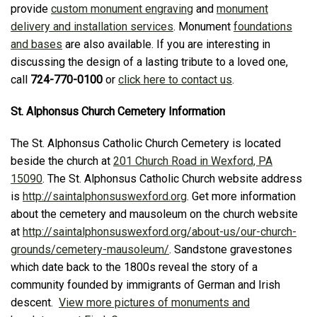
provide
custom monument engraving
and
monument
delivery and installation services
. Monument
foundations
and bases
are also available. If you are interesting in
discussing the design of a lasting tribute to a loved one,
call
724-770-0100
or
click here to contact us
.
St. Alphonsus Church Cemetery Information
The St. Alphonsus Catholic Church Cemetery is located
beside the church at
201 Church Road in Wexford, PA
15090
. The St. Alphonsus Catholic Church website address
is
http://saintalphonsuswexford.org
. Get more information
about the cemetery and mausoleum on the church website
at
http://saintalphonsuswexford.org/about-us/our-church-
grounds/cemetery-mausoleum/
. Sandstone gravestones
which date back to the 1800s reveal the story of a
community founded by immigrants of German and Irish
descent.
View more pictures of monuments and