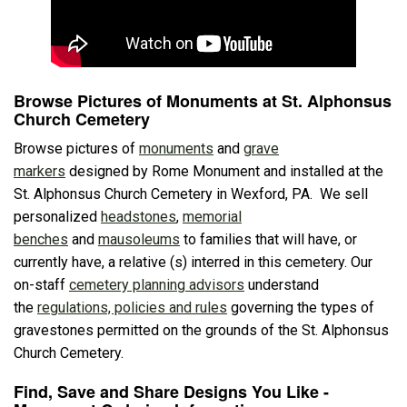
Browse Pictures of Monuments at St. Alphonsus
Church Cemetery
Browse pictures of
monuments
and
grave
markers
designed by Rome Monument and installed at the
St. Alphonsus Church Cemetery in Wexford, PA. We sell
personalized
headstones
,
memorial
benches
and
mausoleums
to families that will have, or
currently have, a relative (s) interred in this cemetery. Our
on-staff
cemetery planning advisors
understand
the
regulations, policies and rules
governing the types of
gravestones permitted on the grounds of the St. Alphonsus
Church Cemetery.
Find, Save and Share Designs You Like -