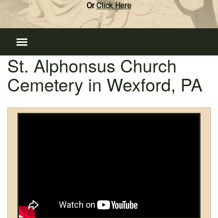
Or
Click Here
St. Alphonsus Church
Cemetery in Wexford, PA