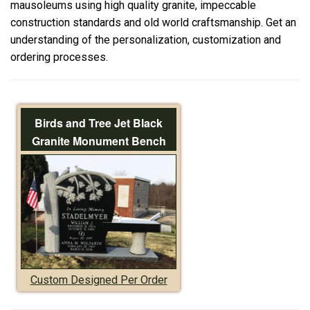
mausoleums using high quality granite, impeccable
construction standards and old world craftsmanship. Get an
understanding of the personalization, customization and
ordering processes.
Birds and Tree Jet Black
Granite Monument Bench
Custom Designed Per Order