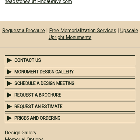
headstones at FindaGrave.com
.
Request a Brochure
|
Free Memorialization Services
|
Upscale
Upright Monuments
CONTACT US
MONUMENT DESIGN GALLERY
SCHEDULE A DESIGN MEETING
REQUEST A BROCHURE
REQUEST AN ESTIMATE
PRICES AND ORDERING
Design Gallery
Memorial Options