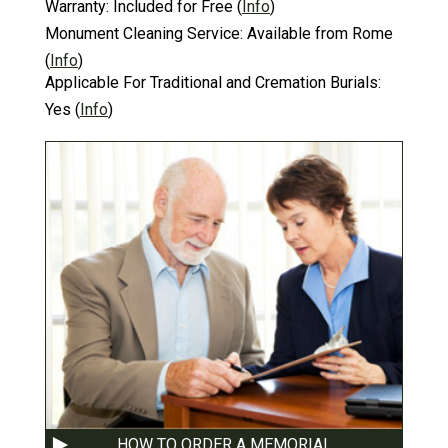
Warranty:
Included for Free
(
Info
)
Monument Cleaning Service:
Available from Rome
(
Info
)
Applicable For Traditional and Cremation Burials:
Yes
(
Info
)
HOW TO ORDER A MEMORIAL