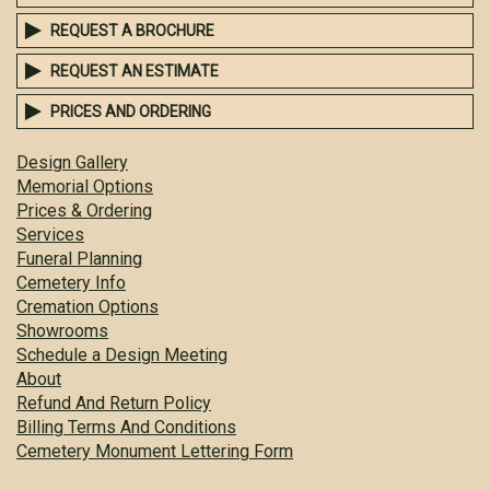
REQUEST A BROCHURE
REQUEST AN ESTIMATE
PRICES AND ORDERING
Design Gallery
Memorial Options
Prices & Ordering
Services
Funeral Planning
Cemetery Info
Cremation Options
Showrooms
Schedule a Design Meeting
About
Refund And Return Policy
Billing Terms And Conditions
Cemetery Monument Lettering Form