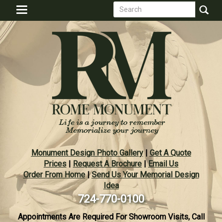
Search
Skip
Toggle
to
form
navigation
Search
main
content
Monument Design Photo Gallery
|
Get A Quote
Prices
|
Request A Brochure
|
Email Us
Order From Home
|
Send Us Your Memorial Design
Idea
724-770-0100
Appointments Are Required For Showroom Visits, Call