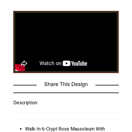
Share This Design
Description:
Walk-In 6-Crypt Rose Mausoleum With