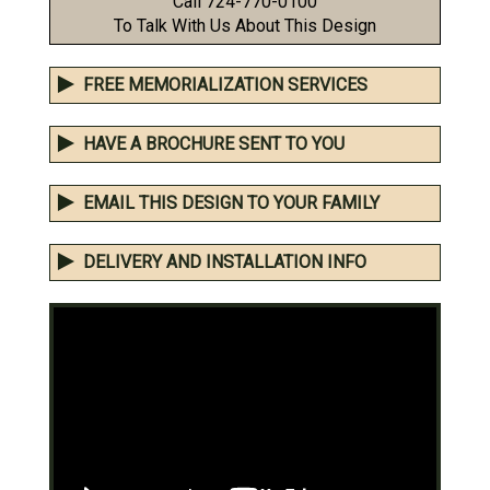
Call 724-770-0100
To Talk With Us About This Design
FREE MEMORIALIZATION SERVICES
HAVE A BROCHURE SENT TO YOU
EMAIL THIS DESIGN TO YOUR FAMILY
DELIVERY AND INSTALLATION INFO