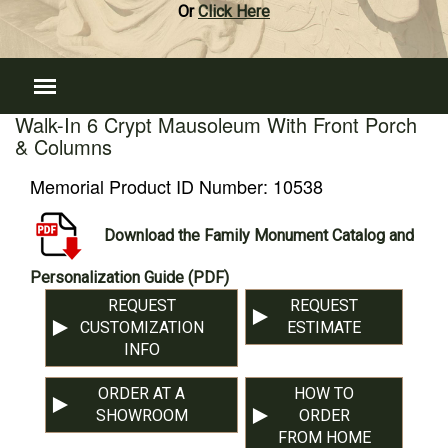
Or
Click Here
Walk-In 6 Crypt Mausoleum With Front Porch
& Columns
Memorial Product ID Number:
10538
Download the Family Monument Catalog and
Personalization Guide (PDF)
REQUEST
REQUEST
CUSTOMIZATION
ESTIMATE
INFO
ORDER AT A
HOW TO
SHOWROOM
ORDER
FROM HOME