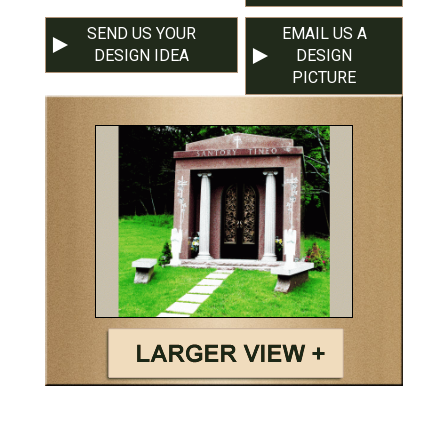
SEND US YOUR
EMAIL US A
DESIGN IDEA
DESIGN
PICTURE