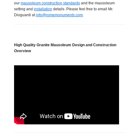
our
mausoleum construction standards
and the mausoleum
setting and
installation
details. Please feel free to email Mr.
Dioguardi at
info@romemonuments.com
.
High Quality Granite Mausoleum Design and Construction
Overview