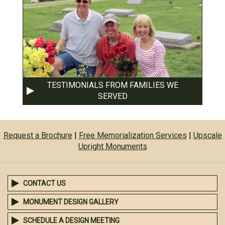
TESTIMONIALS FROM FAMILIES WE
SERVED
Request a Brochure
|
Free Memorialization Services
|
Upscale
Upright Monuments
CONTACT US
MONUMENT DESIGN GALLERY
SCHEDULE A DESIGN MEETING