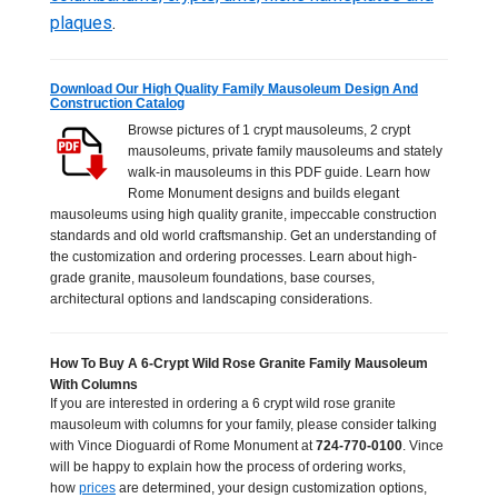
plaques
.
Download Our High Quality Family Mausoleum Design And
Construction Catalog
Browse pictures of 1 crypt mausoleums, 2 crypt
mausoleums, private family mausoleums and stately
walk-in mausoleums in this PDF guide. Learn how
Rome Monument designs and builds elegant
mausoleums using high quality granite, impeccable construction
standards and old world craftsmanship. Get an understanding of
the customization and ordering processes. Learn about high-
grade granite, mausoleum foundations, base courses,
architectural options and landscaping considerations.
How To Buy A 6-Crypt Wild Rose Granite Family Mausoleum
With Columns
If you are interested in ordering a 6 crypt wild rose granite
mausoleum with columns for your family, please consider talking
with Vince Dioguardi of Rome Monument at
724-770-0100
. Vince
will be happy to explain how the process of ordering works,
how
prices
are determined, your design customization options,