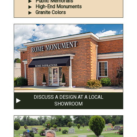
Public Memorials
High-End Monuments
Granite Colors
DISCUSS A DESIGN AT A LOCAL
SHOWROOM