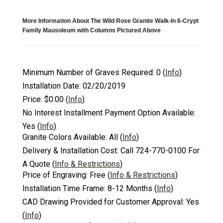
More Information About The Wild Rose Granite Walk-In 6-Crypt
Family Mausoleum with Columns Pictured Above
Minimum Number of Graves Required:
0
(
Info
)
Installation Date:
02/20/2019
Price:
$0.00
(
Info
)
No Interest Installment Payment Option Available:
Yes
(
Info
)
Granite Colors Available:
All
(
Info
)
Delivery & Installation Cost:
Call 724-770-0100 For
A Quote
(
Info & Restrictions
)
Price of Engraving:
Free
(
Info & Restrictions
)
Installation Time Frame:
8-12 Months
(
Info
)
CAD Drawing Provided for Customer Approval:
Yes
(
Info
)