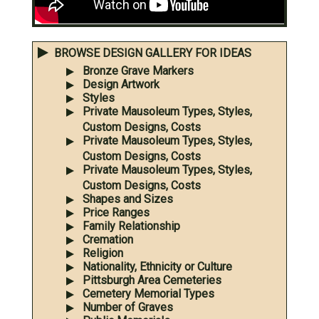
BROWSE DESIGN GALLERY FOR IDEAS
Bronze Grave Markers
Design Artwork
Styles
Private Mausoleum Types, Styles,
Custom Designs, Costs
Private Mausoleum Types, Styles,
Custom Designs, Costs
Private Mausoleum Types, Styles,
Custom Designs, Costs
Shapes and Sizes
Price Ranges
Family Relationship
Cremation
Religion
Nationality, Ethnicity or Culture
Pittsburgh Area Cemeteries
Cemetery Memorial Types
Number of Graves