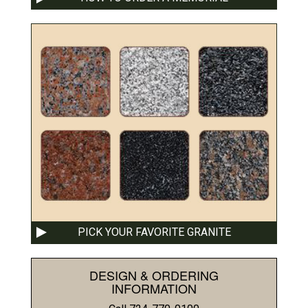
PICK YOUR FAVORITE GRANITE
DESIGN & ORDERING
INFORMATION