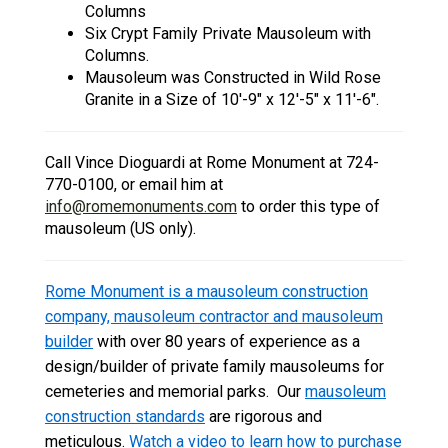
Columns
Six Crypt Family Private Mausoleum with
Columns.
Mausoleum was Constructed in Wild Rose
Granite in a Size of 10'-9" x 12'-5" x 11'-6".
Call Vince Dioguardi at Rome Monument at 724-
770-0100, or email him at
info@romemonuments.com
to order this type of
mausoleum (US only).
Rome Monument is a mausoleum construction
company, mausoleum contractor and mausoleum
builder
with over 80 years of experience as a
design/builder of private family mausoleums for
cemeteries and memorial parks. Our
mausoleum
construction standards
are rigorous and
meticulous.
Watch a video to learn how to purchase