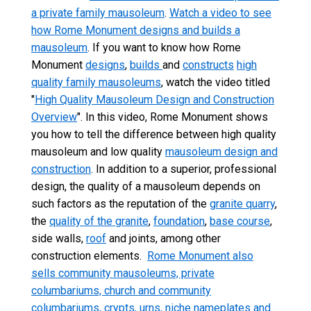
a private family mausoleum
.
Watch a video to see
how Rome Monument designs and builds a
mausoleum
. If you want to know how Rome
Monument
designs
,
builds
and
constructs
high
quality family mausoleums
, watch the video titled
"
High Quality Mausoleum Design and Construction
Overview
". In this video, Rome Monument shows
you how to tell the difference between high quality
mausoleum and low quality
mausoleum design and
construction
. In addition to a superior, professional
design, the quality of a mausoleum depends on
such factors as the reputation of the
granite quarry
,
the
quality of the granite
,
foundation
,
base course
,
side walls,
roof
and joints, among other
construction elements.
Rome Monument also
sells community mausoleums, private
columbariums, church and community
columbariums, crypts, urns, niche nameplates and