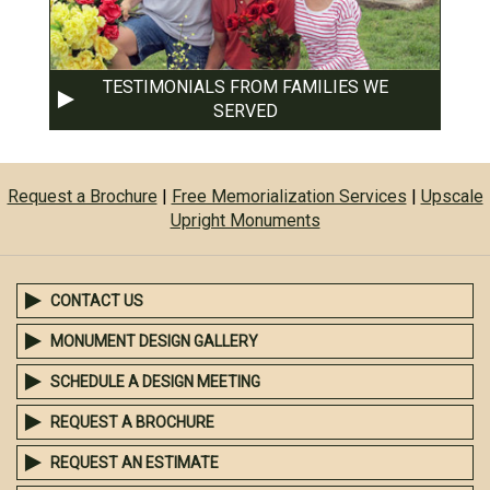
TESTIMONIALS FROM FAMILIES WE
SERVED
Request a Brochure
|
Free Memorialization Services
|
Upscale
Upright Monuments
CONTACT US
MONUMENT DESIGN GALLERY
SCHEDULE A DESIGN MEETING
REQUEST A BROCHURE
REQUEST AN ESTIMATE