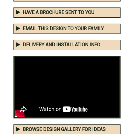
HAVE A BROCHURE SENT TO YOU
EMAIL THIS DESIGN TO YOUR FAMILY
DELIVERY AND INSTALLATION INFO
BROWSE DESIGN GALLERY FOR IDEAS