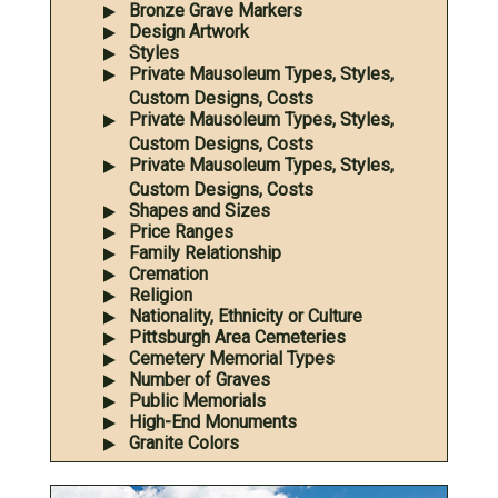
Bronze Grave Markers
Design Artwork
Styles
Private Mausoleum Types, Styles,
Custom Designs, Costs
Private Mausoleum Types, Styles,
Custom Designs, Costs
Private Mausoleum Types, Styles,
Custom Designs, Costs
Shapes and Sizes
Price Ranges
Family Relationship
Cremation
Religion
Nationality, Ethnicity or Culture
Pittsburgh Area Cemeteries
Cemetery Memorial Types
Number of Graves
Public Memorials
High-End Monuments
Granite Colors