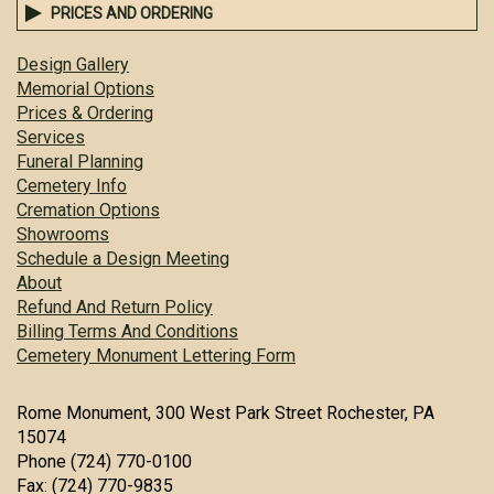
PRICES AND ORDERING
Design Gallery
Memorial Options
Prices & Ordering
Services
Funeral Planning
Cemetery Info
Cremation Options
Showrooms
Schedule a Design Meeting
About
Refund And Return Policy
Billing Terms And Conditions
Cemetery Monument Lettering Form
Rome Monument, 300 West Park Street Rochester, PA
15074
Phone (724) 770-0100
Fax: (724) 770-9835