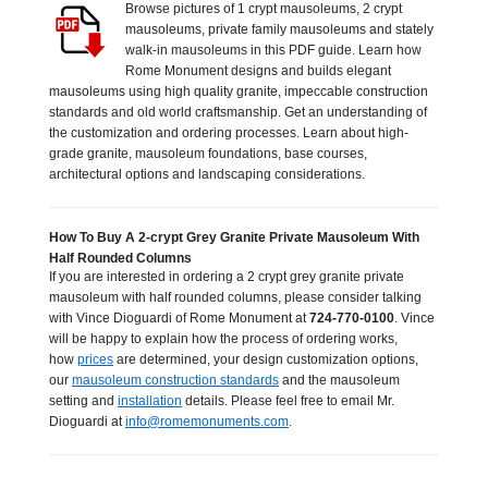
Browse pictures of 1 crypt mausoleums, 2 crypt
mausoleums, private family mausoleums and stately
walk-in mausoleums in this PDF guide. Learn how
Rome Monument designs and builds elegant
mausoleums using high quality granite, impeccable construction
standards and old world craftsmanship. Get an understanding of
the customization and ordering processes. Learn about high-
grade granite, mausoleum foundations, base courses,
architectural options and landscaping considerations.
How To Buy A 2-crypt Grey Granite Private Mausoleum With
Half Rounded Columns
If you are interested in ordering a 2 crypt grey granite private
mausoleum with half rounded columns, please consider talking
with Vince Dioguardi of Rome Monument at
724-770-0100
. Vince
will be happy to explain how the process of ordering works,
how
prices
are determined, your design customization options,
our
mausoleum construction standards
and the mausoleum
setting and
installation
details. Please feel free to email Mr.
Dioguardi at
info@romemonuments.com
.