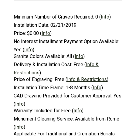
Minimum Number of Graves Required:
0
(
Info
)
Installation Date:
02/21/2019
Price:
$0.00
(
Info
)
No Interest Installment Payment Option Available:
Yes
(
Info
)
Granite Colors Available:
All
(
Info
)
Delivery & Installation Cost:
Free
(
Info &
Restrictions
)
Price of Engraving:
Free
(
Info & Restrictions
)
Installation Time Frame:
1-8 Months
(
Info
)
CAD Drawing Provided for Customer Approval:
Yes
(
Info
)
Warranty:
Included for Free
(
Info
)
Monument Cleaning Service:
Available from Rome
(
Info
)
Applicable For Traditional and Cremation Burials: