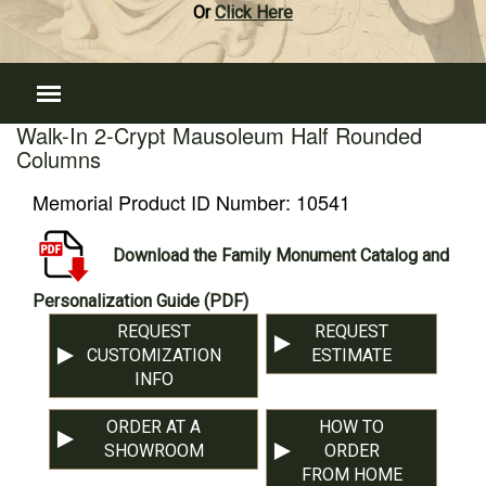
Or
Click Here
Walk-In 2-Crypt Mausoleum Half Rounded
Columns
Memorial Product ID Number:
10541
Download the Family Monument Catalog and
Personalization Guide (PDF)
REQUEST
REQUEST
CUSTOMIZATION
ESTIMATE
INFO
ORDER AT A
HOW TO
SHOWROOM
ORDER
FROM HOME