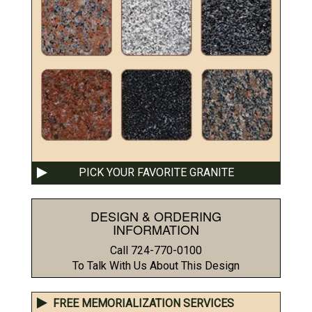
PICK YOUR FAVORITE GRANITE
DESIGN & ORDERING
INFORMATION
Call 724-770-0100
To Talk With Us About This Design
FREE MEMORIALIZATION SERVICES