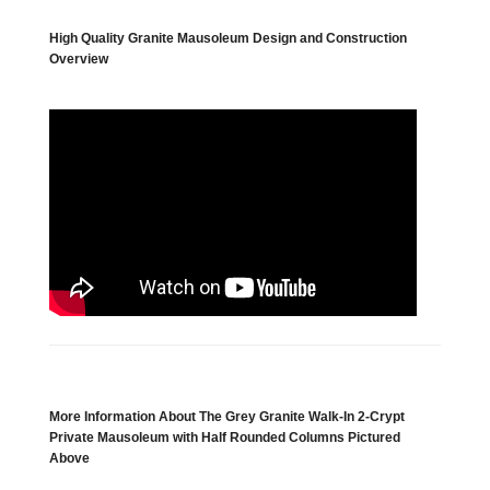
High Quality Granite Mausoleum Design and Construction
Overview
More Information About The Grey Granite Walk-In 2-Crypt
Private Mausoleum with Half Rounded Columns Pictured
Above