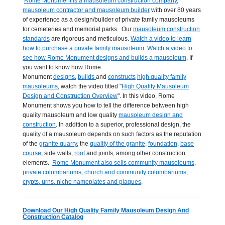
Rome Monument is a mausoleum construction company,
mausoleum contractor and mausoleum builder
with over 80 years
of experience as a design/builder of private family mausoleums
for cemeteries and memorial parks. Our
mausoleum construction
standards
are rigorous and meticulous.
Watch a video to learn
how to purchase a private family mausoleum
.
Watch a video to
see how Rome Monument designs and builds a mausoleum
. If
you want to know how Rome
Monument
designs
,
builds
and
constructs
high quality family
mausoleums
, watch the video titled "
High Quality Mausoleum
Design and Construction Overview
". In this video, Rome
Monument shows you how to tell the difference between high
quality mausoleum and low quality
mausoleum design and
construction
. In addition to a superior, professional design, the
quality of a mausoleum depends on such factors as the reputation
of the
granite quarry
, the
quality of the granite
,
foundation
,
base
course
, side walls,
roof
and joints, among other construction
elements.
Rome Monument also sells community mausoleums,
private columbariums, church and community columbariums,
crypts, urns, niche nameplates and plaques
.
Download Our High Quality Family Mausoleum Design And
Construction Catalog