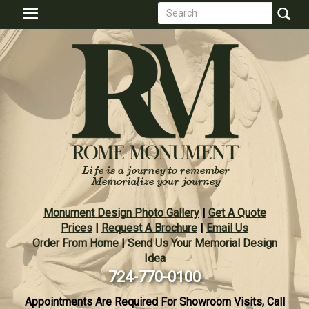
Search
Skip
Toggle
to
form
navigation
Search
main
content
Monument Design Photo Gallery
|
Get A Quote
Prices
|
Request A Brochure
|
Email Us
Order From Home
|
Send Us Your Memorial Design
Idea
724-770-0100
Appointments Are Required For Showroom Visits, Call