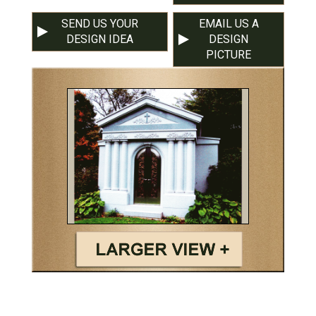
SEND US YOUR
EMAIL US A
DESIGN IDEA
DESIGN
PICTURE