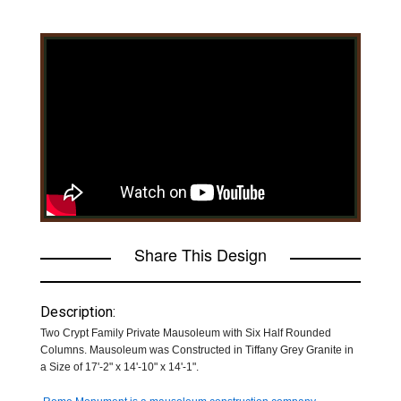
Share This Design
Description:
Two Crypt Family Private Mausoleum with Six Half Rounded
Columns. Mausoleum was Constructed in Tiffany Grey Granite in
a Size of 17'-2" x 14'-10" x 14'-1".