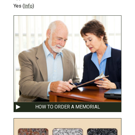
Yes
(
Info
)
HOW TO ORDER A MEMORIAL