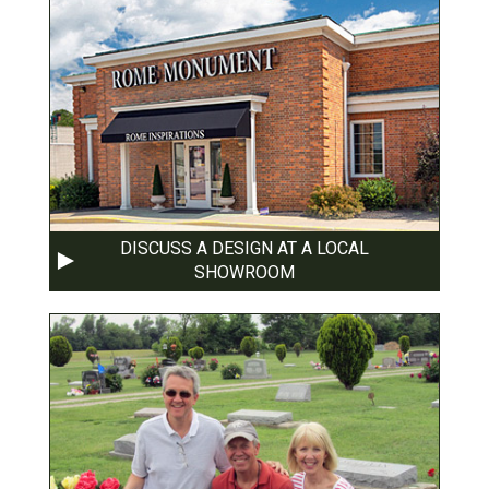
DISCUSS A DESIGN AT A LOCAL
SHOWROOM