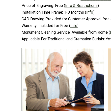
Price of Engraving:
Free
(
Info & Restrictions
)
Installation Time Frame:
1-8 Months
(
Info
)
CAD Drawing Provided for Customer Approval:
Yes
Warranty:
Included for Free
(
Info
)
Monument Cleaning Service:
Available from Rome
(
Applicable For Traditional and Cremation Burials:
Ye