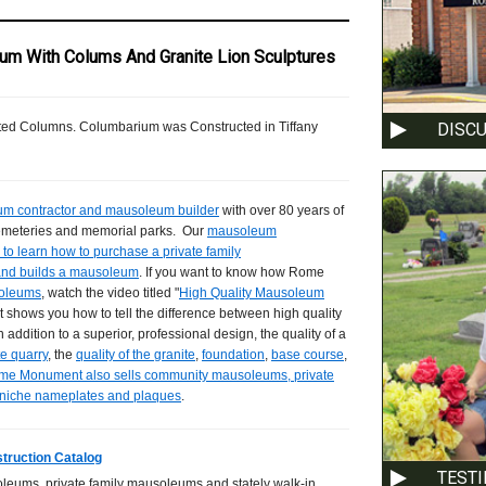
um With Colums And Granite Lion Sculptures
DISC
uted Columns. Columbarium was Constructed in Tiffany
m contractor and mausoleum builder
with over 80 years of
cemeteries and memorial parks. Our
mausoleum
to learn how to purchase a private family
and builds a mausoleum
. If you want to know how Rome
soleums
, watch the video titled "
High Quality Mausoleum
 shows you how to tell the difference between high quality
In addition to a superior, professional design, the quality of a
te quarry
, the
quality of the granite
,
foundation
,
base course
,
me Monument also sells community mausoleums, private
 niche nameplates and plaques
.
truction Catalog
TEST
leums, private family mausoleums and stately walk-in