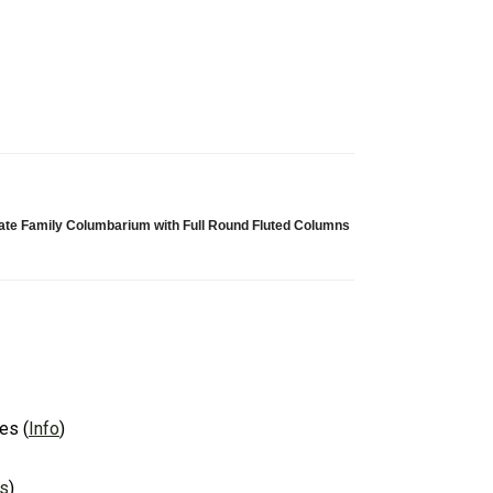
vate Family Columbarium with Full Round Fluted Columns
es
(
Info
)
ns
)