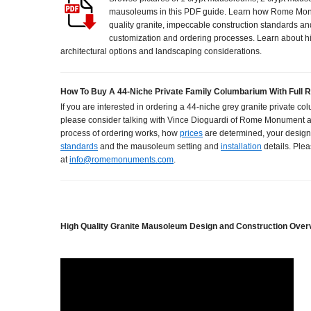
mausoleums in this PDF guide. Learn how Rome Mon
quality granite, impeccable construction standards an
customization and ordering processes. Learn about h
architectural options and landscaping considerations.
How To Buy A 44-Niche Private Family Columbarium With Full 
If you are interested in ordering a 44-niche grey granite private co
please consider talking with Vince Dioguardi of Rome Monument 
process of ordering works, how
prices
are determined, your design
standards
and the mausoleum setting and
installation
details. Plea
at
info@romemonuments.com
.
High Quality Granite Mausoleum Design and Construction Over