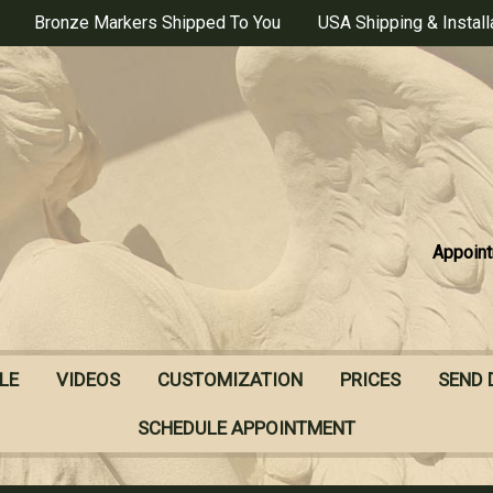
Bronze Markers Shipped To You
USA Shipping & Install
Appoint
LE
VIDEOS
CUSTOMIZATION
PRICES
SEND 
SCHEDULE APPOINTMENT