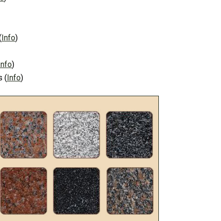
(
Info
)
Info
)
s
(
Info
)