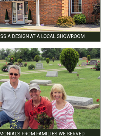
USS A DESIGN AT A LOCAL SHOWROOM
IMONIALS FROM FAMILIES WE SERVED