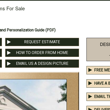
ms For Sale
nd Personalization Guide (PDF)
REQUEST ESTIMATE
DES
HOW TO ORDER FROM HOME
EMAIL US A DESIGN PICTURE
FREE ME
HAVE A 
EMAIL T
DELIVER