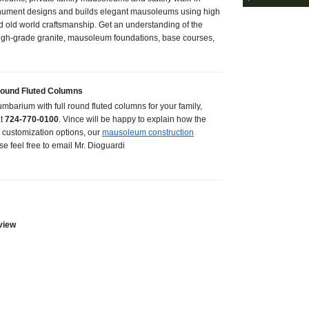
ument designs and builds elegant mausoleums using high
d old world craftsmanship. Get an understanding of the
igh-grade granite, mausoleum foundations, base courses,
Round Fluted Columns
lumbarium with full round fluted columns for your family,
at
724-770-0100
. Vince will be happy to explain how the
 customization options, our
mausoleum construction
se feel free to email Mr. Dioguardi
view