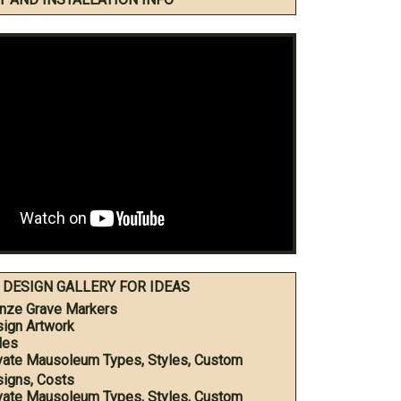
DESIGN GALLERY FOR IDEAS
nze Grave Markers
ign Artwork
les
vate Mausoleum Types, Styles, Custom
igns, Costs
vate Mausoleum Types, Styles, Custom