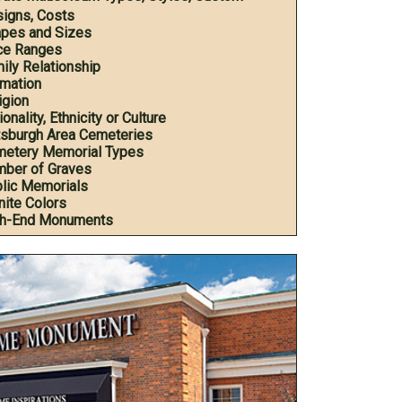
igns, Costs
pes and Sizes
ce Ranges
ily Relationship
mation
igion
onality, Ethnicity or Culture
tsburgh Area Cemeteries
etery Memorial Types
ber of Graves
lic Memorials
nite Colors
h-End Monuments