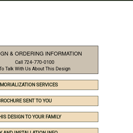
IGN & ORDERING INFORMATION
Call 724-770-0100
To Talk With Us About This Design
MORIALIZATION SERVICES
BROCHURE SENT TO YOU
HIS DESIGN TO YOUR FAMILY
Y AND INSTALLATION INFO