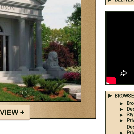
BROWSE 
Bro
Des
Sty
Pri
Des
Pri