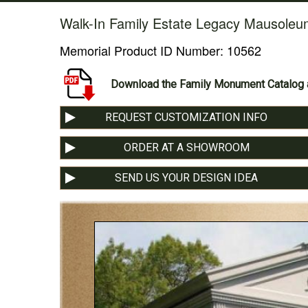
Walk-In Family Estate Legacy Mausoleu
Memorial Product ID Number:
10562
Download the Family Monument Catalog a
REQUEST CUSTOMIZATION INFO
ORDER AT A SHOWROOM
SEND US YOUR DESIGN IDEA