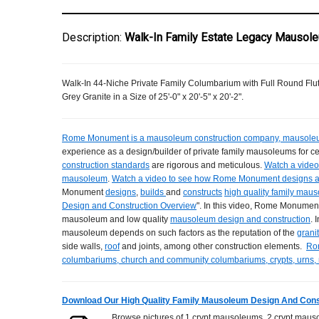
Description:
Walk-In Family Estate Legacy Mausole
Walk-In 44-Niche Private Family Columbarium with Full Round Fl
Grey Granite in a Size of 25'-0" x 20'-5" x 20'-2".
Rome Monument is a mausoleum construction company, mausoleu
experience as a design/builder of private family mausoleums for 
construction standards
are rigorous and meticulous.
Watch a video 
mausoleum
.
Watch a video to see how Rome Monument designs 
Monument
designs
,
builds
and
constructs
high quality family mau
Design and Construction Overview
". In this video, Rome Monument
mausoleum and low quality
mausoleum design and construction
. 
mausoleum depends on such factors as the reputation of the
grani
side walls,
roof
and joints, among other construction elements.
Ro
columbariums, church and community columbariums, crypts, urns,
Download Our High Quality Family Mausoleum Design And Cons
Browse pictures of 1 crypt mausoleums, 2 crypt mauso