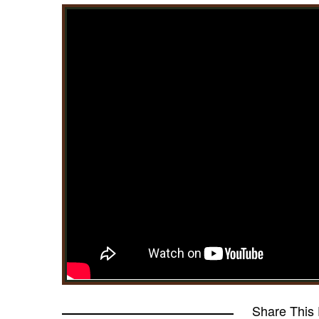
Share This