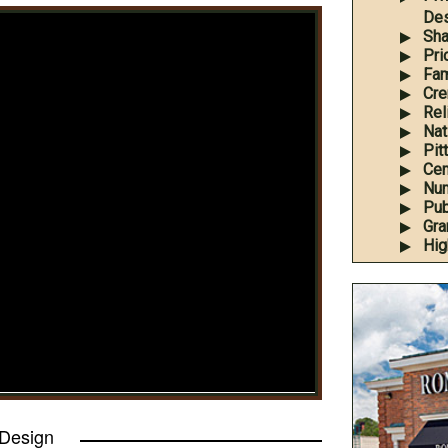
Des
Sha
Pri
Fam
Cre
Rel
Nati
Pit
Cem
Num
Pub
Gra
Hig
 Design