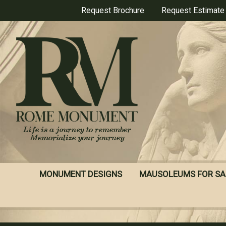
Skip
Request Brochure
Request Estimate
to
main
content
MONUMENT DESIGNS
MAUSOLEUMS FOR SA