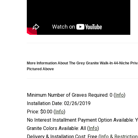
More Information About The Grey Granite Walk-In 44-Niche Pri
Pictured Above
Minimum Number of Graves Required:
0
(
Info
)
Installation Date:
02/26/2019
Price:
$0.00
(
Info
)
No Interest Installment Payment Option Available:
Y
Granite Colors Available:
All
(
Info
)
Delivery & Installation Cost:
Free
(
Info & Restrictio