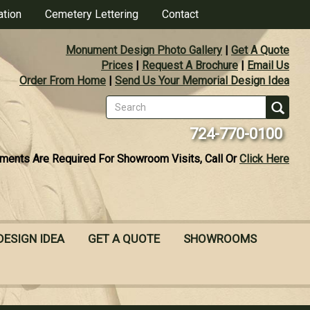
ation
Cemetery Lettering
Contact
Monument Design Photo Gallery
|
Get A Quote
Prices
|
Request A Brochure
|
Email Us
Order From Home
|
Send Us Your Memorial Design Idea
Search
form
Se
724-770-0100
ments Are Required For Showroom Visits, Call Or
Click Here
DESIGN IDEA
GET A QUOTE
SHOWROOMS