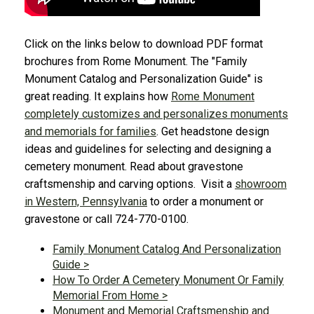
Click on the links below to download PDF format
brochures from Rome Monument. The "Family
Monument Catalog and Personalization Guide" is
great reading. It explains how
Rome Monument
completely customizes and personalizes monuments
and memorials for families
. Get headstone design
ideas and guidelines for selecting and designing a
cemetery monument. Read about gravestone
craftsmenship and carving options. Visit a
showroom
in Western, Pennsylvania
to order a monument or
gravestone or call 724-770-0100.
Family Monument Catalog And Personalization
Guide >
How To Order A Cemetery Monument Or Family
Memorial From Home >
Monument and Memorial Craftsmenship and