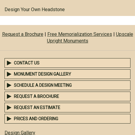
Design Your Own Headstone
Request a Brochure
|
Free Memorialization Services
|
Upscale
Upright Monuments
CONTACT US
MONUMENT DESIGN GALLERY
SCHEDULE A DESIGN MEETING
REQUEST A BROCHURE
REQUEST AN ESTIMATE
PRICES AND ORDERING
Design Gallery