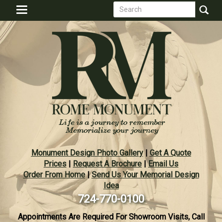
Search
Skip
Toggle
to
form
navigation
Search
main
content
Monument Design Photo Gallery
|
Get A Quote
Prices
|
Request A Brochure
|
Email Us
Order From Home
|
Send Us Your Memorial Design
Idea
724-770-0100
Appointments Are Required For Showroom Visits, Call