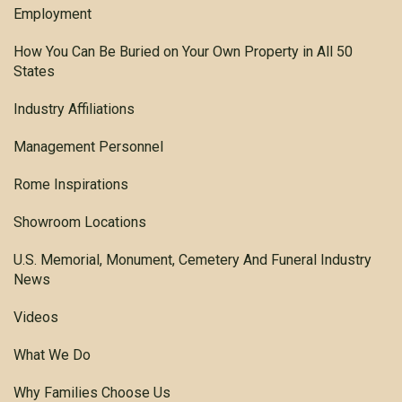
Employment
How You Can Be Buried on Your Own Property in All 50
States
Industry Affiliations
Management Personnel
Rome Inspirations
Showroom Locations
U.S. Memorial, Monument, Cemetery And Funeral Industry
News
Videos
What We Do
Why Families Choose Us