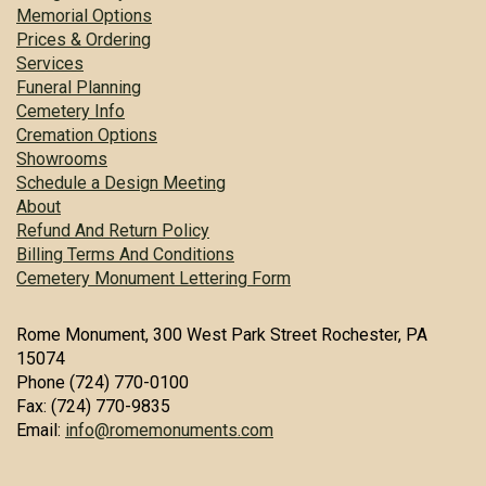
Memorial Options
Prices & Ordering
Services
Funeral Planning
Cemetery Info
Cremation Options
Showrooms
Schedule a Design Meeting
About
Refund And Return Policy
Billing Terms And Conditions
Cemetery Monument Lettering Form
Rome Monument, 300 West Park Street Rochester, PA
15074
Phone (724) 770-0100
Fax: (724) 770-9835
Email:
info@romemonuments.com