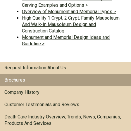
Carving Examples and Options >
Overview of Monument and Memorial Types >
High Quality 1 Crypt, 2 Crypt, Family Mausoleum
And Walk-In Mausoleum Design and
Construction Catalog
Monument and Memorial Design Ideas and
Guideline >
Request Information About Us
Brochures
Company History
Customer Testimonials and Reviews
Death Care Industry Overview, Trends, News, Companies,
Products And Services