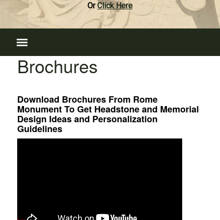
Or
Click Here
Brochures
Download Brochures From Rome
Monument To Get Headstone and Memorial
Design Ideas and Personalization
Guidelines