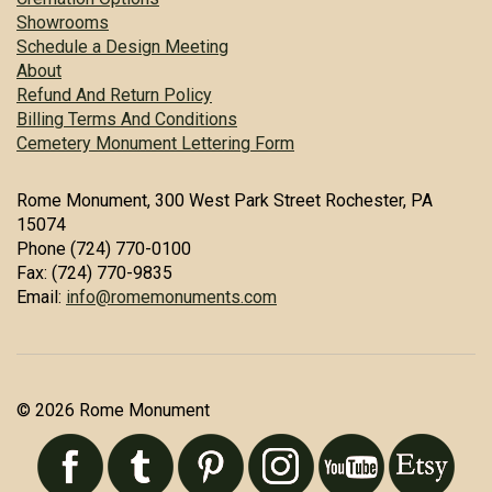
Showrooms
Schedule a Design Meeting
About
Refund And Return Policy
Billing Terms And Conditions
Cemetery Monument Lettering Form
Rome Monument, 300 West Park Street Rochester, PA
15074
Phone (724) 770-0100
Fax: (724) 770-9835
Email:
info@romemonuments.com
© 2026 Rome Monument