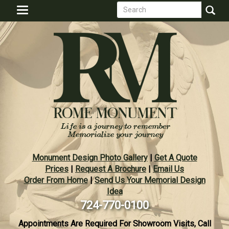
Search
Skip
Toggle
to
form
navigation
Search
main
content
Monument Design Photo Gallery
|
Get A Quote
Prices
|
Request A Brochure
|
Email Us
Order From Home
|
Send Us Your Memorial Design
Idea
724-770-0100
Appointments Are Required For Showroom Visits, Call