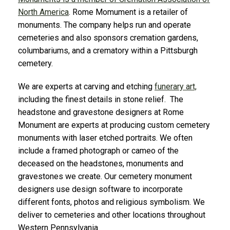
North America
. Rome Momument is a retailer of
monuments. The company helps run and operate
cemeteries and also sponsors cremation gardens,
columbariums, and a crematory within a Pittsburgh
cemetery.
We are experts at carving and etching
funerary art,
including the finest details in stone relief. The
headstone and gravestone designers at Rome
Monument are experts at producing custom cemetery
monuments with laser etched portraits. We often
include a framed photograph or cameo of the
deceased on the headstones, monuments and
gravestones we create. Our cemetery monument
designers use design software to incorporate
different fonts, photos and religious symbolism. We
deliver to cemeteries and other locations throughout
Western Pennsylvania.