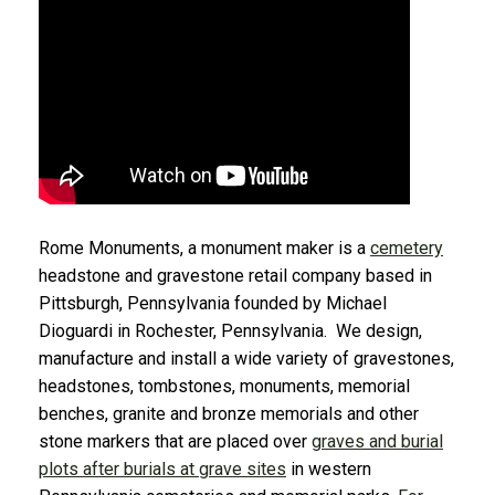
Rome Monuments, a monument maker is a
cemetery
headstone and gravestone retail company based in
Pittsburgh, Pennsylvania founded by Michael
Dioguardi in Rochester, Pennsylvania. We design,
manufacture and install a wide variety of gravestones,
headstones, tombstones, monuments, memorial
benches, granite and bronze memorials and other
stone markers that are placed over
graves and burial
plots after burials at grave sites
in western