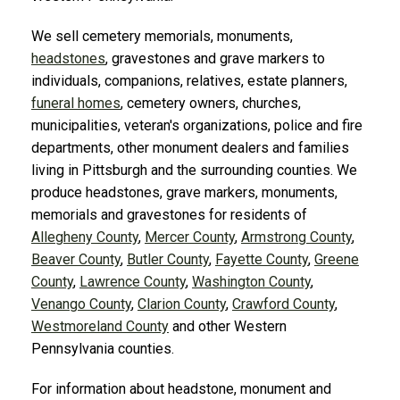
We sell cemetery memorials, monuments,
headstones
, gravestones and grave markers to
individuals, companions, relatives, estate planners,
funeral homes
, cemetery owners, churches,
municipalities, veteran's organizations, police and fire
departments, other monument dealers and families
living in Pittsburgh and the surrounding counties. We
produce headstones, grave markers, monuments,
memorials and gravestones for residents of
Allegheny County
,
Mercer County
,
Armstrong County
,
Beaver County
,
Butler County
,
Fayette County
,
Greene
County
,
Lawrence County
,
Washington County
,
Venango County
,
Clarion County
,
Crawford County
,
Westmoreland County
and other Western
Pennsylvania counties.
For information about headstone, monument and