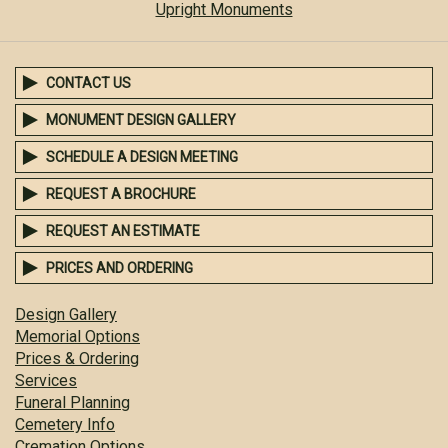
Upright Monuments
CONTACT US
MONUMENT DESIGN GALLERY
SCHEDULE A DESIGN MEETING
REQUEST A BROCHURE
REQUEST AN ESTIMATE
PRICES AND ORDERING
Design Gallery
Memorial Options
Prices & Ordering
Services
Funeral Planning
Cemetery Info
Cremation Options