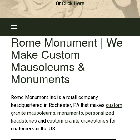
Or
Click Here
Rome Monument | We
Make Custom
Mausoleums &
Monuments
Rome Monument Inc is a retail company
headquartered in Rochester, PA that makes
custom
granite mausoleums
,
monuments
,
personalized
headstones
and
custom granite gravestones
for
customers in the US.