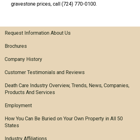
gravestone prices, call (724) 770-0100.
Request Information About Us
Brochures
Company History
Customer Testimonials and Reviews
Death Care Industry Overview, Trends, News, Companies,
Products And Services
Employment
How You Can Be Buried on Your Own Property in All 50
States
Industry Affiliations