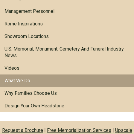
Management Personnel
Rome Inspirations
Showroom Locations
U.S. Memorial, Monument, Cemetery And Funeral Industry
News
Videos
What We Do
Why Families Choose Us
Design Your Own Headstone
Request a Brochure
|
Free Memorialization Services
|
Upscale