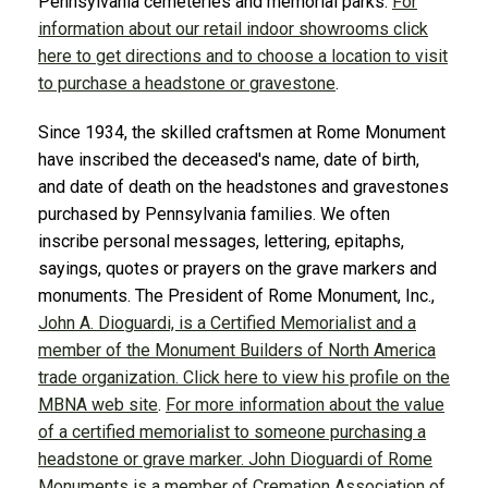
Pennsylvania cemeteries and memorial parks.
For
information about our retail indoor showrooms click
here to get directions and to choose a location to visit
to purchase a headstone or gravestone
.
Since 1934, the skilled craftsmen at Rome Monument
have inscribed the deceased's name, date of birth,
and date of death on the headstones and gravestones
purchased by Pennsylvania families. We often
inscribe personal messages, lettering, epitaphs,
sayings, quotes or prayers on the grave markers and
monuments. The President of Rome Monument, Inc.,
John A. Dioguardi, is a Certified Memorialist and a
member of the Monument Builders of North America
trade organization. Click here to view his profile on the
MBNA web site
.
For more information about the value
of a certified memorialist to someone purchasing a
headstone or grave marker.
John Dioguardi of Rome
Monuments is a member of Cremation Association of