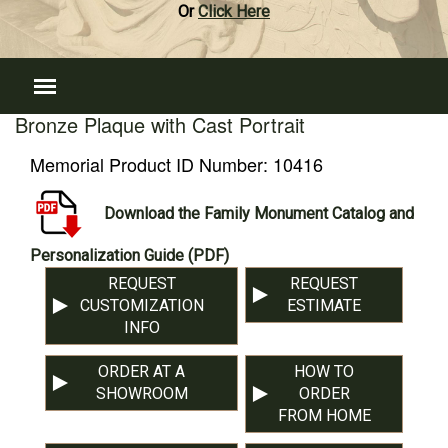
Or
Click Here
Bronze Plaque with Cast Portrait
Memorial Product ID Number:
10416
Download the Family Monument Catalog and
Personalization Guide (PDF)
REQUEST
REQUEST
CUSTOMIZATION
ESTIMATE
INFO
ORDER AT A
HOW TO
SHOWROOM
ORDER
FROM HOME