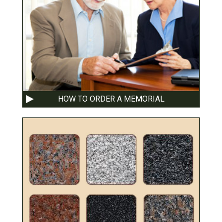
HOW TO ORDER A MEMORIAL