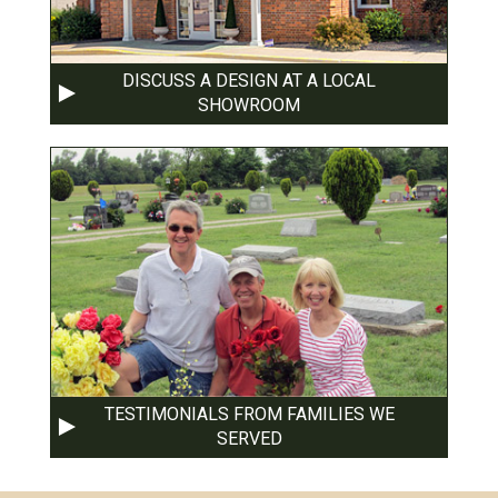
DISCUSS A DESIGN AT A LOCAL
SHOWROOM
TESTIMONIALS FROM FAMILIES WE
SERVED