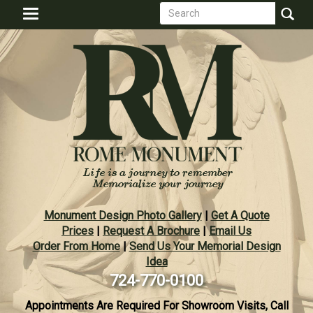
Search
Skip
Toggle
to
form
navigation
Search
main
content
Monument Design Photo Gallery
|
Get A Quote
Prices
|
Request A Brochure
|
Email Us
Order From Home
|
Send Us Your Memorial Design
Idea
724-770-0100
Appointments Are Required For Showroom Visits, Call