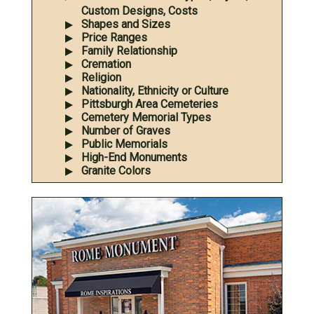
Custom Designs, Costs
Shapes and Sizes
Price Ranges
Family Relationship
Cremation
Religion
Nationality, Ethnicity or Culture
Pittsburgh Area Cemeteries
Cemetery Memorial Types
Number of Graves
Public Memorials
High-End Monuments
Granite Colors