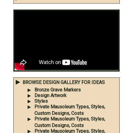
BROWSE DESIGN GALLERY FOR IDEAS
Bronze Grave Markers
Design Artwork
Styles
Private Mausoleum Types, Styles,
Custom Designs, Costs
Private Mausoleum Types, Styles,
Custom Designs, Costs
Private Mausoleum Types, Styles,