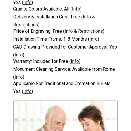
Yes
(
Info
)
Granite Colors Available:
All
(
Info
)
Delivery & Installation Cost:
Free
(
Info &
Restrictions
)
Price of Engraving:
Free
(
Info & Restrictions
)
Installation Time Frame:
1-8 Months
(
Info
)
CAD Drawing Provided for Customer Approval:
Yes
(
Info
)
Warranty:
Included for Free
(
Info
)
Monument Cleaning Service:
Available from Rome
(
Info
)
Applicable For Traditional and Cremation Burials:
Yes
(
Info
)