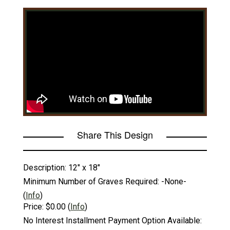
Share This Design
Description:
12" x 18"
Minimum Number of Graves Required:
-None-
(
Info
)
Price:
$0.00
(
Info
)
No Interest Installment Payment Option Available: