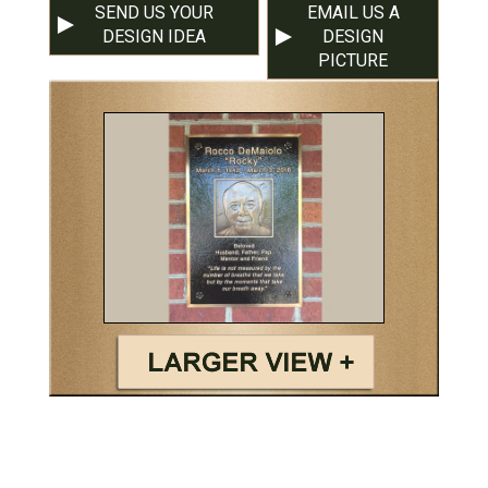
SEND US YOUR
EMAIL US A
DESIGN IDEA
DESIGN
PICTURE