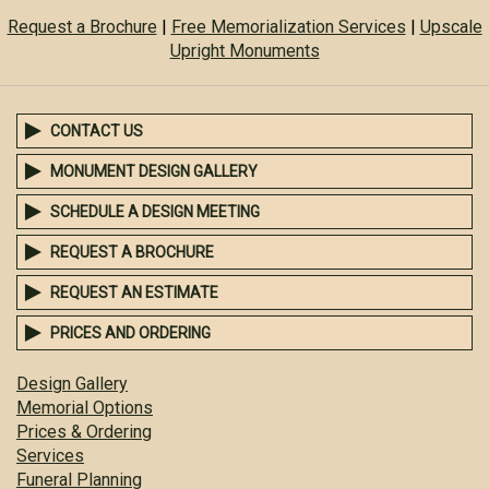
Request a Brochure
|
Free Memorialization Services
|
Upscale
Upright Monuments
CONTACT US
MONUMENT DESIGN GALLERY
SCHEDULE A DESIGN MEETING
REQUEST A BROCHURE
REQUEST AN ESTIMATE
PRICES AND ORDERING
Design Gallery
Memorial Options
Prices & Ordering
Services
Funeral Planning