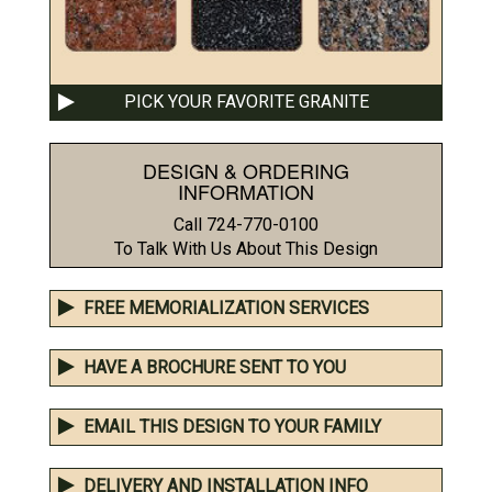
PICK YOUR FAVORITE GRANITE
DESIGN & ORDERING
INFORMATION
Call 724-770-0100
To Talk With Us About This Design
FREE MEMORIALIZATION SERVICES
HAVE A BROCHURE SENT TO YOU
EMAIL THIS DESIGN TO YOUR FAMILY
DELIVERY AND INSTALLATION INFO