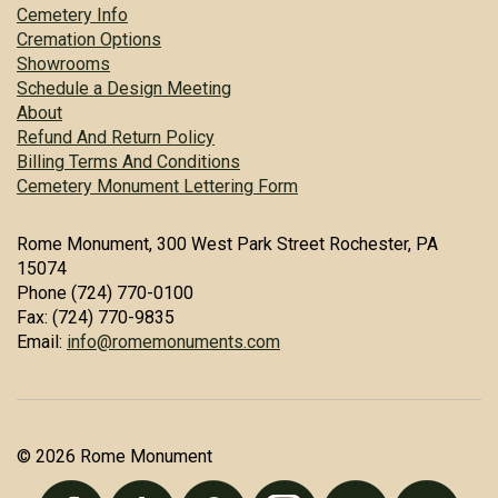
Cemetery Info
Cremation Options
Showrooms
Schedule a Design Meeting
About
Refund And Return Policy
Billing Terms And Conditions
Cemetery Monument Lettering Form
Rome Monument, 300 West Park Street Rochester, PA
15074
Phone (724) 770-0100
Fax: (724) 770-9835
Email:
info@romemonuments.com
© 2026 Rome Monument