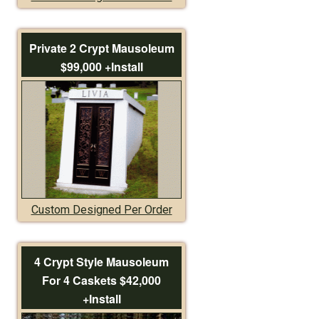
Private 2 Crypt Mausoleum
$99,000 +Install
Custom Designed Per Order
4 Crypt Style Mausoleum
For 4 Caskets $42,000
+Install