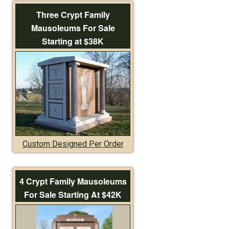
Three Crypt Family
Mausoleums For Sale
Starting at $38K
Custom Designed Per Order
4 Crypt Family Mausoleums
For Sale Starting At $42K