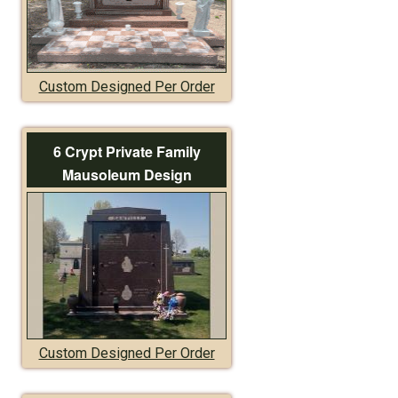
Custom Designed Per Order
6 Crypt Private Family
Mausoleum Design
Custom Designed Per Order