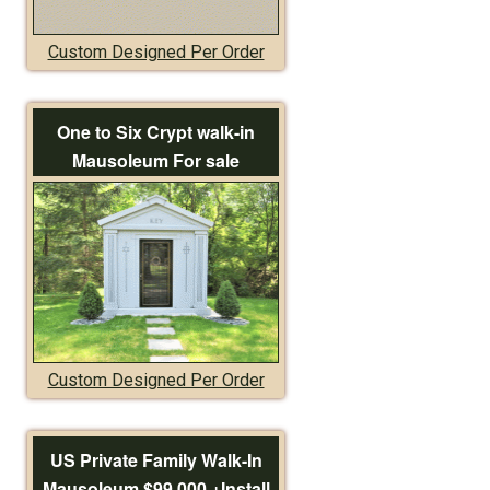
Custom Designed Per Order
One to Six Crypt walk-in
Mausoleum For sale
Custom Designed Per Order
US Private Family Walk-In
Mausoleum $99,000 +Install