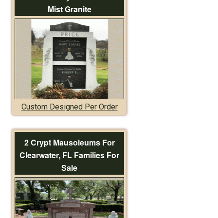
Mist Granite
Custom Designed Per Order
2 Crypt Mausoleums For
Clearwater, FL Families For
Sale