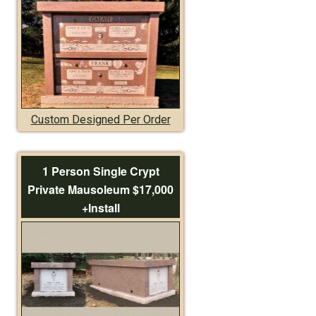
Custom Designed Per Order
1 Person Single Crypt
Private Mausoleum $17,000
+Install