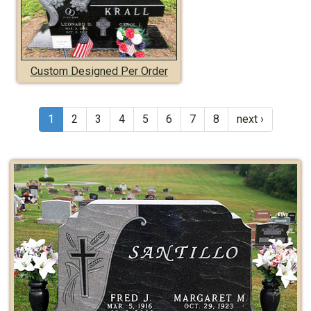
Custom Designed Per Order
1
2
3
4
5
6
7
8
next ›