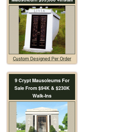
Custom Designed Per Order
9 Crypt Mausoleums For
Sale From $94K & $230K
Walk-Ins