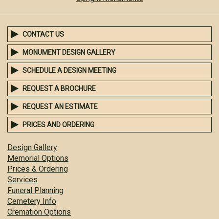
CONTACT US
MONUMENT DESIGN GALLERY
SCHEDULE A DESIGN MEETING
REQUEST A BROCHURE
REQUEST AN ESTIMATE
PRICES AND ORDERING
Design Gallery
Memorial Options
Prices & Ordering
Services
Funeral Planning
Cemetery Info
Cremation Options