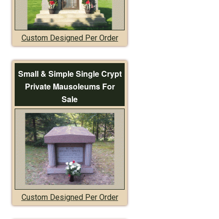
Custom Designed Per Order
Small & Simple Single Crypt
Private Mausoleums For
Sale
Custom Designed Per Order