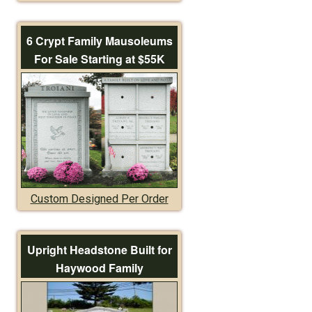
6 Crypt Family Mausoleums
For Sale Starting at $55K
Custom Designed Per Order
Upright Headstone Built for
Haywood Family