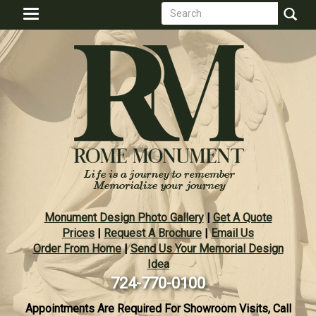
Search
Skip
Toggle
to
form
navigation
Search
main
content
Monument Design Photo Gallery
|
Get A Quote
Prices
|
Request A Brochure
|
Email Us
Order From Home
|
Send Us Your Memorial Design
Idea
724-770-0100
Appointments Are Required For Showroom Visits, Call