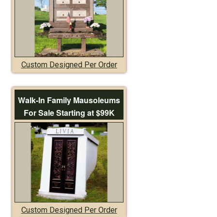
Custom Designed Per Order
Walk-In Family Mausoleums
For Sale Starting at $99K
Custom Designed Per Order