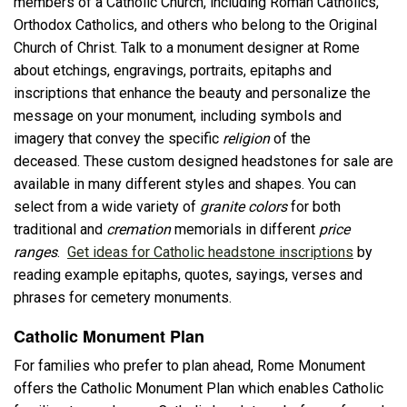
members of a Catholic Church, including Roman Catholics,
Orthodox Catholics, and others who belong to the Original
Church of Christ. Talk to a monument designer at Rome
about etchings, engravings, portraits, epitaphs and
inscriptions that enhance the beauty and personalize the
message on your monument, including symbols and
imagery that convey the specific
religion
of the
deceased. These custom designed headstones for sale are
available in many different styles and shapes. You can
select from a wide variety of
granite colors
for both
traditional and
cremation
memorials in different
price
ranges
.
Get ideas for Catholic headstone inscriptions
by
reading example epitaphs, quotes, sayings, verses and
phrases for cemetery monuments.
Catholic Monument Plan
For families who prefer to plan ahead, Rome Monument
offers the Catholic Monument Plan which enables Catholic