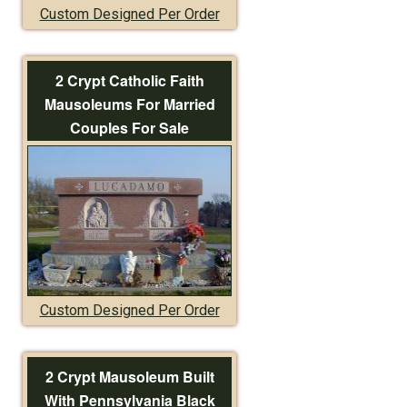
Custom Designed Per Order
2 Crypt Catholic Faith
Mausoleums For Married
Couples For Sale
Custom Designed Per Order
2 Crypt Mausoleum Built
With Pennsylvania Black