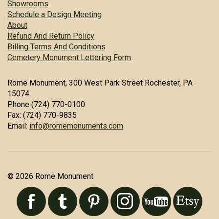
Showrooms
Schedule a Design Meeting
About
Refund And Return Policy
Billing Terms And Conditions
Cemetery Monument Lettering Form
Rome Monument, 300 West Park Street Rochester, PA
15074
Phone (724) 770-0100
Fax: (724) 770-9835
Email:
info@romemonuments.com
© 2026 Rome Monument