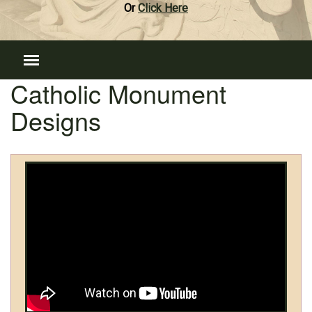
Or
Click Here
Catholic Monument
Designs