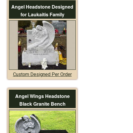
Angel Headstone Designed
for Laukaitis Family
Custom Designed Per Order
Angel Wings Headstone
Black Granite Bench