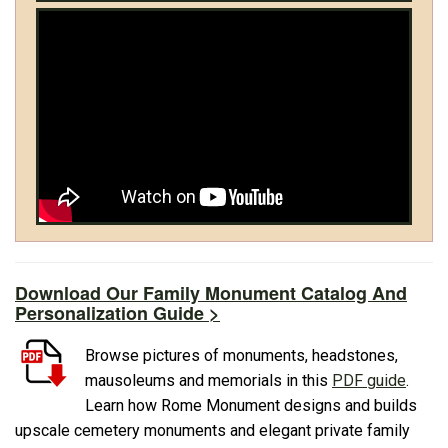
Download Our Family Monument Catalog And
Personalization Guide >
Browse pictures of monuments, headstones,
mausoleums and memorials in this
PDF guide
.
Learn how Rome Monument designs and builds
upscale cemetery monuments and elegant private family