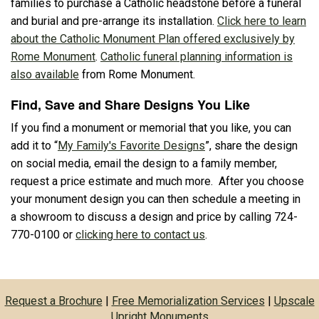
families to purchase a Catholic headstone before a funeral
and burial and pre-arrange its installation.
Click here to learn
about the Catholic Monument Plan offered exclusively by
Rome Monument
.
Catholic funeral planning information is
also available
from Rome Monument.
Find, Save and Share Designs You Like
If you find a monument or memorial that you like, you can
add it to “
My Family's Favorite Designs
”, share the design
on social media, email the design to a family member,
request a price estimate and much more. After you choose
your monument design you can then schedule a meeting in
a showroom to discuss a design and price by calling 724-
770-0100 or
clicking here to contact us
.
Request a Brochure
|
Free Memorialization Services
|
Upscale
Upright Monuments