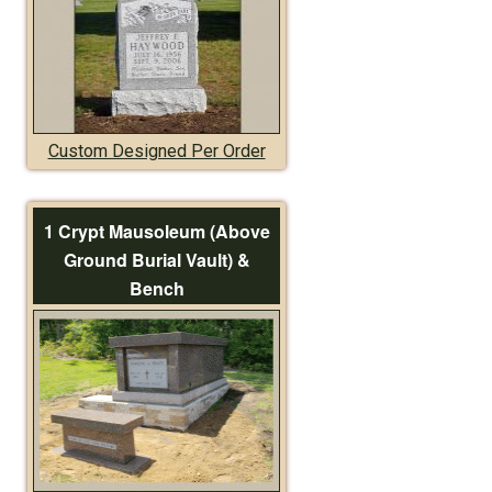
Custom Designed Per Order
1 Crypt Mausoleum (Above
Ground Burial Vault) &
Bench