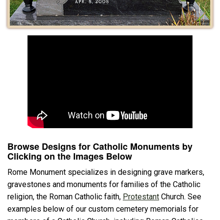
Browse Designs for Catholic Monuments by
Clicking on the Images Below
Rome Monument specializes in designing grave markers,
gravestones and monuments for families of the Catholic
religion, the Roman Catholic faith,
Protestant
Church. See
examples below of our custom cemetery memorials for