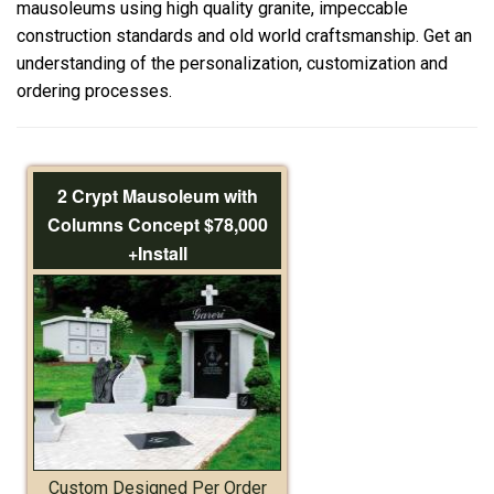
mausoleums using high quality granite, impeccable
construction standards and old world craftsmanship. Get an
understanding of the personalization, customization and
ordering processes.
2 Crypt Mausoleum with
Columns Concept $78,000
+Install
Custom Designed Per Order