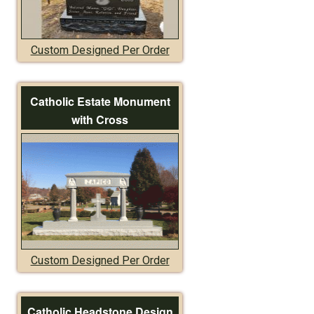
Custom Designed Per Order
Catholic Estate Monument
with Cross
Custom Designed Per Order
Catholic Headstone Design