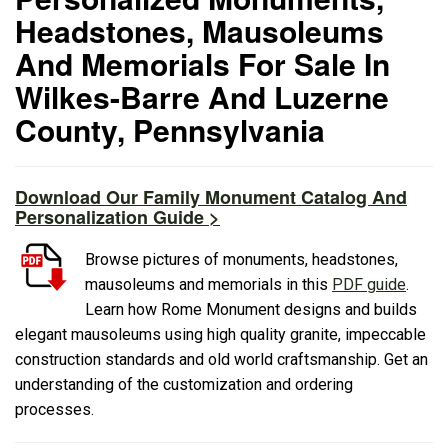
Headstones, Mausoleums
And Memorials For Sale In
Wilkes-Barre And Luzerne
County, Pennsylvania
Download Our Family Monument Catalog And
Personalization Guide >
Browse pictures of monuments, headstones,
mausoleums and memorials in this
PDF guide
.
Learn how Rome Monument designs and builds
elegant mausoleums using high quality granite, impeccable
construction standards and old world craftsmanship. Get an
understanding of the customization and ordering
processes.