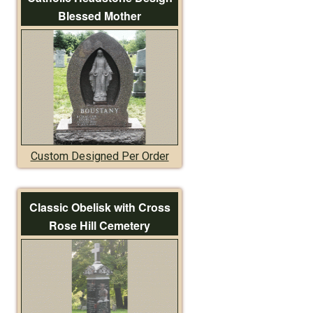
Blessed Mother
Custom Designed Per Order
Classic Obelisk with Cross
Rose Hill Cemetery