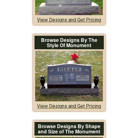
View Designs and Get Pricing
Browse Designs By The
Style Of Monument
View Designs and Get Pricing
Browse Designs By Shape
and Size of The Monument