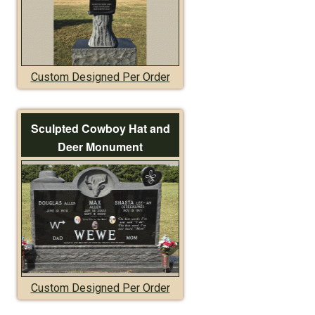
Custom Designed Per Order
Sculpted Cowboy Hat and
Deer Monument
Custom Designed Per Order