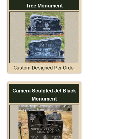
Tree Monument
Custom Designed Per Order
Camera Sculpted Jet Black
Monument