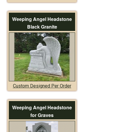
Weeping Angel Headstone
Black Granite
Custom Designed Per Order
Weeping Angel Headstone
for Graves