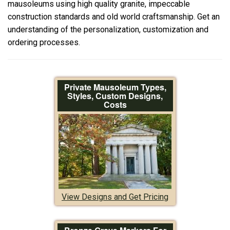
mausoleums using high quality granite, impeccable
construction standards and old world craftsmanship. Get an
understanding of the personalization, customization and
ordering processes.
Private Mausoleum Types,
Styles, Custom Designs,
Costs
View Designs and Get Pricing