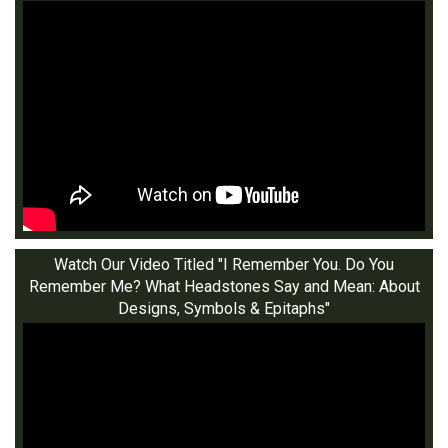
Watch Our Video Titled "I Remember You. Do You
Remember Me? What Headstones Say and Mean: About
Designs, Symbols & Epitaphs"