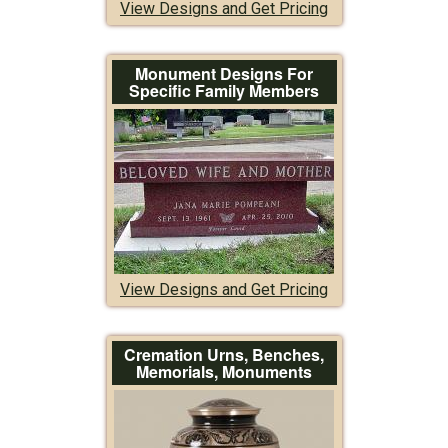
View Designs and Get Pricing
Monument Designs For
Specific Family Members
View Designs and Get Pricing
Cremation Urns, Benches,
Memorials, Monuments