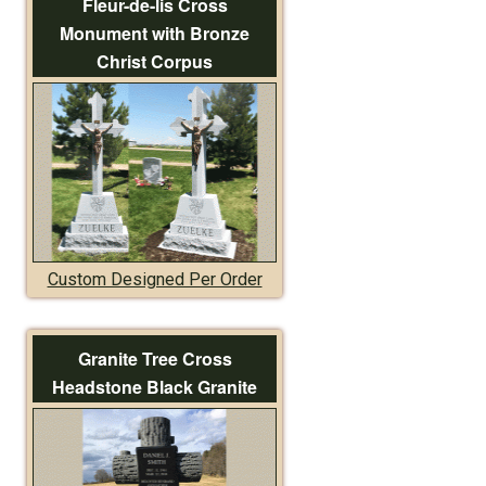
Fleur-de-lis Cross
Monument with Bronze
Christ Corpus
Custom Designed Per Order
Granite Tree Cross
Headstone Black Granite