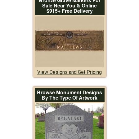
Bronze Grave Markers For
Sale Near You & Online
$915+ Free Delivery
View Designs and Get Pricing
Browse Monument Designs
By The Type Of Artwork