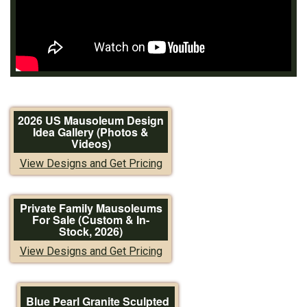
2026 US Mausoleum Design
Idea Gallery (Photos &
Videos)
View Designs and Get Pricing
Private Family Mausoleums
For Sale (Custom & In-
Stock, 2026)
View Designs and Get Pricing
Blue Pearl Granite Sculpted