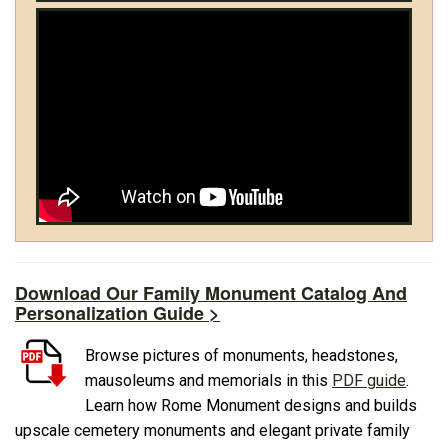
Download Our Family Monument Catalog And
Personalization Guide >
Browse pictures of monuments, headstones,
mausoleums and memorials in this
PDF guide
.
Learn how Rome Monument designs and builds
upscale cemetery monuments and elegant private family