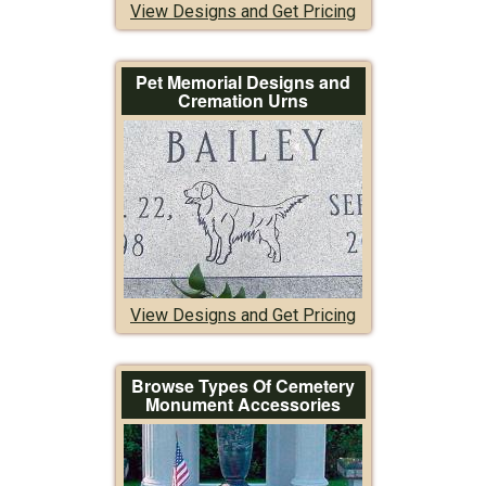
View Designs and Get Pricing
Pet Memorial Designs and
Cremation Urns
View Designs and Get Pricing
Browse Types Of Cemetery
Monument Accessories