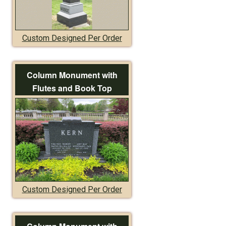
Custom Designed Per Order
Column Monument with
Flutes and Book Top
Custom Designed Per Order