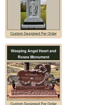
Custom Designed Per Order
Weeping Angel Heart and
Roses Monument
Custom Designed Per Order