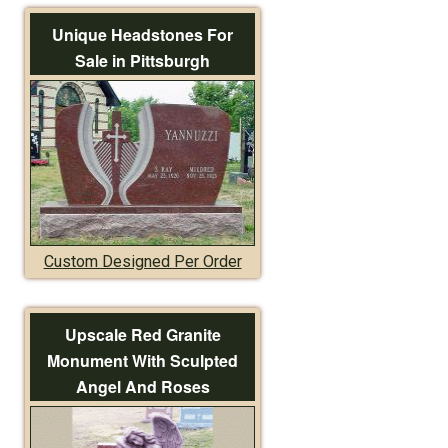
Unique Headstones For
Sale in Pittsburgh
Custom Designed Per Order
Upscale Red Granite
Monument With Sculpted
Angel And Roses