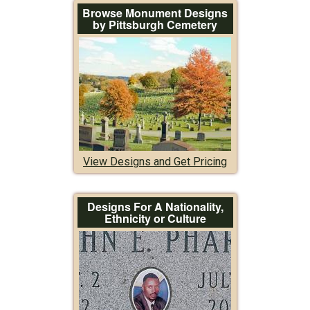
Browse Monument Designs
by Pittsburgh Cemetery
View Designs and Get Pricing
Designs For A Nationality,
Ethnicity or Culture