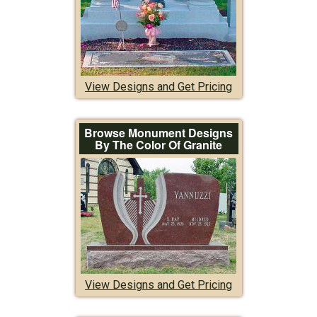
View Designs and Get Pricing
Browse Monument Designs
By The Color Of Granite
View Designs and Get Pricing