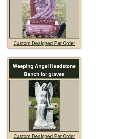
Custom Designed Per Order
Weeping Angel Headstone
Bench for graves
Custom Designed Per Order