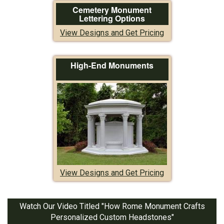
Cemetery Monument
Lettering Options
View Designs and Get Pricing
High-End Monuments
View Designs and Get Pricing
Watch Our Video Titled "How Rome Monument Crafts
Personalized Custom Headstones"