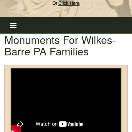
Or
Click Here
Monuments For Wilkes-
Barre PA Families