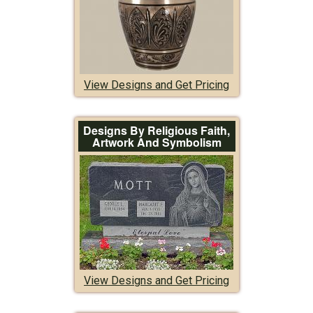
View Designs and Get Pricing
Designs By Religious Faith,
Artwork And Symbolism
View Designs and Get Pricing