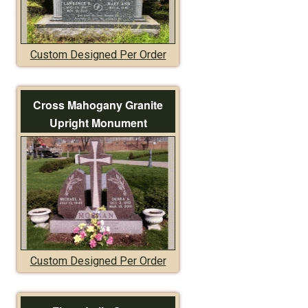
Custom Designed Per Order
Cross Mahogany Granite
Upright Monument
Custom Designed Per Order