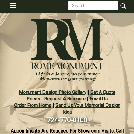
Search
Skip
Toggle
to
form
navigation
Search
main
content
Monument Design Photo Gallery
|
Get A Quote
Prices
|
Request A Brochure
|
Email Us
Order From Home
|
Send Us Your Memorial Design
Idea
724-770-0100
Appointments Are Required For Showroom Visits, Call