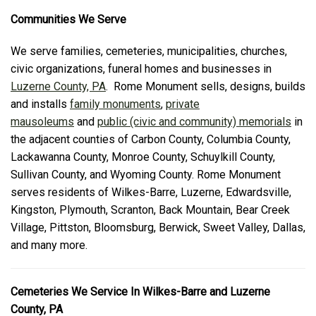
Communities We Serve
We serve families, cemeteries, municipalities, churches,
civic organizations, funeral homes and businesses in
Luzerne County, PA
. Rome Monument sells, designs, builds
and installs
family monuments
,
private
mausoleums
and
public (civic and community) memorials
in
the adjacent counties of Carbon County, Columbia County,
Lackawanna County, Monroe County, Schuylkill County,
Sullivan County, and Wyoming County. Rome Monument
serves residents of Wilkes-Barre, Luzerne, Edwardsville,
Kingston, Plymouth, Scranton, Back Mountain, Bear Creek
Village, Pittston, Bloomsburg, Berwick, Sweet Valley, Dallas,
and many more.
Cemeteries We Service In Wilkes-Barre and Luzerne
County, PA