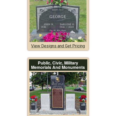
View Designs and Get Pricing
Public, Civic, Military
Memorials And Monuments