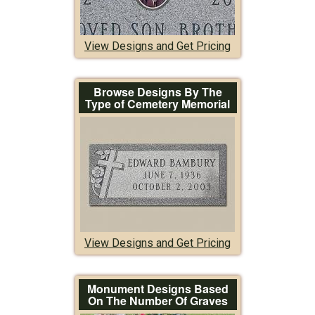
View Designs and Get Pricing
Browse Designs By The
Type of Cemetery Memorial
View Designs and Get Pricing
Monument Designs Based
On The Number Of Graves