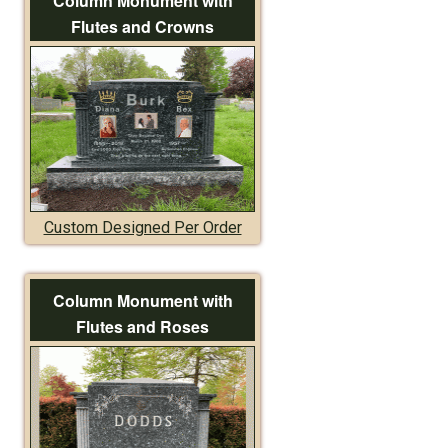
Column Monument with
Flutes and Crowns
Custom Designed Per Order
Column Monument with
Flutes and Roses