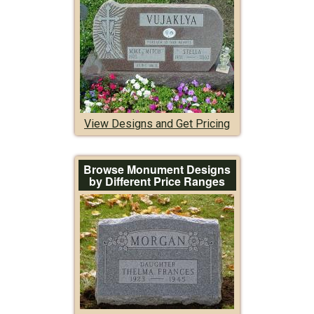
View Designs and Get Pricing
Browse Monument Designs
by Different Price Ranges