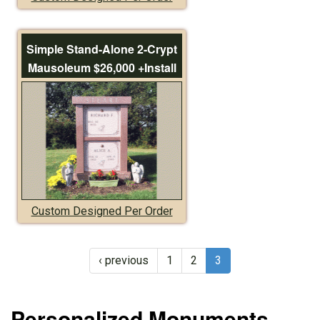
Simple Stand-Alone 2-Crypt
Mausoleum $26,000 +Install
Custom Designed Per Order
‹ previous
1
2
3
Personalized Monuments,