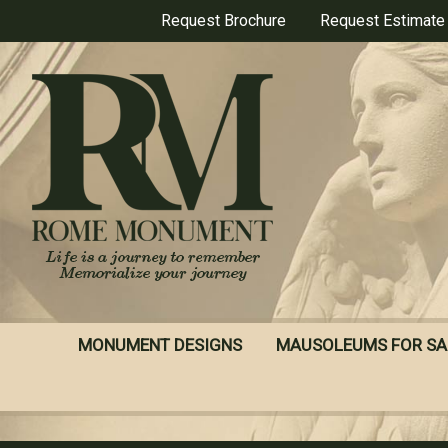
Skip
Request Brochure
Request Estimate
to
main
content
MONUMENT DESIGNS
MAUSOLEUMS FOR SA