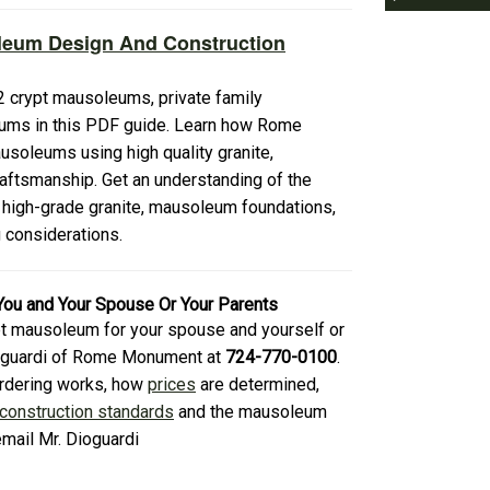
leum Design And Construction
 crypt mausoleums, private family
ums in this PDF guide. Learn how Rome
soleums using high quality granite,
aftsmanship. Get an understanding of the
 high-grade granite, mausoleum foundations,
g considerations.
You and Your Spouse Or Your Parents
rypt mausoleum for your spouse and yourself or
Dioguardi of Rome Monument at
724-770-0100
.
ordering works, how
prices
are determined,
onstruction standards
and the mausoleum
email Mr. Dioguardi