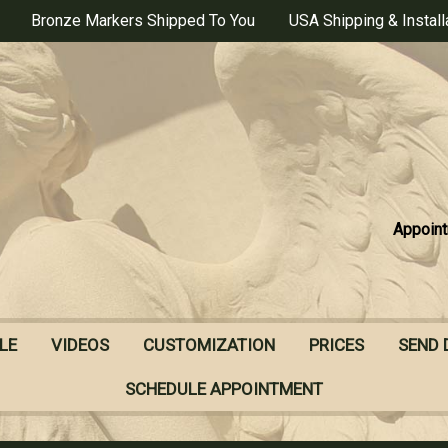
Bronze Markers Shipped To You
USA Shipping & Install
Appoint
LE
VIDEOS
CUSTOMIZATION
PRICES
SEND 
SCHEDULE APPOINTMENT