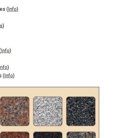
es
(
Info
)
ns
)
(
Info
)
Info
)
s
(
Info
)