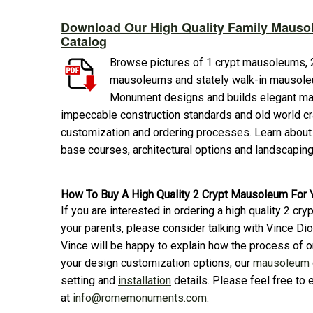
Download Our High Quality Family Mauso
Catalog
Browse pictures of 1 crypt mausoleums, 2
mausoleums and stately walk-in mausole
Monument designs and builds elegant mau
impeccable construction standards and old world cr
customization and ordering processes. Learn about
base courses, architectural options and landscapin
How To Buy A High Quality 2 Crypt Mausoleum For 
If you are interested in ordering a high quality 2 c
your parents, please consider talking with Vince 
Vince will be happy to explain how the process of 
your design customization options, our
mausoleum c
setting and
installation
details. Please feel free to 
at
info@romemonuments.com
.