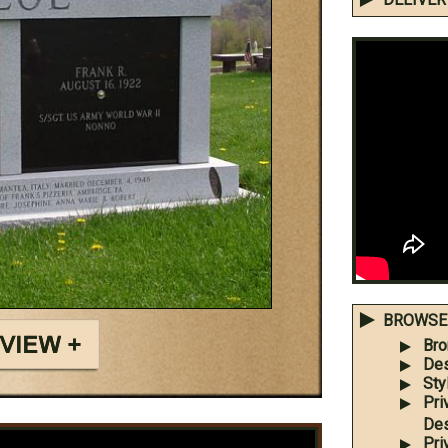
BROWSE 
Bro
Des
Sty
Pri
Des
Pri