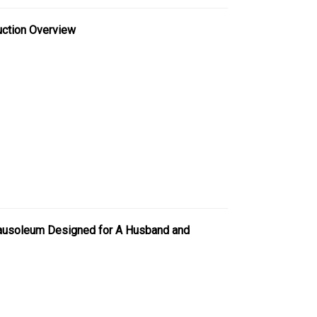
uction Overview
Mausoleum Designed for A Husband and