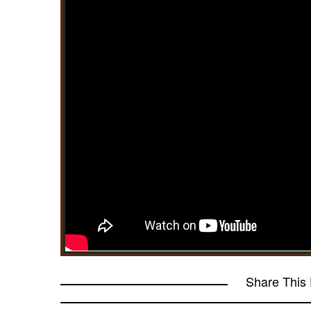
Share This