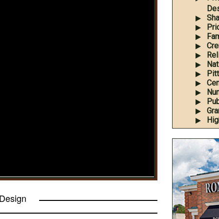
Des
Sha
Pri
Fam
Cre
Rel
Nati
Pit
Cem
Num
Pub
Gra
Hig
 Design