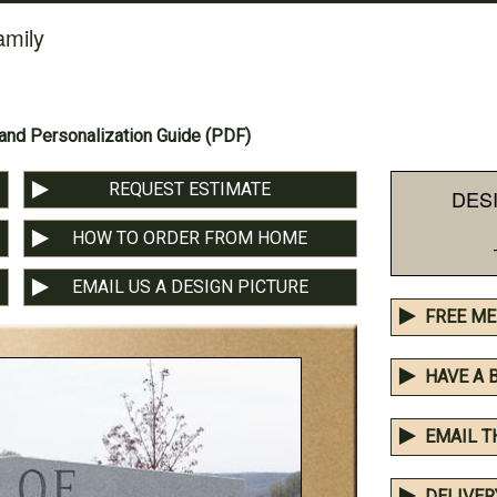
amily
nd Personalization Guide (PDF)
REQUEST ESTIMATE
DES
HOW TO ORDER FROM HOME
EMAIL US A DESIGN PICTURE
FREE ME
HAVE A 
EMAIL T
DELIVER