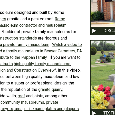
mausoleum designed and built by Rome
Ages
granite and a peaked roof.
Rome
mausoleum contractor and mausoleum
DISC
n/builder of private family mausoleums for
struction standards
are rigorous and
 a private family mausoleum
.
Watch a video to
 a family mausoleum in Beaver Cemetery, PA
ibute to the Pappan family
. If you are want to
structs
high quality family mausoleums
,
ign and Construction Overview
". In this video,
nce between high quality mausoleum and low
ition to a superior, professional design, the
the reputation of the
granite quarry
,
side walls,
roof
and joints, among other
 community mausoleums, private
crypts, urns, niche nameplates and plaques
.
TEST