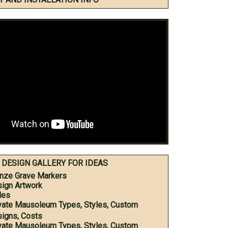
DESIGN GALLERY FOR IDEAS
nze Grave Markers
ign Artwork
les
vate Mausoleum Types, Styles, Custom
igns, Costs
vate Mausoleum Types, Styles, Custom