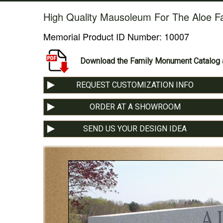
High Quality Mausoleum For The Aloe F
Memorial Product ID Number:
10007
Download the Family Monument Catalog a
REQUEST CUSTOMIZATION INFO
ORDER AT A SHOWROOM
SEND US YOUR DESIGN IDEA