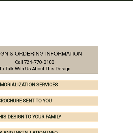
IGN & ORDERING INFORMATION
Call 724-770-0100
To Talk With Us About This Design
MORIALIZATION SERVICES
BROCHURE SENT TO YOU
HIS DESIGN TO YOUR FAMILY
Y AND INSTALLATION INFO