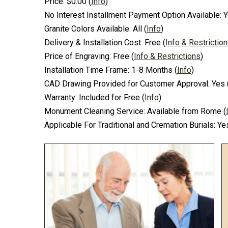
Price:
$0.00
(
Info
)
No Interest Installment Payment Option Available:
Y
Granite Colors Available:
All
(
Info
)
Delivery & Installation Cost:
Free
(
Info & Restrictio
Price of Engraving:
Free
(
Info & Restrictions
)
Installation Time Frame:
1-8 Months
(
Info
)
CAD Drawing Provided for Customer Approval:
Yes
Warranty:
Included for Free
(
Info
)
Monument Cleaning Service:
Available from Rome
(
Applicable For Traditional and Cremation Burials:
Ye