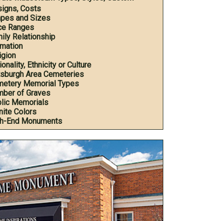
igns, Costs
pes and Sizes
ce Ranges
ily Relationship
mation
igion
onality, Ethnicity or Culture
tsburgh Area Cemeteries
etery Memorial Types
ber of Graves
lic Memorials
nite Colors
h-End Monuments