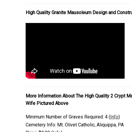
High Quality Granite Mausoleum Design and Constr
More Information About The High Quality 2 Crypt 
Wife Pictured Above
Minimum Number of Graves Required:
4
(
Info
)
Cemetery Info:
Mt. Olivet Catholic, Aliquippa, PA