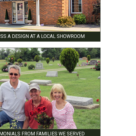
USS A DESIGN AT A LOCAL SHOWROOM
IMONIALS FROM FAMILIES WE SERVED