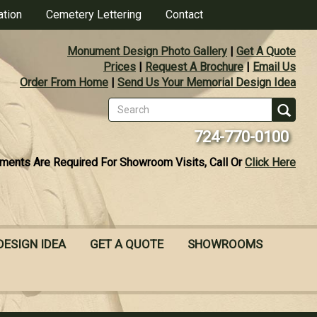
ation
Cemetery Lettering
Contact
Monument Design Photo Gallery
|
Get A Quote
Prices
|
Request A Brochure
|
Email Us
Order From Home
|
Send Us Your Memorial Design Idea
Search
form
Se
724-770-0100
ments Are Required For Showroom Visits, Call Or
Click Here
DESIGN IDEA
GET A QUOTE
SHOWROOMS