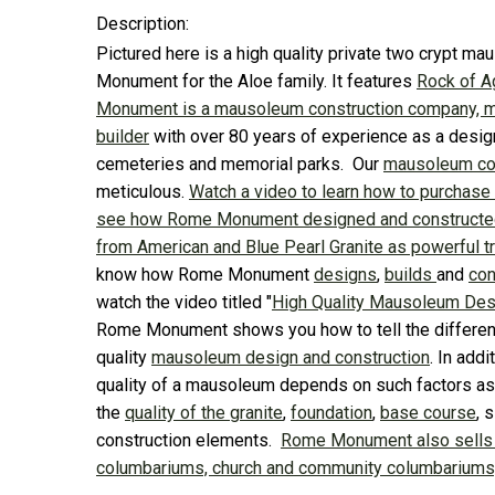
Description:
Pictured here is a high quality private two crypt 
Monument for the Aloe family. It features
Rock of 
Monument is a mausoleum construction company, 
builder
with over 80 years of experience as a desig
cemeteries and memorial parks. Our
mausoleum con
meticulous.
Watch a video to learn how to purchase
see how Rome Monument designed and constructed
from American and Blue Pearl Granite as powerful tr
know how Rome Monument
designs
,
builds
and
con
watch the video titled "
High Quality Mausoleum Des
Rome Monument shows you how to tell the differe
quality
mausoleum design and construction
. In add
quality of a mausoleum depends on such factors as 
the
quality of the granite
,
foundation
,
base course
, 
construction elements.
Rome Monument also sells
columbariums, church and community columbariums, 