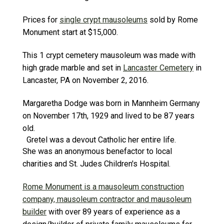
Prices for
single crypt mausoleums
sold by Rome
Monument start at $15,000.
This 1 crypt cemetery mausoleum was made with
high grade marble and set in
Lancaster Cemetery
in
Lancaster, PA on November 2, 2016.
Margaretha Dodge was born in Mannheim Germany
on November 17th, 1929 and lived to be 87 years
old.
Gretel was a devout Catholic her entire life.
She was an anonymous benefactor to local
charities and St. Judes Children's Hospital.
Rome Monument is a mausoleum construction
company, mausoleum contractor and mausoleum
builder
with over 89 years of experience as a