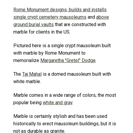
Rome Monument designs, builds and installs
single crypt cemetery mausoleums
and
above
ground burial vaults
that are constructed with
marble for clients in the US.
Pictured here is a single crypt mausoleum built
with marble by Rome Monument to
memorialize
Margaretha "Gretel" Dodge
.
The
Taj Mahal
is a domed mausoleum built with
white marble.
Marble comes in a wide range of colors, the most
popular being
white and gray
.
Marble is certainly stylish and has been used
historically to erect mausoleum buildings, but it is
not as durable as granite.