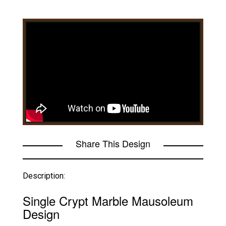
Share This Design
Description:
Single Crypt Marble Mausoleum
Design