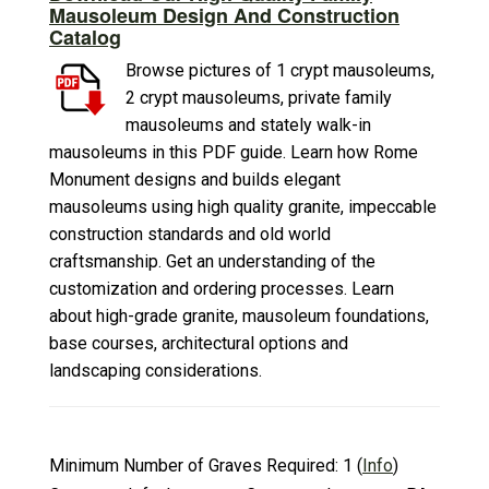
Mausoleum Design And Construction
Catalog
Browse pictures of 1 crypt mausoleums,
2 crypt mausoleums, private family
mausoleums and stately walk-in
mausoleums in this PDF guide. Learn how Rome
Monument designs and builds elegant
mausoleums using high quality granite, impeccable
construction standards and old world
craftsmanship. Get an understanding of the
customization and ordering processes. Learn
about high-grade granite, mausoleum foundations,
base courses, architectural options and
landscaping considerations.
Minimum Number of Graves Required:
1
(
Info
)