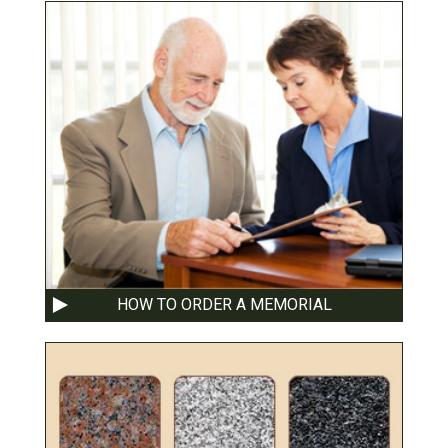
HOW TO ORDER A MEMORIAL