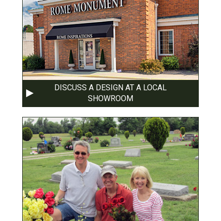
DISCUSS A DESIGN AT A LOCAL
SHOWROOM