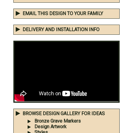
EMAIL THIS DESIGN TO YOUR FAMILY
DELIVERY AND INSTALLATION INFO
BROWSE DESIGN GALLERY FOR IDEAS
Bronze Grave Markers
Design Artwork
Styles