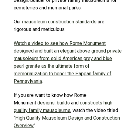
design/builder of private family mausoleums for
cemeteries and memorial parks.
Our
mausoleum construction standards
are
rigorous and meticulous.
Watch a video to see how Rome Monument
designed and built an elegant above ground private
mausoleum from solid American grey and blue
pearl granite as the ultimate form of
memorialization to honor the Pappan family of
Pennsylvania
.
If you are want to know how Rome
Monument
designs
,
builds
and
constructs
high
quality family mausoleums
, watch the video titled
"
High Quality Mausoleum Design and Construction
Overview
".