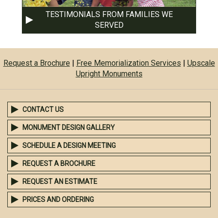
TESTIMONIALS FROM FAMILIES WE
SERVED
Request a Brochure
|
Free Memorialization Services
|
Upscale
Upright Monuments
CONTACT US
MONUMENT DESIGN GALLERY
SCHEDULE A DESIGN MEETING
REQUEST A BROCHURE
REQUEST AN ESTIMATE
PRICES AND ORDERING