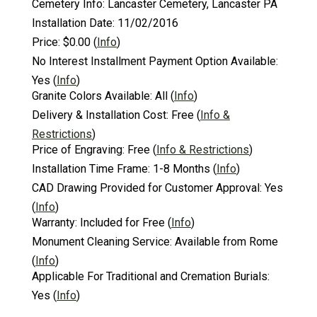
Cemetery Info:
Lancaster Cemetery, Lancaster PA
Installation Date:
11/02/2016
Price:
$0.00
(
Info
)
No Interest Installment Payment Option Available:
Yes
(
Info
)
Granite Colors Available:
All
(
Info
)
Delivery & Installation Cost:
Free
(
Info &
Restrictions
)
Price of Engraving:
Free
(
Info & Restrictions
)
Installation Time Frame:
1-8 Months
(
Info
)
CAD Drawing Provided for Customer Approval:
Yes
(
Info
)
Warranty:
Included for Free
(
Info
)
Monument Cleaning Service:
Available from Rome
(
Info
)
Applicable For Traditional and Cremation Burials:
Yes
(
Info
)