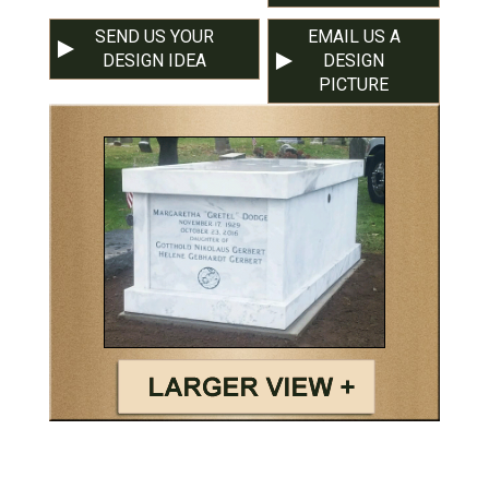
SEND US YOUR
EMAIL US A
DESIGN IDEA
DESIGN
PICTURE