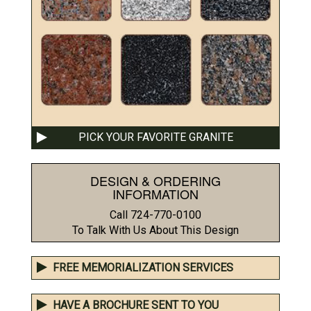
PICK YOUR FAVORITE GRANITE
DESIGN & ORDERING
INFORMATION
Call 724-770-0100
To Talk With Us About This Design
FREE MEMORIALIZATION SERVICES
HAVE A BROCHURE SENT TO YOU